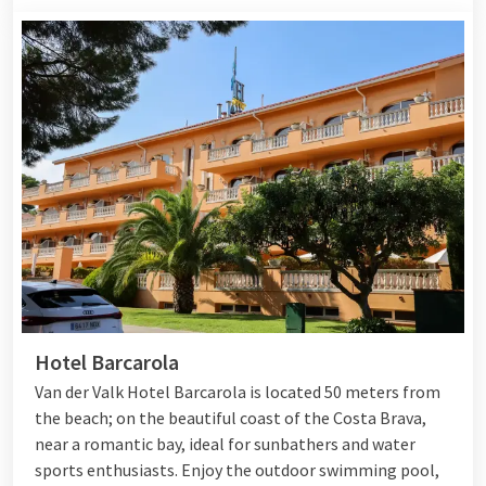
Hotel Barcarola
Van der Valk Hotel Barcarola is located 50 meters from
the beach; on the beautiful coast of the Costa Brava,
near a romantic bay, ideal for sunbathers and water
sports enthusiasts. Enjoy the outdoor swimming pool,