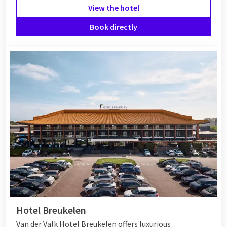
View the hotel
Book directly
Hotel Breukelen
Van der Valk Hotel Breukelen offers luxurious