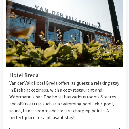
Hotel Breda
Van der Valk Hotel Breda offers its guests a relaxing stay
in Brabant coziness, with a cozy restaurant and
Wohrmann's bar. The hotel has various rooms & suites
and offers extras such as a swimming pool, whirlpool,
sauna, fitness room and electric charging points. A
perfect place for a pleasant stay!