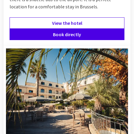
location for a comfortable stay in Brussels.
View the hotel
Book directly