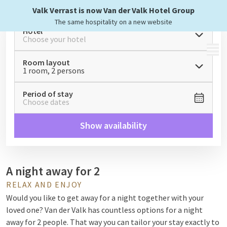
Valk Verrast is now Van der Valk Hotel Group
The same hospitality on a new website
Hotel
Choose your hotel
MENU
Room layout
1 room, 2 persons
Period of stay
Choose dates
Show availability
A night away for 2
RELAX AND ENJOY
Would you like to get away for a night together with your
loved one? Van der Valk has countless options for a night
away for 2 people. That way you can tailor your stay exactly to