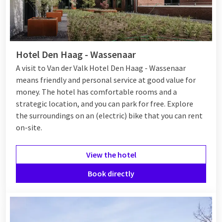
Hotel Den Haag - Wassenaar
A visit to Van der Valk Hotel Den Haag - Wassenaar
means friendly and personal service at good value for
money. The hotel has comfortable rooms and a
strategic location, and you can park for free. Explore
the surroundings on an (electric) bike that you can rent
on-site.
View the hotel
Book directly