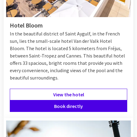
Hotel Bloom
In the beautiful district of Saint Aygulf, in the French
sun, lies the small-scale hotel Van der Valk Hotel
Bloom. The hotel is located 5 kilometers from Fréjus,
between
Saint-Tropez
and
Cannes
. This beautiful hotel
offers 33 spacious, bright rooms that provide you with
every convenience, including views of the pool and the
beautiful surroundings.
View the hotel
Book directly