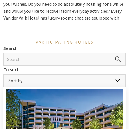
your wishes. Do you need to do absolutely nothing for a while
and would you like to recover from everyday activities? Every
Van der Valk Hotel has luxury rooms that are equipped with
every possible comfort. In addition, several hotels have
wellness facilities. Relax in the sauna, take a dip in the heated
indoor or outdoor pool, or drift off on one of the loungers in
PARTICIPATING HOTELS
the relaxation room. The specific facilities vary by hotel.
Search
Sometimes there is even a
beauty salon
available in the hotel
allowing you to treat yourself to an extra such as a massage
or another beauty treatment. If you want a completely
To sort
taken-care-of stay so that you no longer have to worry about
anything yourself, you can choose a package. For example,
Sort by
take a look at the
wellness arrangements
of
romantic
arrangements
. So your overnight stay for 2 is completely
complete!
Out and about during your night away