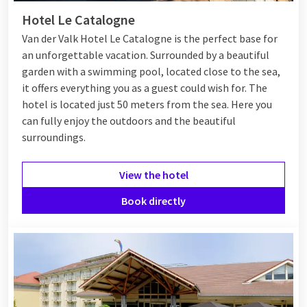
Hotel Le Catalogne
Van der Valk Hotel Le Catalogne is the perfect base for
an unforgettable vacation. Surrounded by a beautiful
garden with a swimming pool, located close to the sea,
it offers everything you as a guest could wish for. The
hotel is located just 50 meters from the sea. Here you
can fully enjoy the outdoors and the beautiful
surroundings.
View the hotel
Book directly