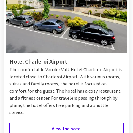
Hotel Charleroi Airport
The comfortable Van der Valk Hotel Charleroi Airport is
located close to Charleroi Airport. With various rooms,
suites and family rooms, the hotel is focused on
comfort for the guest. The hotel has a cozy restaurant
and a fitness center. For travelers passing through by
plane, the hotel offers free parking and a shuttle
service.
View the hotel