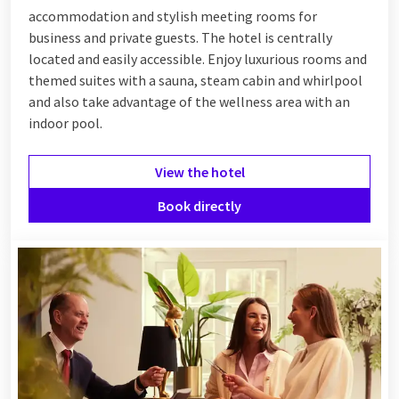
accommodation and stylish meeting rooms for
business and private guests. The hotel is centrally
located and easily accessible. Enjoy luxurious rooms and
themed suites with a sauna, steam cabin and whirlpool
and also take advantage of the wellness area with an
indoor pool.
View the hotel
Book directly