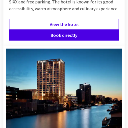
SIXX and free parking. The hotel is known for its good
accessibility, warm atmosphere and culinary experience.
View the hotel
Book directly