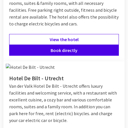
rooms, suites & family rooms, with all necessary
facilities. Free parking right outside, fitness and bicycle
rental are available. The hotel also offers the possibility
to charge electric bicycles and cars.
View the hotel
Book directly
Hotel De Bilt - Utrecht
Van der Valk Hotel De Bilt - Utrecht offers luxury
facilities and welcoming service, with a restaurant with
excellent cuisine, a cozy bar and various comfortable
rooms, suites and a family room. In addition you can
park here for free, rent (electric) bicycles. and charge
your car electric car or bicycle.