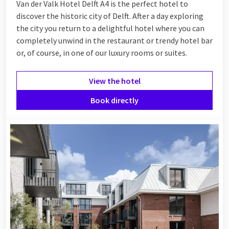
Van der Valk Hotel Delft A4 is the perfect hotel to
discover the historic city of Delft. After a day exploring
the city you return to a delightful hotel where you can
completely unwind in the restaurant or trendy hotel bar
or, of course, in one of our luxury rooms or suites.
View the hotel
Book directly