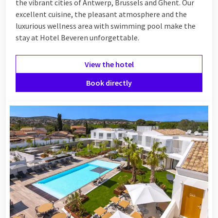
the vibrant cities of Antwerp, Brussels and Ghent. Our
excellent cuisine, the pleasant atmosphere and the
luxurious wellness area with swimming pool make the
stay at Hotel Beveren unforgettable.
View the hotel
Book directly