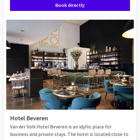
Book directly
Hotel Beveren
Van der Valk Hotel Beveren is an idyllic place for
business and private stays. The hotel is located close to