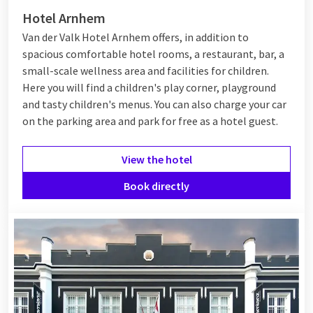
Hotel Arnhem
Van der Valk Hotel Arnhem offers, in addition to
spacious comfortable hotel rooms, a restaurant, bar, a
small-scale wellness area and facilities for children.
Here you will find a children's play corner, playground
and tasty children's menus. You can also charge your car
on the parking area and park for free as a hotel guest.
View the hotel
Book directly