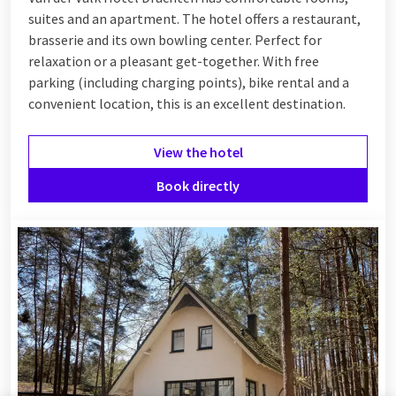
suites and an apartment. The hotel offers a restaurant,
brasserie and its own bowling center. Perfect for
relaxation or a pleasant get-together. With free
parking (including charging points), bike rental and a
convenient location, this is an excellent destination.
View the hotel
Book directly