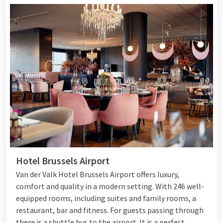
Hotel Brussels Airport
Van der Valk Hotel Brussels Airport offers luxury,
comfort and quality in a modern setting. With 246 well-
equipped rooms, including suites and family rooms, a
restaurant, bar and fitness. For guests passing through
there is a shuttle bus to the airport. It is a perfect