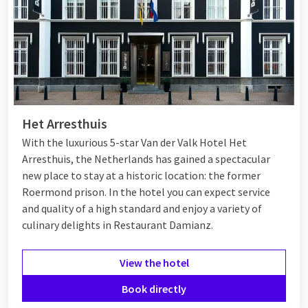
Het Arresthuis
With the luxurious 5-star Van der Valk Hotel Het
Arresthuis, the Netherlands has gained a spectacular
new place to stay at a historic location: the former
Roermond prison. In the hotel you can expect service
and quality of a high standard and enjoy a variety of
culinary delights in Restaurant Damianz.
View the hotel
Book directly