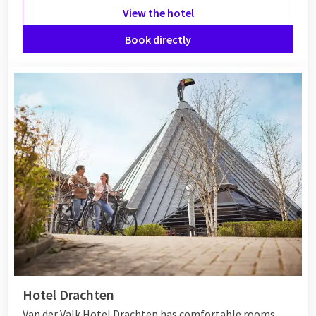
View the hotel
Book directly
Hotel Drachten
Van der Valk Hotel Drachten has comfortable rooms,