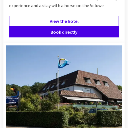
experience and a stay with a horse on the Veluwe.
View the hotel
Book directly