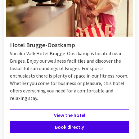
Hotel Brugge-Oostkamp
Van der Valk Hotel Brugge-Oostkamp is located near
Bruges. Enjoy our wellness facilities and discover the
beautiful surroundings of Bruges. For sports
enthusiasts there is plenty of space in our fitness room.
Whether you come for business or pleasure, this hotel
offers everything you need for a comfortable and
relaxing stay.
View the hotel
Book directly