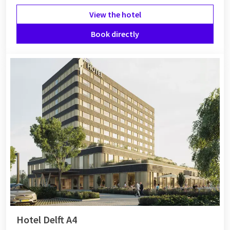
View the hotel
Book directly
Hotel Delft A4