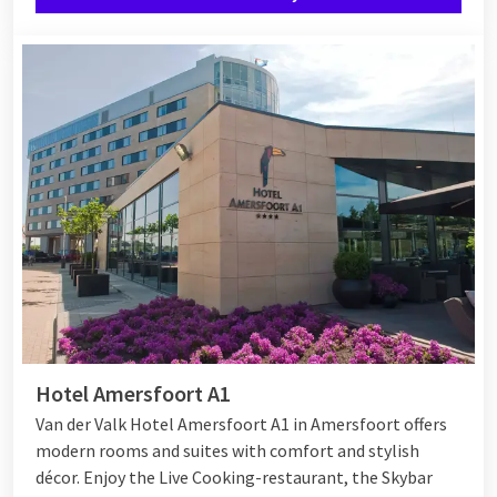
during your night away for 2.
Completely relax in the room
After a lovely day you can enjoy a hotel overnight stay for two.
Would you like to surprise your loved one even more? Then
have a bottle of champagne or rose petals prepared in the
room. That way you make it an unforgettable stay!
Hotel Amersfoort A1
Van der Valk Hotel Amersfoort A1 in Amersfoort offers
modern rooms and suites with comfort and stylish
décor. Enjoy the Live Cooking-restaurant, the Skybar