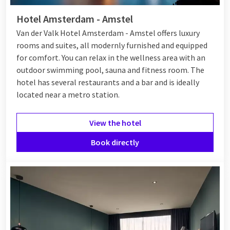
Hotel Amsterdam - Amstel
Van der Valk Hotel Amsterdam - Amstel offers luxury
rooms and suites, all modernly furnished and equipped
for comfort. You can relax in the wellness area with an
outdoor swimming pool, sauna and fitness room. The
hotel has several restaurants and a bar and is ideally
located near a metro station.
View the hotel
Book directly