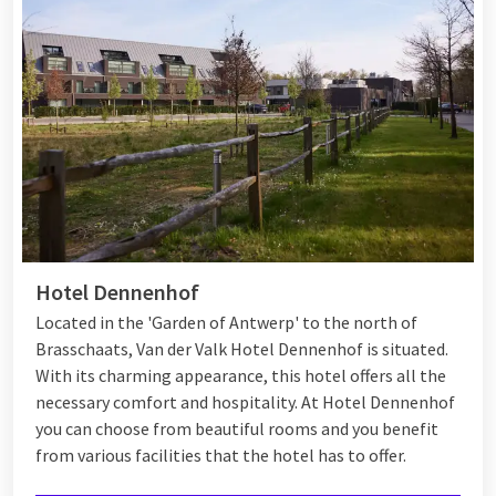
Hotel Dennenhof
Located in the 'Garden of Antwerp' to the north of
Brasschaats, Van der Valk Hotel Dennenhof is situated.
With its charming appearance, this hotel offers all the
necessary comfort and hospitality. At Hotel Dennenhof
you can choose from beautiful rooms and you benefit
from various
facilities
that the hotel has to offer.