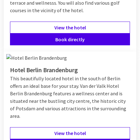
terrace and wellnesss. You will also find various golf
courses in the vicinity of the hotel.
View the hotel
Book directly
Hotel Berlin Brandenburg
This beautifully located hotel in the south of Berlin
offers an ideal base for your stay. Van der Valk Hotel
Berlin Brandenburg features a wellness center and is
situated near the bustling city centre, the historic city
of Potsdam and various attractions in the surrounding
area.
View the hotel