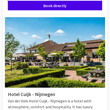
Book directly
Hotel Cuijk - Nijmegen
Van der Valk Hotel Cuijk - Nijmegen is a hotel with
atmosphere, comfort and hospitality. It has luxury