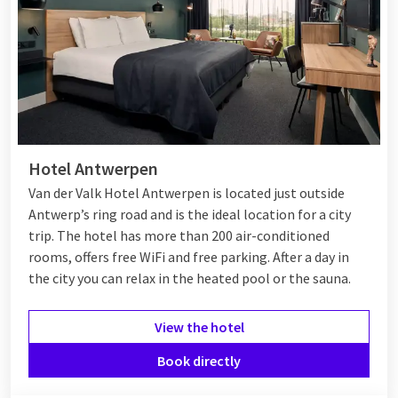
Hotel Antwerpen
Van der Valk Hotel Antwerpen is located just outside
Antwerp’s ring road and is the ideal location for a city
trip. The hotel has more than 200 air-conditioned
rooms, offers free WiFi and free parking. After a day in
the city you can relax in the heated pool or the sauna.
View the hotel
Book directly