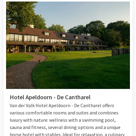
Hotel Apeldoorn - De Cantharel
Van der Valk Hotel Apeldoorn - De Cantharel offers
various comfortable rooms and suites and combines
luxury with nature: wellness with a swimming pool,
sauna and fitness, several dining options and a unique
horse hotel with stables. Ideal for relaxation, a culinary