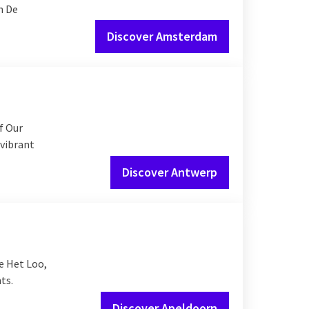
h De
Discover Amsterdam
f Our
 vibrant
Discover Antwerp
e Het Loo,
ts.
Discover Apeldoorn