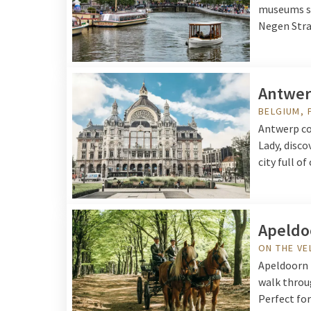
museums su
Negen Straa
Antwe
BELGIUM, 
Antwerp co
Lady, disco
city full o
Apeldo
ON THE V
Apeldoorn i
walk throu
Perfect for