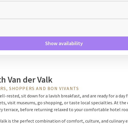
Show availability
th Van der Valk
RS, SHOPPERS AND BON VIVANTS
l-rested, sit down for a lavish breakfast, and are ready for a day fu
s, visit museums, go shopping, or taste local specialties. At the e
ozy terrace, before returning relaxed to your comfortable hotel ro
 Valk is the perfect combination of comfort, culture, and culinary e
way for a while without traveling far. Whether you love shopping,