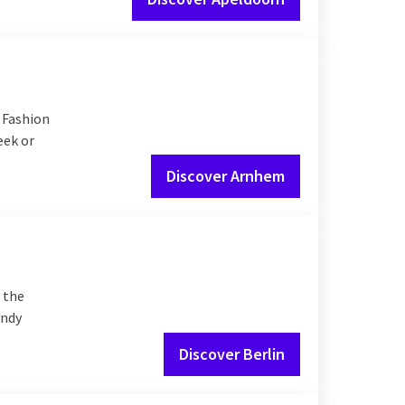
 Fashion
eek or
Discover Arnhem
s the
endy
Discover Berlin