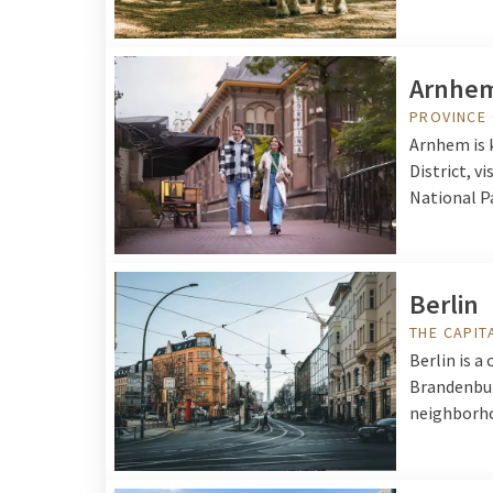
Arnhe
PROVINCE
Arnhem is 
District, v
National P
Berlin
THE CAPIT
Berlin is a
Brandenbur
neighborhoo