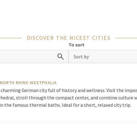
s: a few days away in the city offers everything you are looking fo
y trip in
Netherlands
, but also our cities in
Germany, Belgium and 
lic transport. This way, you effortlessly discover new cities and cu
DISCOVER THE NICEST CITIES
de selection of hotels in and around popular cities. In addition, the
To sort
rs for a complete night away. See all cities below and get inspired f
Sort by
n
 NORTH RHINE-WESTPHALIA
 charming German city full of history and wellness. Visit the impo
hedral, stroll through the compact center, and combine culture 
in the famous thermal baths. Ideal for a short, relaxed city trip.