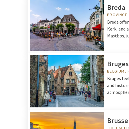
Breda
PROVINCE
Breda offer
Kerk, and 
Mastbos, ju
Bruges
BELGIUM, 
Bruges fee
and histori
atmospheri
Brusse
THE CAPIT