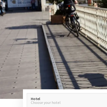
Hotel
Choose your hotel