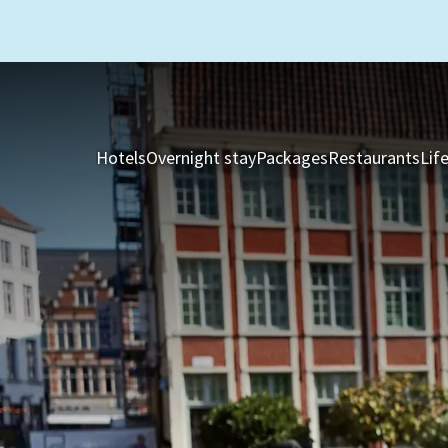
Hotels
Overnight stay
Packages
Restaurants
Lif