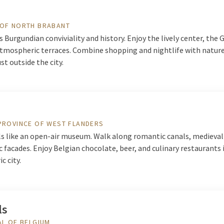
 OF NORTH BRABANT
s Burgundian conviviality and history. Enjoy the lively center, the 
atmospheric terraces. Combine shopping and nightlife with nature
st outside the city.
PROVINCE OF WEST FLANDERS
ls like an open-air museum. Walk along romantic canals, medieval
c facades. Enjoy Belgian chocolate, beer, and culinary restaurants 
c city.
ls
AL OF BELGIUM