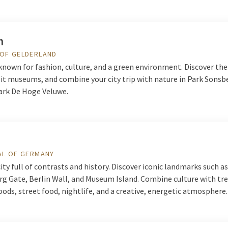
m
 OF GELDERLAND
known for fashion, culture, and a green environment. Discover the
isit museums, and combine your city trip with nature in Park Sonsb
ark De Hoge Veluwe.
AL OF GERMANY
 city full of contrasts and history. Discover iconic landmarks such a
g Gate, Berlin Wall, and Museum Island. Combine culture with tr
ds, street food, nightlife, and a creative, energetic atmosphere.