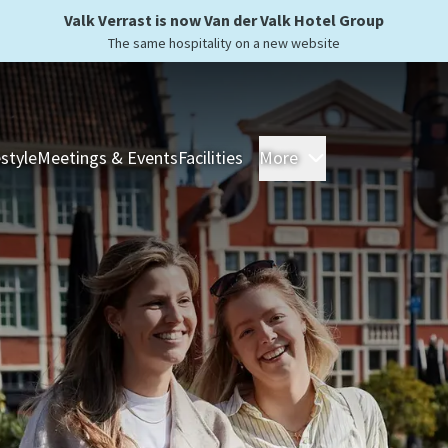
Valk Verrast is now Van der Valk Hotel Group
The same hospitality on a new website
estyle
Meetings & Events
Facilities
More
Hotels
Overnight