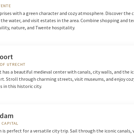
WENTE
rises with a green character and cozy atmosphere. Discover the ci
the water, and visit estates in the area. Combine shopping and te
ility, nature, and Twente hospitality.
oort
 OF UTRECHT
has a beautiful medieval center with canals, city walls, and the i
t. Stroll through charming streets, visit museums, and enjoy coz
 in this historic city.
rdam
 CAPITAL
s perfect for a versatile city trip. Sail through the iconic canals, 