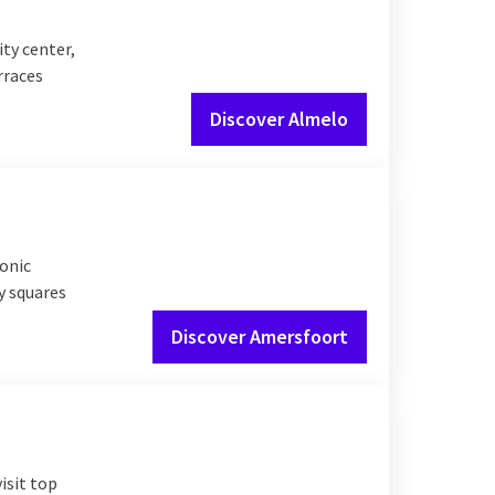
ty center,
rraces
Discover Almelo
conic
y squares
Discover Amersfoort
visit top