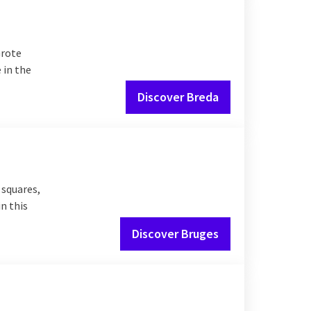
Grote
 in the
Discover Breda
 squares,
in this
Discover Bruges