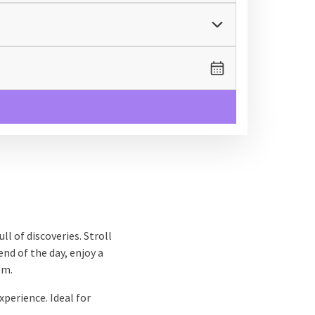
ll of discoveries. Stroll
nd of the day, enjoy a
om.
xperience. Ideal for
 soaking up culture, or