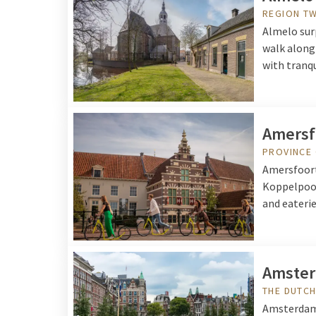
REGION T
Almelo surp
walk along 
with tranqu
Amersf
PROVINCE
Amersfoort 
Koppelpoor
and eateries
Amste
THE DUTCH
Amsterdam i