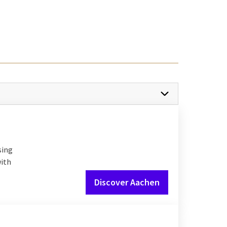
r.
France
are easily
ltures, close to home.
re are various
or your next city trip.
sing
with
Discover Aachen