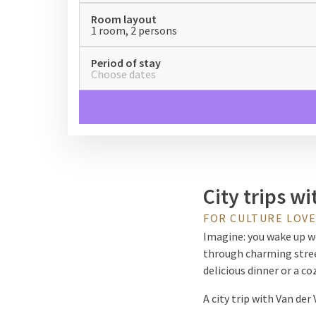
Room layout
1 room, 2 persons
Period of stay
Choose dates
City trips wi
FOR CULTURE LOVE
Imagine: you wake up wel
through charming street
delicious dinner or a c
A city trip with Van der
those who want to get a