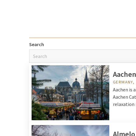
enjoying gourmet delight
You can choose for a cit
accessible by car or pub
Van der Valk offers a wi
Search
arrangements
and offe
Aache
GERMANY,
Aachen is a
Aachen Cat
relaxation 
Almelo