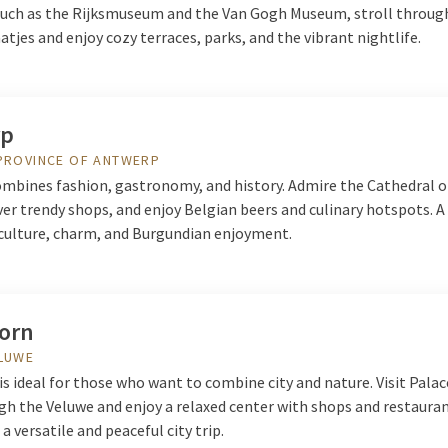
ch as the Rijksmuseum and the Van Gogh Museum, stroll throug
tjes and enjoy cozy terraces, parks, and the vibrant nightlife.
rp
PROVINCE OF ANTWERP
mbines fashion, gastronomy, and history. Admire the Cathedral o
ver trendy shops, and enjoy Belgian beers and culinary hotspots. A
f culture, charm, and Burgundian enjoyment.
orn
ELUWE
s ideal for those who want to combine city and nature. Visit Palac
gh the Veluwe and enjoy a relaxed center with shops and restauran
 a versatile and peaceful city trip.