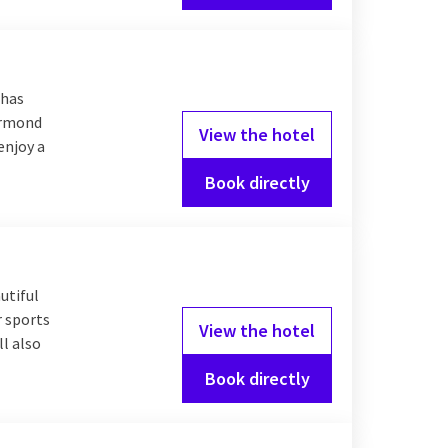
 has
oermond
View the hotel
enjoy a
Book directly
utiful
r sports
View the hotel
l also
Book directly