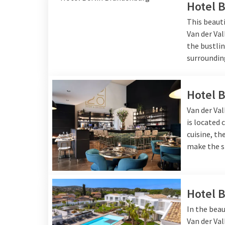
Hotel 
This beauti
Van der Val
the bustlin
surroundin
Hotel 
Van der Val
is located 
cuisine, t
make the s
Hotel 
In the beau
Van der Va