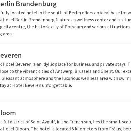
Berlin Brandenburg
fully located hotel in the south of Berlin offers an ideal base for y
k Hotel Berlin Brandenburg features a wellness center and is situ
g city centre, the historic city of Potsdam and various attractions
g area.
Beveren
k Hotel Beveren is an idyllic place for business and private stays. 
close to the vibrant cities of Antwerp, Brussels and Ghent. Our exc
he pleasant atmosphere and the luxurious wellness area with swi
tay at Hotel Beveren unforgettable.
Bloom
tiful district of Saint Aygulf, in the French sun, lies the small-scal
lk Hotel Bloom. The hotel is located 5 kilometers from Fréjus, be