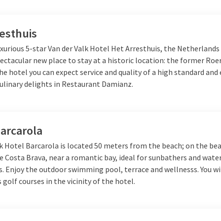
esthuis
xurious 5-star Van der Valk Hotel Het Arresthuis, the Netherlands
ectacular new place to stay at a historic location: the former R
the hotel you can expect service and quality of a high standard and 
culinary delights in Restaurant Damianz.
arcarola
k Hotel Barcarola is located 50 meters from the beach; on the bea
e Costa Brava, near a romantic bay, ideal for sunbathers and wate
. Enjoy the outdoor swimming pool, terrace and wellnesss. You wil
s golf courses in the vicinity of the hotel.