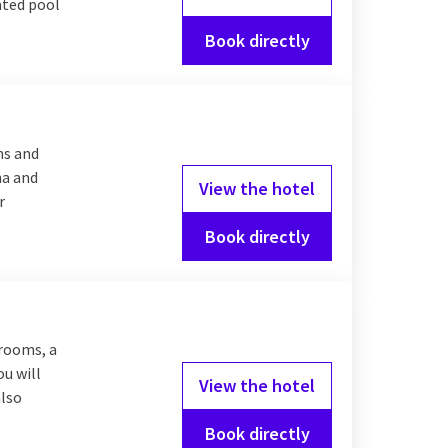
eated pool
Book directly
ms and
na and
View the hotel
r
Book directly
 rooms, a
ou will
View the hotel
also
Book directly