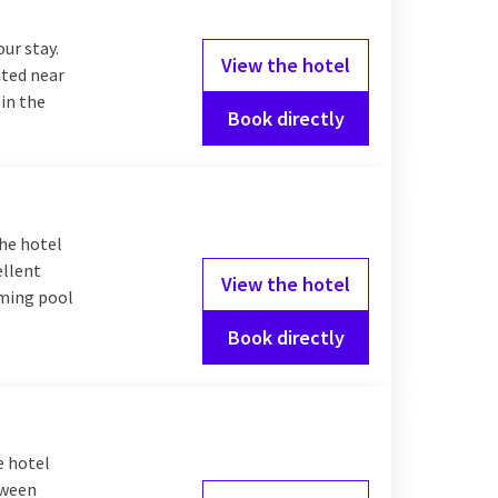
our stay.
View the hotel
ated near
 in the
Book directly
The hotel
ellent
View the hotel
mming pool
Book directly
e hotel
tween