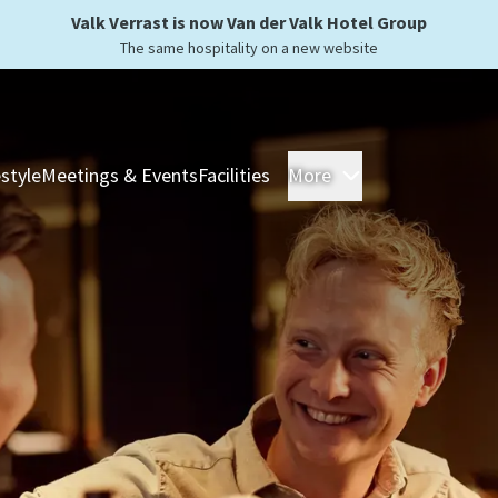
Valk Verrast is now Van der Valk Hotel Group
The same hospitality on a new website
estyle
Meetings & Events
Facilities
More
Hotels
Overnight