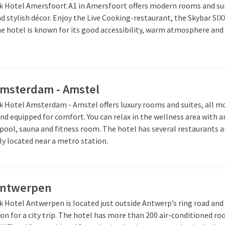
lk Hotel Amersfoort A1 in Amersfoort offers modern rooms and su
cup of coffee or a big glass of beer.
 stylish décor. Enjoy the Live Cooking-restaurant, the Skybar SIX
e hotel is known for its good accessibility, warm atmosphere and 
.
Amsterdam - Amstel
lk Hotel Amsterdam - Amstel offers luxury rooms and suites, all m
nd equipped for comfort. You can relax in the wellness area with 
ool, sauna and fitness room. The hotel has several restaurants a
lly located near a metro station.
Antwerpen
k Hotel Antwerpen is located just outside Antwerp’s ring road and 
ion for a city trip. The hotel has more than 200 air-conditioned r