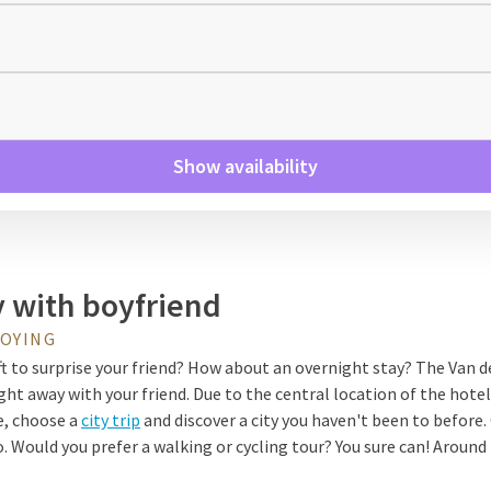
Show availability
y with boyfriend
JOYING
ift to surprise your friend? How about an overnight stay? The Van de
ght away with your friend. Due to the central location of the hotel
e, choose a
city trip
and discover a city you haven't been to before. 
Would you prefer a walking or cycling tour? You sure can! Around 
king and cycling routes where you can enjoy nature.