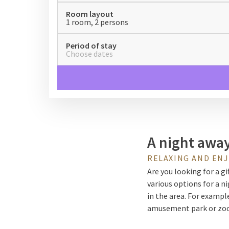
Room layout
1 room, 2 persons
Period of stay
Choose dates
A night awa
RELAXING AND EN
Are you looking for a g
various options for a ni
in the area. For exampl
amusement park or zoo. 
there are plenty of wal