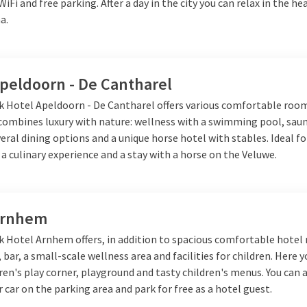
 WiFi and free parking. After a day in the city you can relax in the h
a.
Apeldoorn - De Cantharel
lk Hotel Apeldoorn - De Cantharel offers various comfortable roo
 combines luxury with nature: wellness with a swimming pool, sau
veral dining options and a unique horse hotel with stables. Ideal fo
 a culinary experience and a stay with a horse on the Veluwe.
Arnhem
lk Hotel Arnhem offers, in addition to spacious comfortable hotel
 bar, a small-scale wellness area and facilities for children. Here y
dren's play corner, playground and tasty children's menus. You can 
 car on the parking area and park for free as a hotel guest.