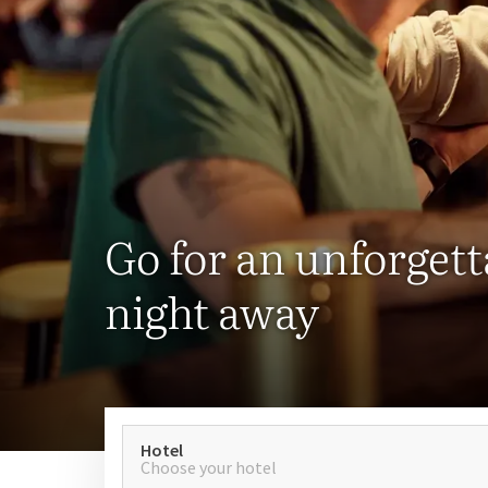
Go for an unforgett
night away
Hotel
Choose your hotel