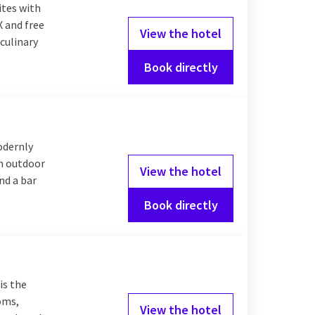
ites with
X and free
View the hotel
culinary
Book directly
odernly
an outdoor
View the hotel
nd a bar
Book directly
is the
ooms,
View the hotel