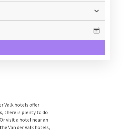
r Valk hotels offer
s, there is plenty to do
Or visit a hotel near an
the Van der Valk hotels,