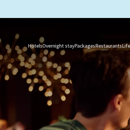
Hotels
Overnight stay
Packages
Restaurants
Lif