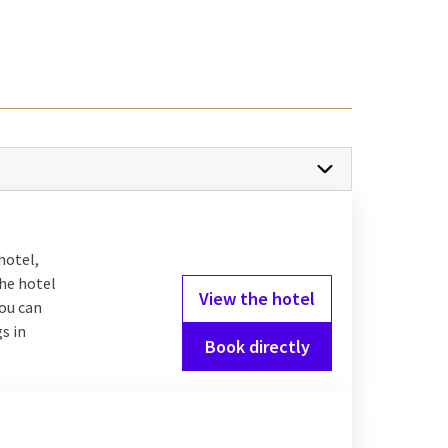
? How about an
s bathroom with a
ll of fun activities. For
after your
overnight
m.
hotel,
the hotel
View the hotel
you can
s in
y with your boyfriend or
Book directly
e choice on the menu of
u have the option to
you. Would you like to
hotel bar where you are