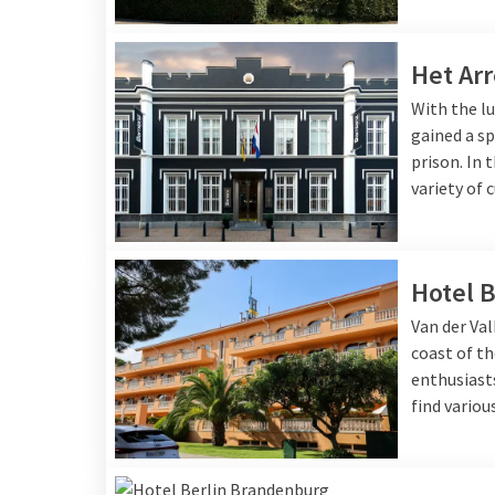
Het Arr
With the lu
gained a sp
prison. In 
variety of 
Hotel B
Van der Val
coast of th
enthusiasts
find variou