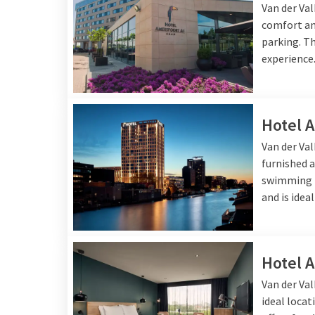
Van der Va
welcome for a delicious 
comfort and
parking. Th
experience
Hotel 
Van der Va
furnished a
swimming p
and is idea
Hotel 
Van der Val
ideal locat