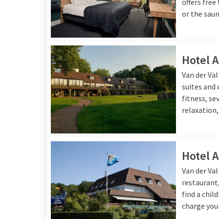
offers free
or the saun
Hotel 
Van der Va
suites and
fitness, se
relaxation,
Hotel 
Van der Va
restaurant,
find a chil
charge your