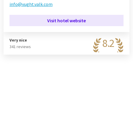
info@vught.valk.com
Visit hotel website
8.2
Very nice
341 reviews