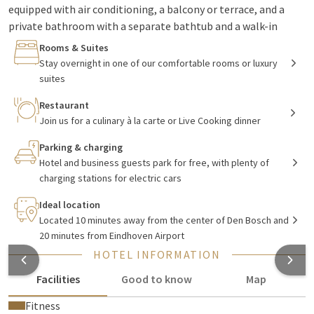
equipped with air conditioning, a balcony or terrace, and a
private bathroom with a separate bathtub and a walk-in
shower. You can enjoy luxury in one of the six suites, each with
Rooms & Suites
its own theme. In our
restaurant
you have a wide selection of
Stay overnight in one of our comfortable rooms or luxury
delicious dishes prepared with love and care by the chef. In
suites
addition to the fixed dishes on the menu, you also have the
Restaurant
option of choosing from changing seasonal and regional
Join us for a culinary à la carte or Live Cooking dinner
dishes.
Parking & charging
Hotel and business guests park for free, with plenty of
Meetings, parties, and group outings
charging stations for electric cars
Ideal location
Whether it's a business meeting, a 60th wedding anniversary,
Located 10 minutes away from the center of Den Bosch and
or a team building outing, everything is possible at Hotel
20 minutes from Eindhoven Airport
Vught. The hotel has 15 stylishly decorated rooms, each with
HOTEL INFORMATION
its own atmosphere and therefore multifunctional.
Facilities
Good to know
Map
Beautiful Brabant
Fitness