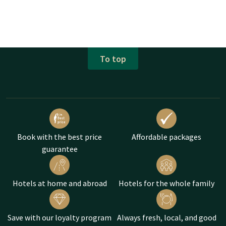
To top
Book with the best price
Affordable packages
guarantee
Hotels at home and abroad
Hotels for the whole family
Save with our loyalty program
Always fresh, local, and good