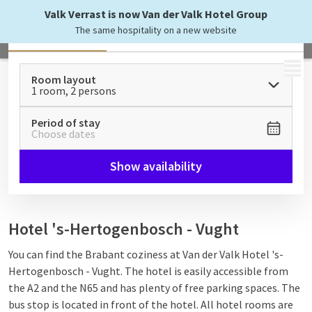
Valk Verrast is now Van der Valk Hotel Group
The same hospitality on a new website
All
Rooms & Suites
Apartments
MENU
Room layout
1 room, 2 persons
Period of stay
Choose dates
Show availability
Hotel 's-Hertogenbosch - Vught
You can find the Brabant coziness at Van der Valk Hotel 's-
Hertogenbosch - Vught. The hotel is easily accessible from
the A2 and the N65 and has plenty of free parking spaces. The
bus stop is located in front of the hotel. All hotel rooms are