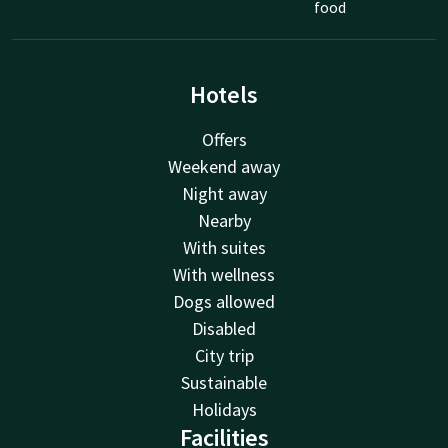
food
Hotels
Offers
Weekend away
Night away
Nearby
With suites
With wellness
Dogs allowed
Disabled
City trip
Sustainable
Holidays
Facilities