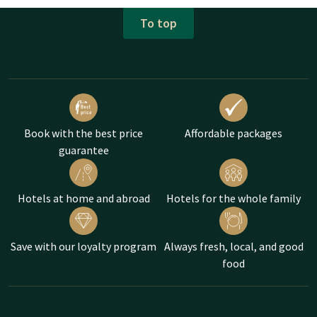
To top
Book with the best price
Affordable packages
guarantee
Hotels at home and abroad
Hotels for the whole family
Save with our loyalty program
Always fresh, local, and good
food