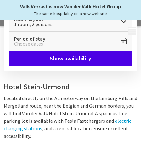
Valk Verrast is now Van der Valk Hotel Group
The same hospitality on a new website
Room layout
1 room, 2 persons
MENU
Period of stay
Choose dates
Show availability
Hotel Stein-Urmond
Located directly on the A2 motorway on the Limburg Hills and
Mergelland route, near the Belgian and German borders, you
will find Van der Valk Hotel Stein-Urmond. A spacious free
parking lot is available with Tesla Fastchargers and
electric
charging stations
, and a central location ensure excellent
accessibility.