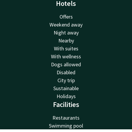
Hotels
Offers
Weekend away
Night away
Nearby
With suites
With wellness
Dogs allowed
Disabled
City trip
Sustainable
Holidays
Facilities
Restaurants
Swimming pool