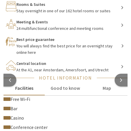
Rooms & Suites
Stay overnight in one of our 162 hotel rooms or suites
Mediastad Hilversum
Meeting & Events
Hilversum has more to offer than just beautiful
24 multifunctional conference and meeting rooms
environment
.
It is the media city of the Netherlands. Visit the Sound &
Best price guarantee
Vision museum or the Media Park and learn more about your
You will always find the best price for an overnight stay
favorite television programs! Hilversum is also a great
online here
destination for a family day out. The Sound & Vision museum
offers a guided tour suitable for both young and old. Play out
Central location
At the A1, near Amsterdam, Amersfoort, and Utrecht
an exciting chase scene from Flikken Maastricht together or
host your own sports broadcast at the Showdeur!
HOTEL INFORMATION
Facilities
Good to know
Map
Restaurants Van der Valk Hilversum - De
Free Wi‑Fi
Witte Bergen
Bar
Casino
Take a seat in the à la carte
restaurant
for a delicious three-
course dinner with various seasonal ingredients, or join us on
Conference center