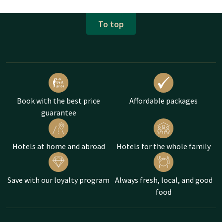
To top
Book with the best price
Affordable packages
guarantee
Hotels at home and abroad
Hotels for the whole family
Save with our loyalty program
Always fresh, local, and good
food