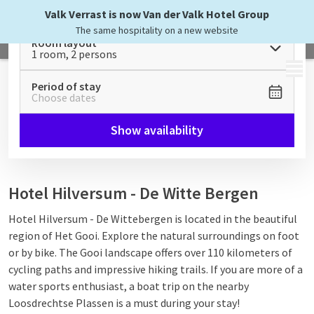
Valk Verrast is now Van der Valk Hotel Group
The same hospitality on a new website
Room layout
1 room, 2 persons
MENU
Period of stay
Choose dates
Show availability
Hotel Hilversum - De Witte Bergen
Hotel Hilversum - De Wittebergen is located in the beautiful
region of Het Gooi. Explore the natural surroundings on foot
or by bike. The Gooi landscape offers over 110 kilometers of
cycling paths and impressive hiking trails. If you are more of a
water sports enthusiast, a boat trip on the nearby
Loosdrechtse Plassen is a must during your stay!