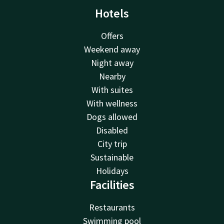
Hotels
Offers
Weekend away
Night away
Nearby
With suites
With wellness
Dogs allowed
Disabled
City trip
Sustainable
Holidays
Facilities
Restaurants
Swimming pool