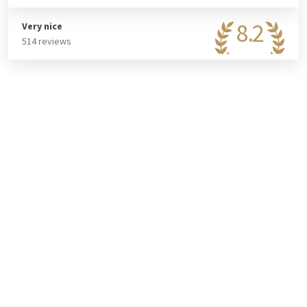
the hotel. In the casino, you will find over 170 gaming spots.
Test your luck at the roulette table, slot machines, or during
8.2
Very nice
bingo. Combine a fun evening with a stay at the hotel? Then
514 reviews
book the Stay & Play Casino package!