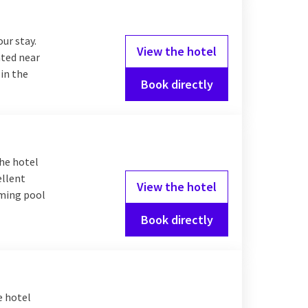
our stay.
View the hotel
ated near
 in the
Book directly
The hotel
ellent
View the hotel
mming pool
Book directly
e hotel