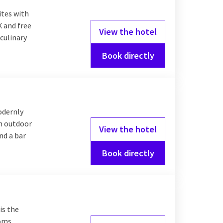
r you choose an
ites with
X and free
View the hotel
culinary
Book directly
Valk offers comfortable
g an extensive
odernly
an outdoor
View the hotel
nd a bar
Book directly
is the
ooms,