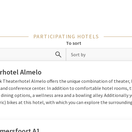
ax together in your room and enjoy all the amenities the hotel has t
area
PARTICIPATING HOTELS
To sort
 are located in prime locations in the Netherlands, close to both
museums or amusement parks, or take a nice bike or walking trip thr
Sort by
enjoy the beach, fresh sea air and relaxation. From building sandca
te in a cozy beach tent. That way a night away offers something fu
rhotel Almelo
lk Theaterhotel Almelo offers the unique combination of theater, 
 and conference center. In addition to comfortable hotel rooms, 
 dining options, a wellness area and a bowling alley. Additionally 
d activities
ric) bikes at this hotel, with which you can explore the surrounding
 make use of various facilities: take a dip in the swimming pool, re
themselves in the playground. Eating together is of course part of 
is
Valk Kids
, with the Timo Toucan Menu, through which children di
Amersfoort A1