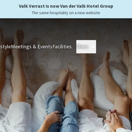
Valk Verrast is now Van der Valk Hotel Group
The same hospitality on a new website
estyle
Meetings & Events
Facilities
More
Hotels
Overnight