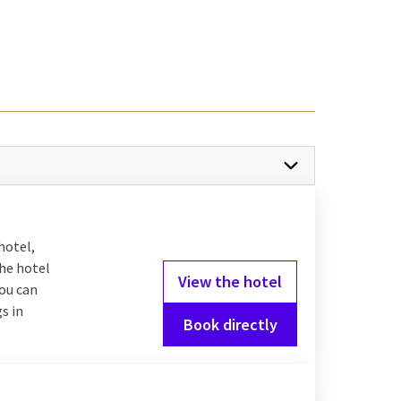
o offer.
city
as nature. Explore
ough nature. For a night
stles and searching for
n for every family
hotel,
the hotel
View the hotel
you can
s in
Book directly
lax in the wellness, or
it too! For the
scover various dishes