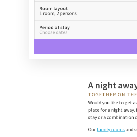
Room layout
1 room, 2 persons
Period of stay
Choose dates
A night away
TOGETHER ON THE
Would you like to get aw
place for a night away, 
stay or a combination of
Our
family rooms
and s
connecting door or a the