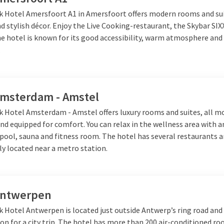
aurant
at Van der Valk you will find dishes for every taste. Whethe
lk Hotel Amersfoort A1 in Amersfoort offers modern rooms and su
ick meal, the food will be a pleasure for the whole family.
 stylish décor. Enjoy the Live Cooking-restaurant, the Skybar SIX
e hotel is known for its good accessibility, warm atmosphere and 
.
der Valk
ght away, a weekend away or a short trip to the seaside, Van der 
Amsterdam - Amstel
 and plenty of activities for the whole family. Enjoy in the mornin
 you go home again full of new memories.
lk Hotel Amsterdam - Amstel offers luxury rooms and suites, all m
nd equipped for comfort. You can relax in the wellness area with 
ool, sauna and fitness room. The hotel has several restaurants a
lly located near a metro station.
Antwerpen
k Hotel Antwerpen is located just outside Antwerp’s ring road and 
ion for a city trip. The hotel has more than 200 air-conditioned r