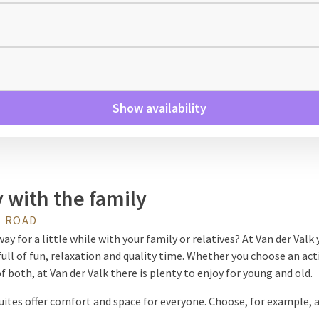
Show availability
 with the family
 ROAD
ay for a little while with your family or relatives? At Van der Valk y
full of fun, relaxation and quality time. Whether you choose an act
 both, at Van der Valk there is plenty to enjoy for young and old.
uites offer comfort and space for everyone. Choose, for example, 
med room with bunk beds, a starry sky or slide, ideal for children. 