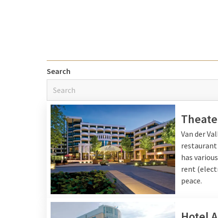
discoveries you can rel
Explore the 
Search
The Van der Valk hotels
historic cities, visit 
away
by the sea
do you 
shells to a hot chocola
Theate
member.
Van der Va
restaurant
has various
Facilities an
rent (elect
peace.
During your stay you can
let the children amuse 
youngest guests there 
Hotel 