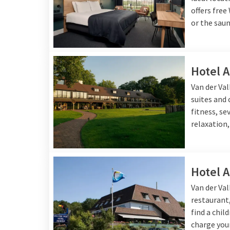
offers free
or the saun
Hotel 
Van der Va
suites and
fitness, se
relaxation,
Hotel 
Van der Va
restaurant,
find a chil
charge your