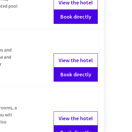
View the hotel
eated pool
Book directly
ms and
na and
View the hotel
r
Book directly
 rooms, a
ou will
View the hotel
also