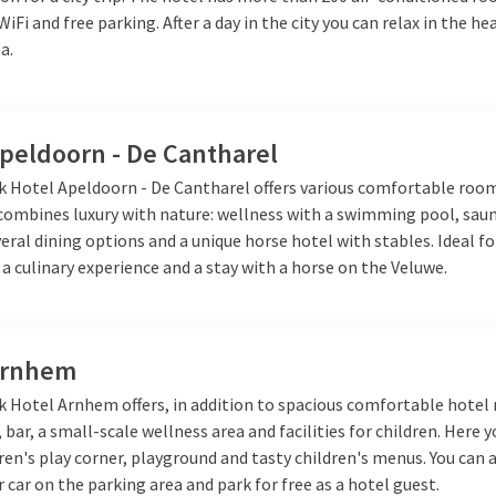
 WiFi and free parking. After a day in the city you can relax in the h
a.
Apeldoorn - De Cantharel
lk Hotel Apeldoorn - De Cantharel offers various comfortable roo
 combines luxury with nature: wellness with a swimming pool, sau
veral dining options and a unique horse hotel with stables. Ideal fo
 a culinary experience and a stay with a horse on the Veluwe.
Arnhem
lk Hotel Arnhem offers, in addition to spacious comfortable hotel
 bar, a small-scale wellness area and facilities for children. Here y
dren's play corner, playground and tasty children's menus. You can 
 car on the parking area and park for free as a hotel guest.