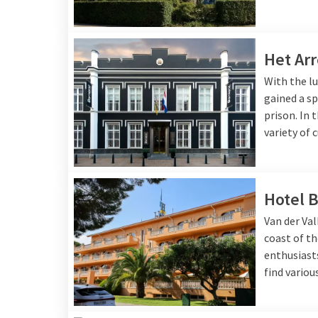
Het Arr
With the lu
gained a sp
prison. In 
variety of 
Hotel B
Van der Val
coast of th
enthusiasts
find variou