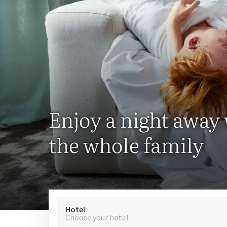
Enjoy a night away
the whole family
Hotel
Choose your hotel