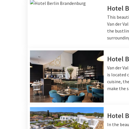
Hotel 
This beauti
Van der Val
the bustlin
surroundin
Hotel 
Van der Val
is located 
cuisine, t
make the s
Hotel 
In the beau