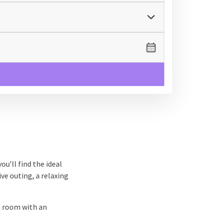
ou’ll find the ideal
ive outing, a relaxing
a room with an
After a day full of