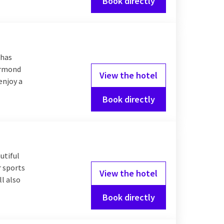
Book directly
 has
oermond
View the hotel
enjoy a
Book directly
utiful
r sports
View the hotel
l also
Book directly