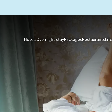
Hotels
Overnight stay
Packages
Restaurants
Lif