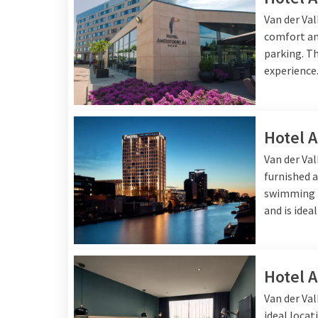
in a fun way. In the
rest
Van der Va
extensive dinner or a qu
comfort and
parking. Th
experience
Stay at Van 
Whether you choose a ni
Hotel 
rooms, ample facilities
breakfast buffet
before
Van der Va
furnished a
swimming p
and is idea
Hotel 
Van der Val
ideal locat