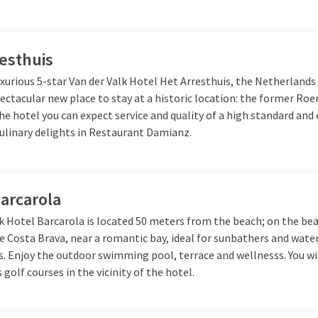
esthuis
xurious 5-star Van der Valk Hotel Het Arresthuis, the Netherlands
ectacular new place to stay at a historic location: the former R
the hotel you can expect service and quality of a high standard and 
culinary delights in Restaurant Damianz.
arcarola
k Hotel Barcarola is located 50 meters from the beach; on the bea
e Costa Brava, near a romantic bay, ideal for sunbathers and wate
. Enjoy the outdoor swimming pool, terrace and wellnesss. You wil
s golf courses in the vicinity of the hotel.