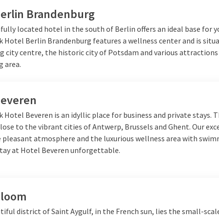
Berlin Brandenburg
fully located hotel in the south of Berlin offers an ideal base for y
k Hotel Berlin Brandenburg features a wellness center and is situ
g city centre, the historic city of Potsdam and various attractions
g area.
Beveren
k Hotel Beveren is an idyllic place for business and private stays. 
close to the vibrant cities of Antwerp, Brussels and Ghent. Our exc
he pleasant atmosphere and the luxurious wellness area with swi
tay at Hotel Beveren unforgettable.
Bloom
tiful district of Saint Aygulf, in the French sun, lies the small-scal