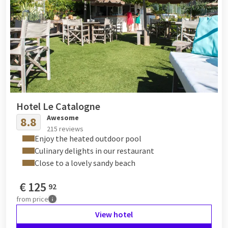
Hotel Le Catalogne
Awesome
8.8
215 reviews
Enjoy the heated outdoor pool
Culinary delights in our restaurant
Close to a lovely sandy beach
€
125
92
from
price
View hotel