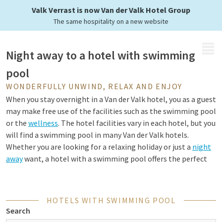
doing laps?
Valk Verrast is now Van der Valk Hotel Group
The same hospitality on a new website
MENU
Night away to a hotel with swimming
pool
WONDERFULLY UNWIND, RELAX AND ENJOY
When you stay overnight in a Van der Valk hotel, you as a guest
may make free use of the facilities such as the swimming pool
or the
wellness
. The hotel facilities vary in each hotel, but you
will find a swimming pool in many Van der Valk hotels.
Whether you are looking for a relaxing holiday or just a
night
away
want, a hotel with a swimming pool offers the perfect
opportunity to relax and enjoy. That way you can swim laps
for sport or just float pleasantly in the water. Come and relax,
unwind and enjoy yourself at a Van der Valk hotel with a
HOTELS WITH SWIMMING POOL
swimming pool.
Search