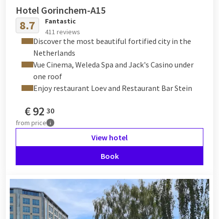
Hotel Gorinchem-A15
Fantastic
8.7
411 reviews
Discover the most beautiful fortified city in the
Netherlands
Vue Cinema, Weleda Spa and Jack's Casino under
one roof
Enjoy restaurant Loev and Restaurant Bar Stein
€
92
30
from
price
View hotel
Book