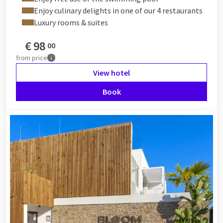
Enjoy culinary delights in one of our 4 restaurants
Luxury rooms & suites
€
98
00
from
price
View hotel
Book