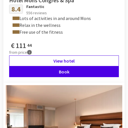
Hotel Mons Congres & Spa
Fantastic
8.4
556 reviews
Lots of activities in and around Mons
Relax in the wellness
Free use of the fitness
€
111
44
from
price
View hotel
Book