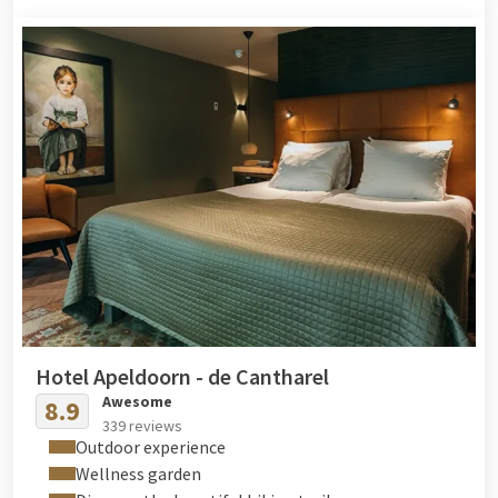
Hotel Apeldoorn - de Cantharel
Awesome
8.9
339 reviews
Outdoor experience
Wellness garden