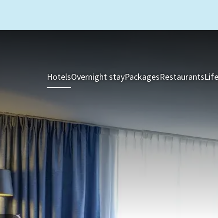
Hotels
Overnight stay
Packages
Restaurants
Lif