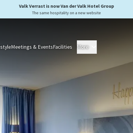
Valk Verrast is now Van der Valk Hotel Group
The same hospitality on a new website
estyle
Meetings & Events
Facilities
More
Hotels
Overnight