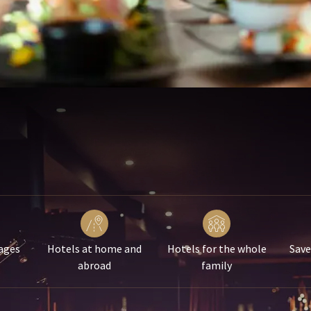
ages
Hotels at home and
Hotels for the whole
Save
abroad
family