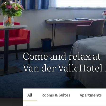
Come and relax at
Van der Valk Hotel
All
Rooms & Suites
Apartments