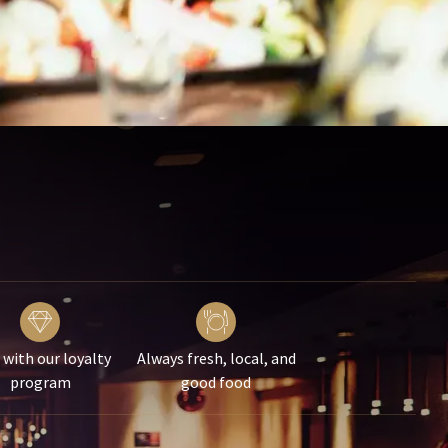
 with our loyalty
Always fresh, local, and
program
good food