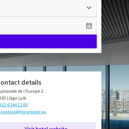
ontact details
splanade de l'Europe 2
020 Liège Luik
032 4 244 12 00
eception@hotelliege.eu
Visit hotel website