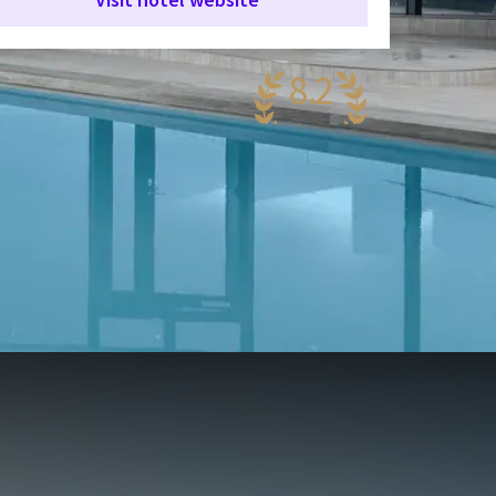
8.2
ery nice
62 reviews