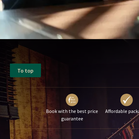
To top
Book with the best price
Affordable pack
guarantee