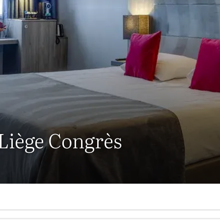
 Liège Congrès