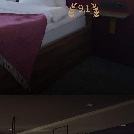
9.1
wesome
79 reviews