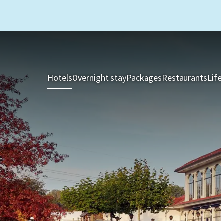
Hotels
Overnight stay
Packages
Restaurants
Lif