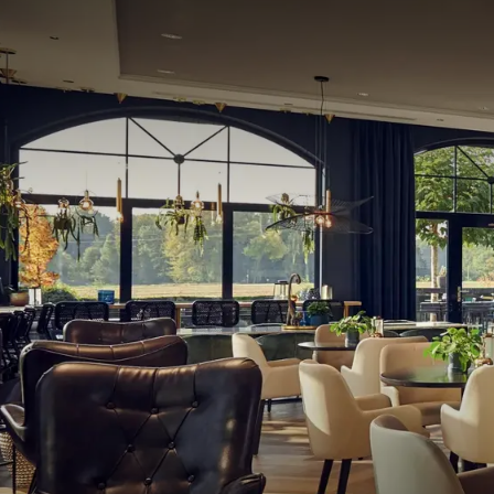
Hotel Melle-Osnabrück also has 11 multifunctional 
These spaces are equipped with modern technologies
foyer, there is room for a cozy reception with coffe
Environment
Around the hotel, there is plenty to do. The hotel is 
In the vicinity of the hotel, there are several golf c
you will find numerous opportunities for shopping a
hotel. In short, at Van der Valk hotel Melle-Osnabr