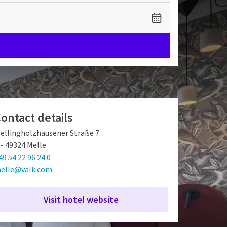
ontact details
ellingholzhausener Straße 7
 - 49324 Melle
49 54 22 96 24 0
elle@valk.com
Visit hotel website