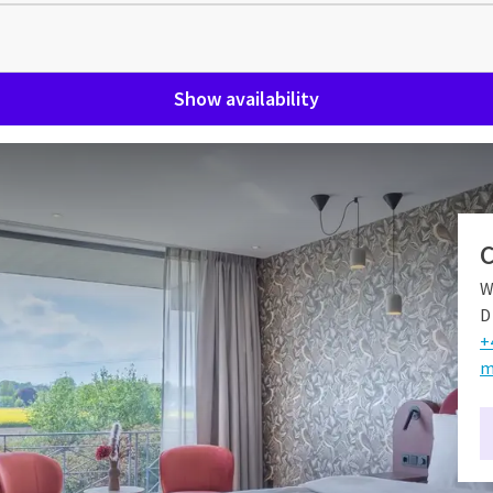
Show availability
C
d the charming Hotel Melle - Osnabrück. This beautiful 4-star
W
efer to stay overnight with a bit more luxury? The hotel also
D
s feature a spacious bathroom with a bathtub or in some cases
+
d to relax and unwind.
m
hotel.