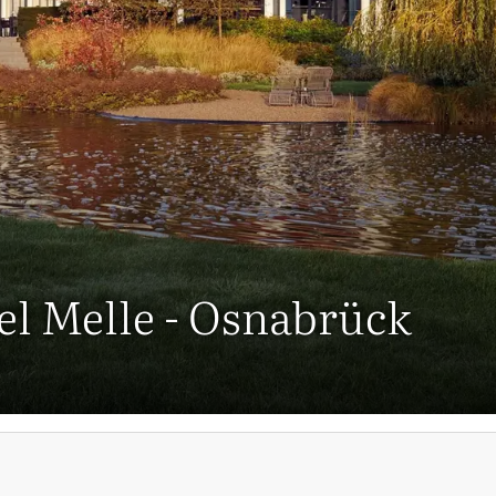
tel Melle - Osnabrück