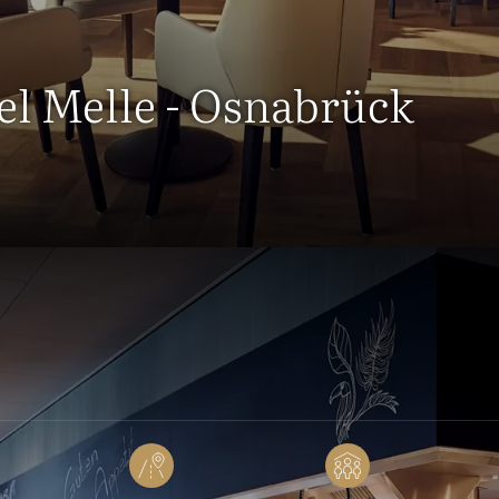
tel Melle - Osnabrück