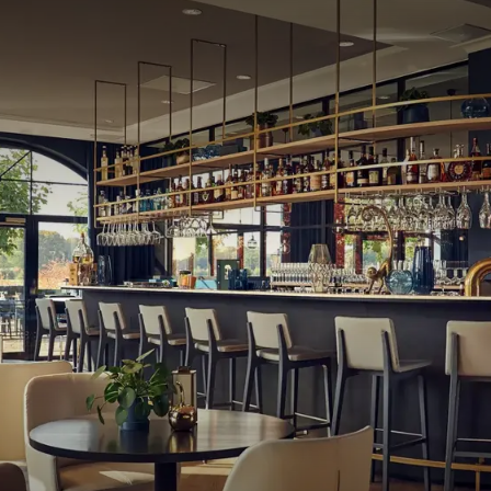
rooms that are suitable for both meetings and parties.
 and are therefore ideal for any occasion. In the spacious
e, tea, or champagne.
located in a natural area that is perfect for hiking or cycling.
ourses where you can practice your golf skills. Additionally,
nd enjoying the culturally rich surroundings around the
ück, there is something for everyone.