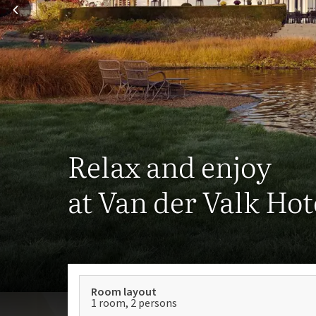
Relax and enjoy
at Van der Valk Ho
Room layout
1 room, 2 persons