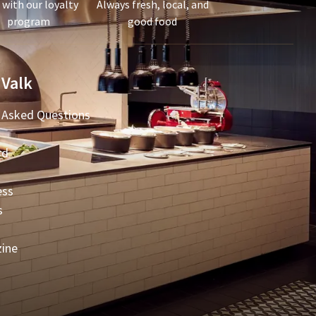
 with our loyalty
Always fresh, local, and
program
good food
 Valk
 Asked Questions
rd
ess
s
zine
t