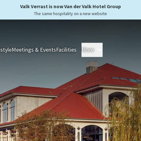
Valk Verrast is now Van der Valk Hotel Group
The same hospitality on a new website
estyle
Meetings & Events
Facilities
More
Hotels
Overnight