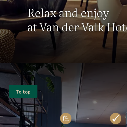
Relax and enjoy
at Van der Valk Ho
To top