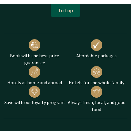
To top
Book with the best price
Affordable packages
guarantee
Hotels at home and abroad
Hotels for the whole family
Save with our loyalty program
Always fresh, local, and good
food