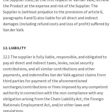
the Product at the expense and risk of the Supplier. The
Supplier is (without prejudice to the provisions of article 6,
paragraphs 4 and 5) also liable for all direct and indirect
damages (including refund costs and loss of profit) suffered by
Van der Valk.
12. LIABILITY
12.1 The supplier is fully liable, responsible, and obligated to
pay all direct and indirect taxes, levies, social security
contributions, and all similar contributions and other
payments, and indemnifies Van der Valk against claims from
third parties for payment of the aforementioned
surcharges/contributions or fines imposed by any competent
authority in connection with the non-compliance with any
obligation arising from the Chain Liability Act, the Foreign
Nationals Employment Act, and/or other laws and
regulations.