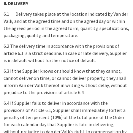
6. DELIVERY
6.1
Delivery takes place at the location indicated by Van der
Valk, and at the agreed time and on the agreed day or within
the agreed period in the agreed form, quantity, specifications,
packaging, quality, and temperature.
6.2 The delivery time in accordance with the provisions of
article 6.1 is a strict deadline. In case of late delivery, Supplier
is in default without further notice of default.
6.3 If the Supplier knows or should know that they cannot,
cannot deliver on time, or cannot deliver properly, they shall
inform Van der Valk thereof in writing without delay, without
prejudice to the provisions of article 6.4.
6.4 If Supplier fails to deliver in accordance with the
provisions of Article 6.1, Supplier shall immediately forfeit a
penalty of ten percent (10%) of the total price of the Order
for each calendar day that Supplier is late in delivering,
without prejudice to Van der Valk's right to compensation by