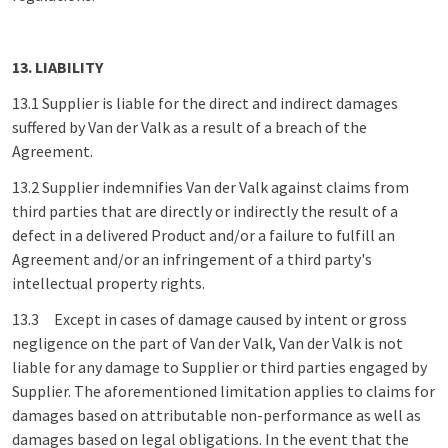
13. LIABILITY
13.1 Supplier is liable for the direct and indirect damages
suffered by Van der Valk as a result of a breach of the
Agreement.
13.2 Supplier indemnifies Van der Valk against claims from
third parties that are directly or indirectly the result of a
defect in a delivered Product and/or a failure to fulfill an
Agreement and/or an infringement of a third party's
intellectual property rights.
13.3 Except in cases of damage caused by intent or gross
negligence on the part of Van der Valk, Van der Valk is not
liable for any damage to Supplier or third parties engaged by
Supplier. The aforementioned limitation applies to claims for
damages based on attributable non-performance as well as
damages based on legal obligations. In the event that the