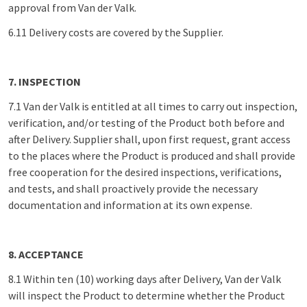
approval from Van der Valk.
6.11 Delivery costs are covered by the Supplier.
7. INSPECTION
7.1 Van der Valk is entitled at all times to carry out inspection,
verification, and/or testing of the Product both before and
after Delivery. Supplier shall, upon first request, grant access
to the places where the Product is produced and shall provide
free cooperation for the desired inspections, verifications,
and tests, and shall proactively provide the necessary
documentation and information at its own expense.
8. ACCEPTANCE
8.1 Within ten (10) working days after Delivery, Van der Valk
will inspect the Product to determine whether the Product