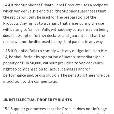
14.4 If the Supplier of Private Label Products uses a recipe to
which Van der Valk is entitled, the Supplier guarantees that
the recipe will only be used for the preparation of the
Products. Any rights to a variant that arises during the use
will belong to Van der Valk, without any compensation being
due. The Supplier further declares and guarantees that the
recipe will not be disclosed to any third parties in any way.
14.5 If Supplier fails to comply with any obligation in article
14, he shall forfeit by operation of law an immediately due
penalty of EUR 50,000, without prejudice to Van der Valk's
right to compensation for actual damages and/or
performance and/or dissolution. The penalty is therefore due
in addition to the compensation.
15. INTELLECTUAL PROPERTY RIGHTS
15.1 Supplier guarantees that the Product does not infringe