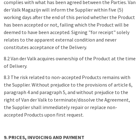
complies with what has been agreed between the Parties. Van
der Valk Magazijn will inform the Supplier within five (5)
working days after the end of this period whether the Product
has been accepted or not, failing which the Product will be
deemed to have been accepted. Signing "for receipt" solely
relates to the apparent external condition and never
constitutes acceptance of the Delivery.
8.2 Van der Valk acquires ownership of the Product at the time
of Delivery.
8.3 The risk related to non-accepted Products remains with
the Supplier. Without prejudice to the provisions of article 6,
paragraph 4 and paragraph 5, and without prejudice to the
right of Van der Valk to terminate/dissolve the Agreement,
the Supplier shall immediately repair or replace non-
accepted Products upon first request.
9. PRICES, INVOICING AND PAYMENT