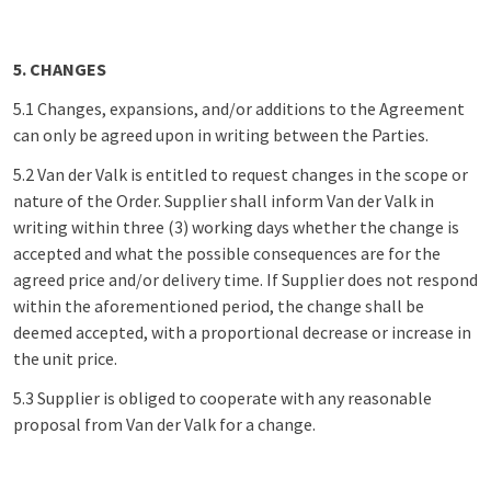
5. CHANGES
5.1 Changes, expansions, and/or additions to the Agreement
can only be agreed upon in writing between the Parties.
5.2 Van der Valk is entitled to request changes in the scope or
nature of the Order. Supplier shall inform Van der Valk in
writing within three (3) working days whether the change is
accepted and what the possible consequences are for the
agreed price and/or delivery time. If Supplier does not respond
within the aforementioned period, the change shall be
deemed accepted, with a proportional decrease or increase in
the unit price.
5.3 Supplier is obliged to cooperate with any reasonable
proposal from Van der Valk for a change.