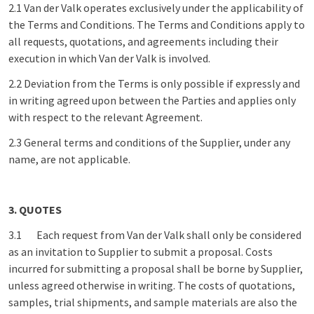
2.1 Van der Valk operates exclusively under the applicability of
the Terms and Conditions. The Terms and Conditions apply to
all requests, quotations, and agreements including their
execution in which Van der Valk is involved.
2.2 Deviation from the Terms is only possible if expressly and
in writing agreed upon between the Parties and applies only
with respect to the relevant Agreement.
2.3 General terms and conditions of the Supplier, under any
name, are not applicable.
3. QUOTES
3.1 Each request from Van der Valk shall only be considered
as an invitation to Supplier to submit a proposal. Costs
incurred for submitting a proposal shall be borne by Supplier,
unless agreed otherwise in writing. The costs of quotations,
samples, trial shipments, and sample materials are also the