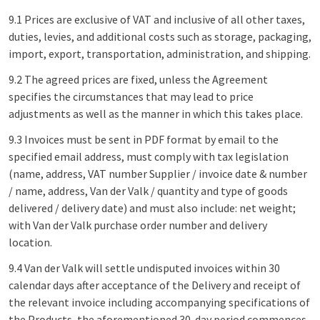
9.1 Prices are exclusive of VAT and inclusive of all other taxes,
duties, levies, and additional costs such as storage, packaging,
import, export, transportation, administration, and shipping.
9.2 The agreed prices are fixed, unless the Agreement
specifies the circumstances that may lead to price
adjustments as well as the manner in which this takes place.
9.3 Invoices must be sent in PDF format by email to the
specified email address, must comply with tax legislation
(name, address, VAT number Supplier / invoice date & number
/ name, address, Van der Valk / quantity and type of goods
delivered / delivery date) and must also include: net weight;
with Van der Valk purchase order number and delivery
location.
9.4 Van der Valk will settle undisputed invoices within 30
calendar days after acceptance of the Delivery and receipt of
the relevant invoice including accompanying specifications of
the Products, the aforementioned 30-day period commences