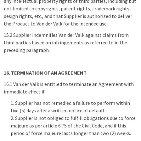
any intellectual property rights of third parties, including but
not limited to copyrights, patent rights, trademark rights,
design rights, etc., and that Supplier is authorized to deliver
the Product to Van der Valk for the intended use.
15.2 Supplier indemnifies Van der Valk against claims from
third parties based on infringements as referred to in the
preceding paragraph.
16. TERMINATION OF AN AGREEMENT
16.1 Van der Valk is entitled to terminate an Agreement with
immediate effect if:
Supplier has not remedied a failure to perform within
five (5) days after a written notice of default.
Supplier is not obliged to fulfill obligations due to force
majeure as per article 6:75 of the Civil Code, and if this
period of force majeure lasts longer than two (2) weeks.