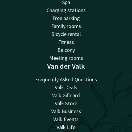
Spa
Charging stations
Free parking
Family rooms
Bicycle rental
Fitness
Balcony
Meeting rooms
Van der Valk
Frequently Asked Questions
Valk Deals
Valk Giftcard
Valk Store
Valk Business
Valk Events
Valk Life