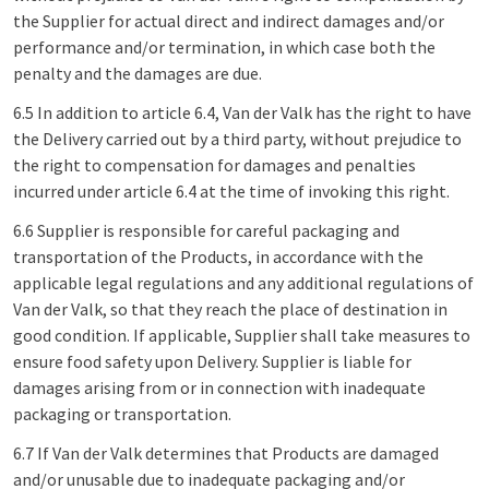
the Supplier for actual direct and indirect damages and/or
performance and/or termination, in which case both the
penalty and the damages are due.
6.5 In addition to article 6.4, Van der Valk has the right to have
the Delivery carried out by a third party, without prejudice to
the right to compensation for damages and penalties
incurred under article 6.4 at the time of invoking this right.
6.6 Supplier is responsible for careful packaging and
transportation of the Products, in accordance with the
applicable legal regulations and any additional regulations of
Van der Valk, so that they reach the place of destination in
good condition. If applicable, Supplier shall take measures to
ensure food safety upon Delivery. Supplier is liable for
damages arising from or in connection with inadequate
packaging or transportation.
6.7 If Van der Valk determines that Products are damaged
and/or unusable due to inadequate packaging and/or