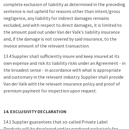
complete exclusion of liability as determined in the preceding
sentence is not upheld for reasons other than intent/gross
negligence, any liability for indirect damages remains
excluded, and with respect to direct damages, it is limited to
the amount paid out under Van der Valk's liability insurance
and, if the damage is not covered by said insurance, to the
invoice amount of the relevant transaction.
13.4 Supplier shall sufficiently insure and keep insured at its
own expense and risk its liability risks under an Agreement - in
the broadest sense - in accordance with what is appropriate
and customary in the relevant industry. Supplier shall provide
Van der Valk with the relevant insurance policy and proof of
premium payment for inspection upon request.
14. EXCLUSIVITY DECLARATION
14.1 Supplier guarantees that so-called Private Label
Products will be developed and/or produced exclusively for