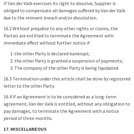
If Van der Valk exercises its right to dissolve, Supplier is
obliged to compensate all damages suffered by Van der Valk
due to the relevant breach and/or dissolution.
16.2 Without prejudice to any other rights or claims, the
Parties are entitled to terminate the Agreement with
immediate effect without further notice if:
the other Party is declared bankrupt;
the other Party is granted a suspension of payments;
The company of the other Party is being liquidated.
16.3 Termination under this article shall be done by registered
letter to the other Party.
16.4 If an Agreement is to be considered as a long-term
agreement, Van der Valk is entitled, without any obligation to
pay damages, to terminate the Agreement with a notice
period of three months.
17. MISCELLANEOUS