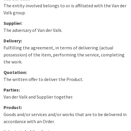
The entity involved belongs to or is affiliated with the Van der
Valk group.
Supplier:
The adversary of Van der Valk.
Delivery:
Fulfilling the agreement, in terms of delivering (actual
possession) of the item, performing the service, completing
the work.
Quotation:
The written offer to deliver the Product.
Parties:
Van der Valk and Supplier together.
Product:
Goods and/or services and/or works that are to be delivered in
accordance with an Order.