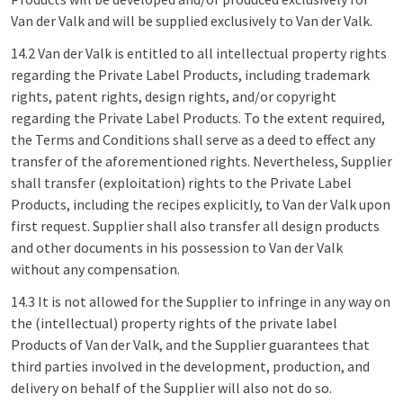
Van der Valk and will be supplied exclusively to Van der Valk.
14.2 Van der Valk is entitled to all intellectual property rights
regarding the Private Label Products, including trademark
rights, patent rights, design rights, and/or copyright
regarding the Private Label Products. To the extent required,
the Terms and Conditions shall serve as a deed to effect any
transfer of the aforementioned rights. Nevertheless, Supplier
shall transfer (exploitation) rights to the Private Label
Products, including the recipes explicitly, to Van der Valk upon
first request. Supplier shall also transfer all design products
and other documents in his possession to Van der Valk
without any compensation.
14.3 It is not allowed for the Supplier to infringe in any way on
the (intellectual) property rights of the private label
Products of Van der Valk, and the Supplier guarantees that
third parties involved in the development, production, and
delivery on behalf of the Supplier will also not do so.