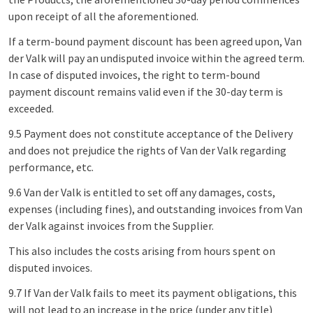
upon receipt of all the aforementioned.
If a term-bound payment discount has been agreed upon, Van
der Valk will pay an undisputed invoice within the agreed term.
In case of disputed invoices, the right to term-bound
payment discount remains valid even if the 30-day term is
exceeded.
9.5 Payment does not constitute acceptance of the Delivery
and does not prejudice the rights of Van der Valk regarding
performance, etc.
9.6 Van der Valk is entitled to set off any damages, costs,
expenses (including fines), and outstanding invoices from Van
der Valk against invoices from the Supplier.
This also includes the costs arising from hours spent on
disputed invoices.
9.7 If Van der Valk fails to meet its payment obligations, this
will not lead to an increase in the price (under any title)