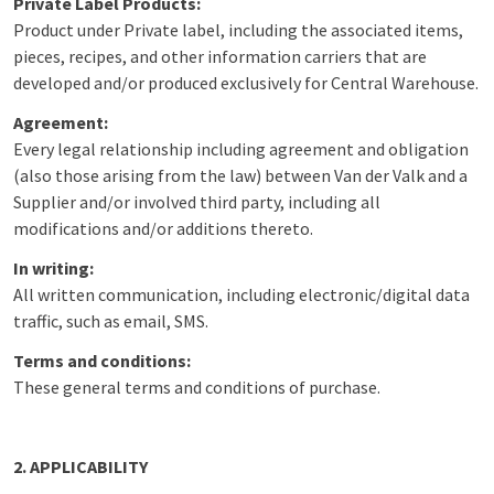
Private Label Products:
Product under Private label, including the associated items,
pieces, recipes, and other information carriers that are
developed and/or produced exclusively for Central Warehouse.
Agreement:
Every legal relationship including agreement and obligation
(also those arising from the law) between Van der Valk and a
Supplier and/or involved third party, including all
modifications and/or additions thereto.
In writing:
All written communication, including electronic/digital data
traffic, such as email, SMS.
Terms and conditions:
These general terms and conditions of purchase.
2. APPLICABILITY