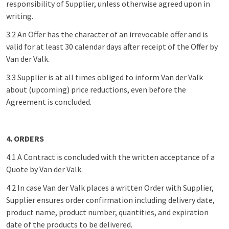
responsibility of Supplier, unless otherwise agreed upon in
writing.
3.2 An Offer has the character of an irrevocable offer and is
valid for at least 30 calendar days after receipt of the Offer by
Van der Valk.
3.3 Supplier is at all times obliged to inform Van der Valk
about (upcoming) price reductions, even before the
Agreement is concluded.
4. ORDERS
4.1 A Contract is concluded with the written acceptance of a
Quote by Van der Valk.
4.2 In case Van der Valk places a written Order with Supplier,
Supplier ensures order confirmation including delivery date,
product name, product number, quantities, and expiration
date of the products to be delivered.