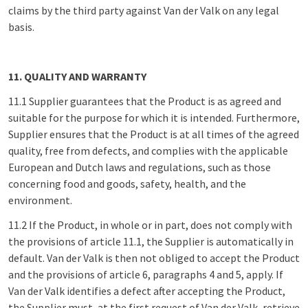
claims by the third party against Van der Valk on any legal
basis.
11. QUALITY AND WARRANTY
11.1 Supplier guarantees that the Product is as agreed and
suitable for the purpose for which it is intended. Furthermore,
Supplier ensures that the Product is at all times of the agreed
quality, free from defects, and complies with the applicable
European and Dutch laws and regulations, such as those
concerning food and goods, safety, health, and the
environment.
11.2 If the Product, in whole or in part, does not comply with
the provisions of article 11.1, the Supplier is automatically in
default. Van der Valk is then not obliged to accept the Product
and the provisions of article 6, paragraphs 4 and 5, apply. If
Van der Valk identifies a defect after accepting the Product,
the Supplier must, at the first request of Van der Valk, retrieve