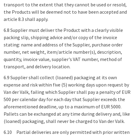
transport to the extent that they cannot be used or resold,
the Products will be deemed not to have been accepted and
article 8.3 shall apply.
6.8 Supplier must deliver the Product with a clearly visible
packing slip, shipping advice and/or copy of the invoice
stating: name and address of the Supplier, purchase order
number, net weight, item/article number(s), description,
quantity, invoice value, supplier's VAT number, method of
transport, and delivery location.
6.9 Supplier shall collect (loaned) packaging at its own
expense and risk within five (5) working days upon request by
Van der Valk, failing which Supplier shall pay a penalty of EUR
500 per calendar day for each day that Supplier exceeds the
aforementioned deadline, up to a maximum of EUR 5000.
Pallets can be exchanged at any time during delivery and, like
(loaned) packaging, shall never be charged to Van der Valk.
6.10 Partial deliveries are only permitted with prior written