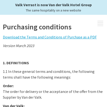
Valk Verrast is now Van der Valk Hotel Group
The same hospitality on a new website
MENU
Purchasing conditions
Download the Terms and Conditions of Purchase as a PDF
Version March 2023
1. DEFINITIONS
1.1 In these general terms and conditions, the following
terms shall have the following meanings:
Order:
The order for delivery or the acceptance of the offer from the
Supplier by Van der Valk.
Van der Valk: