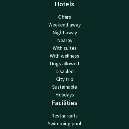
Hotels
Offers
Weekend away
Night away
Nearby
With suites
With wellness
Dogs allowed
Disabled
City trip
Sustainable
Holidays
Facilities
Restaurants
Swimming pool