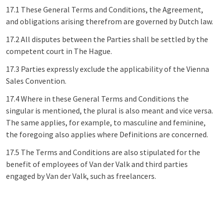
17.1 These General Terms and Conditions, the Agreement,
and obligations arising therefrom are governed by Dutch law.
17.2 All disputes between the Parties shall be settled by the
competent court in The Hague.
17.3 Parties expressly exclude the applicability of the Vienna
Sales Convention.
17.4 Where in these General Terms and Conditions the
singular is mentioned, the plural is also meant and vice versa.
The same applies, for example, to masculine and feminine,
the foregoing also applies where Definitions are concerned.
17.5 The Terms and Conditions are also stipulated for the
benefit of employees of Van der Valk and third parties
engaged by Van der Valk, such as freelancers.