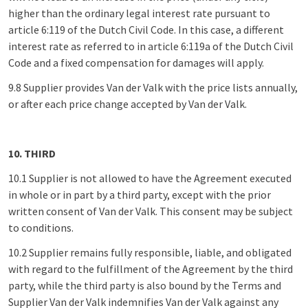
higher than the ordinary legal interest rate pursuant to
article 6:119 of the Dutch Civil Code. In this case, a different
interest rate as referred to in article 6:119a of the Dutch Civil
Code and a fixed compensation for damages will apply.
9.8 Supplier provides Van der Valk with the price lists annually,
or after each price change accepted by Van der Valk.
10. THIRD
10.1 Supplier is not allowed to have the Agreement executed
in whole or in part by a third party, except with the prior
written consent of Van der Valk. This consent may be subject
to conditions.
10.2 Supplier remains fully responsible, liable, and obligated
with regard to the fulfillment of the Agreement by the third
party, while the third party is also bound by the Terms and
Supplier Van der Valk indemnifies Van der Valk against any