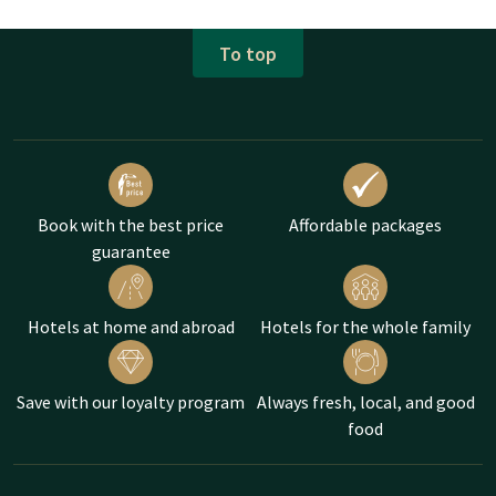
To top
Book with the best price
Affordable packages
guarantee
Hotels at home and abroad
Hotels for the whole family
Save with our loyalty program
Always fresh, local, and good
food