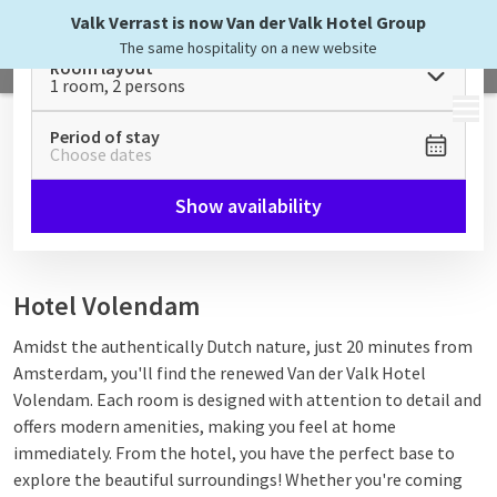
Valk Verrast is now Van der Valk Hotel Group
The same hospitality on a new website
Room layout
1 room, 2 persons
MENU
Period of stay
Choose dates
Show availability
Hotel Volendam
Amidst the authentically Dutch nature, just 20 minutes from
Amsterdam, you'll find the renewed Van der Valk Hotel
Volendam.
Each room is designed with attention to detail and
offers modern amenities, making you feel at home
immediately. From the hotel, you have the perfect base to
explore the beautiful surroundings! W
hether you're coming