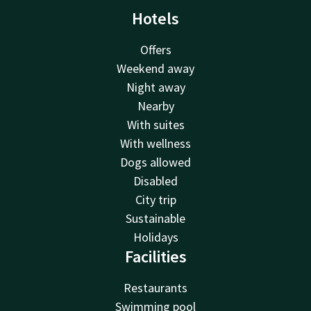
Hotels
Offers
Weekend away
Night away
Nearby
With suites
With wellness
Dogs allowed
Disabled
City trip
Sustainable
Holidays
Facilities
Restaurants
Swimming pool