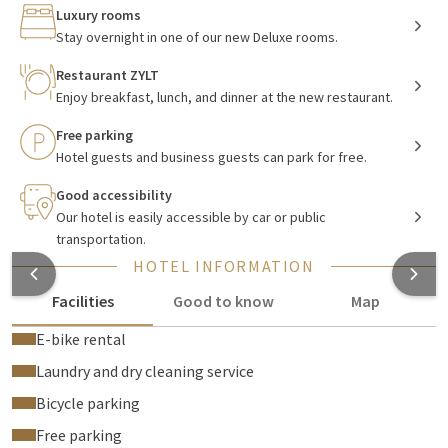
for a romantic weekend getaway, a family vacation with the
Luxury rooms
children, or a business trip.
Stay overnight in one of our new Deluxe rooms.
Restaurant ZYLT
Enjoy breakfast, lunch, and dinner at the new restaurant.
Luxury, new rooms
Free parking
Each
room
is equipped with separate beds (baby bed, extra
Hotel guests and business guests can park for free.
bed and double topper available on request), climate control,
an armchair, and a private balcony with seating. Around the
Good accessibility
desk, you have coffee and tea facilities, a radio, a telephone,
Our hotel is easily accessible by car or public
transportation.
free WiFi, satellite, and smart TV. There are also conveniences
such as a safe, full-length mirror, suitcase bench, ironing
HOTEL INFORMATION
facilities, and on request, laundry and ironing service. In the
Facilities
Good to know
Map
bathroom, there is a separate bathtub, separate walk-in
shower, toilet, hairdryer, and toiletries.
E-bike rental
Laundry and dry cleaning service
Bicycle parking
Delicious breakfast, lunch & dinner
Free parking