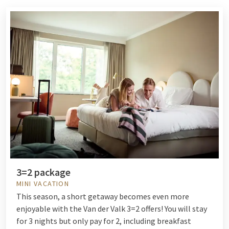
3=2 package
MINI VACATION
This season, a short getaway becomes even more
enjoyable with the Van der Valk 3=2 offers! You will stay
for 3 nights but only pay for 2, including breakfast