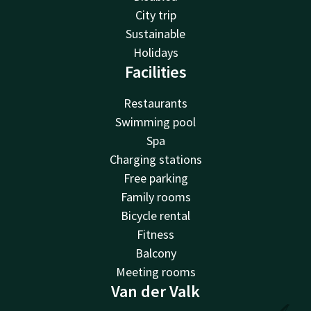
City trip
Sustainable
Holidays
Facilities
Restaurants
Swimming pool
Spa
Charging stations
Free parking
Family rooms
Bicycle rental
Fitness
Balcony
Meeting rooms
Van der Valk