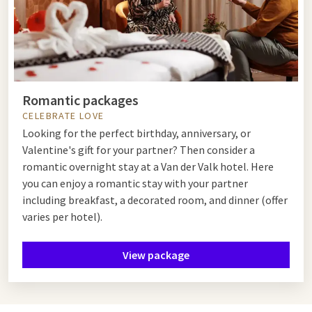
Romantic packages
CELEBRATE LOVE
Looking for the perfect birthday, anniversary, or
Valentine's gift for your partner? Then consider a
romantic overnight stay at a Van der Valk hotel. Here
you can enjoy a romantic stay with your partner
including breakfast, a decorated room, and dinner (offer
varies per hotel).
View package