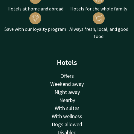
Hotels at home and abroad
Hotels for the whole family
Save with our loyalty program
Always fresh, local, and good
food
Hotels
Offers
Weekend away
Night away
Nearby
With suites
With wellness
Dogs allowed
Disabled