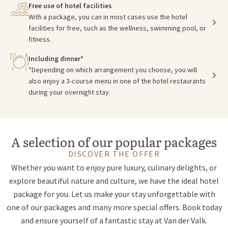
Free use of hotel facilities
With a package, you can in most cases use the hotel
facilities for free, such as the wellness, swimming pool, or
fitness.
Including dinner*
*Depending on which arrangement you choose, you will
also enjoy a 3-course menu in one of the hotel restaurants
during your overnight stay.
A selection of our popular packages
DISCOVER THE OFFER
Whether you want to enjoy pure luxury, culinary delights, or
explore beautiful nature and culture, we have the ideal hotel
package for you. Let us make your stay unforgettable with
one of our packages and many more special offers. Book today
and ensure yourself of a fantastic stay at Van der Valk.