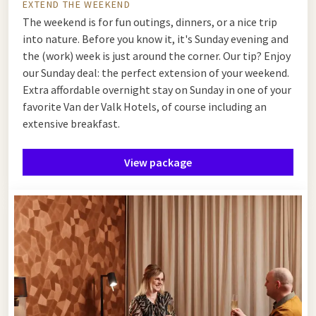
EXTEND THE WEEKEND
The weekend is for fun outings, dinners, or a nice trip
into nature. Before you know it, it's Sunday evening and
the (work) week is just around the corner. Our tip? Enjoy
our Sunday deal: the perfect extension of your weekend.
Extra affordable overnight stay on Sunday in one of your
favorite Van der Valk Hotels, of course including an
extensive breakfast.
View package