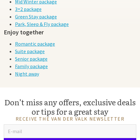
Mid Winter package
3=2 package
Green Stay package
Park, Sleep & Fly package
Enjoy together
Romantic package
Suite package
Senior package
Family package
Night away
Don’t miss any offers, exclusive deals
or tips for a great stay
RECEIVE THE VAN DER VALK NEWSLETTER