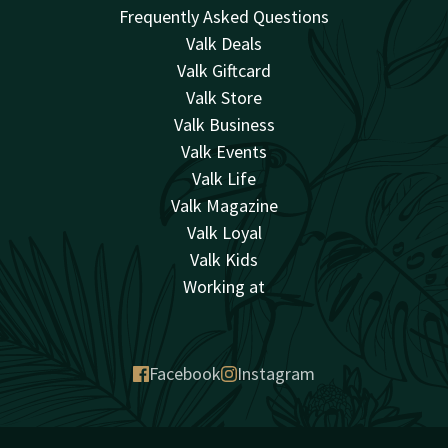
Frequently Asked Questions
Valk Deals
Valk Giftcard
Valk Store
Valk Business
Valk Events
Valk Life
Valk Magazine
Valk Loyal
Valk Kids
Working at
Facebook
Instagram