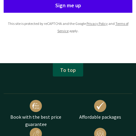
Sign me up
This site is protected by reCAPTCHA and the Google
Privacy Policy
and
Terms of
Service
apply.
To top
Book with the best price
Affordable packages
guarantee