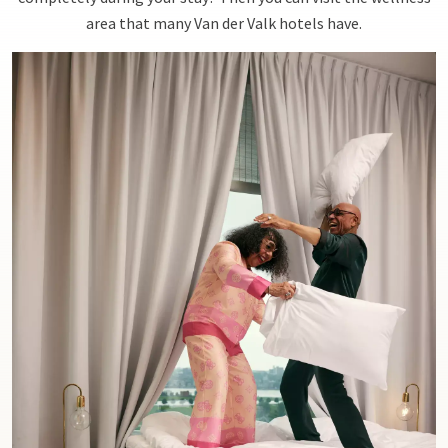
area that many Van der Valk hotels have.