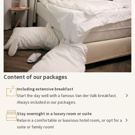
Content of our packages
Including extensive breakfast
Start the day well with a famous Van der Valk breakfast.
Always included in our packages.
Stay overnight in a luxury room or suite
Relax in a comfortable or luxurious hotel room, or opt for a
suite or family room!