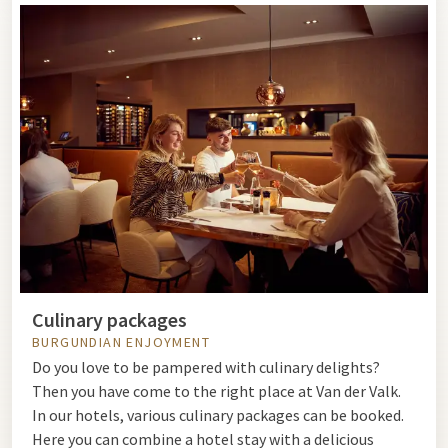
Culinary packages
BURGUNDIAN ENJOYMENT
Do you love to be pampered with culinary delights?
Then you have come to the right place at Van der Valk.
In our hotels, various culinary packages can be booked.
Here you can combine a hotel stay with a delicious