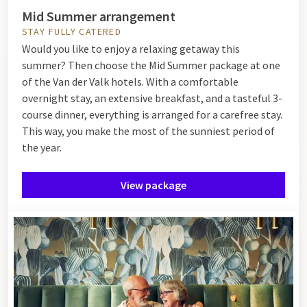
Mid Summer arrangement
STAY FULLY CATERED
Would you like to enjoy a relaxing getaway this
summer? Then choose the Mid Summer package at one
of the Van der Valk hotels. With a comfortable
overnight stay, an extensive breakfast, and a tasteful 3-
course dinner, everything is arranged for a carefree stay.
This way, you make the most of the sunniest period of
the year.
View package