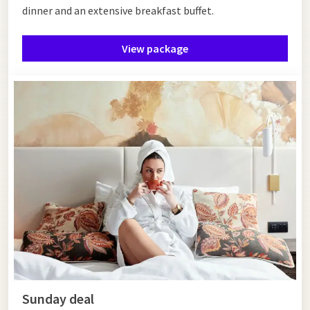
dinner and an extensive breakfast buffet.
View package
Sunday deal