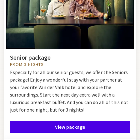
Senior package
FROM 3 NIGHTS
Especially for all our senior guests, we offer the Seniors
package! Enjoy a wonderful stay with your partner at
your favorite Van der Valk hotel and explore the
surroundings. Start the next day extra well with a
luxurious breakfast buffet. And you can do all of this not
just for one night, but for 3 nights!
View package