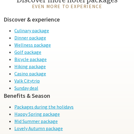
EVEN MORE TO EXPERIENCE
Discover & experience
Culinary package
Dinner package
Wellness package
Golf package
Bicycle package
Hiking package
Casino package
Valk Citytrip
Sunday deal
Benefits & Season
Packages during the holidays
Happy Spring package
Mid Summer package
Lovely Autumn package