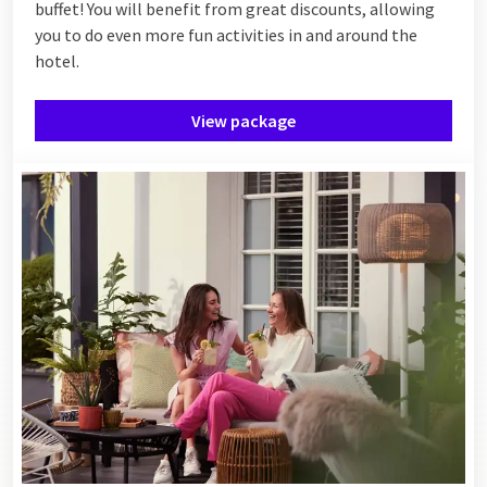
buffet! You will benefit from great discounts, allowing
you to do even more fun activities in and around the
hotel.
View package