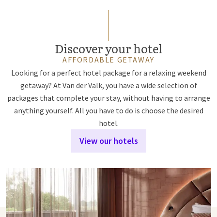
Discover your hotel
AFFORDABLE GETAWAY
Looking for a perfect hotel package for a relaxing weekend
getaway? At Van der Valk, you have a wide selection of
packages that complete your stay, without having to arrange
anything yourself. All you have to do is choose the desired
hotel.
View our hotels