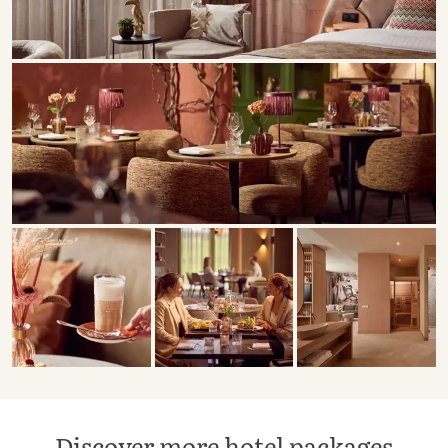
Discover more hotel packages