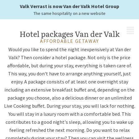
you just have to enjoy
Valk Verrast is now Van der Valk Hotel Group
The same hospitality on a new website
MENU
Hotel packages Van der Valk
AFFORDABLE GETAWAY
Would you like to spend the night inexpensively at Van der
Valk? Then consider a hotel package. Not only is the price
affordable, but during your stay, everything is taken care of.
This way, you don't have to arrange anything yourself, just
enjoy. A package consists of at least one overnight stay
including an extensive breakfast buffet and, depending on the
package you choose, also a delicious dinner or an unlimited
Live Cooking buffet. During your stay, you will lack for nothing.
You will stay in a luxury room with a comfortable bed. This
contributes to a good night's sleep, allowing you to wake up
feeling refreshed the next morning. Do you want to relax
completely during your stay? Then you can visit the wellness