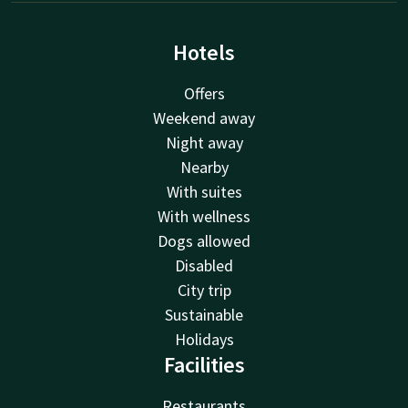
Hotels
Offers
Weekend away
Night away
Nearby
With suites
With wellness
Dogs allowed
Disabled
City trip
Sustainable
Holidays
Facilities
Restaurants