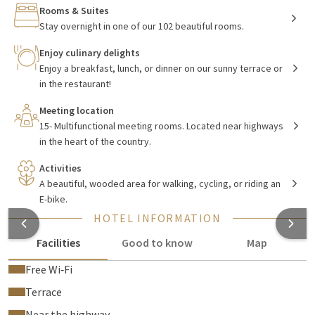
have a wide selection, for example, the hotel offers a comfort
Rooms & Suites
room, a comfort deluxe room, and of course a special suite or
Stay overnight in one of our 102 beautiful rooms.
family room.
Enjoy culinary delights
Enjoy a breakfast, lunch, or dinner on our sunny terrace or
in the restaurant!
Enjoy delicious breakfast, lunch, and
dinner at
Van der Valk De Bilt - Utrecht
Meeting location
15- Multifunctional meeting rooms. Located near highways
The hotel has a
restaurant
that is divided into different
in the heart of the country.
spaces, each with its own atmosphere and interior. During the
Activities
summer months, you can also enjoy a delicious breakfast,
A beautiful, wooded area for walking, cycling, or riding an
lunch, or an extensive dinner on the hotel's outdoor terrace.
E-bike.
The hotel aims to keep the menu as varied as possible, so the
HOTEL INFORMATION
menu is regularly updated by the chef. Additionally, there is a
cozy bar in the hotel where you can relax and enjoy a drink
Facilities
Good to know
Map
after a leisurely day.
Free Wi‑Fi
Terrace
Fully equipped
Near the highway