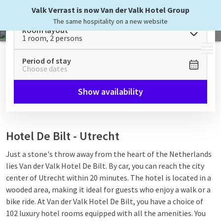
Valk Verrast is now Van der Valk Hotel Group
The same hospitality on a new website
Room layout
1 room, 2 persons
MENU
Period of stay
Choose dates
Show availability
Hotel De Bilt - Utrecht
Just a stone's throw away from the heart of the Netherlands
lies Van der Valk Hotel De Bilt. By car, you can reach the city
center of Utrecht within 20 minutes. The hotel is located in a
wooded area, making it ideal for guests who enjoy a walk or a
bike ride. At Van der Valk Hotel De Bilt, you have a choice of
102 luxury hotel rooms equipped with all the amenities. You