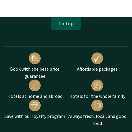
To top
Book with the best price
Affordable packages
guarantee
Hotels at home and abroad
Hotels for the whole family
Save with our loyalty program
Always fresh, local, and good
food