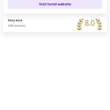
Visit hotel website
8.0
Very nice
349 reviews