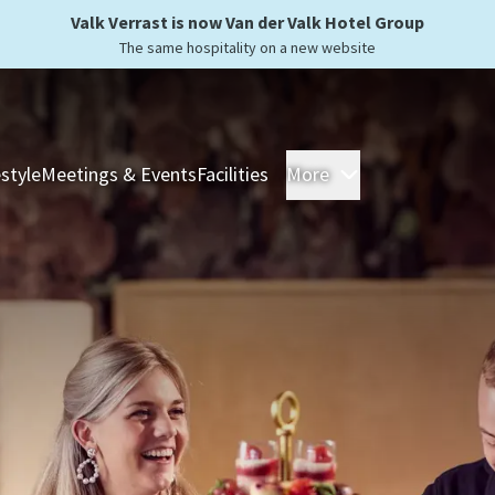
Valk Verrast is now Van der Valk Hotel Group
The same hospitality on a new website
estyle
Meetings & Events
Facilities
More
Hotels
Overnight