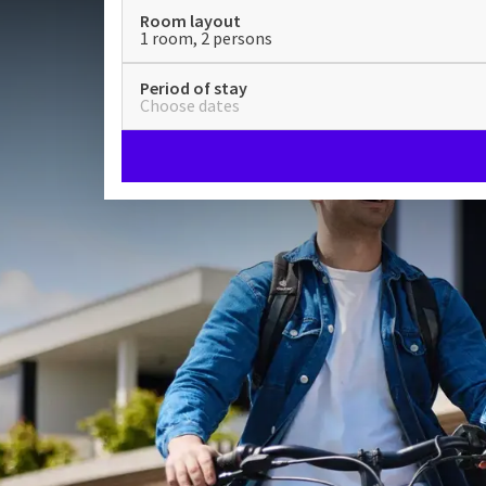
Room layout
1 room, 2 persons
Period of stay
Choose dates
Hotel Nuland - 's-Hertogen
A special place, that is Hotel Nuland - 's-Hertogenb
Nuland opened in 1968 as the first motel of the fam
hotel in the always pleasant Brabant.
Brabantian coziness at Hot