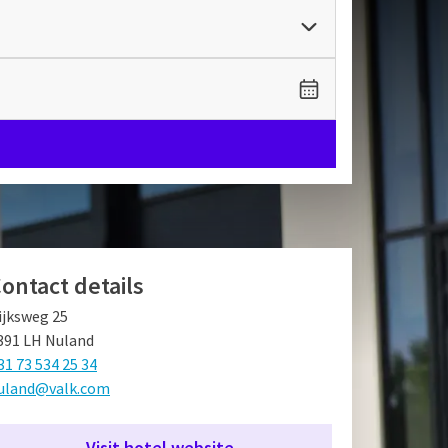
ontact details
ijksweg 25
391 LH Nuland
31 73 534 25 34
uland@valk.com
Visit hotel website