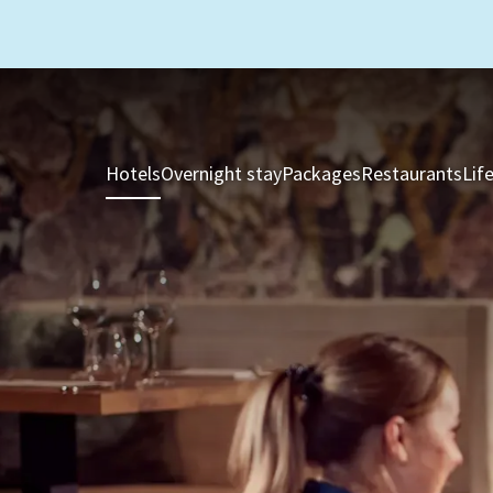
Hotels
Overnight stay
Packages
Restaurants
Lif