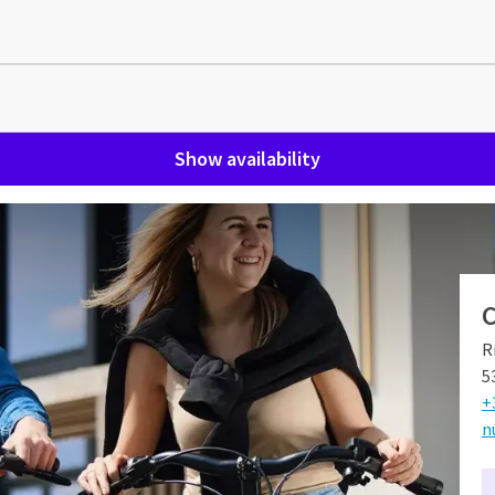
Show availability
bosch
C
osch for all generations of Van der Valk. Curious why? Hotel
R
ily and has grown over the years into a beautiful and cozy
5
+
n
el Nuland