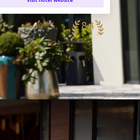
8.4
antastic
58 reviews