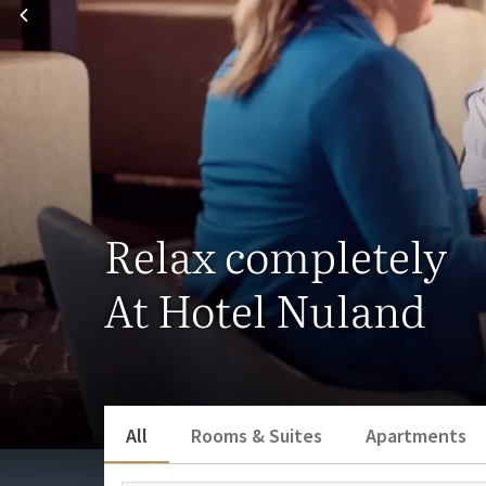
Relax completely
At Hotel Nuland
All
Rooms & Suites
Apartments