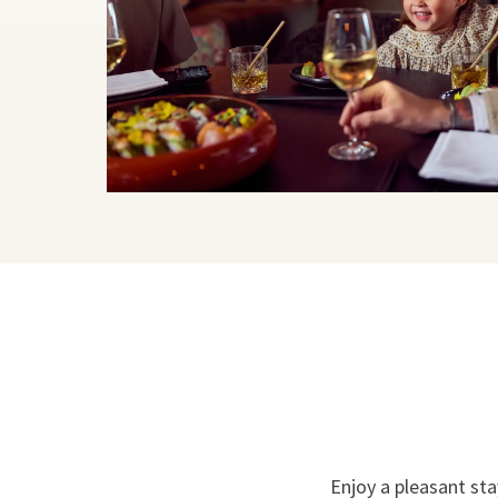
Enjoy a pleasant sta