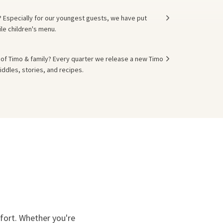
s? Especially for our youngest guests, we have put
ile children's menu.
of Timo & family? Every quarter we release a new Timo
iddles, stories, and recipes.
mfort. Whether you're