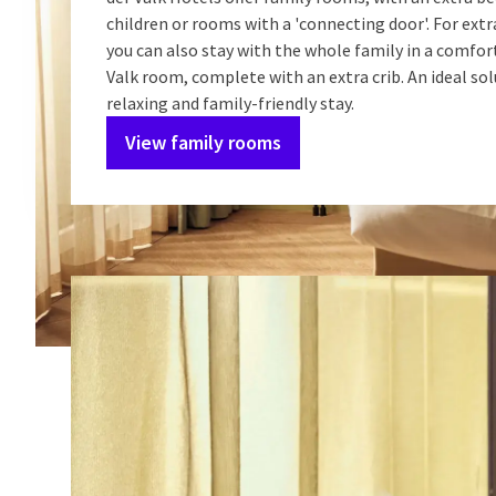
children or rooms with a 'connecting door'. For extr
you can also stay with the whole family in a comfor
Valk room, complete with an extra crib. An ideal sol
relaxing and family-friendly stay.
View family rooms