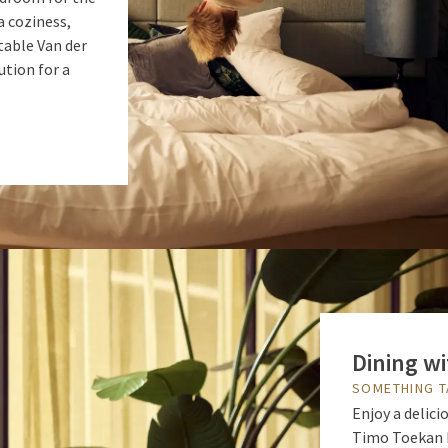
a coziness,
table Van der
ution for a
Dining wi
SOMETHING T
Enjoy a delici
Timo Toekan M