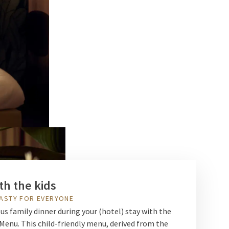
th the kids
ASTY FOR EVERYONE
ous family dinner during your (hotel) stay with the
enu. This child-friendly menu, derived from the