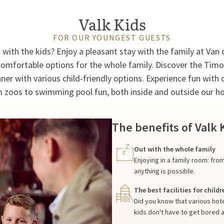
Valk Kids
FOR OUR YOUNGEST GUESTS
g with the kids? Enjoy a pleasant stay with the family at Van 
omfortable options for the whole family. Discover the Tim
nner with various child-friendly options. Experience fun with c
 zoos to swimming pool fun, both inside and outside our ho
The benefits of Valk 
Out with the whole family
Enjoying in a family room: fr
anything is possible.
The best facilities for childr
Did you know that various hot
kids don't have to get bored 