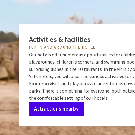
Activities & facilities
FUN IN AND AROUND THE HOTEL
Our hotels offer numerous opportunities for childr
playgrounds, children's corners, and swimming poo
surprising dishes in the restaurants. In the vicinity 
Valk hotels, you will also find various activities for 
From zoo visits and play parks to adventurous day
parks. There is something for everyone, both outsi
the comfortable setting of our hotels.
Attractions nearby