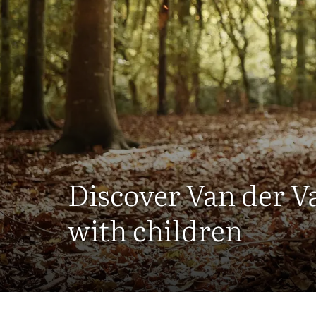
Discover Van der V
with children