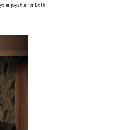
ys enjoyable for both