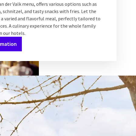
n der Valk menu, offers various options such as
 schnitzel, and tasty snacks with fries. Let the
 a varied and flavorful meal, perfectly tailored to
ces. A culinary experience for the whole family
in our hotels.
rmation