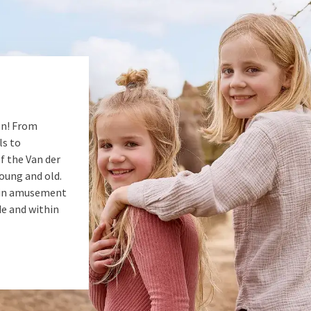
en! From
ls to
of the Van der
young and old.
s in amusement
de and within