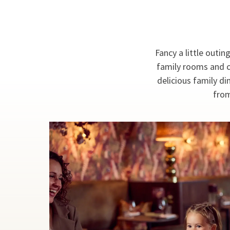
Fancy a little outin
family rooms and c
delicious family di
from