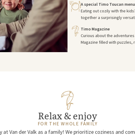
A special Timo Toucan menu
Eating out cozily with the kid
together a surprisingly versat
Timo Magazine
Curious about the adventures 
Magazine filled with puzzles, r
Relax & enjoy
FOR THE WHOLE FAMILY
y at Van der Valk as a family! We prioritize coziness and co