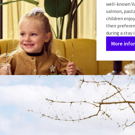
well-known Va
salmon, pasta,
children enjoy
their preferen
during a stay 
More info