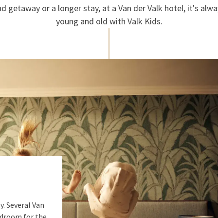
 getaway or a longer stay, at a Van der Valk hotel, it's alwa
young and old with Valk Kids.
y. Several Van
edroom for the