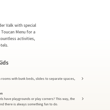
der Valk with special
o Toucan Menu for a
ountless activities,
tels.
Kids
om rooms with bunk beds, slides to separate spaces,
en
els have playgrounds or play corners? This way, the
and there is always something fun to do.