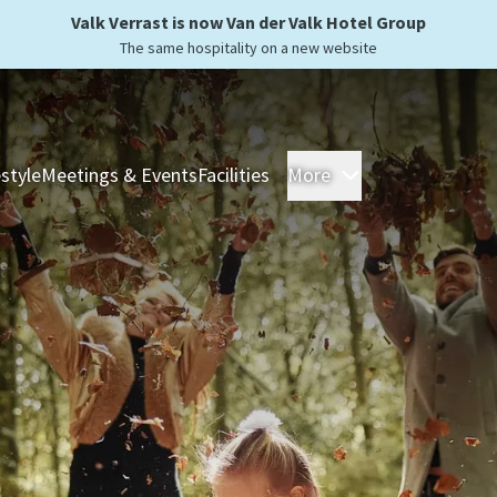
Valk Verrast is now Van der Valk Hotel Group
The same hospitality on a new website
estyle
Meetings & Events
Facilities
More
Hotels
Overnight