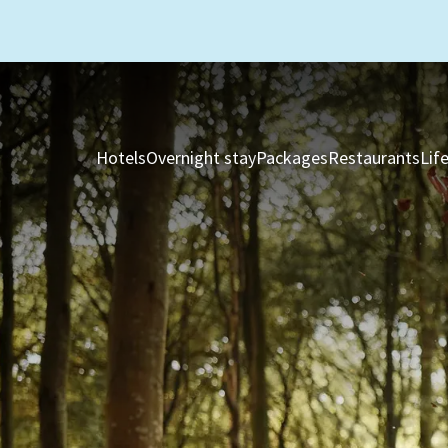
Hotels
Overnight stay
Packages
Restaurants
Lif