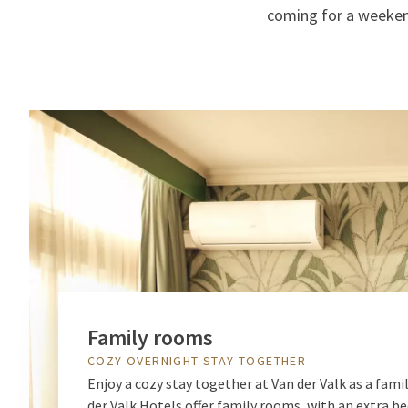
coming for a weekend
Family rooms
COZY OVERNIGHT STAY TOGETHER
Enjoy a cozy stay together at Van der Valk as a famil
der Valk Hotels offer family rooms, with an extra b