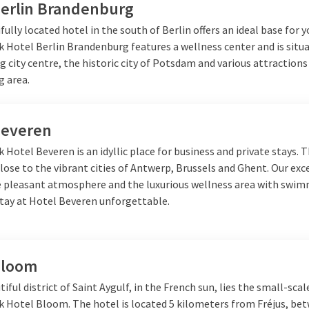
Berlin Brandenburg
fully located hotel in the south of Berlin offers an ideal base for y
k Hotel Berlin Brandenburg features a wellness center and is situ
g city centre, the historic city of Potsdam and various attractions
g area.
Beveren
k Hotel Beveren is an idyllic place for business and private stays. 
close to the vibrant cities of Antwerp, Brussels and Ghent. Our exc
he pleasant atmosphere and the luxurious wellness area with swi
tay at Hotel Beveren unforgettable.
Bloom
tiful district of Saint Aygulf, in the French sun, lies the small-scal
lk Hotel Bloom. The hotel is located 5 kilometers from Fréjus, be