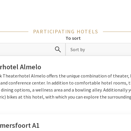
therlands night away
etherlands
is quickly found.
Apeldoorn is a beautiful destination in t
PARTICIPATING HOTELS
ure, culture, and charming shopping streets. Utrecht is a cozy cit
To sort
y atmospheric cafés. Den Bosch is also perfect for a short city trip,
 Bossche bollen. Prefer something more vibrant? Then
Groningen
Sort by
ulture, history, and modern hotspots. Whichever city you choose, you
 the Netherlands.
rhotel Almelo
lk Theaterhotel Almelo offers the unique combination of theater, 
 and conference center. In addition to comfortable hotel rooms, 
lgium
 dining options, a wellness area and a bowling alley. Additionally 
ric) bikes at this hotel, with which you can explore the surrounding
offers a unique combination of culture and Burgundian enjoyment.
endy shopping streets, museums, and lively city center. Bruges is 
ric buildings, and atmospheric squares. Also
Gent
is a recommendatio
 and many cozy restaurants. A night away in Belgium feels close, but
Amersfoort A1
on.