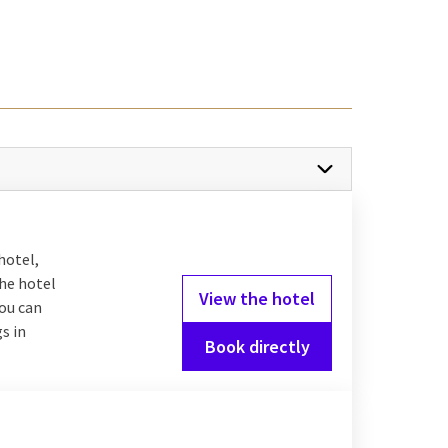
he middle of the
Veluwe
y where you can walk
 with its historic city
an excellent choice,
 will always find a nice
hotel,
the hotel
View the hotel
you can
s in
Antwerp
is a perfect
Book directly
the ultimate romantic
n: a lively university
 still gives you the