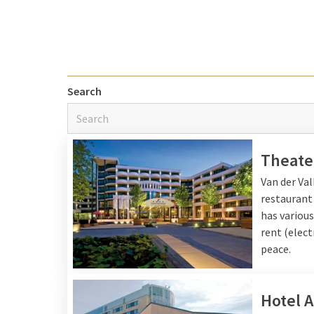
Nice city Ne
One
nice city in the N
where you can enjoy nat
Search
along the canals or enjo
center and the famous
with a vibrant mix of c
city for a night away in
Theate
Van der Va
restaurant
Nice city Be
has various
rent (elect
A nice city in Belgium 
peace.
destination with its tr
city, with canals, histo
city with a rich history
Hotel 
feeling of a mini-vacati