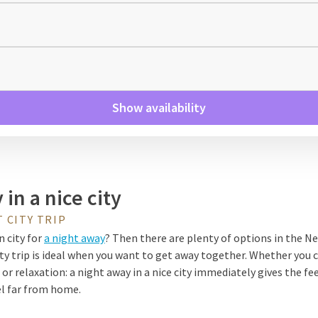
Show availability
in a nice city
 CITY TRIP
n city for
a night away
? Then there are plenty of options in the N
ty trip is ideal when you want to get away together. Whether you 
r relaxation: a night away in a nice city immediately gives the fee
el far from home.