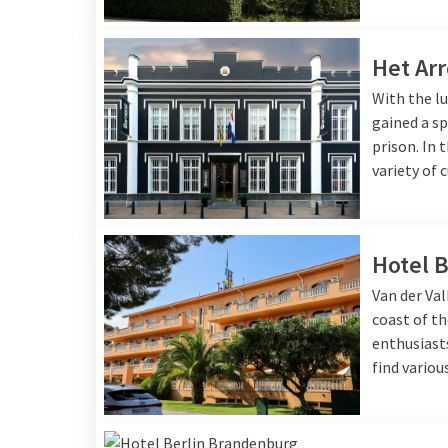
Het Arr
With the lu
gained a sp
prison. In 
variety of 
Hotel B
Van der Val
coast of th
enthusiasts
find variou