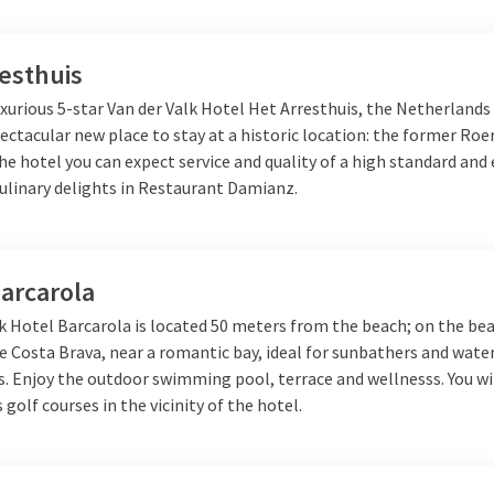
esthuis
xurious 5-star Van der Valk Hotel Het Arresthuis, the Netherlands
ectacular new place to stay at a historic location: the former R
the hotel you can expect service and quality of a high standard and 
culinary delights in Restaurant Damianz.
arcarola
k Hotel Barcarola is located 50 meters from the beach; on the bea
e Costa Brava, near a romantic bay, ideal for sunbathers and wate
. Enjoy the outdoor swimming pool, terrace and wellnesss. You wil
s golf courses in the vicinity of the hotel.