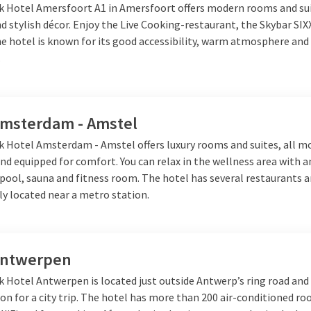
lk Hotel Amersfoort A1 in Amersfoort offers modern rooms and su
 stylish décor. Enjoy the Live Cooking-restaurant, the Skybar SIX
e hotel is known for its good accessibility, warm atmosphere and 
ermany
.
and further into Germany, there is much to discover. For example
tory, and modern design come together. Visit the iconic Brandenbur
Amsterdam - Amstel
zlauer Berg, or enjoy the lively nightlife.
Hamburg
is a must for 
iscover the historic Speicherstadt, take a cruise through the har
lk Hotel Amsterdam - Amstel offers luxury rooms and suites, all m
strict. Are you looking for a smaller, more easy-going destination
nd equipped for comfort. You can relax in the wellness area with 
historic center, cozy squares, and green parks. Germany continuousl
ool, sauna and fitness room. The hotel has several restaurants a
short getaway.
lly located near a metro station.
 Van der Valk
Antwerpen
you choose, there is always a
Van der Valk hotel nearby
from a nice 
k Hotel Antwerpen is located just outside Antwerp’s ring road and 
hospitality, culinary dinners, and often also wellness facilities. T
ion for a city trip. The hotel has more than 200 air-conditioned r