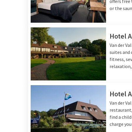
getaway not only speci
offers free
or the saun
Hotel 
Van der Va
suites and
fitness, se
relaxation,
Hotel 
Van der Va
restaurant,
find a chil
charge your