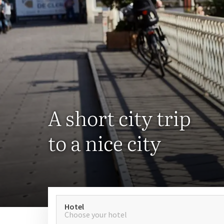
A short city trip
to a nice city
Hotel
Choose your hotel