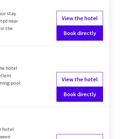
our stay.
View the hotel
ated near
 in the
Book directly
The hotel
ellent
View the hotel
mming pool
Book directly
e hotel
tween