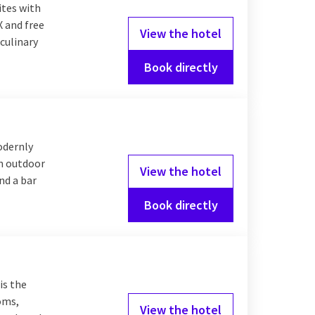
ites with
X and free
View the hotel
culinary
Book directly
, choose
Berlin
, a vibrant
g Gate, stroll along
those who love
bor, and stroll through
odernly
? Then Moers is ideal:
an outdoor
View the hotel
y surprises with cities
nd a bar
Book directly
city. At Van der Valk,
is the
his way, you make your
ooms,
View the hotel