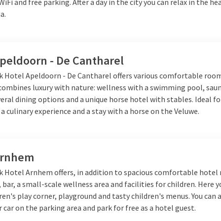
al but also comfortable and complete.
 WiFi and free parking. After a day in the city you can relax in the h
a.
Apeldoorn - De Cantharel
lk Hotel Apeldoorn - De Cantharel offers various comfortable roo
 combines luxury with nature: wellness with a swimming pool, sau
veral dining options and a unique horse hotel with stables. Ideal fo
 a culinary experience and a stay with a horse on the Veluwe.
Arnhem
lk Hotel Arnhem offers, in addition to spacious comfortable hotel
 bar, a small-scale wellness area and facilities for children. Here y
dren's play corner, playground and tasty children's menus. You can 
 car on the parking area and park for free as a hotel guest.