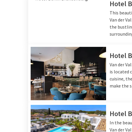
Hotel 
This beauti
Van der Val
the bustlin
surroundin
Hotel 
Van der Val
is located 
cuisine, t
make the s
Hotel 
In the beau
Van der Va