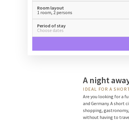
Room layout
1 room, 2 persons
Period of stay
Choose dates
A night away 
IDEAL FOR A SHORT
Are you looking for a fu
and Germany. A short ci
shopping, gastronomy, o
without having to trav