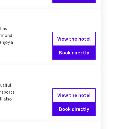
 has
oermond
View the hotel
enjoy a
Book directly
utiful
r sports
View the hotel
l also
Book directly