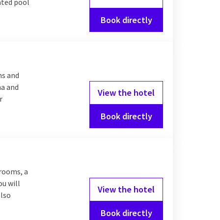
eated pool
Book directly
ms and
na and
View the hotel
r
Book directly
 rooms, a
ou will
View the hotel
also
Book directly