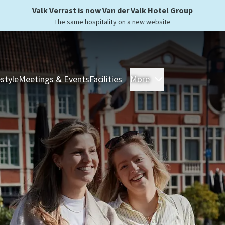
Valk Verrast is now Van der Valk Hotel Group
The same hospitality on a new website
estyle
Meetings & Events
Facilities
More
Hotels
Overnight