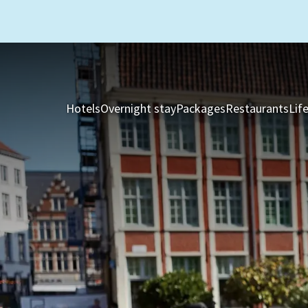
Hotels
Overnight stay
Packages
Restaurants
Lif