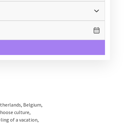
etherlands, Belgium,
choose culture,
ling of a vacation,