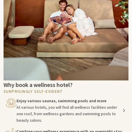
Why book a wellness hotel?
SURPRISINGLY SELF-EVIDENT
Enjoy various saunas, swimming pools and more
At various hotels, you will find all wellness facilities under
one roof, from wellness gardens and swimming pools to
beauty salons.
Combine your wellness experience with an overnight stay