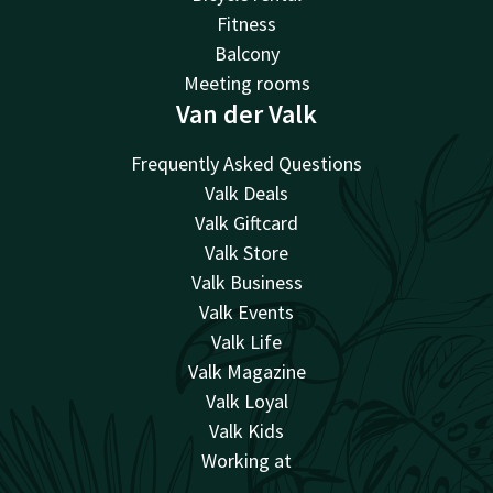
Fitness
Balcony
Meeting rooms
Van der Valk
Frequently Asked Questions
Valk Deals
Valk Giftcard
Valk Store
Valk Business
Valk Events
Valk Life
Valk Magazine
Valk Loyal
Valk Kids
Working at