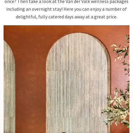
once? Then take a look at the Van der Valk wellness packages
including an overnight stay! Here you can enjoy a number of
delightful, fully catered days away at a great price.