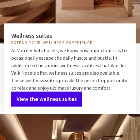
Wellness suites
EXTEND YOUR WELLNESS EXPERIENCE
At Van der Valk hotels, we know how important it is to
occasionally escape the daily hustle and bustle. In
addition to the various wellness facilities that Van der
Valk Hotels offer, wellness suites are also available.
These wellness suites provide the perfect opportunity
to relax and enjoy ultimate luxury and comfort.
View the wellness suites