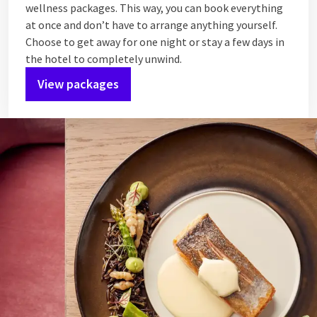
wellness packages. This way, you can book everything
at once and don’t have to arrange anything yourself.
Choose to get away for one night or stay a few days in
the hotel to completely unwind.
View packages