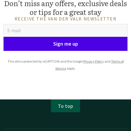
Don’t miss any offers, exclusive deals
or tips for a great stay
RECEIVE THE VAN DER VALK NEWSLETTER
Sign me up
This site is protected by reCAPTCHA and the Google
Privacy Policy
and
Terms of
Service
apply.
To top