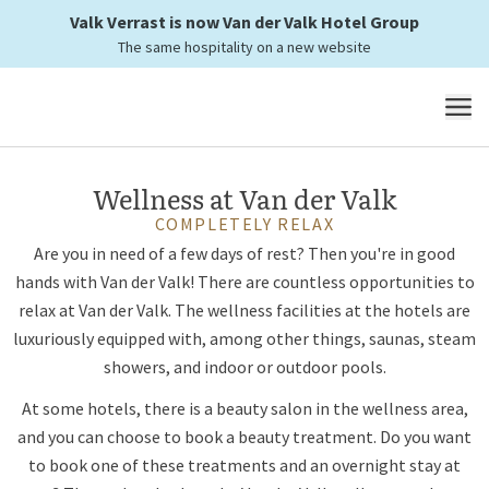
Valk Verrast is now Van der Valk Hotel Group
The relaxation
The same hospitality on a new website
you need
MENU
Wellness at Van der Valk
COMPLETELY RELAX
Are you in need of a few days of rest? Then you're in good
hands with Van der Valk! There are countless opportunities to
relax at Van der Valk. The wellness facilities at the hotels are
luxuriously equipped with, among other things, saunas, steam
showers, and indoor or outdoor pools.
At some hotels, there is a beauty salon in the wellness area,
and you can choose to book a beauty treatment. Do you want
to book one of these treatments and an overnight stay at