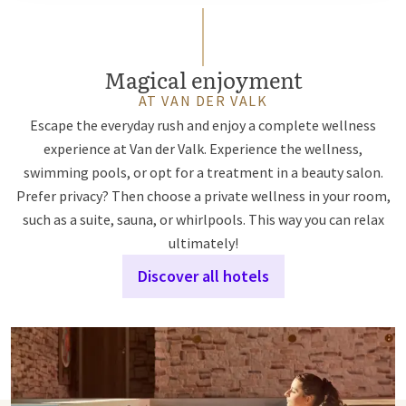
Magical enjoyment
AT VAN DER VALK
Escape the everyday rush and enjoy a complete wellness
experience at Van der Valk. Experience the wellness,
swimming pools, or opt for a treatment in a beauty salon.
Prefer privacy? Then choose a private wellness in your room,
such as a suite, sauna, or whirlpools. This way you can relax
ultimately!
Discover all hotels