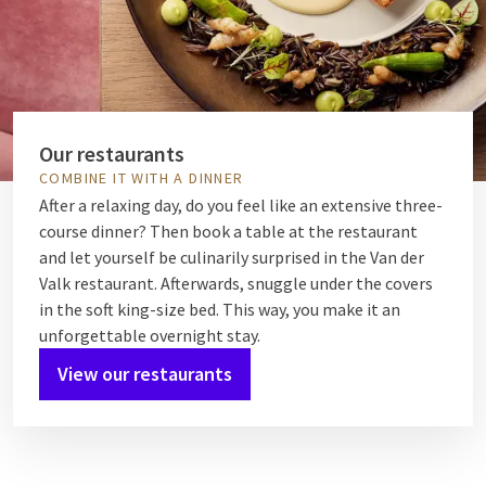
Our restaurants
COMBINE IT WITH A DINNER
After a relaxing day, do you feel like an extensive three-
course dinner? Then book a table at the restaurant
and let yourself be culinarily surprised in the Van der
Valk restaurant. Afterwards, snuggle under the covers
in the soft king-size bed. This way, you make it an
unforgettable overnight stay.
View our restaurants