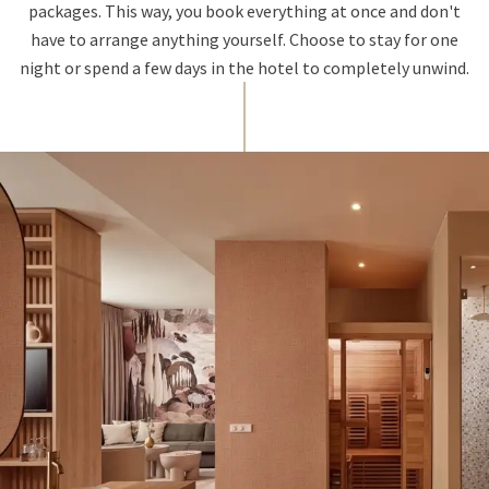
packages. This way, you book everything at once and don't
have to arrange anything yourself. Choose to stay for one
night or spend a few days in the hotel to completely unwind.