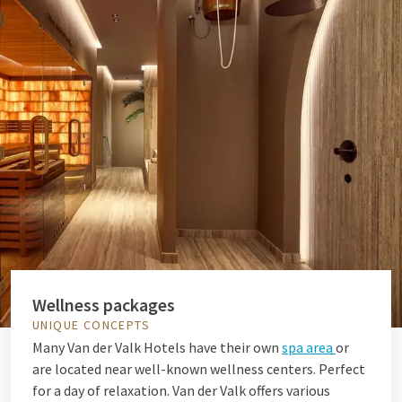
Wellness packages
UNIQUE CONCEPTS
Many Van der Valk Hotels have their own
spa area
or
are located near well-known wellness centers. Perfect
for a day of relaxation. Van der Valk offers various