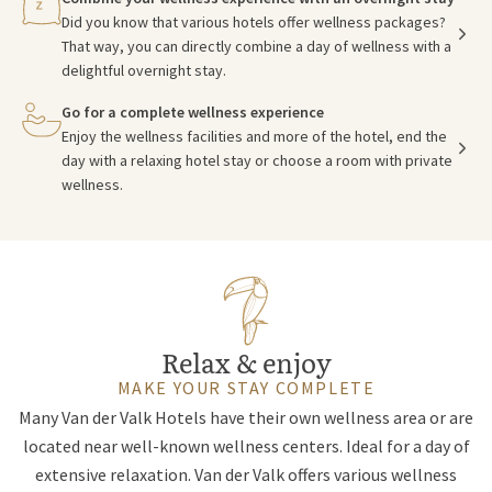
Did you know that various hotels offer wellness packages?
That way, you can directly combine a day of wellness with a
delightful overnight stay.
Go for a complete wellness experience
Enjoy the wellness facilities and more of the hotel, end the
day with a relaxing hotel stay or choose a room with private
wellness.
Relax & enjoy
MAKE YOUR STAY COMPLETE
Many Van der Valk Hotels have their own wellness area or are
located near well-known wellness centers. Ideal for a day of
extensive relaxation. Van der Valk offers various wellness