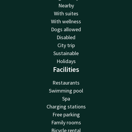
Nearby
With suites
With wellness
Dogs allowed
Disabled
City trip
Sustainable
Holidays
Facilities
Restaurants
Swimming pool
Spa
Charging stations
Free parking
Family rooms
Bicycle rental