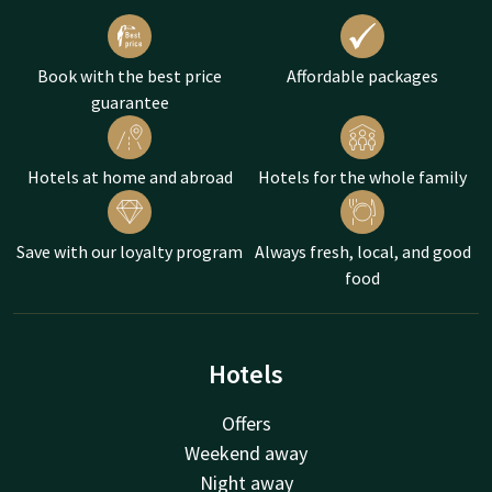
Book with the best price
Affordable packages
guarantee
Hotels at home and abroad
Hotels for the whole family
Save with our loyalty program
Always fresh, local, and good
food
Hotels
Offers
Weekend away
Night away