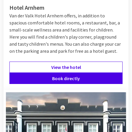
Hotel Arnhem
Van der Valk Hotel Arnhem offers, in addition to
spacious comfortable hotel rooms, a restaurant, bar, a
small-scale wellness area and facilities for children.
Here you will find a children's play corner, playground
and tasty children's menus. You can also charge your car
on the parking area and park for free as a hotel guest.
View the hotel
Book directly