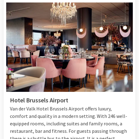
Hotel Brussels Airport
Van der Valk Hotel Brussels Airport offers luxury,
comfort and quality in a modern setting. With 246 well-
equipped rooms, including suites and family rooms, a
restaurant, bar and fitness. For guests passing through
there is a shuttle bus to the airport. It is a perfect