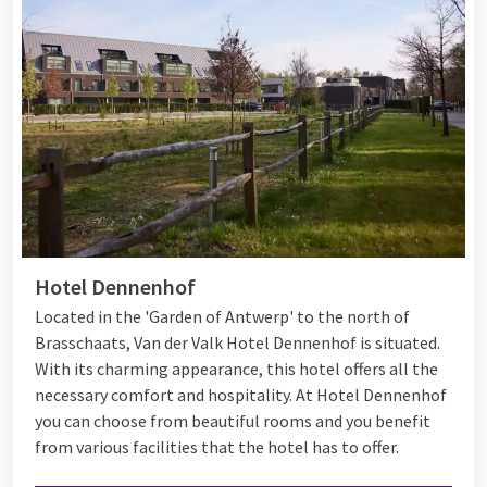
Hotel Dennenhof
Located in the 'Garden of Antwerp' to the north of
Brasschaats, Van der Valk Hotel Dennenhof is situated.
With its charming appearance, this hotel offers all the
necessary comfort and hospitality. At Hotel Dennenhof
you can choose from beautiful rooms and you benefit
from various
facilities
that the hotel has to offer.