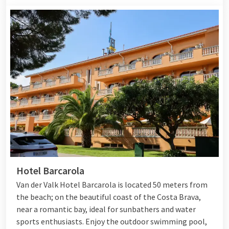
Hotel Barcarola
Van der Valk Hotel Barcarola is located 50 meters from
the beach; on the beautiful coast of the Costa Brava,
near a romantic bay, ideal for sunbathers and water
sports enthusiasts. Enjoy the outdoor swimming pool,