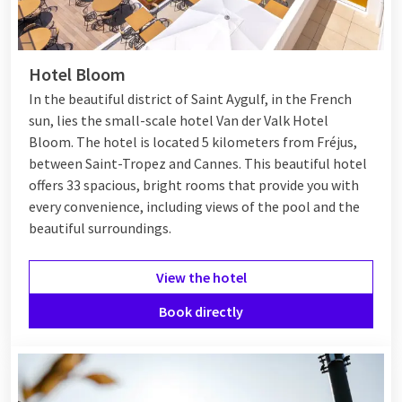
Hotel Bloom
In the beautiful district of Saint Aygulf, in the French
sun, lies the small-scale hotel Van der Valk Hotel
Bloom. The hotel is located 5 kilometers from Fréjus,
between
Saint-Tropez
and
Cannes
. This beautiful hotel
offers 33 spacious, bright rooms that provide you with
every convenience, including views of the pool and the
beautiful surroundings.
View the hotel
Book directly