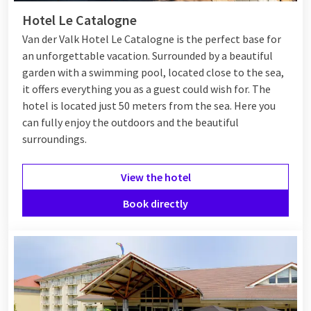
Hotel Le Catalogne
Van der Valk Hotel Le Catalogne is the perfect base for
an unforgettable vacation. Surrounded by a beautiful
garden with a swimming pool, located close to the sea,
it offers everything you as a guest could wish for. The
hotel is located just 50 meters from the sea. Here you
can fully enjoy the outdoors and the beautiful
surroundings.
View the hotel
Book directly