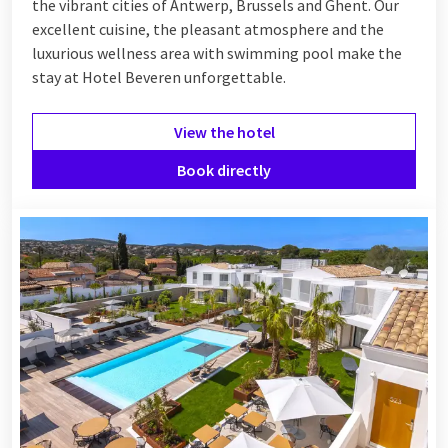
the vibrant cities of Antwerp, Brussels and Ghent. Our
excellent cuisine, the pleasant atmosphere and the
luxurious wellness area with swimming pool make the
stay at Hotel Beveren unforgettable.
View the hotel
Book directly