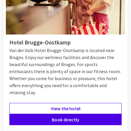
Hotel Brugge-Oostkamp
Van der Valk Hotel Brugge-Oostkamp is located near
Bruges. Enjoy our wellness facilities and discover the
beautiful surroundings of Bruges. For sports
enthusiasts there is plenty of space in our fitness room.
Whether you come for business or pleasure, this hotel
offers everything you need for a comfortable and
relaxing stay.
View the hotel
Book directly