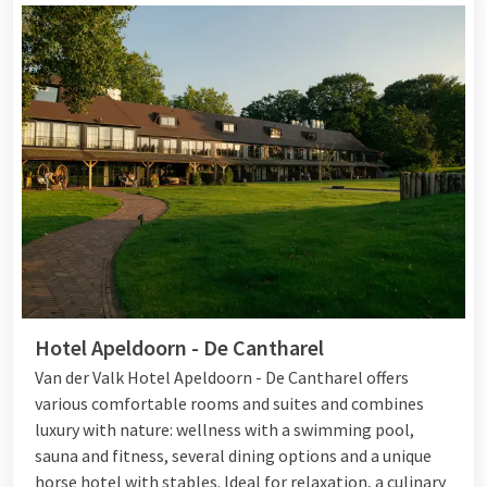
Hotel Apeldoorn - De Cantharel
Van der Valk Hotel Apeldoorn - De Cantharel offers
various comfortable rooms and suites and combines
luxury with nature: wellness with a swimming pool,
sauna and fitness, several dining options and a unique
horse hotel with stables. Ideal for relaxation, a culinary