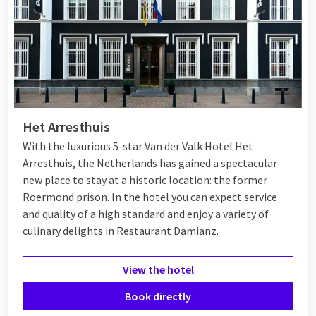
Het Arresthuis
With the luxurious 5-star Van der Valk Hotel Het
Arresthuis, the Netherlands has gained a spectacular
new place to stay at a historic location: the former
Roermond prison. In the hotel you can expect service
and quality of a high standard and enjoy a variety of
culinary delights in Restaurant Damianz.
View the hotel
Book directly