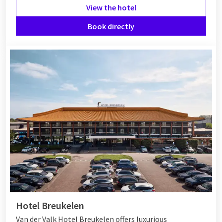
View the hotel
Book directly
Hotel Breukelen
Van der Valk Hotel Breukelen offers luxurious