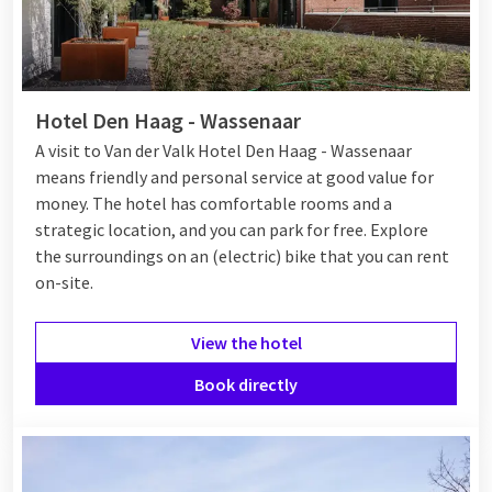
Hotel Den Haag - Wassenaar
A visit to Van der Valk Hotel Den Haag - Wassenaar
means friendly and personal service at good value for
money. The hotel has comfortable rooms and a
strategic location, and you can park for free. Explore
the surroundings on an (electric) bike that you can rent
on-site.
View the hotel
Book directly