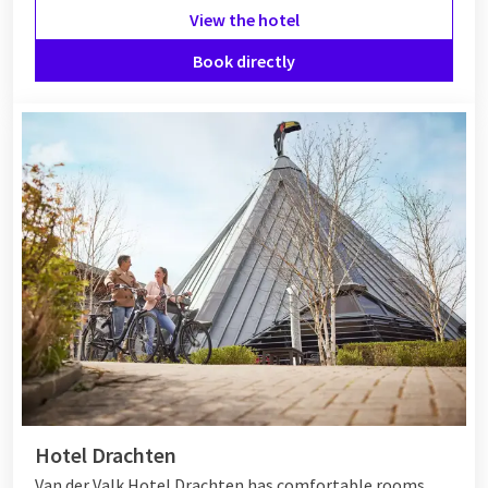
View the hotel
Book directly
Hotel Drachten
Van der Valk Hotel Drachten has comfortable rooms,