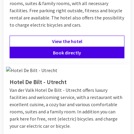
rooms, suites & family rooms, with all necessary
facilities. Free parking right outside, fitness and bicycle
rental are available. The hotel also offers the possibility
to charge electric bicycles and cars.
View the hotel
Book directly
Hotel De Bilt - Utrecht
Van der Valk Hotel De Bilt - Utrecht offers luxury
facilities and welcoming service, with a restaurant with
excellent cuisine, a cozy bar and various comfortable
rooms, suites and a family room. In addition you can
park here for free, rent (electric) bicycles. and charge
your car electric car or bicycle.