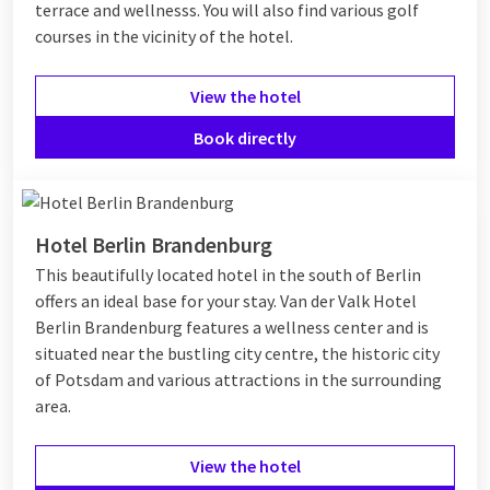
terrace and wellnesss. You will also find various golf
courses in the vicinity of the hotel.
View the hotel
Book directly
Hotel Berlin Brandenburg
This beautifully located hotel in the south of Berlin
offers an ideal base for your stay. Van der Valk Hotel
Berlin Brandenburg features a wellness center and is
situated near the bustling city centre, the historic city
of Potsdam and various attractions in the surrounding
area.
View the hotel