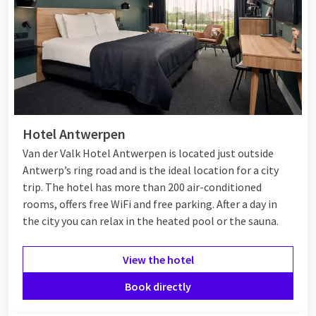
Hotel Antwerpen
Van der Valk Hotel Antwerpen is located just outside
Antwerp’s ring road and is the ideal location for a city
trip. The hotel has more than 200 air-conditioned
rooms, offers free WiFi and free parking. After a day in
the city you can relax in the heated pool or the sauna.
View the hotel
Book directly