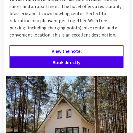
suites and an apartment. The hotel offers a restaurant,
brasserie and its own bowling center. Perfect for
relaxation or a pleasant get-together. With free
parking (including charging points), bike rental and a
convenient location, this is an excellent destination.
View the hotel
Book directly