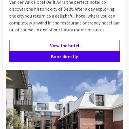
Van der Valk Hotel Delft A4 is the perfect hotel to
discover the historic city of Delft. After a day exploring
the city you return to a delightful hotel where you can
completely unwind in the restaurant or trendy hotel bar
or, of course, in one of our luxury rooms or suites.
View the hotel
Book directly