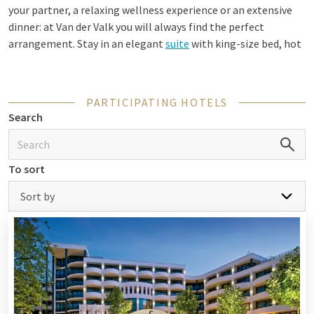
your partner, a relaxing wellness experience or an extensive
dinner: at Van der Valk you will always find the perfect
arrangement. Stay in an elegant
suite
with king-size bed, hot
tub or private sauna, and experience the peace and comfort of
our modern hotels.
PARTICIPATING HOTELS
Search
Luxury hotel overnight stay with dinner
and breakfast
To sort
Complete your stay with a luxurious overnight stay including
dinner and breakfast. Enjoy a culinary three-course menu in
Sort by
the restaurant and start the next morning relaxed with an
extensive breakfast buffet full of fresh produce. Many of our
hotels also offer special packages, such as a
Wellness package
voor pure relaxation or a Romantic package for an
unforgettable night together. This way you combine a
delicious meal, a comfortable room and luxurious facilities in
one fully arranged stay.