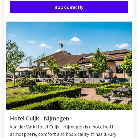
Book directly
Hotel Cuijk - Nijmegen
Van der Valk Hotel Cuijk - Nijmegen is a hotel with
atmosphere, comfort and hospitality. It has luxury