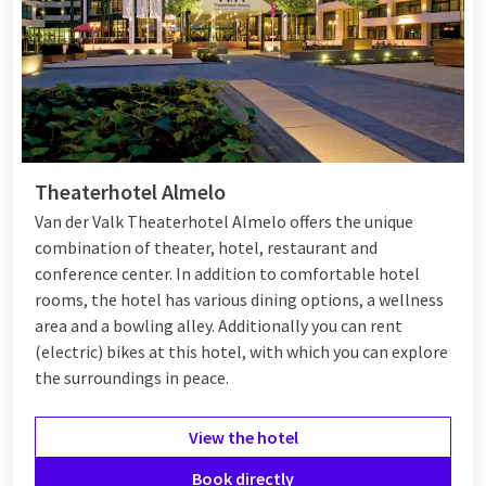
Luxury hotel overnight stay with hot tub
Would you like to relax completely during your stay? Then
book a luxury hotel overnight stay with
hot tub
of whirlpool.
Our spacious suites are equipped with modern bathrooms,
Theaterhotel Almelo
often featuring a two-person whirlpool bath, walk-in shower
Van der Valk Theaterhotel Almelo offers the unique
and atmospheric décor. Some suites even have a private sauna
combination of theater, hotel, restaurant and
or a balcony with a view, ideal for a relaxing moment after a
conference center. In addition to comfortable hotel
busy week. This way you experience pure luxury without having
rooms, the hotel has various dining options, a wellness
to leave the country.
area and a bowling alley. Additionally you can rent
(electric) bikes at this hotel, with which you can explore
the surroundings in peace.
Luxury hotel overnight stay
Netherlands
View the hotel
From the forests on the Veluwe to the bustling Randstad –
Book directly