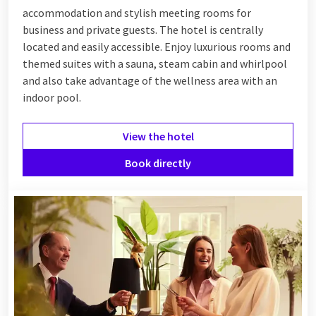
accommodation and stylish meeting rooms for
business and private guests. The hotel is centrally
located and easily accessible. Enjoy luxurious rooms and
themed suites with a sauna, steam cabin and whirlpool
and also take advantage of the wellness area with an
indoor pool.
View the hotel
Book directly