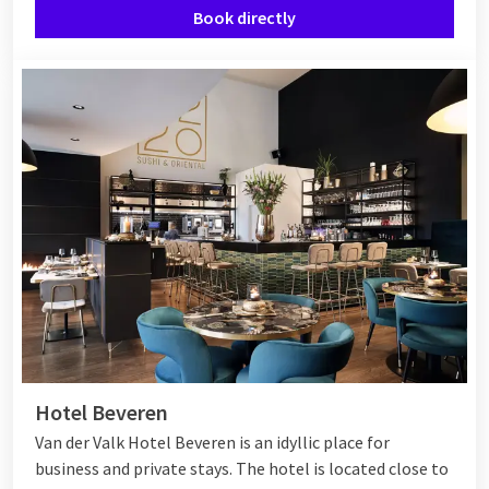
Book directly
Hotel Beveren
Van der Valk Hotel Beveren is an idyllic place for
business and private stays. The hotel is located close to