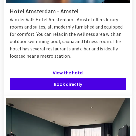
Hotel Amsterdam - Amstel
Van der Valk Hotel Amsterdam - Amstel offers luxury
rooms and suites, all modernly furnished and equipped
for comfort. You can relax in the wellness area with an
outdoor swimming pool, sauna and fitness room. The
hotel has several restaurants and a bar and is ideally
located near a metro station.
View the hotel
Book directly