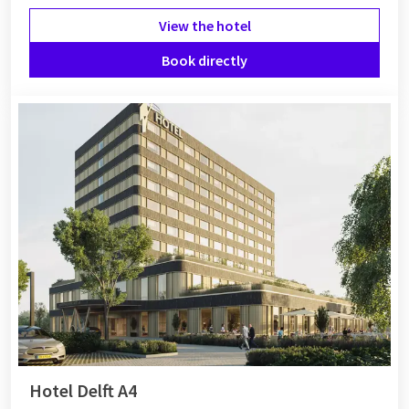
View the hotel
Book directly
Hotel Delft A4