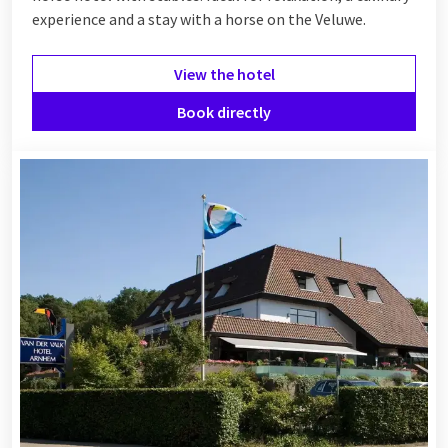
experience and a stay with a horse on the Veluwe.
View the hotel
Book directly