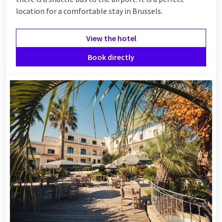
location for a comfortable stay in Brussels.
View the hotel
Book directly