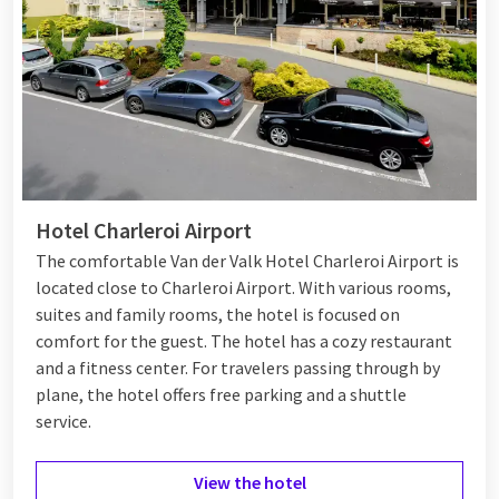
Hotel Charleroi Airport
The comfortable Van der Valk Hotel Charleroi Airport is
located close to Charleroi Airport. With various rooms,
suites and family rooms, the hotel is focused on
comfort for the guest. The hotel has a cozy restaurant
and a fitness center. For travelers passing through by
plane, the hotel offers free parking and a shuttle
service.
View the hotel