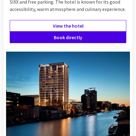
combine your night away with a dinner, a wellness visit or
SIXX and free parking. The hotel is known for its good
breakfast in bed. Whether you choose a
romantic
getaway, a
accessibility, warm atmosphere and culinary experience.
relaxing spa experience or simply some time for yourself – at
Van der Valk you will experience luxury as it was meant to be.
View the hotel
See below which luxury hotel suits you best!
Book directly