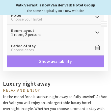
Valk Verrast is now Van der Valk Hotel Group
The same hospitality on a new website
Hotel
Choose your hotel
MENU
Room layout
1 room, 2 persons
Period of stay
Choose dates
Show availability
Luxury night away
RELAX AND ENJOY
In the mood for a luxurious night away to fully unwind? At Van
der Valk you will enjoy an unforgettable luxury hotel
overnight in style. Whether you choose a romantic stay with