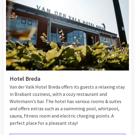
Hotel Breda
Van der Valk Hotel Breda offers its guests a relaxing stay
in Brabant coziness, with a cozy restaurant and
Wohrmann's bar. The hotel has various rooms & suites
and offers extras such as a swimming pool, whirlpool,
sauna, fitness room and electric charging points. A
perfect place for a pleasant stay!