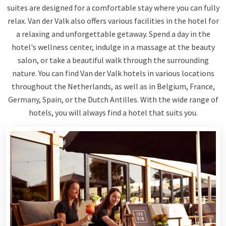
suites are designed for a comfortable stay where you can fully
relax. Van der Valk also offers various facilities in the hotel for
a relaxing and unforgettable getaway. Spend a day in the
hotel's wellness center, indulge in a massage at the beauty
salon, or take a beautiful walk through the surrounding
nature. You can find Van der Valk hotels in various locations
throughout the Netherlands, as well as in Belgium, France,
Germany, Spain, or the Dutch Antilles. With the wide range of
hotels, you will always find a hotel that suits you.