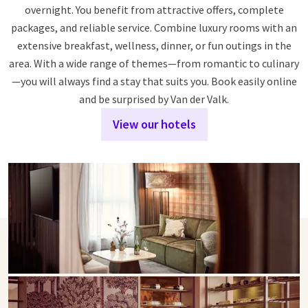
overnight. You benefit from attractive offers, complete
packages, and reliable service. Combine luxury rooms with an
extensive breakfast, wellness, dinner, or fun outings in the
area. With a wide range of themes—from romantic to culinary
—you will always find a stay that suits you. Book easily online
and be surprised by Van der Valk.
View our hotels