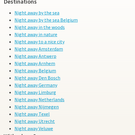
Destinations
Night away by the sea
Night away by the sea Belgium
Night away in the woods
Night away in nature
Night away to a nice city
Night away Amsterdam
Night away Antwerp
Night away Arnhem
Night away Belgium
Night away Den Bosch
Night away Germany
Night away Limburg
Night away Netherlands
Night away Nijmegen
Night away Texel
Night away Utrecht
Night away Veluwe