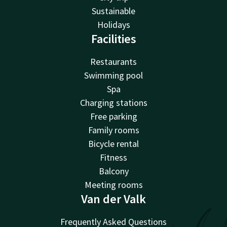
Sustainable
Holidays
Facilities
Restaurants
Swimming pool
Spa
Charging stations
Free parking
Family rooms
Bicycle rental
Fitness
Balcony
Meeting rooms
Van der Valk
Frequently Asked Questions