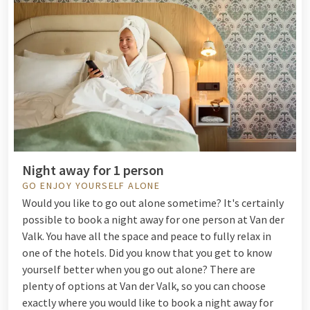
Night away for 1 person
GO ENJOY YOURSELF ALONE
Would you like to go out alone sometime? It's certainly
possible to book a night away for one person at Van der
Valk. You have all the space and peace to fully relax in
one of the hotels. Did you know that you get to know
yourself better when you go out alone? There are
plenty of options at Van der Valk, so you can choose
exactly where you would like to book a night away for