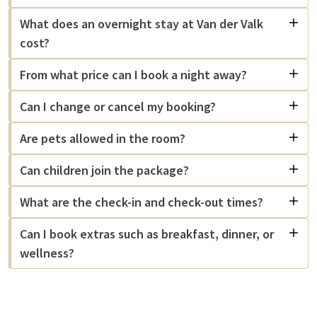
What does an overnight stay at Van der Valk
cost?
From what price can I book a night away?
Can I change or cancel my booking?
Are pets allowed in the room?
Can children join the package?
What are the check-in and check-out times?
Can I book extras such as breakfast, dinner, or
wellness?