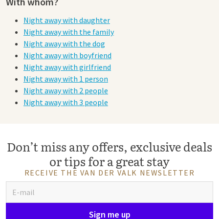
With whom?
Night away with daughter
Night away with the family
Night away with the dog
Night away with boyfriend
Night away with girlfriend
Night away with 1 person
Night away with 2 people
Night away with 3 people
Don’t miss any offers, exclusive deals
or tips for a great stay
RECEIVE THE VAN DER VALK NEWSLETTER
Sign me up