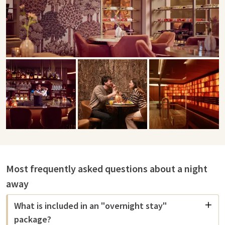
Most frequently asked questions about a night
away
What is included in an "overnight stay"
package?