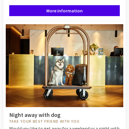
More information
Night away with dog
TAKE YOUR BEST FRIEND WITH YOU
Would you like to get away for a weekend or a night with