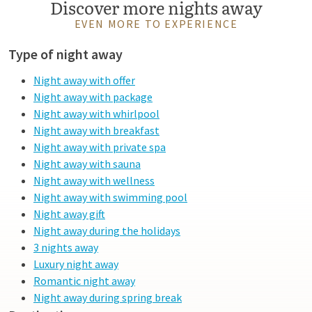
Discover more nights away
EVEN MORE TO EXPERIENCE
Type of night away
Night away with offer
Night away with package
Night away with whirlpool
Night away with breakfast
Night away with private spa
Night away with sauna
Night away with wellness
Night away with swimming pool
Night away gift
Night away during the holidays
3 nights away
Luxury night away
Romantic night away
Night away during spring break