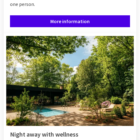
one person.
More information
Night away with wellness