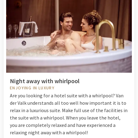
Night away with whirlpool
ENJOYING IN LUXURY
Are you looking for a hotel suite with a whirlpool? Van
der Valk understands all too well how important it is to
relax in a luxurious suite. Make full use of the facilities in
the suite with a whirlpool. When you leave the hotel,
you are completely relaxed and have experienced a
relaxing night away with a whirlpool!