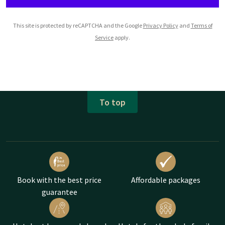
This site is protected by reCAPTCHA and the Google
Privacy Policy
and
Terms of
Service
apply.
To top
Book with the best price
Affordable packages
guarantee