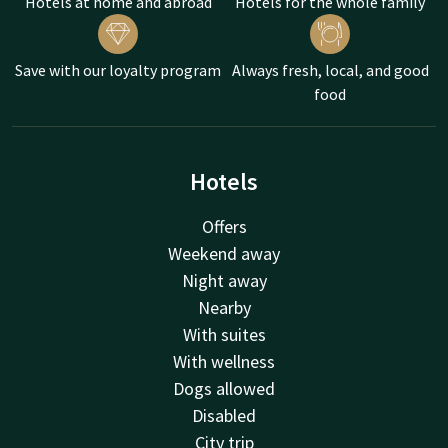
Hotels at home and abroad
Hotels for the whole family
Save with our loyalty program
Always fresh, local, and good
food
Hotels
Offers
Weekend away
Night away
Nearby
With suites
With wellness
Dogs allowed
Disabled
City trip