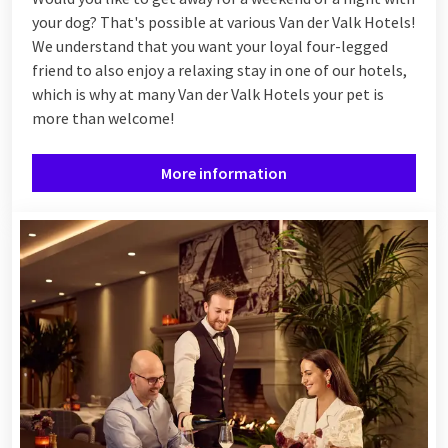
your dog? That's possible at various Van der Valk Hotels!
We understand that you want your loyal four-legged
friend to also enjoy a relaxing stay in one of our hotels,
which is why at many Van der Valk Hotels your pet is
more than welcome!
More information