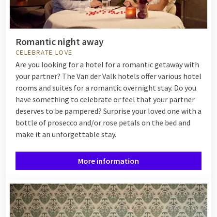
Romantic night away
CELEBRATE LOVE
Are you looking for a hotel for a romantic getaway with
your partner? The Van der Valk hotels offer various hotel
rooms and suites for a romantic overnight stay. Do you
have something to celebrate or feel that your partner
deserves to be pampered? Surprise your loved one with a
bottle of prosecco and/or rose petals on the bed and
make it an unforgettable stay.
More information