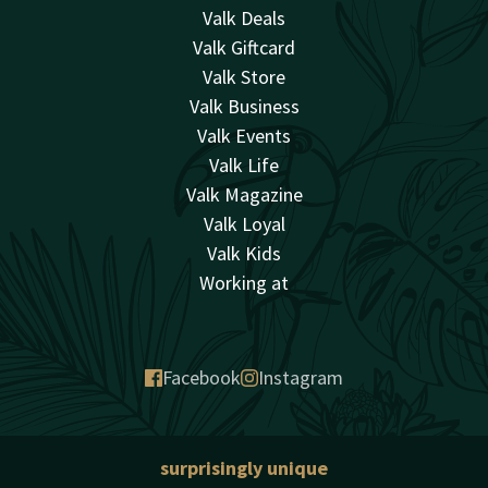
Valk Deals
Valk Giftcard
Valk Store
Valk Business
Valk Events
Valk Life
Valk Magazine
Valk Loyal
Valk Kids
Working at
Facebook
Instagram
surprisingly unique