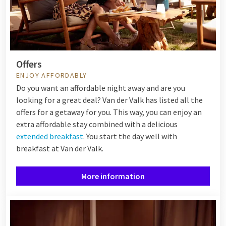
Offers
ENJOY AFFORDABLY
Do you want an affordable night away and are you
looking for a great deal? Van der Valk has listed all the
offers for a getaway for you. This way, you can enjoy an
extra affordable stay combined with a delicious
extended breakfast
. You start the day well with
breakfast at Van der Valk.
More information