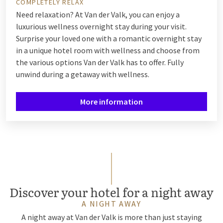
COMPLETELY RELAX
Need relaxation? At Van der Valk, you can enjoy a
luxurious wellness overnight stay during your visit.
Surprise your loved one with a romantic overnight stay
in a unique hotel room with wellness and choose from
the various options Van der Valk has to offer. Fully
unwind during a getaway with wellness.
More information
Discover your hotel for a night away
A NIGHT AWAY
A night away at Van der Valk is more than just staying