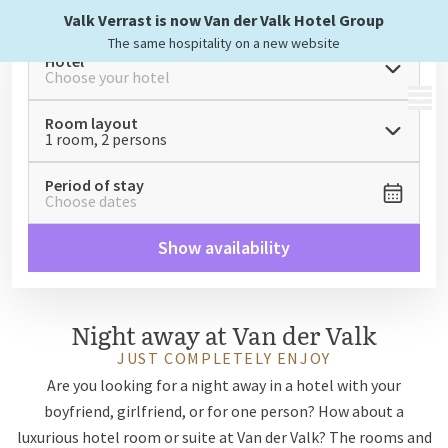
Valk Verrast is now Van der Valk Hotel Group
The same hospitality on a new website
Hotel
Choose your hotel
MENU
Room layout
1 room, 2 persons
Period of stay
Choose dates
Show availability
Night away at Van der Valk
JUST COMPLETELY ENJOY
Are you looking for a night away in a hotel with your
boyfriend, girlfriend, or for one person? How about a
luxurious hotel room or suite at Van der Valk? The rooms and