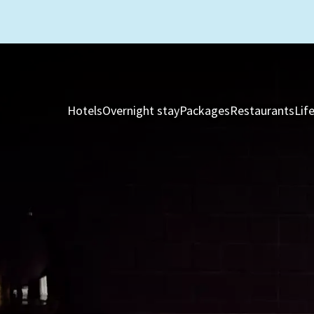
Hotels
Overnight stay
Packages
Restaurants
Lif