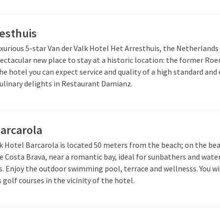
esthuis
xurious 5-star Van der Valk Hotel Het Arresthuis, the Netherlands
ectacular new place to stay at a historic location: the former R
the hotel you can expect service and quality of a high standard and 
culinary delights in Restaurant Damianz.
arcarola
k Hotel Barcarola is located 50 meters from the beach; on the bea
e Costa Brava, near a romantic bay, ideal for sunbathers and wate
. Enjoy the outdoor swimming pool, terrace and wellnesss. You wil
s golf courses in the vicinity of the hotel.