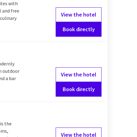
nt en hoeft u zelf
ites with
ner
! Discover the
X and free
View the hotel
Valk Hotels.
culinary
Book directly
on
roughout the
odernly
 drive to if you want to
an outdoor
e middle of the city
View the hotel
nd a bar
 of accommodation you
Book directly
is the
ooms,
View the hotel