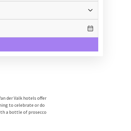
an der Valk hotels offer
ing to celebrate or do
ith a bottle of prosecco