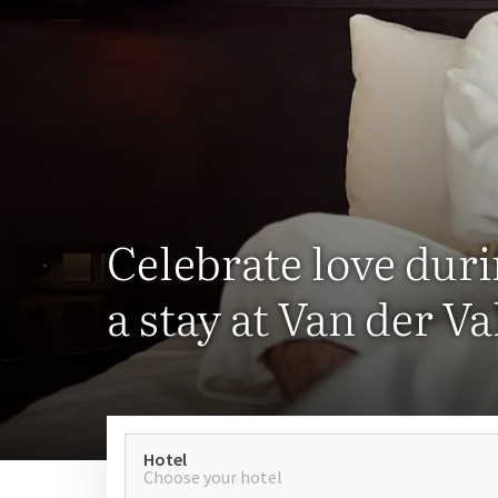
Celebrate love dur
a stay at Van der Va
Hotel
Choose your hotel