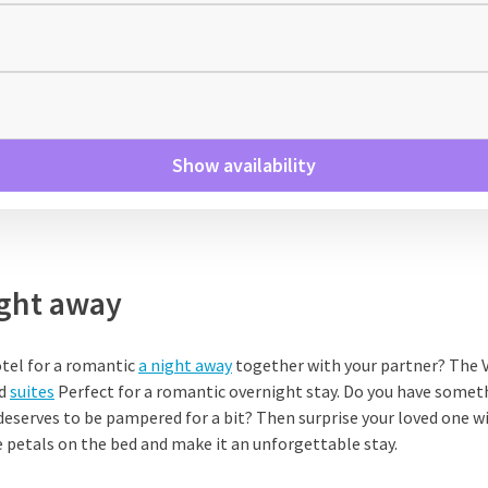
Show availability
ght away
otel for a romantic
a night away
together with your partner? The V
nd
suites
Perfect for a romantic overnight stay. Do you have someth
deserves to be pampered for a bit? Then surprise your loved one w
 petals on the bed and make it an unforgettable stay.