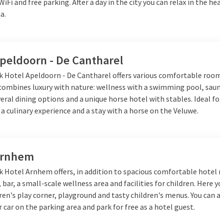
 WiFi and free parking. After a day in the city you can relax in the h
a.
Apeldoorn - De Cantharel
lk Hotel Apeldoorn - De Cantharel offers various comfortable roo
 combines luxury with nature: wellness with a swimming pool, sau
veral dining options and a unique horse hotel with stables. Ideal fo
 a culinary experience and a stay with a horse on the Veluwe.
Arnhem
lk Hotel Arnhem offers, in addition to spacious comfortable hotel
 bar, a small-scale wellness area and facilities for children. Here y
dren's play corner, playground and tasty children's menus. You can 
 car on the parking area and park for free as a hotel guest.