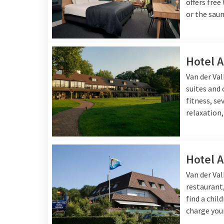
offers free
or the saun
Hotel 
Van der Va
suites and
fitness, se
relaxation,
Hotel 
Van der Va
restaurant,
find a chil
charge your