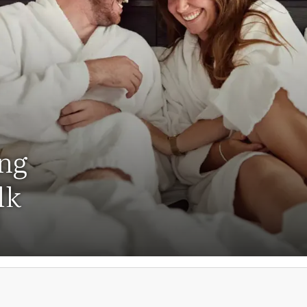
ing
lk