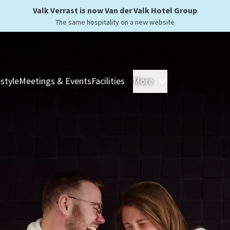
Valk Verrast is now Van der Valk Hotel Group
The same hospitality on a new website
estyle
Meetings & Events
Facilities
More
Hotels
Overnight