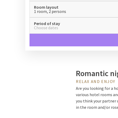
Room layout
1 room, 2 persons
Period of stay
Choose dates
Romantic ni
RELAX AND ENJOY
Are you looking for a h
various hotel rooms a
you think your partner 
in the room and/or rose