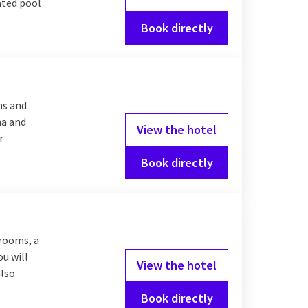
eated pool
Book directly
ms and
na and
View the hotel
r
Book directly
 rooms, a
ou will
View the hotel
also
Book directly