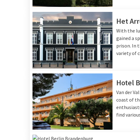
Het Arr
With the lu
gained a sp
prison. In 
variety of 
Hotel B
Van der Val
coast of th
enthusiasts
find variou