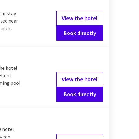
our stay.
View the hotel
ated near
 in the
Book directly
The hotel
ellent
View the hotel
mming pool
Book directly
e hotel
tween