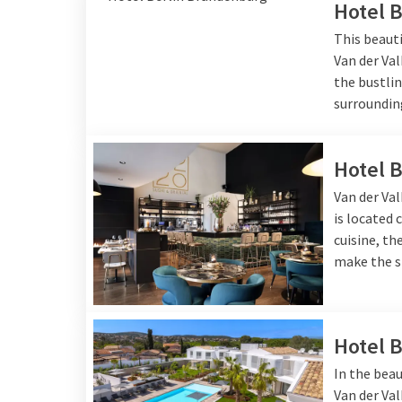
Hotel 
This beauti
Van der Val
the bustlin
surroundin
Hotel 
Van der Val
is located 
cuisine, t
make the s
Hotel 
In the beau
Van der Va