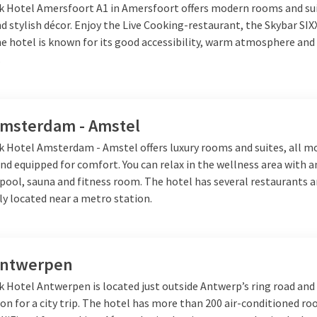
ement boeken. Hiermee boekt u een compleet verzorgd arrangeme
lk Hotel Amersfoort A1 in Amersfoort offers modern rooms and su
 denken, dit is inclusief overnachting,
breakfast
and 3-course
din
 stylish décor. Enjoy the Live Cooking-restaurant, the Skybar SIX
 Netherlands by booking your stay at one of our beautiful Van der 
e hotel is known for its good accessibility, warm atmosphere and 
.
rnight getaway at a special locati
Amsterdam - Amstel
eral special and unique locations for your romantic night away th
lk Hotel Amsterdam - Amstel offers luxury rooms and suites, all m
cross the border. For example,
Belgium
, France or
Germany
easy to
nd equipped for comfort. You can relax in the wellness area with 
little while. The hotels each have a special location, such as in th
ool, sauna and fitness room. The hotel has several restaurants a
r in the middle of the
nature
. This way you can specify which type
lly located near a metro station.
r it now!
Antwerpen
k Hotel Antwerpen is located just outside Antwerp’s ring road and 
ion for a city trip. The hotel has more than 200 air-conditioned r