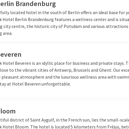
Berlin Brandenburg
fully located hotel in the south of Berlin offers an ideal base for y
k Hotel Berlin Brandenburg features a wellness center and is situ
g city centre, the historic city of Potsdam and various attractions
g area.
Beveren
k Hotel Beveren is an idyllic place for business and private stays. 
close to the vibrant cities of Antwerp, Brussels and Ghent. Our exc
he pleasant atmosphere and the luxurious wellness area with swi
tay at Hotel Beveren unforgettable.
Bloom
tiful district of Saint Aygulf, in the French sun, lies the small-scal
lk Hotel Bloom. The hotel is located 5 kilometers from Fréjus, be