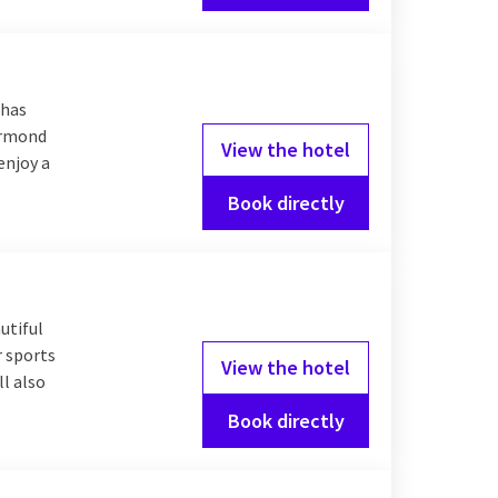
 has
oermond
View the hotel
enjoy a
Book directly
utiful
r sports
View the hotel
l also
Book directly