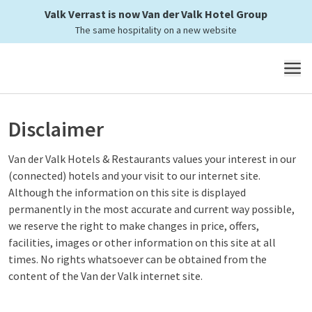
Valk Verrast is now Van der Valk Hotel Group
The same hospitality on a new website
MENU
Disclaimer
Van der Valk Hotels & Restaurants values your interest in our
(connected) hotels and your visit to our internet site.
Although the information on this site is displayed
permanently in the most accurate and current way possible,
we reserve the right to make changes in price, offers,
facilities, images or other information on this site at all
times. No rights whatsoever can be obtained from the
content of the Van der Valk internet site.