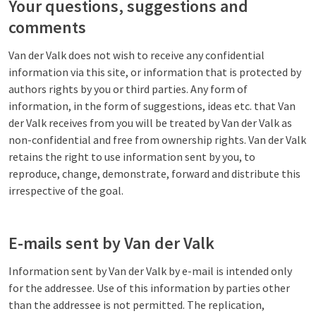
Your questions, suggestions and
comments
Van der Valk does not wish to receive any confidential
information via this site, or information that is protected by
authors rights by you or third parties. Any form of
information, in the form of suggestions, ideas etc. that Van
der Valk receives from you will be treated by Van der Valk as
non-confidential and free from ownership rights. Van der Valk
retains the right to use information sent by you, to
reproduce, change, demonstrate, forward and distribute this
irrespective of the goal.
E-mails sent by Van der Valk
Information sent by Van der Valk by e-mail is intended only
for the addressee. Use of this information by parties other
than the addressee is not permitted. The replication,