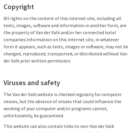
Copyright
All rights on the content of this internet site, including all
texts, images, software and information in another form, are
the property of Van der Valk and/or her connected hotel
companies.Information on this internet site, in whatever
form it appears, such as texts, images or software, may not be
changed, reproduced, transported, or distributed without Van
der Valk prior written permission.
Viruses and safety
The Van der Valk website is checked regularly for computer
viruses, but the absence of viruses that could influence the
working of your computer and/or programs cannot,
unfortunately, be guaranteed.
This website can also contain links to non-Van der Valk