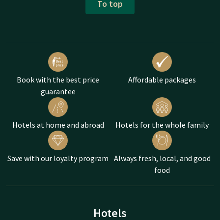
To top
Book with the best price
Affordable packages
guarantee
Hotels at home and abroad
Hotels for the whole family
Save with our loyalty program
Always fresh, local, and good
food
Hotels