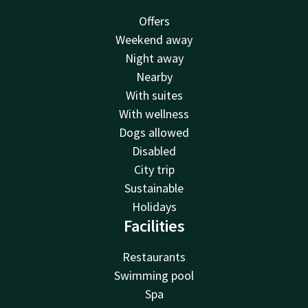
Offers
Weekend away
Night away
Nearby
With suites
With wellness
Dogs allowed
Disabled
City trip
Sustainable
Holidays
Facilities
Restaurants
Swimming pool
Spa