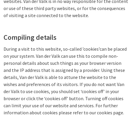
websites. Van der Valk is in no way responsible for the content
or use of these third party websites, or for the consequences
of visiting a site connected to the website.
Compiling details
During a visit to this website, so-called ’cookies’can be placed
on your system. Van der Valk can use this to compile non-
personal details about such things as your browser version
and the IP address that is assigned by a provider. Using these
details, Van der Valk is able to attune the website to the
wishes and preferences of its visitors. If you do not want Van
der Valk to use cookies, you should set ‘cookies off’ in your
browser or click the ‘cookies off’ button. Turning off cookies
can limit your use of our website and services. For further
information about cookies please refer to our cookies page.