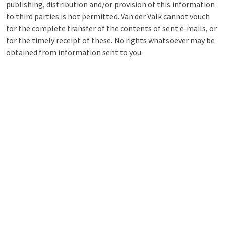
publishing, distribution and/or provision of this information
to third parties is not permitted. Van der Valk cannot vouch
for the complete transfer of the contents of sent e-mails, or
for the timely receipt of these. No rights whatsoever may be
obtained from information sent to you.