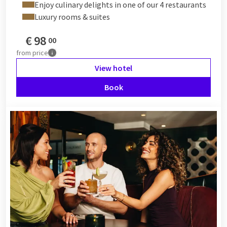
Enjoy culinary delights in one of our 4 restaurants
Luxury rooms & suites
€
98
00
from
price
View hotel
Book