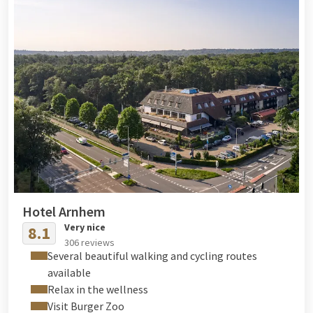
outfit for your stay and wellness moments.
Hotel Arnhem
Very nice
8.1
306 reviews
Several beautiful walking and cycling routes
available
Relax in the wellness
Visit Burger Zoo