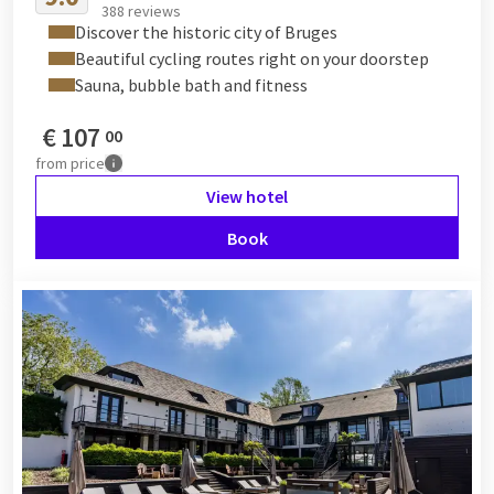
388 reviews
Discover the historic city of Bruges
Beautiful cycling routes right on your doorstep
Sauna, bubble bath and fitness
€
107
00
from
price
View hotel
Book