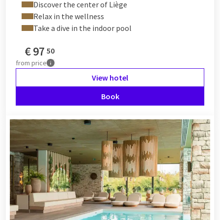
Discover the center of Liège
Relax in the wellness
Take a dive in the indoor pool
€
97
50
from
price
View hotel
Book