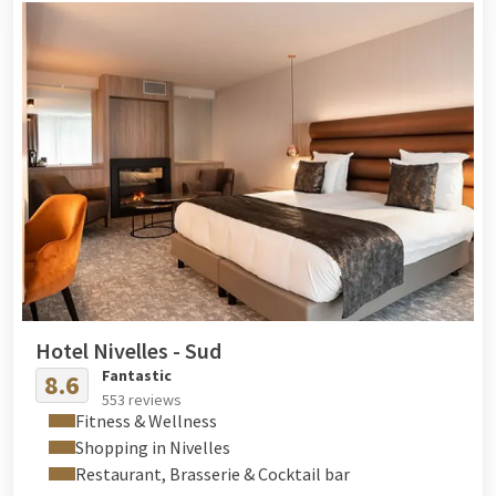
Hotel Nivelles - Sud
Fantastic
8.6
553 reviews
Fitness & Wellness
Shopping in Nivelles
Restaurant, Brasserie & Cocktail bar