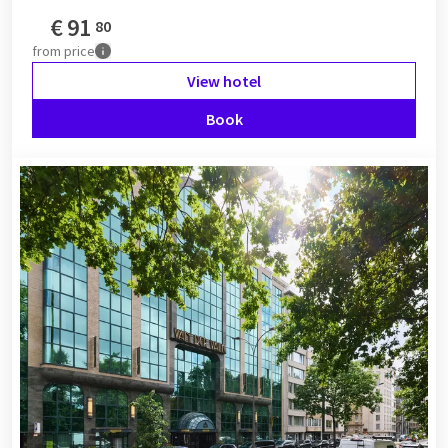
€
91
80
from
price
View hotel
Book