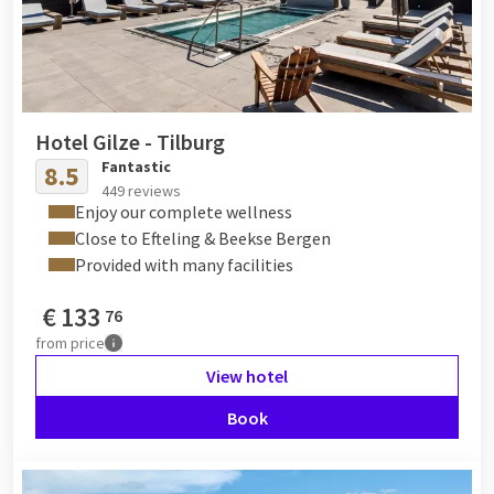
Hotel Gilze - Tilburg
Fantastic
8.5
449 reviews
Enjoy our complete wellness
Close to Efteling & Beekse Bergen
Provided with many facilities
€
133
76
from
price
View hotel
Book