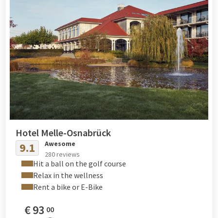
Hotel Melle-Osnabrück
Awesome
9.1
280 reviews
Hit a ball on the golf course
Relax in the wellness
Rent a bike or E-Bike
€
93
00