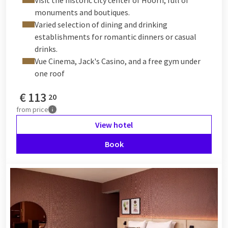
monuments and boutiques.
Varied selection of dining and drinking
establishments for romantic dinners or casual
drinks.
Vue Cinema, Jack's Casino, and a free gym under
one roof
€
113
20
from
price
View hotel
Book