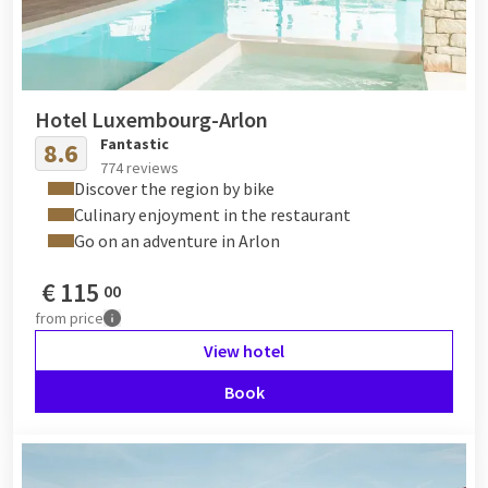
Hotel Luxembourg-Arlon
Fantastic
8.6
774 reviews
Discover the region by bike
Culinary enjoyment in the restaurant
Go on an adventure in Arlon
€
115
00
from
price
View hotel
Book