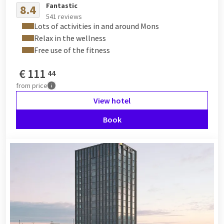
Fantastic
8.4
541 reviews
Lots of activities in and around Mons
Relax in the wellness
Free use of the fitness
€
111
44
from
price
View hotel
Book