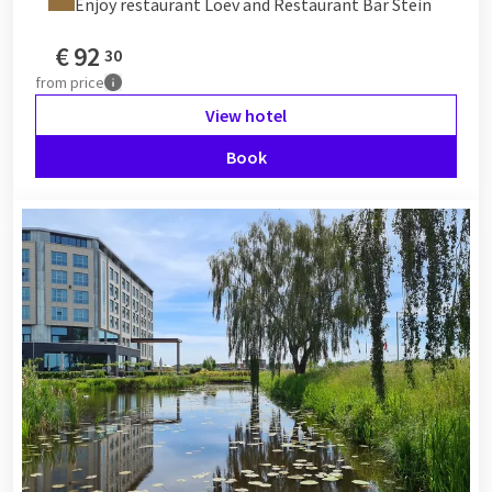
Enjoy restaurant Loev and Restaurant Bar Stein
€
92
30
from
price
View hotel
Book