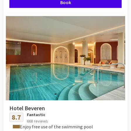
Book
Hotel Beveren
Fantastic
8.7
668 reviews
Enjoy free use of the swimming pool