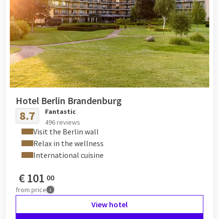
Hotel Berlin Brandenburg
Fantastic
8.7
496 reviews
Visit the Berlin wall
Relax in the wellness
International cuisine
€
101
00
from
price
View hotel