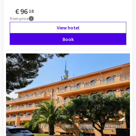
€
96
18
from
price
View hotel
Book