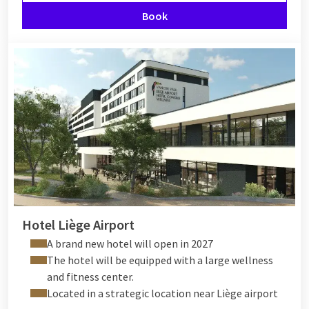
Book
Hotel Liège Airport
A brand new hotel will open in 2027
The hotel will be equipped with a large wellness
and fitness center.
Located in a strategic location near Liège airport