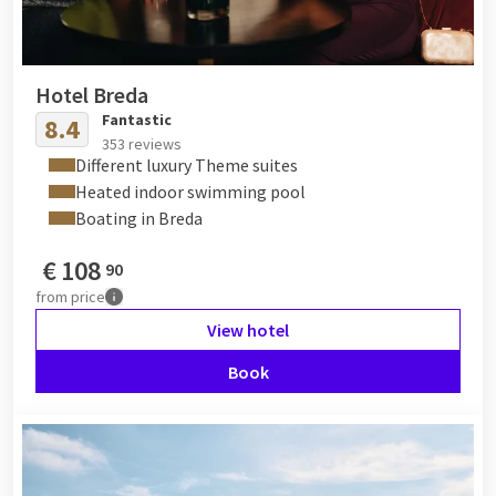
Hotel Breda
Fantastic
8.4
353 reviews
Different luxury Theme suites
Heated indoor swimming pool
Boating in Breda
€
108
90
from
price
View hotel
Book