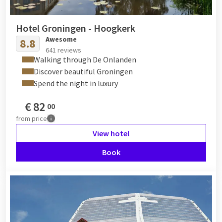
Hotel Groningen - Hoogkerk
Awesome
8.8
641 reviews
Walking through De Onlanden
Discover beautiful Groningen
Spend the night in luxury
€
82
00
from
price
View hotel
Book