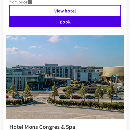
from
price
View hotel
Book
Hotel Mons Congres & Spa