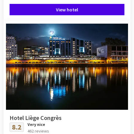
View hotel
Hotel Liège Congrès
Very nice
8.2
462 reviews