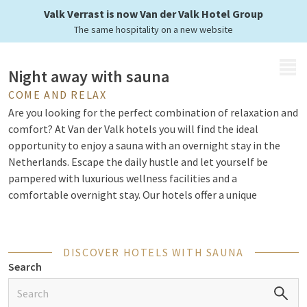
at Van der Valk
Valk Verrast is now Van der Valk Hotel Group
The same hospitality on a new website
MENU
Night away with sauna
COME AND RELAX
Are you looking for the perfect combination of relaxation and
comfort? At Van der Valk hotels you will find the ideal
opportunity to enjoy a sauna with an overnight stay in the
Netherlands. Escape the daily hustle and let yourself be
pampered with luxurious wellness facilities and a
comfortable overnight stay. Our hotels offer a unique
experience where you can relax in the sauna, enjoy spa
treatments and discover the delicious culinary options of our
restaurant.
DISCOVER HOTELS WITH SAUNA
Search
Relax completely with a wellness