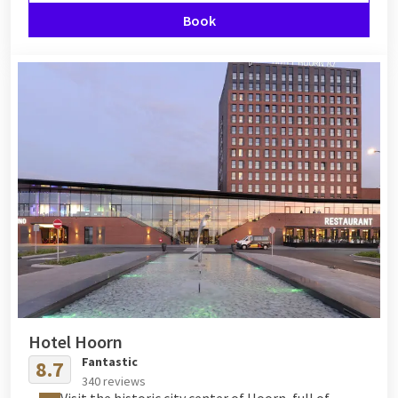
Book
Hotel Hoorn
Fantastic
8.7
340 reviews
Visit the historic city center of Hoorn, full of