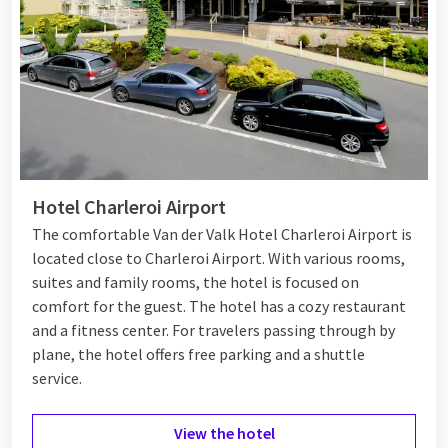
Hotel Charleroi Airport
The comfortable Van der Valk Hotel Charleroi Airport is
located close to Charleroi Airport. With various rooms,
suites and family rooms, the hotel is focused on
comfort for the guest. The hotel has a cozy restaurant
and a fitness center. For travelers passing through by
plane, the hotel offers free parking and a shuttle
service.
View the hotel