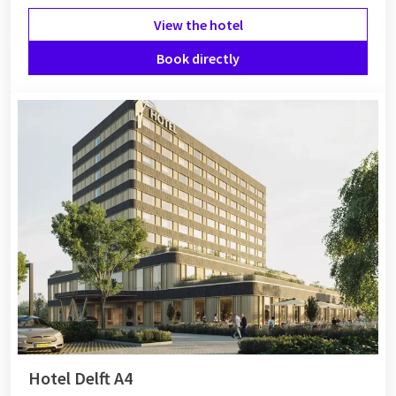
View the hotel
Book directly
Hotel Delft A4