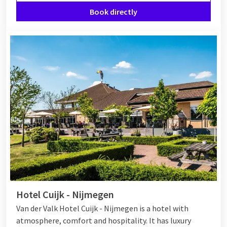
Book directly
Hotel Cuijk - Nijmegen
Van der Valk Hotel Cuijk - Nijmegen is a hotel with
atmosphere, comfort and hospitality. It has luxury