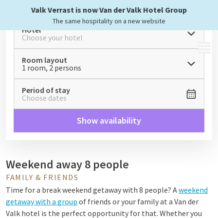
Valk Verrast is now Van der Valk Hotel Group
The same hospitality on a new website
Hotel
Choose your hotel
MENU
Room layout
1 room, 2 persons
Period of stay
Choose dates
Show availability
Weekend away 8 people
FAMILY & FRIENDS
Time for a break
weekend getaway with 8 people
? A
weekend
getaway with a
group
of friends or your family at a Van der
Valk hotel is the perfect opportunity for that. Whether you