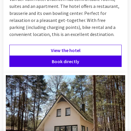
suites and an apartment. The hotel offers a restaurant,
brasserie and its own bowling center. Perfect for
relaxation or a pleasant get-together. With free
parking (including charging points), bike rental and a
convenient location, this is an excellent destination.
View the hotel
Book directly