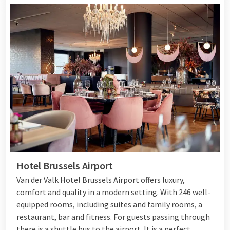
Hotel Brussels Airport
Van der Valk Hotel Brussels Airport offers luxury,
comfort and quality in a modern setting. With 246 well-
equipped rooms, including suites and family rooms, a
restaurant, bar and fitness. For guests passing through
there is a shuttle bus to the airport. It is a perfect