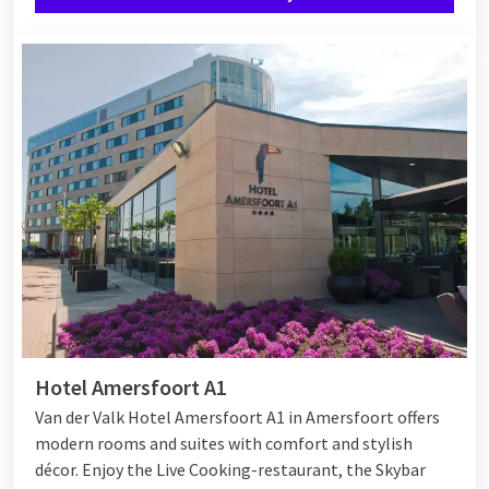
Hotel Amersfoort A1
Van der Valk Hotel Amersfoort A1 in Amersfoort offers
modern rooms and suites with comfort and stylish
décor. Enjoy the Live Cooking-restaurant, the Skybar