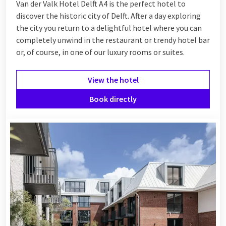
Van der Valk Hotel Delft A4 is the perfect hotel to
discover the historic city of Delft. After a day exploring
the city you return to a delightful hotel where you can
completely unwind in the restaurant or trendy hotel bar
or, of course, in one of our luxury rooms or suites.
View the hotel
Book directly