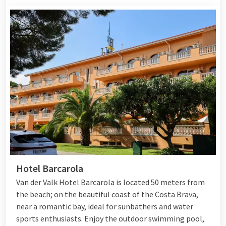
Hotel Barcarola
Van der Valk Hotel Barcarola is located 50 meters from
the beach; on the beautiful coast of the Costa Brava,
near a romantic bay, ideal for sunbathers and water
sports enthusiasts. Enjoy the outdoor swimming pool,