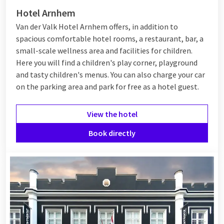
Hotel Arnhem
Van der Valk Hotel Arnhem offers, in addition to
spacious comfortable hotel rooms, a restaurant, bar, a
small-scale wellness area and facilities for children.
Here you will find a children's play corner, playground
and tasty children's menus. You can also charge your car
on the parking area and park for free as a hotel guest.
View the hotel
Book directly