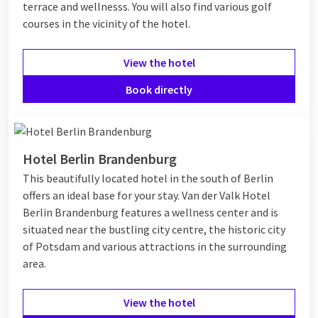
terrace and wellnesss. You will also find various golf
courses in the vicinity of the hotel.
View the hotel
Book directly
Hotel Berlin Brandenburg
This beautifully located hotel in the south of Berlin
offers an ideal base for your stay. Van der Valk Hotel
Berlin Brandenburg features a wellness center and is
situated near the bustling city centre, the historic city
of Potsdam and various attractions in the surrounding
area.
View the hotel