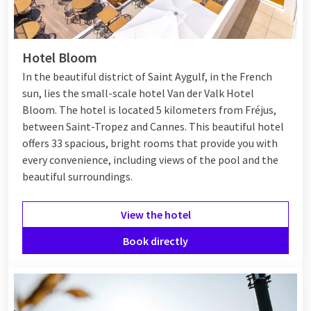
Hotel Bloom
In the beautiful district of Saint Aygulf, in the French
sun, lies the small-scale hotel Van der Valk Hotel
Bloom. The hotel is located 5 kilometers from Fréjus,
between
Saint-Tropez
and
Cannes
. This beautiful hotel
offers 33 spacious, bright rooms that provide you with
every convenience, including views of the pool and the
beautiful surroundings.
View the hotel
Book directly