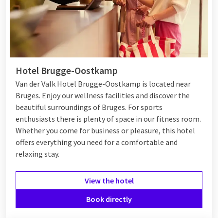
Hotel Brugge-Oostkamp
Van der Valk Hotel Brugge-Oostkamp is located near
Bruges. Enjoy our wellness facilities and discover the
beautiful surroundings of Bruges. For sports
enthusiasts there is plenty of space in our fitness room.
Whether you come for business or pleasure, this hotel
offers everything you need for a comfortable and
relaxing stay.
View the hotel
Book directly