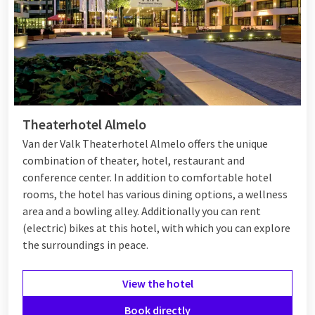
every family will have a great time during their weekend
getaway at our Van der Valk hotels.
Weekend getaway with friends
Would you like to go away for a weekend with 8 people? A fun
Theaterhotel Almelo
men's or girls' weekend can be excellent at our hotels. Enjoy
with your
girlfriends
at a Van der Valk hotel in nature, in a city,
Van der Valk Theaterhotel Almelo offers the unique
or by the beach.
Or maybe a weekend away with just
men?
At
combination of theater, hotel, restaurant and
Van der Valk, you can easily combine an overnight stay with
conference center. In addition to comfortable hotel
various sports activities around the hotels, such as mountain
rooms, the hotel has various dining options, a wellness
biking for example. Then relax in one of our hotel facilities,
area and a bowling alley. Additionally you can rent
such as the wellness area or in the restaurant. With plenty of
(electric) bikes at this hotel, with which you can explore
activities, delicious food, and comfortable rooms, this
the surroundings in peace.
weekend getaway for 8 people is the ideal way to spend time
with your friends.
View the hotel
Book directly