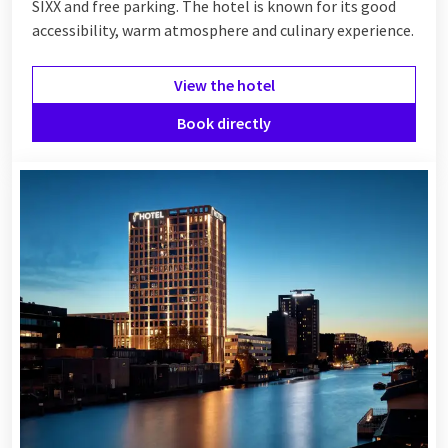
SIXX and free parking. The hotel is known for its good
accessibility, warm atmosphere and culinary experience.
View the hotel
Book directly