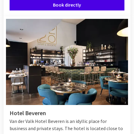
Book directly
Hotel Beveren
Van der Valk Hotel Beveren is an idyllic place for
business and private stays. The hotel is located close to