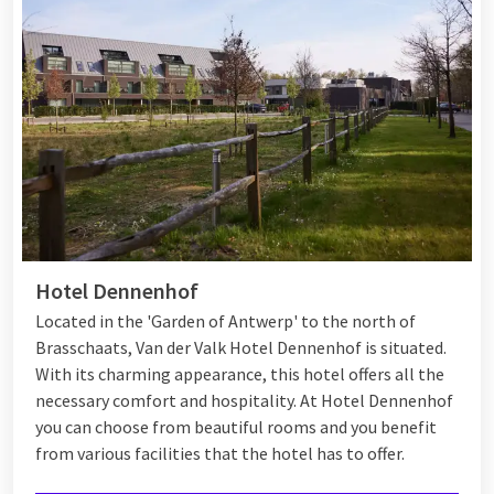
Hotel Dennenhof
Located in the 'Garden of Antwerp' to the north of
Brasschaats, Van der Valk Hotel Dennenhof is situated.
With its charming appearance, this hotel offers all the
necessary comfort and hospitality. At Hotel Dennenhof
you can choose from beautiful rooms and you benefit
from various
facilities
that the hotel has to offer.