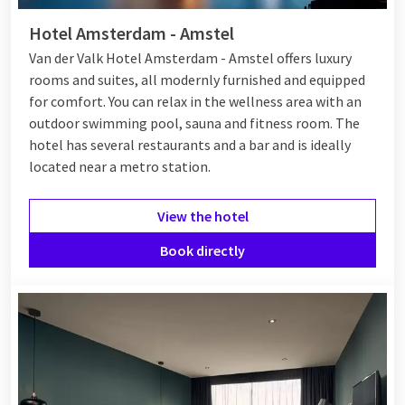
Hotel Amsterdam - Amstel
Van der Valk Hotel Amsterdam - Amstel offers luxury
rooms and suites, all modernly furnished and equipped
for comfort. You can relax in the wellness area with an
outdoor swimming pool, sauna and fitness room. The
hotel has several restaurants and a bar and is ideally
located near a metro station.
View the hotel
Book directly