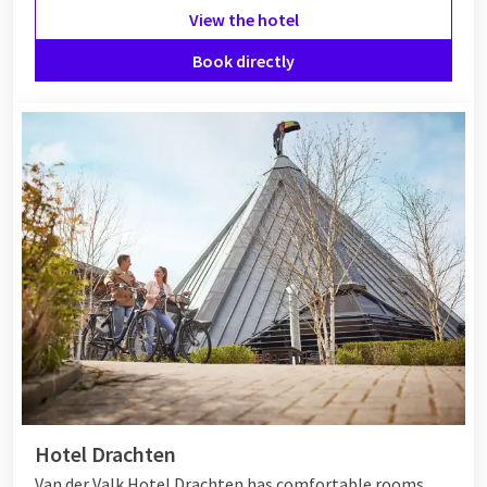
View the hotel
Book directly
Hotel Drachten
Van der Valk Hotel Drachten has comfortable rooms,