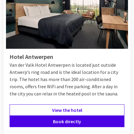
Hotel Antwerpen
Van der Valk Hotel Antwerpen is located just outside
Antwerp’s ring road and is the ideal location for a city
trip. The hotel has more than 200 air-conditioned
rooms, offers free WiFi and free parking. After a day in
the city you can relax in the heated pool or the sauna.
View the hotel
Book directly