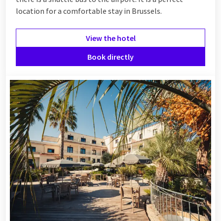
location for a comfortable stay in Brussels.
View the hotel
Book directly