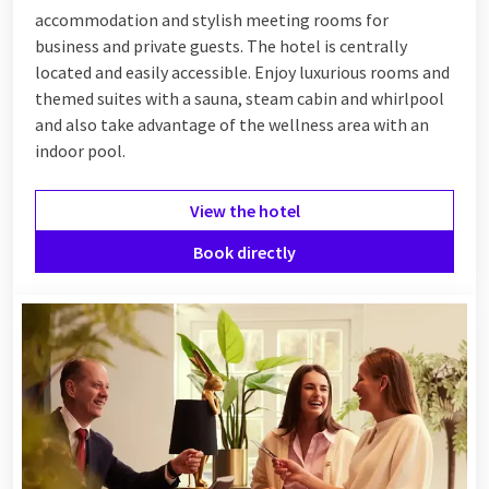
accommodation and stylish meeting rooms for
business and private guests. The hotel is centrally
located and easily accessible. Enjoy luxurious rooms and
themed suites with a sauna, steam cabin and whirlpool
and also take advantage of the wellness area with an
indoor pool.
View the hotel
Book directly