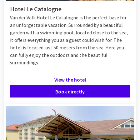
Hotel Le Catalogne
Van der Valk Hotel Le Catalogne is the perfect base for
an unforgettable vacation. Surrounded by a beautiful
garden with a swimming pool, located close to the sea,
it offers everything you as a guest could wish for. The
hotel is located just 50 meters from the sea. Here you
can fully enjoy the outdoors and the beautiful
surroundings.
View the hotel
Book directly