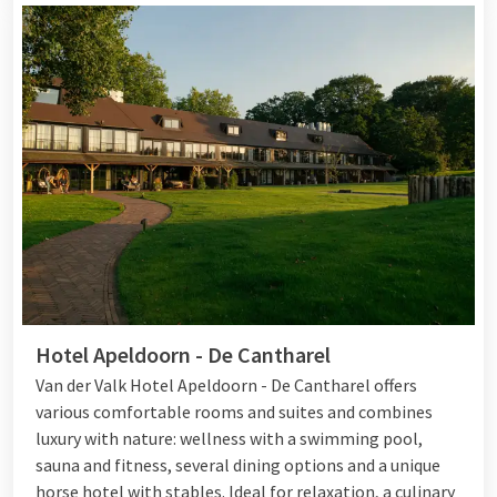
Hotel Apeldoorn - De Cantharel
Van der Valk Hotel Apeldoorn - De Cantharel offers
various comfortable rooms and suites and combines
luxury with nature: wellness with a swimming pool,
sauna and fitness, several dining options and a unique
horse hotel with stables. Ideal for relaxation, a culinary