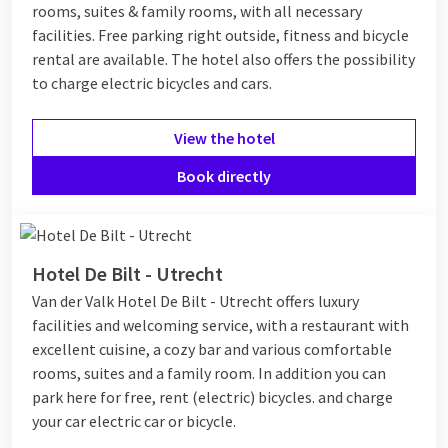
rooms, suites & family rooms, with all necessary
facilities. Free parking right outside, fitness and bicycle
rental are available. The hotel also offers the possibility
to charge electric bicycles and cars.
View the hotel
Book directly
Hotel De Bilt - Utrecht
Van der Valk Hotel De Bilt - Utrecht offers luxury
facilities and welcoming service, with a restaurant with
excellent cuisine, a cozy bar and various comfortable
rooms, suites and a family room. In addition you can
park here for free, rent (electric) bicycles. and charge
your car electric car or bicycle.