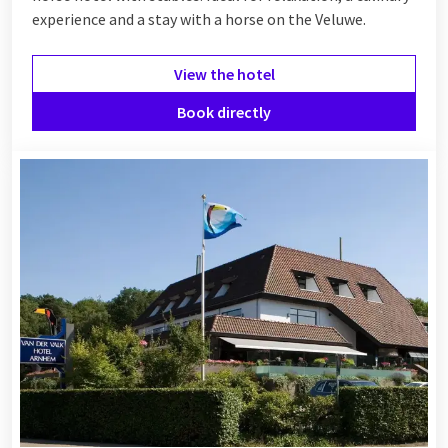
experience and a stay with a horse on the Veluwe.
View the hotel
Book directly