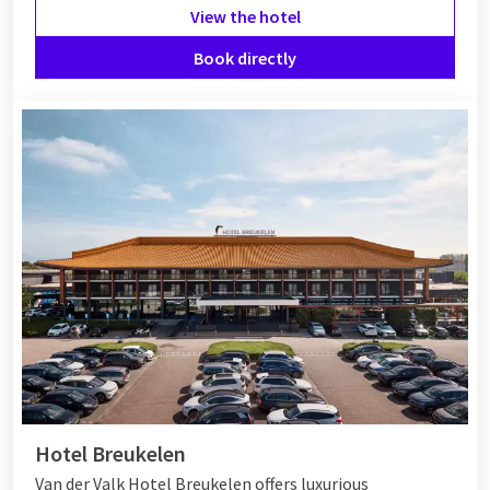
View the hotel
Book directly
Hotel Breukelen
Van der Valk Hotel Breukelen offers luxurious