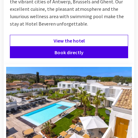
the vibrant cities of Antwerp, Brussels and Ghent. Our
excellent cuisine, the pleasant atmosphere and the
luxurious wellness area with swimming pool make the
stay at Hotel Beveren unforgettable.
View the hotel
Book directly