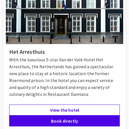
Het Arresthuis
With the luxurious 5-star Van der Valk Hotel Het
Arresthuis, the Netherlands has gained a spectacular
new place to stay at a historic location: the former
Roermond prison. In the hotel you can expect service
and quality of a high standard and enjoy a variety of
culinary delights in Restaurant Damianz.
View the hotel
Book directly