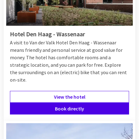
Hotel Den Haag - Wassenaar
A visit to Van der Valk Hotel Den Haag - Wassenaar
means friendly and personal service at good value for
money. The hotel has comfortable rooms and a
strategic location, and you can park for free. Explore
the surroundings on an (electric) bike that you can rent
on-site.
View the hotel
Book directly