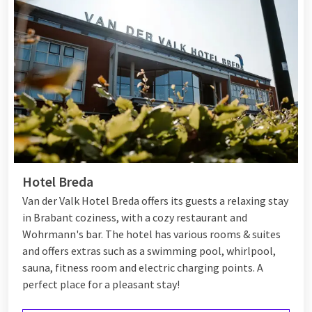
Hotel Breda
Van der Valk Hotel Breda offers its guests a relaxing stay
in Brabant coziness, with a cozy restaurant and
Wohrmann's bar. The hotel has various rooms & suites
and offers extras such as a swimming pool, whirlpool,
sauna, fitness room and electric charging points. A
perfect place for a pleasant stay!