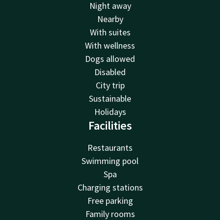
Night away
Nearby
With suites
With wellness
Dogs allowed
Disabled
City trip
Sustainable
Holidays
Facilities
Restaurants
Swimming pool
Spa
Charging stations
Free parking
Family rooms