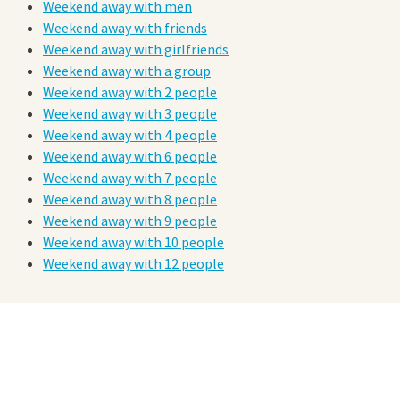
Weekend away with men
Weekend away with friends
Weekend away with girlfriends
Weekend away with a group
Weekend away with 2 people
Weekend away with 3 people
Weekend away with 4 people
Weekend away with 6 people
Weekend away with 7 people
Weekend away with 8 people
Weekend away with 9 people
Weekend away with 10 people
Weekend away with 12 people