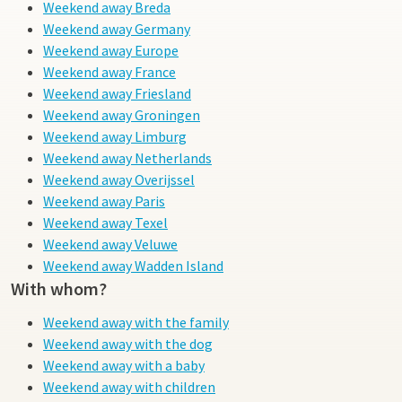
Weekend away Breda
Weekend away Germany
Weekend away Europe
Weekend away France
Weekend away Friesland
Weekend away Groningen
Weekend away Limburg
Weekend away Netherlands
Weekend away Overijssel
Weekend away Paris
Weekend away Texel
Weekend away Veluwe
Weekend away Wadden Island
With whom?
Weekend away with the family
Weekend away with the dog
Weekend away with a baby
Weekend away with children