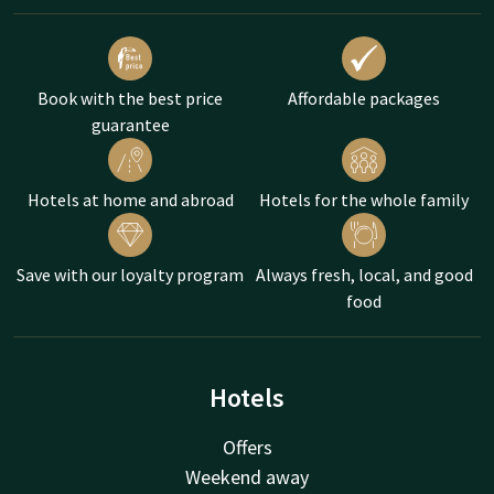
Book with the best price
Affordable packages
guarantee
Hotels at home and abroad
Hotels for the whole family
Save with our loyalty program
Always fresh, local, and good
food
Hotels
Offers
Weekend away