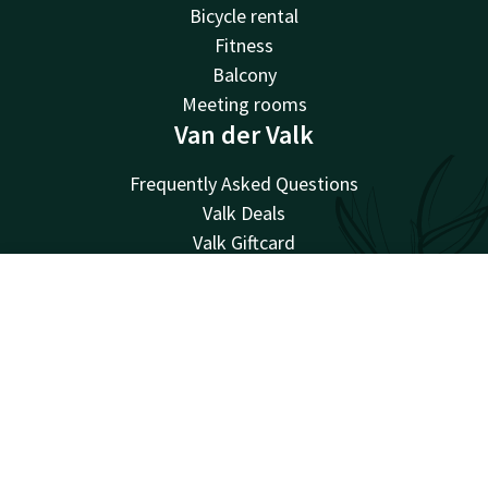
Bicycle rental
Fitness
Balcony
Meeting rooms
Van der Valk
Frequently Asked Questions
Valk Deals
Valk Giftcard
Valk Store
Valk Business
Account
EN
Valk Events
Search & Book
Valk Life
Valk Magazine
Valk Loyal
Valk Kids
Working at