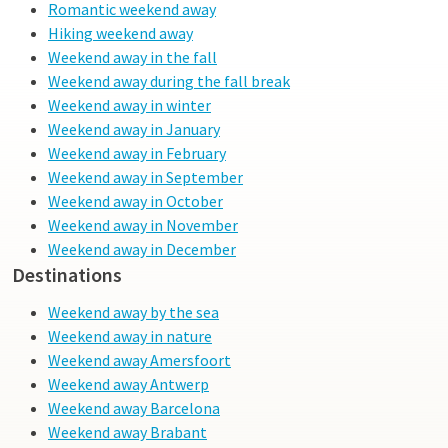
discover this surprising cosmopolitan city!
Romantic weekend away
Hiking weekend away
Weekend away in the fall
Weekend away during the fall break
Weekend away in winter
Weekend away in January
Weekend away in February
Weekend away in September
Weekend away in October
Weekend away in November
Weekend away in December
Destinations
Weekend away by the sea
Weekend away in nature
Weekend away Amersfoort
Weekend away Antwerp
Weekend away Barcelona
Weekend away Brabant