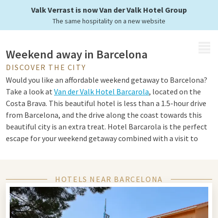
Enjoy in Barcelona
Valk Verrast is now Van der Valk Hotel Group
The same hospitality on a new website
MENU
Weekend away in Barcelona
DISCOVER THE CITY
Would you like an affordable weekend getaway to Barcelona?
Take a look at
Van der Valk Hotel Barcarola
, located on the
Costa Brava. This beautiful hotel is less than a 1.5-hour drive
from Barcelona, and the drive along the coast towards this
beautiful city is an extra treat. Hotel Barcarola is the perfect
escape for your weekend getaway combined with a visit to
Barcelona.
HOTELS NEAR BARCELONA
Discover the art city Barcelona
One of the first things you "must" see in Barcelona is the
Sagrada Familia church, also known as the Basilica i Temple