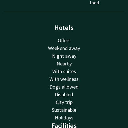
food
Hotels
Offers
Weekend away
Night away
Nearby
With suites
With wellness
Dogs allowed
Disabled
City trip
Sustainable
Holidays
Facilities