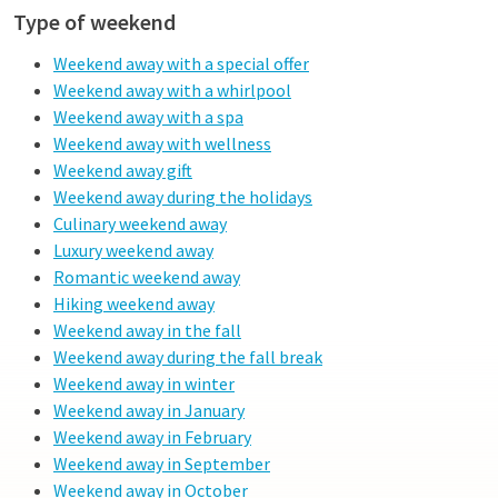
Type of weekend
Weekend away with a special offer
Weekend away with a whirlpool
Weekend away with a spa
Weekend away with wellness
Weekend away gift
Weekend away during the holidays
Culinary weekend away
Luxury weekend away
Romantic weekend away
Hiking weekend away
Weekend away in the fall
Weekend away during the fall break
Weekend away in winter
Weekend away in January
Weekend away in February
Weekend away in September
Weekend away in October