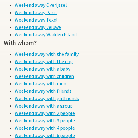
Weekend away Overijssel
Weekend away Paris
Weekend away Texel
Weekend away Veluwe
Weekend away Wadden Island
With whom?
Weekend away with the family
Weekend away with the dog
Weekend away with a baby
Weekend away with children
Weekend away with men
Weekend away with friends
Weekend away with girlfriends
Weekend away with a group
Weekend away with 2 people
Weekend away with 3 people
Weekend away with 4 people
Weekend away with 6 people