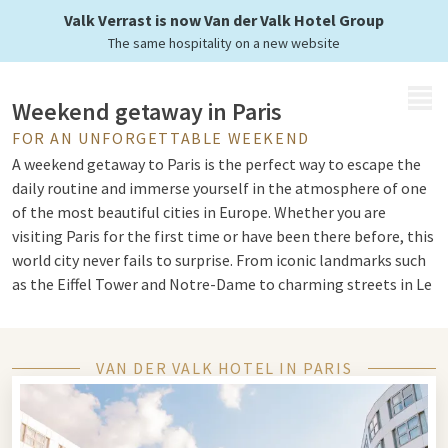
a stay at Van der Valk
Valk Verrast is now Van der Valk Hotel Group
The same hospitality on a new website
MENU
Weekend getaway in Paris
FOR AN UNFORGETTABLE WEEKEND
A weekend getaway to Paris is the perfect way to escape the
daily routine and immerse yourself in the atmosphere of one
of the most beautiful cities in Europe. Whether you are
visiting Paris for the first time or have been there before, this
world city never fails to surprise. From iconic landmarks such
as the Eiffel Tower and Notre-Dame to charming streets in Le
Marais, a weekend in Paris offers something for everyone.
VAN DER VALK HOTEL IN PARIS
Long weekend in Paris
Choose a
long weekend away
to Paris to explore the city really
well. With extra time, you can discover not only the well-