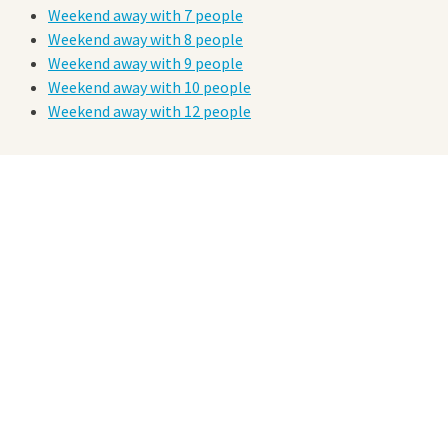
Weekend away with 7 people
Weekend away with 8 people
Weekend away with 9 people
Weekend away with 10 people
Weekend away with 12 people