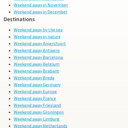
Weekend away in November
Weekend away in December
Destinations
Weekend away by the sea
Weekend away in nature
Weekend away Amersfoort
Weekend away Antwerp
Weekend away Barcelona
Weekend away Belgium
Weekend away Brabant
Weekend away Breda
Weekend away Germany
Weekend away Europe
Weekend away France
Weekend away Friesland
Weekend away Groningen
Weekend away Limburg
Weekend away Netherlands