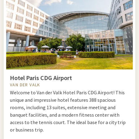
known highlights but also the less touristy neighborhoods,
such as Montmartre or Canal Saint-Martin. Visit a museum
like the Louvre or Musée d'Orsay, take a walk along the Seine,
or go shopping in the boutiques of Rue Saint-Honoré. An
extended stay gives you the opportunity to enjoy everything
Paris has to offer at a more leisurely pace.
Romantic weekend getaway Paris
Hotel Paris CDG Airport
One
romantic weekend getaway
to Paris is the perfect
VAN DER VALK
getaway with your partner. Enjoy a candlelit dinner
Welcome to Van der Valk Hotel Paris CDG Airport! This
overlooking the Seine, admire the view from the Sacré-Cœur
unique and impressive hotel features 388 spacious
at sunset, or take a boat trip on the river. Paris is made for
rooms, including 13 suites, extensive meeting and
romance.
banquet facilities, and a modern fitness center with
access to the tennis court. The ideal base for a city trip
or business trip.
Last minute weekend getaway Paris