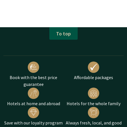
To top
Book with the best price
Affordable packages
guarantee
Hotels at home and abroad
Hotels for the whole family
Save with our loyalty program
Always fresh, local, and good