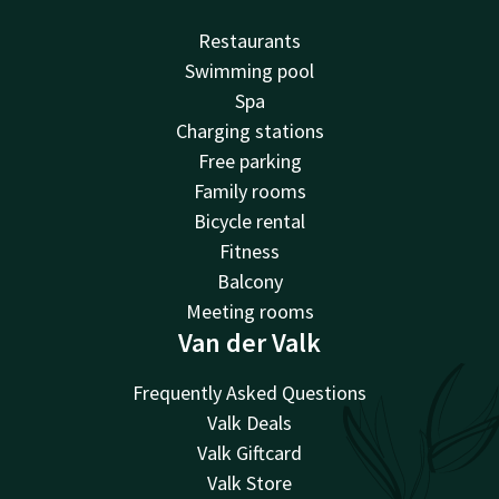
Restaurants
Swimming pool
Spa
Charging stations
Free parking
Family rooms
Bicycle rental
Fitness
Balcony
Meeting rooms
Van der Valk
Frequently Asked Questions
Valk Deals
Valk Giftcard
Valk Store