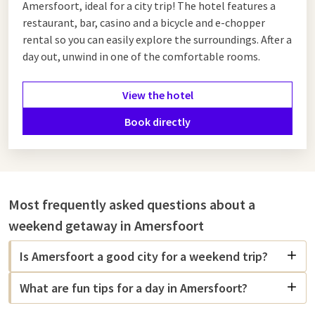
Amersfoort, ideal for a city trip! The hotel features a
restaurant, bar, casino and a bicycle and e-chopper
rental so you can easily explore the surroundings. After a
day out, unwind in one of the comfortable rooms.
View the hotel
Book directly
Most frequently asked questions about a
weekend getaway in Amersfoort
Is Amersfoort a good city for a weekend trip?
What are fun tips for a day in Amersfoort?