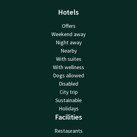
Hotels
Offers
Weekend away
Night away
Nearby
With suites
With wellness
Dogs allowed
Disabled
City trip
Sustainable
Holidays
Facilities
Restaurants