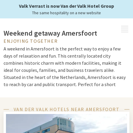
center of Amersfoort
Valk Verrast is now Van der Valk Hotel Group
The same hospitality on a new website
MENU
Weekend getaway Amersfoort
ENJOYING TOGETHER
A weekend in Amersfoort is the perfect way to enjoy a few
days of relaxation and fun. This centrally located city
combines historic charm with modern facilities, making it
ideal for couples, families, and business travelers alike.
Situated in the heart of the Netherlands, Amersfoort is easy
to reach by car and public transport. Perfect for a short
holiday or a few days away.
VAN DER VALK HOTELS NEAR AMERSFOORT
Things to Do in Amersfoort
Wondering
what to do in Amersfoort
? The city is bursting
with possibilities. Visit the iconic Koppelpoort, stroll through