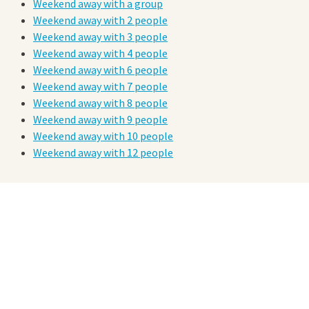
Weekend away with a group
Weekend away with 2 people
Weekend away with 3 people
Weekend away with 4 people
Weekend away with 6 people
Weekend away with 7 people
Weekend away with 8 people
Weekend away with 9 people
Weekend away with 10 people
Weekend away with 12 people