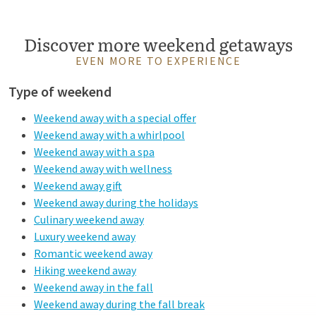
Discover more weekend getaways
EVEN MORE TO EXPERIENCE
Type of weekend
Weekend away with a special offer
Weekend away with a whirlpool
Weekend away with a spa
Weekend away with wellness
Weekend away gift
Weekend away during the holidays
Culinary weekend away
Luxury weekend away
Romantic weekend away
Hiking weekend away
Weekend away in the fall
Weekend away during the fall break