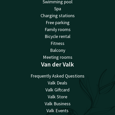
Swimming pool
Spa
Charging stations
Free parking
Family rooms
Bicycle rental
Fitness
Balcony
Meeting rooms
Van der Valk
Frequently Asked Questions
Valk Deals
Valk Giftcard
Valk Store
Valk Business
Valk Events