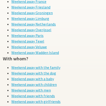
Weekend away France
Weekend away Friesland
Weekend away Groningen
Weekend away Limburg
Weekend away Netherlands
Weekend away Overijssel
Weekend away Paris
Weekend away Texel
Weekend away Veluwe
Weekend away Wadden Island
With whom?
Weekend away with the family
Weekend away with the dog
Weekend away with a baby
Weekend away with children
Weekend away with men
Weekend away with friends
Weekend away with girlfriends