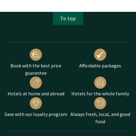
To top
Book with the best price
Affordable packages
guarantee
Hotels at home and abroad
Hotels for the whole family
Save with our loyalty program
Always fresh, local, and good
food