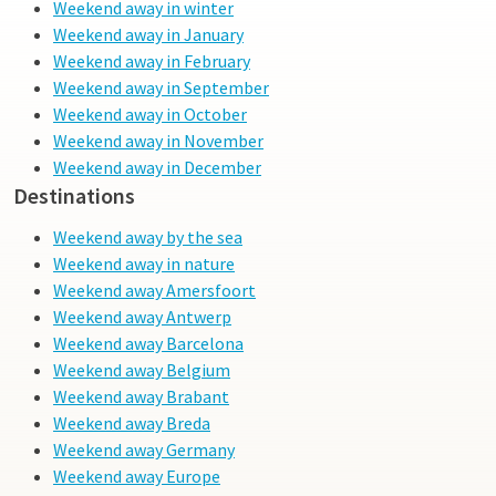
Weekend away in winter
Weekend away in January
Weekend away in February
Weekend away in September
Weekend away in October
Weekend away in November
Weekend away in December
Destinations
Weekend away by the sea
Weekend away in nature
Weekend away Amersfoort
Weekend away Antwerp
Weekend away Barcelona
Weekend away Belgium
Weekend away Brabant
Weekend away Breda
Weekend away Germany
Weekend away Europe