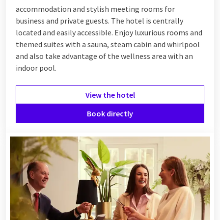
accommodation and stylish meeting rooms for
business and private guests. The hotel is centrally
located and easily accessible. Enjoy luxurious rooms and
themed suites with a sauna, steam cabin and whirlpool
and also take advantage of the wellness area with an
indoor pool.
View the hotel
Book directly