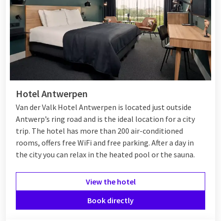
Hotel Antwerpen
Van der Valk Hotel Antwerpen is located just outside
Antwerp’s ring road and is the ideal location for a city
trip. The hotel has more than 200 air-conditioned
rooms, offers free WiFi and free parking. After a day in
the city you can relax in the heated pool or the sauna.
View the hotel
Book directly