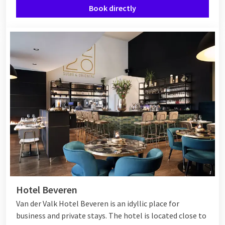
Book directly
Hotel Beveren
Van der Valk Hotel Beveren is an idyllic place for
business and private stays. The hotel is located close to