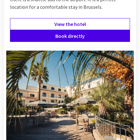
location for a comfortable stay in Brussels.
View the hotel
Book directly