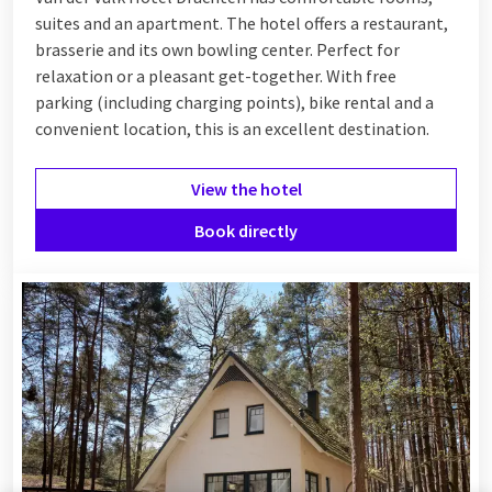
suites and an apartment. The hotel offers a restaurant,
brasserie and its own bowling center. Perfect for
relaxation or a pleasant get-together. With free
parking (including charging points), bike rental and a
convenient location, this is an excellent destination.
View the hotel
Book directly