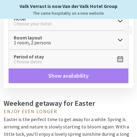
Valk Verrast is now Van der Valk Hotel Group
The same hospitality on a new website
Hotel
Choose your hotel
MENU
Room layout
1 room, 2 persons
Period of stay
Choose dates
Show availability
Weekend getaway for Easter
ENJOY EVEN LONGER
Easter is the perfect time to get away for a while. Spring is
arriving and nature is slowly starting to bloom again. With a
little luck, you’ll enjoy a lovely spring sunshine during a long