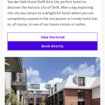
Van der Valk Hotel Delft A4 is the perfect hotel to
discover the historic city of Delft. After a day exploring
the city you return to a delightful hotel where you can
completely unwind in the restaurant or trendy hotel bar
or, of course, in one of our luxury rooms or suites.
View the hotel
Book directly