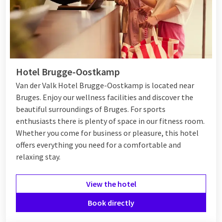
Hotel Brugge-Oostkamp
Van der Valk Hotel Brugge-Oostkamp is located near
Bruges. Enjoy our wellness facilities and discover the
beautiful surroundings of Bruges. For sports
enthusiasts there is plenty of space in our fitness room.
Whether you come for business or pleasure, this hotel
offers everything you need for a comfortable and
relaxing stay.
View the hotel
Book directly