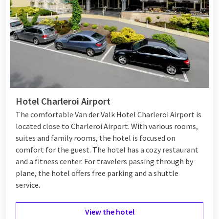
Hotel Charleroi Airport
The comfortable Van der Valk Hotel Charleroi Airport is
located close to Charleroi Airport. With various rooms,
suites and family rooms, the hotel is focused on
comfort for the guest. The hotel has a cozy restaurant
and a fitness center. For travelers passing through by
plane, the hotel offers free parking and a shuttle
service.
View the hotel