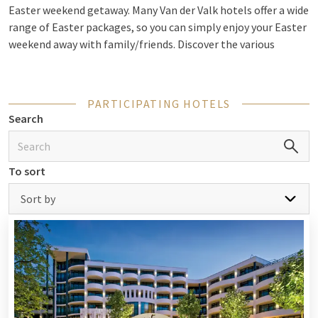
Easter weekend getaway. Many Van der Valk hotels offer a wide
range of Easter packages, so you can simply enjoy your Easter
weekend away with family/friends. Discover the various
possibilities for
Easter
.
PARTICIPATING HOTELS
Easter arrangements
Search
Would you like a fully catered weekend away for Easter? Many
Van der Valk hotels offer a complete Easter package so you
To sort
don’t have to worry about anything during the weekend! Your
stay in a luxury room is combined with an Easter brunch,
Sort by
Easter dinner
or Easter buffet. Check out the different options
at all participating Van der Valk hotels.
Check out the Easter packages
Culinary offerings during your Easter