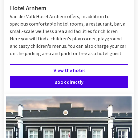
Hotel Arnhem
Van der Valk Hotel Arnhem offers, in addition to
spacious comfortable hotel rooms, a restaurant, bar, a
small-scale wellness area and facilities for children.
Here you will find a children's play corner, playground
and tasty children's menus. You can also charge your car
on the parking area and park for free as a hotel guest.
View the hotel
Book directly