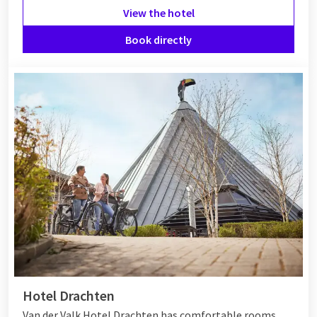
View the hotel
Book directly
Hotel Drachten
Van der Valk Hotel Drachten has comfortable rooms,