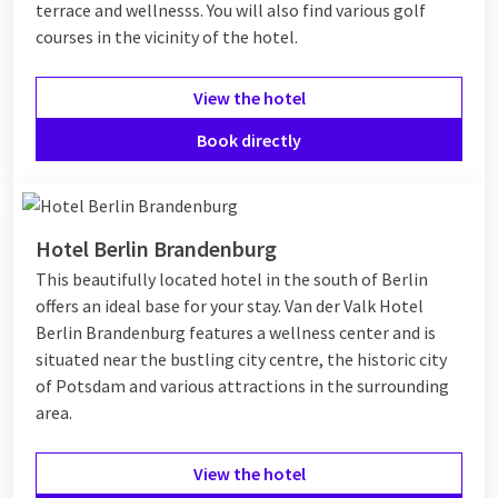
terrace and wellnesss. You will also find various golf
courses in the vicinity of the hotel.
View the hotel
Book directly
Hotel Berlin Brandenburg
This beautifully located hotel in the south of Berlin
offers an ideal base for your stay. Van der Valk Hotel
Berlin Brandenburg features a wellness center and is
situated near the bustling city centre, the historic city
of Potsdam and various attractions in the surrounding
area.
View the hotel