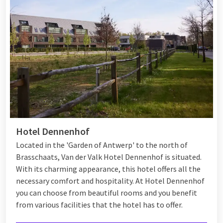
Hotel Dennenhof
Located in the 'Garden of Antwerp' to the north of
Brasschaats, Van der Valk Hotel Dennenhof is situated.
With its charming appearance, this hotel offers all the
necessary comfort and hospitality. At Hotel Dennenhof
you can choose from beautiful rooms and you benefit
from various
facilities
that the hotel has to offer.