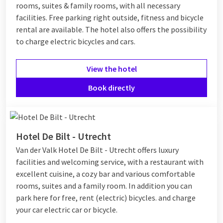
rooms, suites & family rooms, with all necessary
facilities. Free parking right outside, fitness and bicycle
rental are available. The hotel also offers the possibility
to charge electric bicycles and cars.
View the hotel
Book directly
Hotel De Bilt - Utrecht
Van der Valk Hotel De Bilt - Utrecht offers luxury
facilities and welcoming service, with a restaurant with
excellent cuisine, a cozy bar and various comfortable
rooms, suites and a family room. In addition you can
park here for free, rent (electric) bicycles. and charge
your car electric car or bicycle.