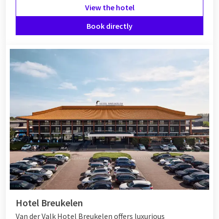
View the hotel
Book directly
Hotel Breukelen
Van der Valk Hotel Breukelen offers luxurious