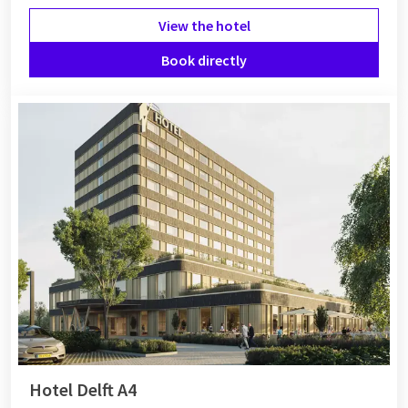
View the hotel
Book directly
Hotel Delft A4