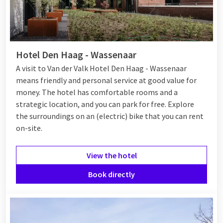
Hotel Den Haag - Wassenaar
A visit to Van der Valk Hotel Den Haag - Wassenaar
means friendly and personal service at good value for
money. The hotel has comfortable rooms and a
strategic location, and you can park for free. Explore
the surroundings on an (electric) bike that you can rent
on-site.
View the hotel
Book directly