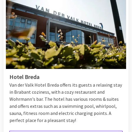
Hotel Breda
Van der Valk Hotel Breda offers its guests a relaxing stay
in Brabant coziness, with a cozy restaurant and
Wohrmann's bar. The hotel has various rooms & suites
and offers extras such as a swimming pool, whirlpool,
sauna, fitness room and electric charging points. A
perfect place for a pleasant stay!