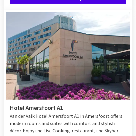
hunts with the Easter Bunny, egg painting, and there is face
painting available. Meanwhile, you can enjoy the dishes. Would
you like to stay overnight with the children? Many Van der
Valk hotels have special
family rooms
where you can stay in
one room with the family. In some hotels, there are also
family rooms with a ‘connecting door’, where two rooms are
connected by a door. This way, you can still be together with
your children during your Easter weekend away, while also
enjoying privacy.
Hotel Amersfoort A1
Van der Valk Hotel Amersfoort A1 in Amersfoort offers
modern rooms and suites with comfort and stylish
décor. Enjoy the Live Cooking-restaurant, the Skybar