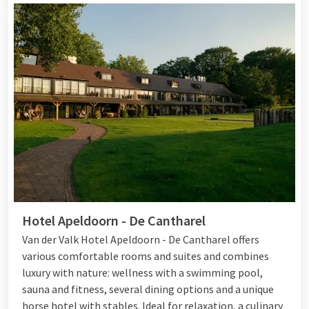
Hotel Apeldoorn - De Cantharel
Van der Valk Hotel Apeldoorn - De Cantharel offers
various comfortable rooms and suites and combines
luxury with nature: wellness with a swimming pool,
sauna and fitness, several dining options and a unique
horse hotel with stables. Ideal for relaxation, a culinary