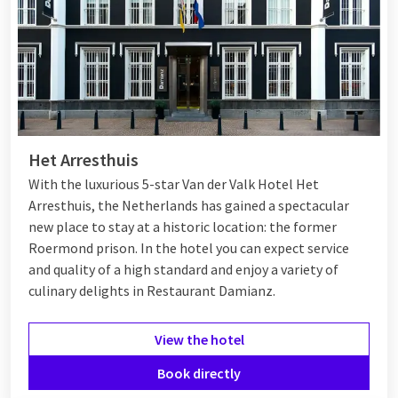
Het Arresthuis
With the luxurious 5-star Van der Valk Hotel Het
Arresthuis, the Netherlands has gained a spectacular
new place to stay at a historic location: the former
Roermond prison. In the hotel you can expect service
and quality of a high standard and enjoy a variety of
culinary delights in Restaurant Damianz.
View the hotel
Book directly