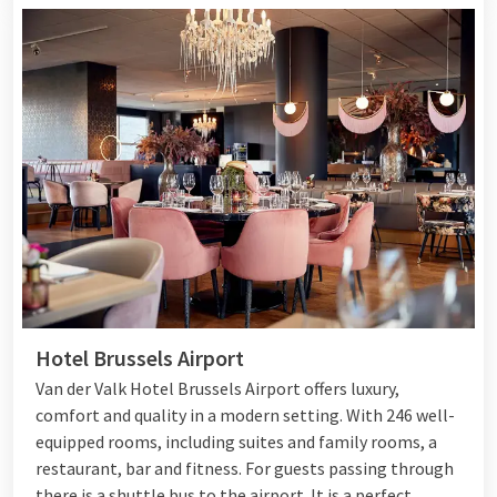
Hotel Brussels Airport
Van der Valk Hotel Brussels Airport offers luxury,
comfort and quality in a modern setting. With 246 well-
equipped rooms, including suites and family rooms, a
restaurant, bar and fitness. For guests passing through
there is a shuttle bus to the airport. It is a perfect