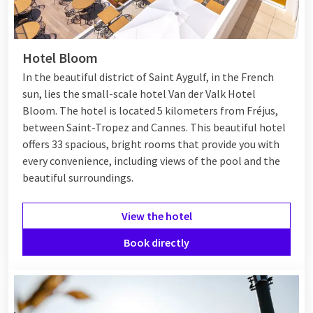
Hotel Bloom
In the beautiful district of Saint Aygulf, in the French
sun, lies the small-scale hotel Van der Valk Hotel
Bloom. The hotel is located 5 kilometers from Fréjus,
between
Saint-Tropez
and
Cannes
. This beautiful hotel
offers 33 spacious, bright rooms that provide you with
every convenience, including views of the pool and the
beautiful surroundings.
View the hotel
Book directly