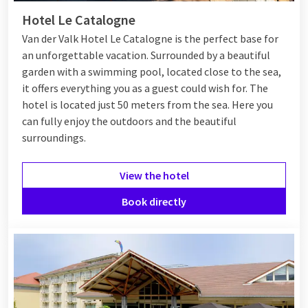
Hotel Le Catalogne
Van der Valk Hotel Le Catalogne is the perfect base for
an unforgettable vacation. Surrounded by a beautiful
garden with a swimming pool, located close to the sea,
it offers everything you as a guest could wish for. The
hotel is located just 50 meters from the sea. Here you
can fully enjoy the outdoors and the beautiful
surroundings.
View the hotel
Book directly