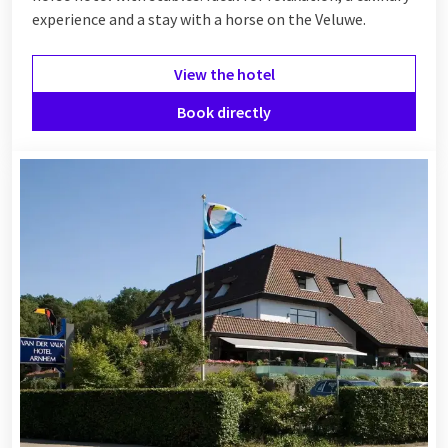
experience and a stay with a horse on the Veluwe.
View the hotel
Book directly