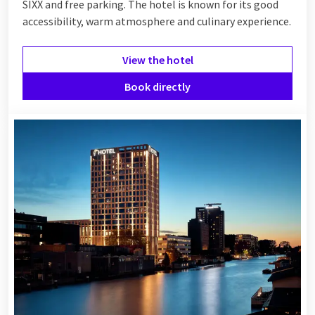
SIXX and free parking. The hotel is known for its good
accessibility, warm atmosphere and culinary experience.
View the hotel
Book directly