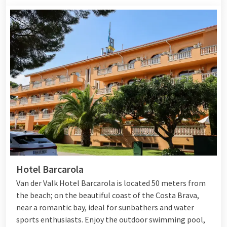
Hotel Barcarola
Van der Valk Hotel Barcarola is located 50 meters from
the beach; on the beautiful coast of the Costa Brava,
near a romantic bay, ideal for sunbathers and water
sports enthusiasts. Enjoy the outdoor swimming pool,