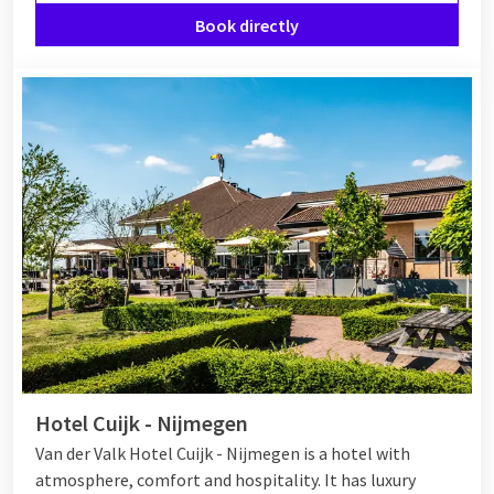
Book directly
Hotel Cuijk - Nijmegen
Van der Valk Hotel Cuijk - Nijmegen is a hotel with
atmosphere, comfort and hospitality. It has luxury