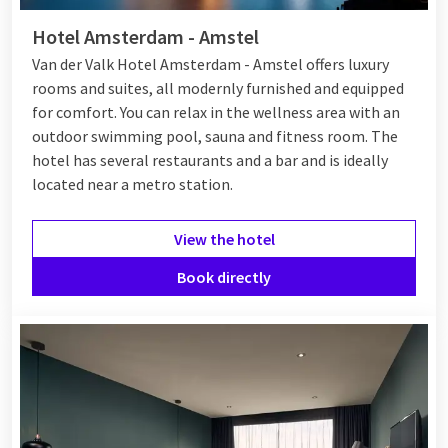
Hotel Amsterdam - Amstel
Van der Valk Hotel Amsterdam - Amstel offers luxury
rooms and suites, all modernly furnished and equipped
for comfort. You can relax in the wellness area with an
outdoor swimming pool, sauna and fitness room. The
hotel has several restaurants and a bar and is ideally
located near a metro station.
View the hotel
Book directly