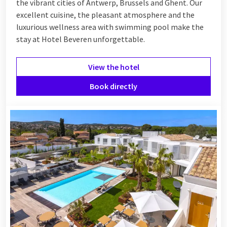
the vibrant cities of Antwerp, Brussels and Ghent. Our
excellent cuisine, the pleasant atmosphere and the
luxurious wellness area with swimming pool make the
stay at Hotel Beveren unforgettable.
View the hotel
Book directly