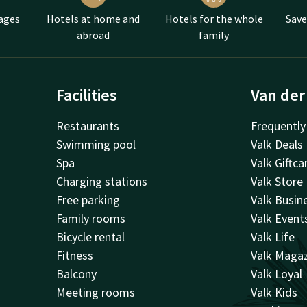
ages
Hotels at home and
Hotels for the whole
Save
abroad
family
Facilities
Van der
Restaurants
Frequently
Swimming pool
Valk Deals
Spa
Valk Giftca
Charging stations
Valk Store
Free parking
Valk Busin
Family rooms
Valk Event
Bicycle rental
Valk Life
Fitness
Valk Maga
Balcony
Valk Loyal
Meeting rooms
Valk Kids