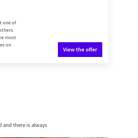
t one of
others.
the most
hes on
View the offer
d and there is always