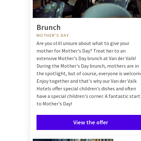
Brunch
MOTHER'S DAY
Are you still unsure about what to give your
mother for Mother's Day? Treat her to an
extensive Mother's Day brunch at Van der Valk!
During the Mother's Day brunch, mothers are in
the spotlight, but of course, everyone is welcom
Enjoy together and that's why our Van der Valk
Hotels offer special children's dishes and often
have a special children's corner. A fantastic start
to Mother's Day!
View the offer