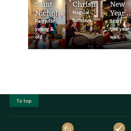
Saint
Christmas
New
Nicholas
Year's
Magical
Eve
holidays
Party for
Start
young &
the year
old
well
To top