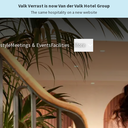
Valk Verrast is now Van der Valk Hotel Group
The same hospitality on a new website
estyle
Meetings & Events
Facilities
More
Hotels
Overnight