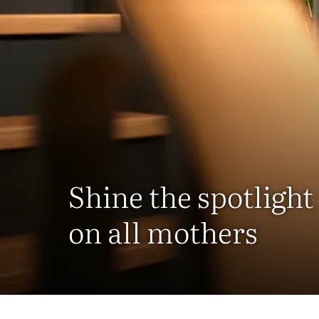
Shine the spotlight
on all mothers