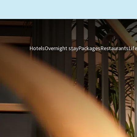
Hotels
Overnight stay
Packages
Restaurants
Lif