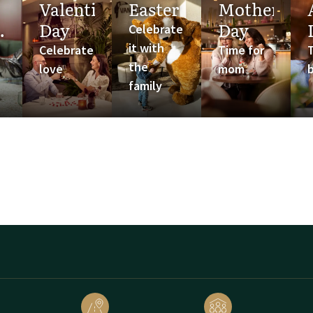
Valentine's
Easter
Mother's
Day
Day
Celebrate
it with
Celebrate
Time for
the
love
mom
family