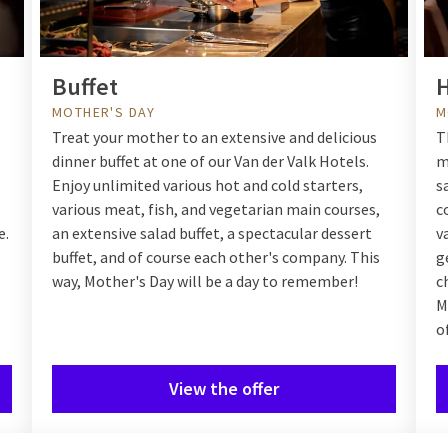
Buffet
H
MOTHER'S DAY
M
Treat your mother to an extensive and delicious
T
dinner buffet at one of our Van der Valk Hotels.
m
Enjoy unlimited various hot and cold starters,
s
various meat, fish, and vegetarian main courses,
c
e.
an extensive salad buffet, a spectacular dessert
v
buffet, and of course each other's company. This
g
way, Mother's Day will be a day to remember!
c
M
o
View the offer