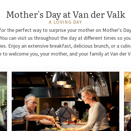
Mother's Day at Van der Valk
A LOVING DAY
g for the perfect way to surprise your mother on Mother's Da
 You can visit us throughout the day at different times so you
ties. Enjoy an extensive breakfast, delicious brunch, or a culi
e to welcome you, your mother, and your family at Van der V