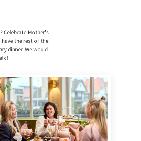
y? Celebrate Mother's
 have the rest of the
nary dinner. We would
alk!