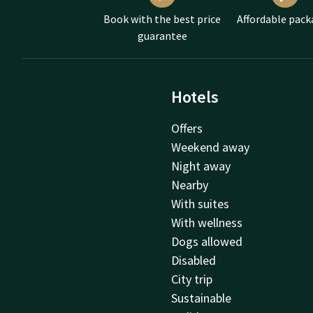
Book with the best price
Affordable pack
guarantee
Hotels
Offers
Weekend away
Night away
Nearby
With suites
With wellness
Dogs allowed
Disabled
City trip
Sustainable