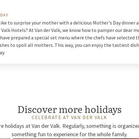
 DAY
ike to surprise your mother with a delicious Mother's Day dinner a
r Valk Hotels? At Van der Valk, we know how to pamper our dear m
 have prepared a special set menu where the chefs have selected 
ishes to spoil all mothers. This way, you can enjoy the tastiest dis
ay.
Discover more holidays
CELEBRATE AT VAN DER VALK
e holidays at Van der Valk. Regularly, something is organize
something fun to experience for the whole family.