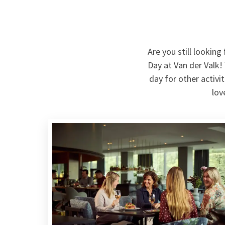
Are you still lookin
Day at Van der Valk!
day for other activi
lov