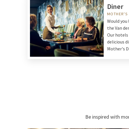
Diner
MOTHER'S
Would you l
the Van de
Our hotels
delicious d
Mother's D
Be inspired with mor