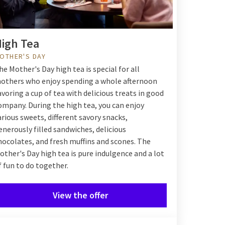
igh Tea
OTHER'S DAY
he Mother's Day high tea is special for all
others who enjoy spending a whole afternoon
avoring a cup of tea with delicious treats in good
ompany. During the high tea, you can enjoy
arious sweets, different savory snacks,
enerously filled sandwiches, delicious
hocolates, and fresh muffins and scones. The
other's Day high tea is pure indulgence and a lot
f fun to do together.
View the offer