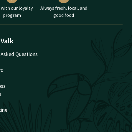
 with our loyalty
Always fresh, local, and
program
good food
 Valk
 Asked Questions
rd
ess
s
zine