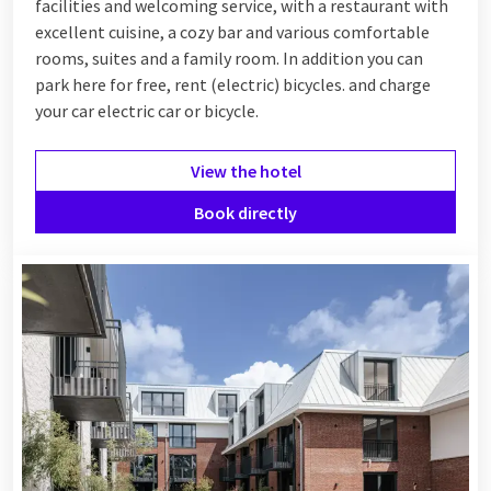
facilities and welcoming service, with a restaurant with
excellent cuisine, a cozy bar and various comfortable
rooms, suites and a family room. In addition you can
park here for free, rent (electric) bicycles. and charge
your car electric car or bicycle.
View the hotel
Book directly