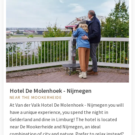
Hotel De Molenhoek - Nijmegen
NEAR THE MOOKERHEIDE
At Van der Valk Hotel De Molenhoek - Nijmegen you will
have a unique experience, you spend the night in
Gelderland and dine in Limburg! The hotel is located
near De Mookerheide and Nijmegen, an ideal
combination of city and nature. Prefer to relax instead?