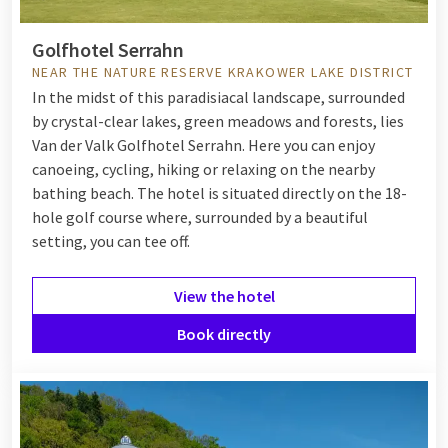
Golfhotel Serrahn
NEAR THE NATURE RESERVE KRAKOWER LAKE DISTRICT
In the midst of this paradisiacal landscape, surrounded
by crystal-clear lakes, green meadows and forests, lies
Van der Valk Golfhotel Serrahn. Here you can enjoy
canoeing, cycling, hiking or relaxing on the nearby
bathing beach. The hotel is situated directly on the 18-
hole golf course where, surrounded by a beautiful
setting, you can tee off.
View the hotel
Book directly