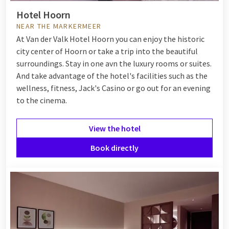
Hotel Hoorn
NEAR THE MARKERMEER
At Van der Valk Hotel Hoorn you can enjoy the historic
city center of Hoorn or take a trip into the beautiful
surroundings. Stay in one avn the luxury rooms or suites.
And take advantage of the hotel's facilities such as the
wellness, fitness, Jack's Casino or go out for an evening
to the cinema.
View the hotel
Book directly