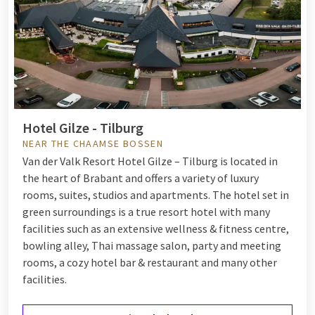
Hotel Gilze - Tilburg
NEAR THE CHAAMSE BOSSEN
Van der Valk Resort Hotel Gilze – Tilburg is located in
the heart of Brabant and offers a variety of luxury
rooms, suites, studios and apartments. The hotel set in
green surroundings is a true resort hotel with many
facilities such as an extensive wellness & fitness centre,
bowling alley, Thai massage salon, party and meeting
rooms, a cozy hotel bar & restaurant and many other
facilities.