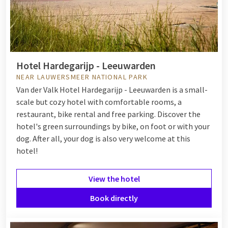
Hotel Hardegarijp - Leeuwarden
NEAR LAUWERSMEER NATIONAL PARK
Van der Valk Hotel Hardegarijp - Leeuwarden is a small-
scale but cozy hotel with comfortable rooms, a
restaurant, bike rental and free parking. Discover the
hotel's green surroundings by bike, on foot or with your
dog. After all, your dog is also very welcome at this
hotel!
View the hotel
Book directly