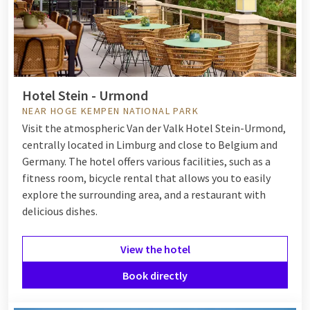
Hotel Stein - Urmond
NEAR HOGE KEMPEN NATIONAL PARK
Visit the atmospheric Van der Valk Hotel Stein-Urmond,
centrally located in Limburg and close to Belgium and
Germany. The hotel offers various facilities, such as a
fitness room, bicycle rental that allows you to easily
explore the surrounding area, and a restaurant with
delicious dishes.
View the hotel
Book directly