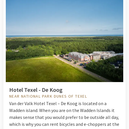
Hotel Texel - De Koog
NEAR NATIONAL PARK DUNES OF TEXEL
Van der Valk Hotel Texel – De Koog is located on a
Wadden island. When you are on the Wadden Islands it
makes sense that you would prefer to be outside all day,
which is why you can rent bicycles and e-choppers at the