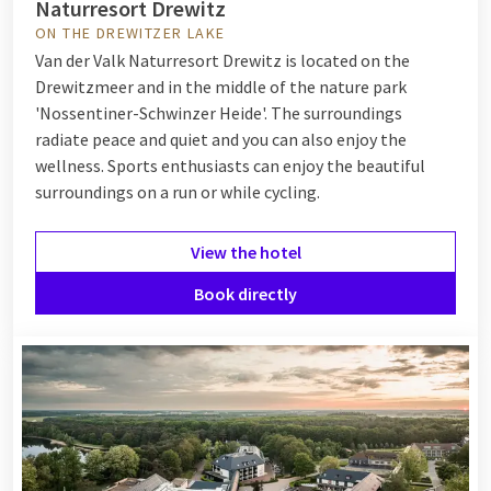
Naturresort Drewitz
ON THE DREWITZER LAKE
Van der Valk Naturresort Drewitz is located on the
Drewitzmeer and in the middle of the nature park
'Nossentiner-Schwinzer Heide'. The surroundings
radiate peace and quiet and you can also enjoy the
wellness. Sports enthusiasts can enjoy the beautiful
surroundings on a run or while cycling.
View the hotel
Book directly