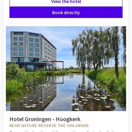
View the hotel
Book directly
Hotel Groningen - Hoogkerk
NEAR NATURE RESERVE THE ONLANDEN