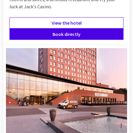
luck at Jack's Casino.
View the hotel
Book directly