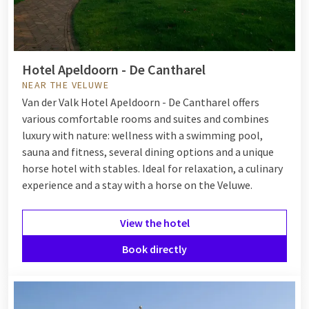
Whether you choose a hotel in nature on the Veluwe, by the
coast or in the south of the Netherlands, Van der Valk ensures
complete relaxation. After a day full of activities, unwind in
the wellness area, enjoy a delicious dinner in the restaurant
Hotel Apeldoorn - De Cantharel
and relax in your comfortable room.
NEAR THE VELUWE
Ready to get away? Discover all our hotels located in or near
Van der Valk Hotel Apeldoorn - De Cantharel offers
beautiful natural areas below.
various comfortable rooms and suites and combines
luxury with nature: wellness with a swimming pool,
sauna and fitness, several dining options and a unique
horse hotel with stables. Ideal for relaxation, a culinary
experience and a stay with a horse on the Veluwe.
View the hotel
Book directly