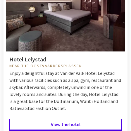
Hotel Lelystad
NEAR THE OOSTVAARDERSPLASSEN
Enjoy a delightful stay at Van der Valk Hotel Lelystad
with various facilities such as a spa, gym, restaurant and
skybar. Afterwards, completely unwind in one of the
lovely rooms and suites. During the day, Hotel Lelystad
is a great base for the Dolfinarium, Walibi Holland and
Batavia Stad Fashion Outlet.
View the hotel