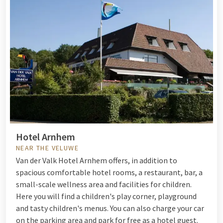
Hotel Arnhem
NEAR THE VELUWE
Van der Valk Hotel Arnhem offers, in addition to
spacious comfortable hotel rooms, a restaurant, bar, a
small-scale wellness area and facilities for children.
Here you will find a children's play corner, playground
and tasty children's menus. You can also charge your car
on the parking area and park for free as a hotel guest.