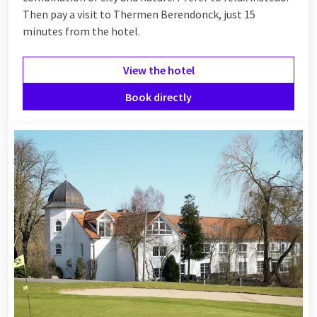
Then pay a visit to Thermen Berendonck, just 15
minutes from the hotel.
View the hotel
Book directly