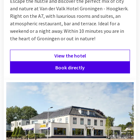
Escape the hustle and discover the perfect mix of city
and nature at Van der Valk Hotel Groningen - Hoogkerk.
Right on the A7, with luxurious rooms and suites, an
atmospheric restaurant, bar and terrace. Ideal for a
weekend or a night away. Within 10 minutes you are in
the heart of Groningen or out in nature!
View the hotel
Book directly