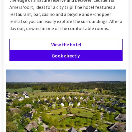
Amersfoort, ideal for a city trip! The hotel features a
restaurant, bar, casino and a bicycle and e-chopper
rental so you can easily explore the surroundings. After a
day out, unwind in one of the comfortable rooms.
View the hotel
Book directly