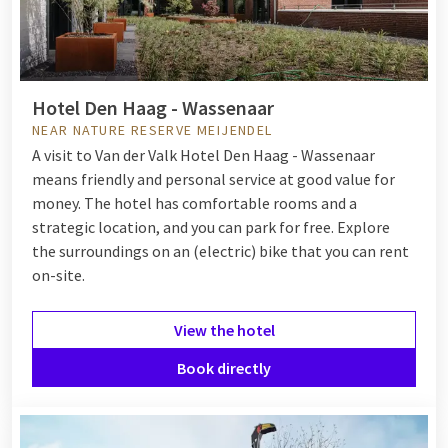
Hotel Den Haag - Wassenaar
NEAR NATURE RESERVE MEIJENDEL
A visit to Van der Valk Hotel Den Haag - Wassenaar
means friendly and personal service at good value for
money. The hotel has comfortable rooms and a
strategic location, and you can park for free. Explore
the surroundings on an (electric) bike that you can rent
on-site.
View the hotel
Book directly