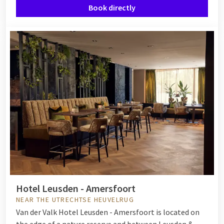
Book directly
Hotel Leusden - Amersfoort
NEAR THE UTRECHTSE HEUVELRUG
Van der Valk Hotel Leusden - Amersfoort is located on
the edge of a nature reserve and between Leusden &