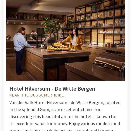
Hotel Hilversum - De Witte Bergen
NEAR THE BUSSUMERHEIDE
Van der Valk Hotel Hilversum - de Witte Bergen, located
in the splendid Gooi, is an excellent choice for
discovering this beautiful area. The hotel is known for
its excellent value for money. Enjoy various modern and
rooms and suites, a delicious restaurant and try your