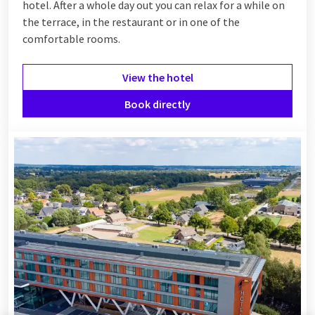
hotel. After a whole day out you can relax for a while on
the terrace, in the restaurant or in one of the
comfortable rooms.
View the hotel
Book directly