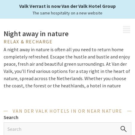
Enjoy the nature
Valk Verrast is now Van der Valk Hotel Group
The same hospitality on a new website
MENU
Night away in nature
RELAX & RECHARGE
A night away in nature is often all you need to return home
completely refreshed. Escape the hustle and bustle and enjoy
peace, fresh air and beautiful green surroundings. At Van der
Valk, you’ll find various options for a stay right in the heart of
nature, spread across the Netherlands. Whether you choose
the coast, the forest or the heathlands, a hotel in nature
offers the perfect combination of relaxation and comfort. In
short, Van der Valk has everything you need for a successful
stay in a hotel in nature.
VAN DER VALK HOTELS IN OR NEAR NATURE
Search
Activities in nature