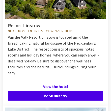
Resort Linstow
NEAR NOSSENTINER-SCHWINZER HEIDE
Van der Valk Resort Linstow is located amid the
breathtaking natural landscape of the Mecklenburg
Lake District. The resort consists of spacious hotel
rooms and holiday homes, where you can enjoy a well-
deserved holiday. Be sure to discover the wellness
facilities and the beautiful surroundings during your
stay.
View the hotel
Book directly