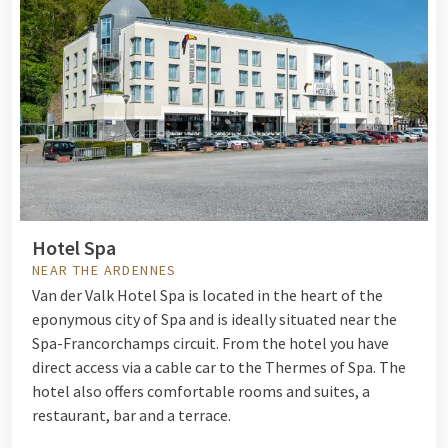
Hotel Spa
NEAR THE ARDENNES
Van der Valk Hotel Spa is located in the heart of the
eponymous city of Spa and is ideally situated near the
Spa-Francorchamps circuit. From the hotel you have
direct access via a cable car to the Thermes of Spa. The
hotel also offers comfortable rooms and suites, a
restaurant, bar and a terrace.