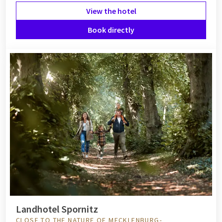
View the hotel
Book directly
Landhotel Spornitz
CLOSE TO THE NATURE OF MECKLENBURG-