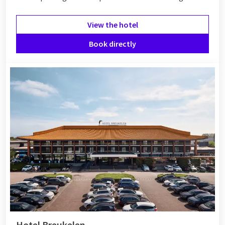
View the hotel
Book directly
Hotel Breukelen