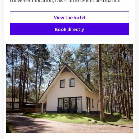
convenient location, this is an excellent destination.
View the hotel
Book directly