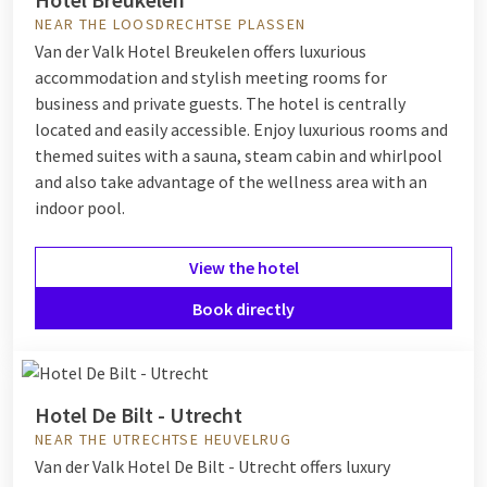
NEAR THE LOOSDRECHTSE PLASSEN
Van der Valk Hotel Breukelen offers luxurious
accommodation and stylish meeting rooms for
business and private guests. The hotel is centrally
located and easily accessible. Enjoy luxurious rooms and
themed suites with a sauna, steam cabin and whirlpool
and also take advantage of the wellness area with an
indoor pool.
View the hotel
Book directly
Hotel De Bilt - Utrecht
NEAR THE UTRECHTSE HEUVELRUG
Van der Valk Hotel De Bilt - Utrecht offers luxury