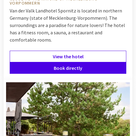
VORPOMMERN
Van der Valk Landhotel Spornitz is located in northern
Germany (state of Mecklenburg-Vorpommern). The
surroundings are a paradise for nature lovers! The hotel
has a fitness room, a sauna, a restaurant and
comfortable rooms.
View the hotel
Book directly