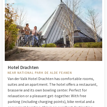
Hotel Drachten
NEAR NATIONAL PARK DE ALDE FEANEN
Van der Valk Hotel Drachten has comfortable rooms,
suites and an apartment. The hotel offers a restaurant,
brasserie and its own bowling center. Perfect for
relaxation or a pleasant get-together. With free
parking (including charging points), bike rental and a