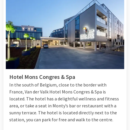
Hotel Mons Congres & Spa
In the south of Belgium, close to the border with
France, Van der Valk Hotel Mons Congres & Spa is
located. The hotel has a delightful wellness and fitness
area, or take a seat in Monty’s bar or restaurant with a
sunny terrace. The hotel is located directly next to the
station, you can park for free and walk to the centre.