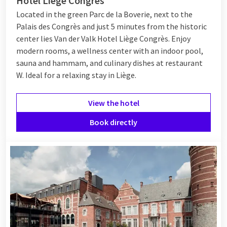
Hotel Liège Congrès
Located in the green Parc de la Boverie, next to the
Palais des Congrès and just 5 minutes from the historic
center lies Van der Valk Hotel Liège Congrès. Enjoy
modern rooms, a wellness center with an indoor pool,
sauna and hammam, and culinary dishes at restaurant
W. Ideal for a relaxing stay in Liège.
View the hotel
Book directly