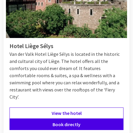
Hotel Liège Sélys
Van der Valk Hotel
Liège Sélys
is located in the historic
and cultural city of Liège. The hotel offers all the
comforts you could ever dream of. It features
comfortable rooms & suites, a spa & wellness with a
swimming pool where you can relax wonderfully, and a
restaurant with views over the rooftops of the ‘Fiery
City’.
View the hotel
Book directly