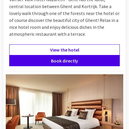
central location between Ghent and Kortrijk. Take a
lovely walk through one of the forests near the hotel or
of course discover the beautiful city of Ghent! Relax
in a
nice hotel room and enjoy delicious dishes in the
atmospheric restaurant with a terrace.
View the hotel
Book directly