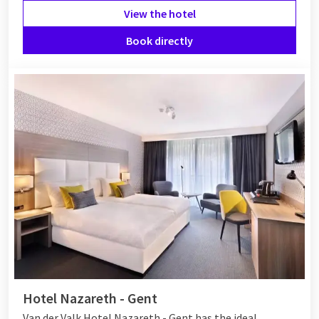
View the hotel
Book directly
Hotel Nazareth - Gent
Van der Valk Hotel Nazareth - Gent has the ideal,