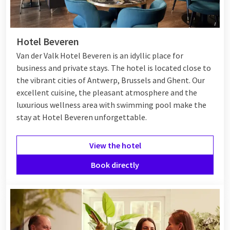
Hotel Beveren
Van der Valk Hotel Beveren is an idyllic place for
business and private stays. The hotel is located close to
the vibrant cities of Antwerp, Brussels and Ghent. Our
excellent cuisine, the pleasant atmosphere and the
luxurious wellness area with swimming pool make the
stay at Hotel Beveren unforgettable.
View the hotel
Book directly