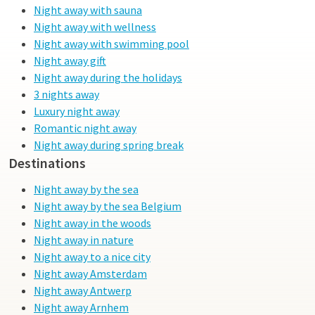
Night away with sauna
Night away with wellness
Night away with swimming pool
Night away gift
Night away during the holidays
3 nights away
Luxury night away
Romantic night away
Night away during spring break
Destinations
Night away by the sea
Night away by the sea Belgium
Night away in the woods
Night away in nature
Night away to a nice city
Night away Amsterdam
Night away Antwerp
Night away Arnhem