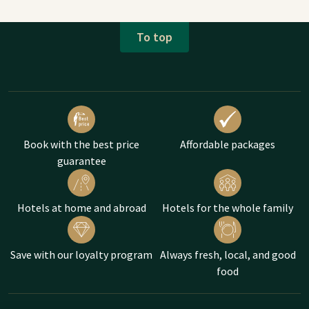
To top
Book with the best price
Affordable packages
guarantee
Hotels at home and abroad
Hotels for the whole family
Save with our loyalty program
Always fresh, local, and good
food