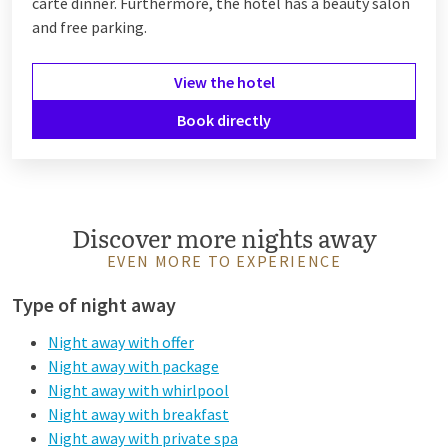
carte dinner. Furthermore, the hotel has a beauty salon
and free parking.
View the hotel
Book directly
Discover more nights away
EVEN MORE TO EXPERIENCE
Type of night away
Night away with offer
Night away with package
Night away with whirlpool
Night away with breakfast
Night away with private spa