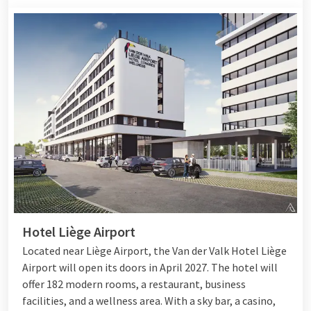
Hotel Liège Airport
Located near Liège Airport, the Van der Valk Hotel Liège
Airport will open its doors in April 2027. The hotel will
offer 182 modern rooms, a restaurant, business
facilities, and a wellness area. With a sky bar, a casino,