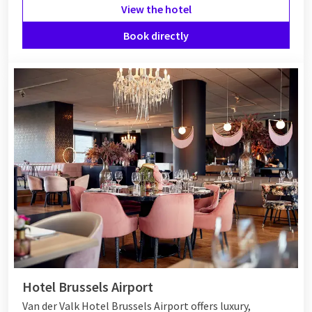
View the hotel
Book directly
Hotel Brussels Airport
Van der Valk Hotel Brussels Airport offers luxury,