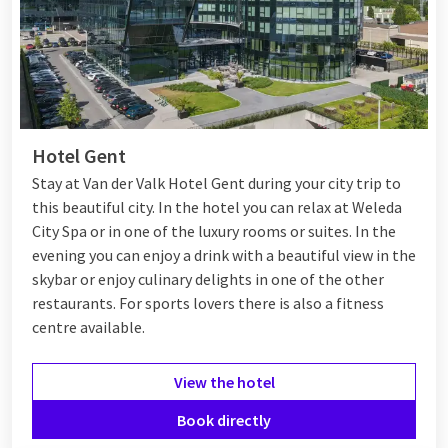
Hotel Gent
Stay at Van der Valk Hotel Gent during your city trip to
this beautiful city. In the hotel you can relax at Weleda
City Spa or in one of the luxury rooms or suites. In the
evening you can enjoy a drink with a beautiful view in the
skybar or enjoy culinary delights in one of the other
restaurants. For sports lovers there is also a fitness
centre available.
View the hotel
Book directly