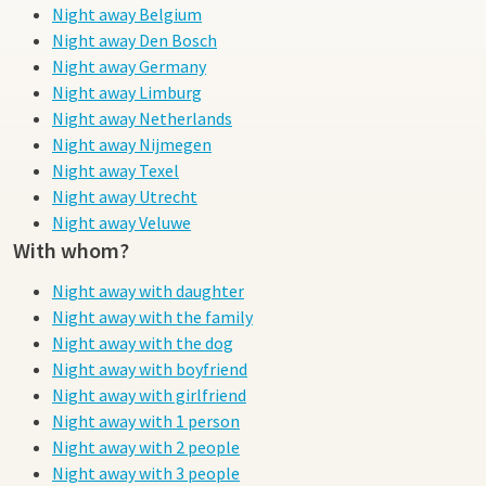
Night away Belgium
Night away Den Bosch
Night away Germany
Night away Limburg
Night away Netherlands
Night away Nijmegen
Night away Texel
Night away Utrecht
Night away Veluwe
With whom?
Night away with daughter
Night away with the family
Night away with the dog
Night away with boyfriend
Night away with girlfriend
Night away with 1 person
Night away with 2 people
Night away with 3 people