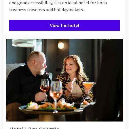
and good accessibility, it is an ideal hotel for both
business travelers and holidaymakers.
View the hotel