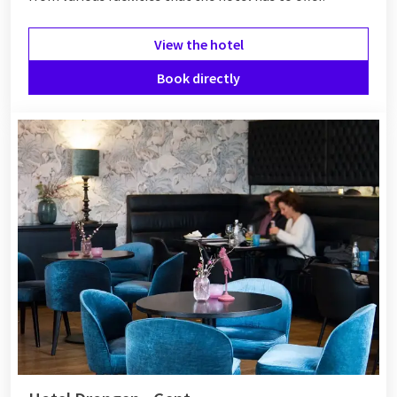
View the hotel
Book directly