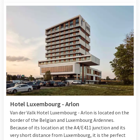
Hotel Luxembourg - Arlon
Van der Valk Hotel Luxembourg - Arlon is located on the
border of the Belgian and Luxembourg Ardennes.
Because of its location at the A4/E411 junction and its
very short distance from Luxembourg, it is the perfect