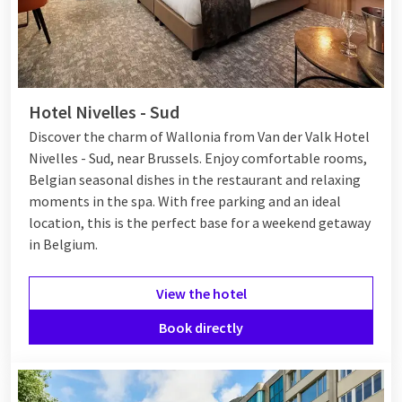
Hotel Nivelles - Sud
Discover the charm of Wallonia from Van der Valk Hotel
Nivelles - Sud, near Brussels. Enjoy comfortable rooms,
Belgian seasonal dishes in the restaurant and relaxing
moments in the spa. With free parking and an ideal
location, this is the perfect base for a weekend getaway
in Belgium.
View the hotel
Book directly