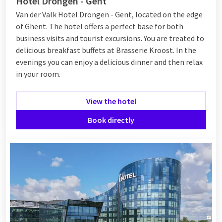
Hotel Drongen - Gent
Van der Valk Hotel Drongen - Gent, located on the edge
of Ghent. The hotel offers a perfect base for both
business visits and tourist excursions. You are treated to
delicious breakfast buffets at Brasserie Kroost. In the
evenings you can enjoy a delicious dinner and then relax
in your room.
View the hotel
Book directly