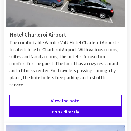
Hotel Charleroi Airport
The comfortable Van der Valk Hotel Charleroi Airport is
located close to Charleroi Airport. With various rooms,
suites and family rooms, the hotel is focused on
comfort for the guest. The hotel has a cozy restaurant
and a fitness center. For travelers passing through by
plane, the hotel offers free parking and a shuttle
service.
View the hotel
Book directly