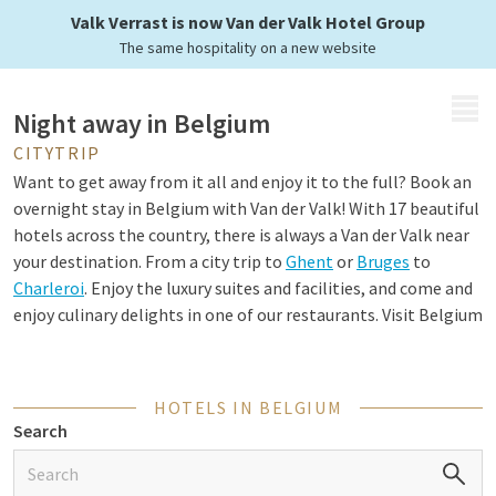
Belgian cities
Valk Verrast is now Van der Valk Hotel Group
The same hospitality on a new website
MENU
Night away in Belgium
CITYTRIP
Want to get away from it all and enjoy it to the full? Book an
overnight stay in Belgium with Van der Valk! With 17 beautiful
hotels across the country, there is always a Van der Valk near
your destination. From a city trip to
Ghent
or
Bruges
to
Charleroi
. Enjoy the luxury suites and facilities, and come and
enjoy culinary delights in one of our restaurants. Visit Belgium
and experience the country's culture, nature and history.
HOTELS IN BELGIUM
Special stay in Belgium
Search
Looking for a unique experience? Then choose a special
overnight stay in Belgium. Van der Valk offers various themed