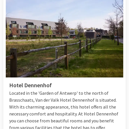
Hotel Dennenhof
Located in the 'Garden of Antwerp' to the north of
Brasschaats, Van der Valk Hotel Dennenhof is situated.
With its charming appearance, this hotel offers all the
necessary comfort and hospitality. At Hotel Dennenhof
you can choose from beautiful rooms and you benefit
from various
facilities
that the hotel has to offer.