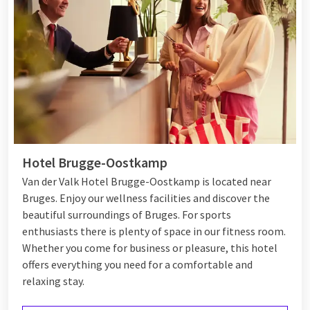
Hotel Brugge-Oostkamp
Van der Valk Hotel Brugge-Oostkamp is located near
Bruges. Enjoy our wellness facilities and discover the
beautiful surroundings of Bruges. For sports
enthusiasts there is plenty of space in our fitness room.
Whether you come for business or pleasure, this hotel
offers everything you need for a comfortable and
relaxing stay.