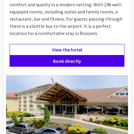
comfort and quality in a modern setting. With 246 well-
equipped rooms, including suites and family rooms, a
restaurant, bar and fitness. For guests passing through
there is a shuttle bus to the airport. It is a perfect
location for a comfortable stay in Brussels.
View the hotel
Book directly