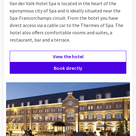
Van der Valk Hotel Spa is located in the heart of the
eponymous city of Spa and is ideally situated near the
Spa-Francorchamps circuit. From the hotel you have
direct access via a cable car to the Thermes of Spa. The
hotel also offers comfortable rooms and suites, a
restaurant, bar and a terrace.
View the hotel
Book directly