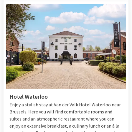
Hotel Waterloo
Enjoy a stylish stay at Van der Valk Hotel Waterloo near
Brussels. Here you will find comfortable rooms and
suites and an atmospheric restaurant where you can
enjoy
an extensive breakfast, a culinary lunch or an à la