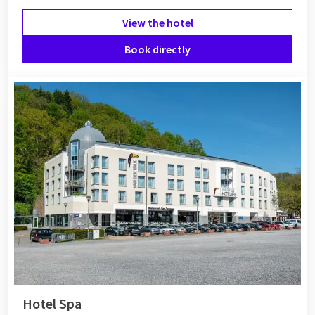
View the hotel
Book directly
Hotel Spa