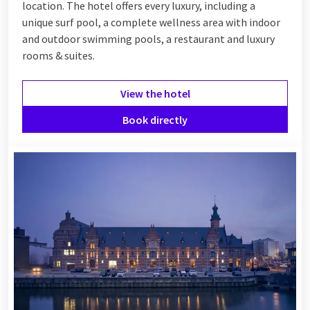
location. The hotel offers every luxury, including a
unique surf pool, a complete wellness area with indoor
and outdoor swimming pools, a restaurant and luxury
rooms & suites.
View the hotel
Book directly