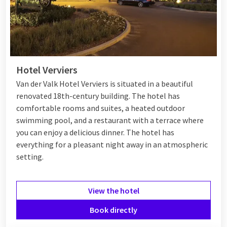
Hotel Verviers
Van der Valk Hotel Verviers is situated in a beautiful
renovated 18th-century building. The hotel has
comfortable rooms and suites, a heated outdoor
swimming pool, and a restaurant with a terrace where
you can enjoy a delicious dinner
. The hotel has
everything for a pleasant night away in an atmospheric
setting.
View the hotel
Book directly