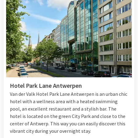
Hotel Park Lane Antwerpen
Van der Valk Hotel Park Lane Antwerpen is an urban chic
hotel with a wellness area with a heated swimming
pool, an excellent restaurant and a stylish bar. The
hotel is located on the green City Park and close to the
center of Antwerp. This way you can easily discover this
vibrant city during your overnight stay.