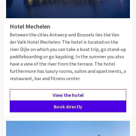
Hotel Mechelen
Between the cities Antwerp and Brussels lies the Van
der Valk Hotel Mechelen. The hotel is located on the
river Dijle on which you can take a boat trip, go stand-up
paddleboarding or go kayaking. In the summer you also
have a view of the river from the terrace. The hotel
furthermore has luxury rooms, suites and apartments, a
restaurant, bar and fitness center.
View the hotel
Book directly