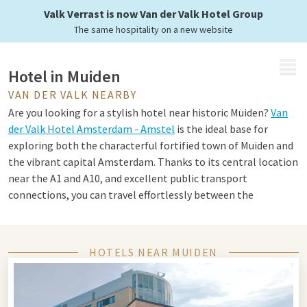
Valk Verrast is now Van der Valk Hotel Group
The same hospitality on a new website
MENU
Hotel in Muiden
VAN DER VALK NEARBY
Are you looking for a stylish hotel near historic Muiden?
Van
der Valk Hotel Amsterdam - Amstel
is the ideal base for
exploring both the characterful fortified town of Muiden and
the vibrant capital Amsterdam. Thanks to its central location
near the A1 and A10, and excellent public transport
connections, you can travel effortlessly between the
tranquility of the water and the dynamism of the city. Perfect
for a versatile overnight stay or weekend away.
HOTELS NEAR MUIDEN
Tips for Muiden and Amsterdam
Muiden is best known for the impressive Muiderslot, a