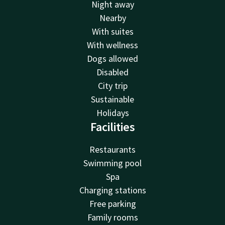
Night away
Nearby
With suites
With wellness
Dogs allowed
Disabled
City trip
Sustainable
Holidays
Facilities
Restaurants
Swimming pool
Spa
Charging stations
Free parking
Family rooms