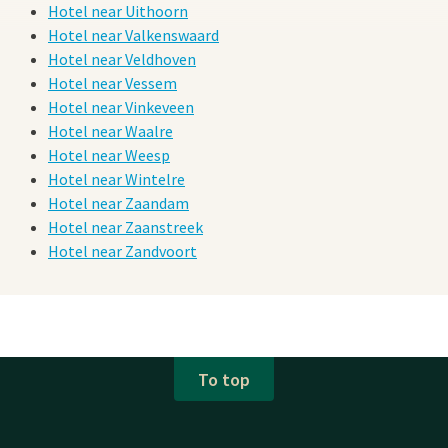
Hotel near Uithoorn
Hotel near Valkenswaard
Hotel near Veldhoven
Hotel near Vessem
Hotel near Vinkeveen
Hotel near Waalre
Hotel near Weesp
Hotel near Wintelre
Hotel near Zaandam
Hotel near Zaanstreek
Hotel near Zandvoort
To top