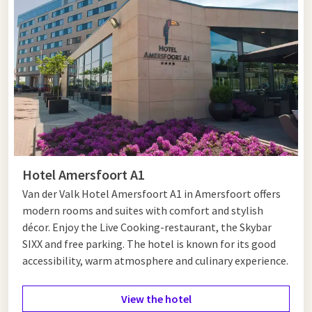
medieval castle at the mouth of the Vecht, which is part of
the Defence Line of Amsterdam. It is an ideal place for a
cultural day out. Stroll along the ramparts or enjoy a terrace
with a view of the marina. A visit to the pleasant centre of
Muiden, with its historic buildings and charming streets, is
also definitely worth it.
You can be in the heart of
Amsterdam
within 20 minutes. Here
you can immerse yourself in art, culture and history with top
museums such as the Van Gogh Museum, the Rijksmuseum
Hotel Amersfoort A1
and the Anne Frank House. Shopping enthusiasts can go to De
Negen Straatjes or the Kalverstraat, while food lovers can
Van der Valk Hotel Amersfoort A1 in Amersfoort offers
indulge themselves in the many restaurants and cafés spread
modern rooms and suites with comfort and stylish
throughout districts such as De Pijp and Amsterdam-Noord.
décor. Enjoy the Live Cooking-restaurant, the Skybar
Complete your city trip with a canal cruise or a walk through
SIXX and free parking. The hotel is known for its good
the Vondelpark.
accessibility, warm atmosphere and culinary experience.
View the hotel
Hotel near Muiden