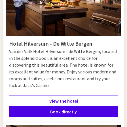
Hotel Hilversum - De Witte Bergen
Van der Valk Hotel Hilversum - de Witte Bergen, located
in the splendid Gooi, is an excellent choice for
discovering this beautiful area. The hotel is known for
its excellent value for money. Enjoy various modern and
rooms and suites, a delicious restaurant and try your
luck at Jack's Casino.
View the hotel
Book directly