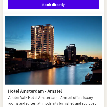
Book directly
Van der Valk Hotel Amsterdam - Amstel offers a luxurious stay
a short distance from Muiden and Amsterdam. The spacious
rooms and suites are fully equipped, while the
restaurants
surprise you with culinary delights. Relax in the wellness area
with saunas and swimming pool or work on your fitness in the
modern fitness room. Whether you come for culture, nature
or relaxation - this hotel is the perfect base. Book your stay
today and discover the best of Muiden and Amsterdam!
Hotel Amsterdam - Amstel
Van der Valk Hotel Amsterdam - Amstel offers luxury
rooms and suites, all modernly furnished and equipped