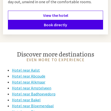
day out, unwind in one of the comfortable rooms.
View the hotel
Book directly
Discover more destinations
EVEN MORE TO EXPERIENCE
Hotel near Aalst
Hotel near Abcoude
Hotel near Alkmaar
Hotel near Amstelveen
Hotel near Badhoevedorp
Hotel near Bakel
Hotel near Bloemendaal