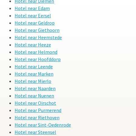
Hotel near Diemen
Hotel near Edam
Hotel near Eersel
Hotel near Geldrop
Hotel near Giethoorn
Hotel near Heemstede
Hotel near Heeze
Hotel near Helmond
Hotel near Hoofddorp
Hotel near Leende
Hotel near Marken
Hotel near Mierlo
Hotel near Naarden
Hotel near Nuenen
Hotel near Oirschot
Hotel near Purmerend
Hotel near Riethoven
Hotel near Sint-Oedenrode
Hotel near Steensel