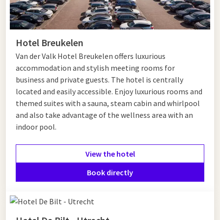
Hotel Breukelen
Van der Valk Hotel Breukelen offers luxurious
accommodation and stylish meeting rooms for
business and private guests. The hotel is centrally
located and easily accessible. Enjoy luxurious rooms and
themed suites with a sauna, steam cabin and whirlpool
and also take advantage of the wellness area with an
indoor pool.
View the hotel
Book directly