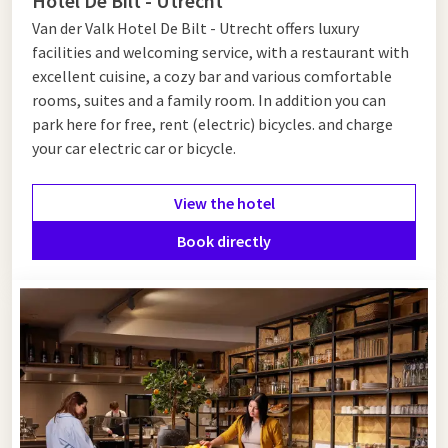
Hotel De Bilt - Utrecht
Van der Valk Hotel De Bilt - Utrecht offers luxury
facilities and welcoming service, with a restaurant with
excellent cuisine, a cozy bar and various comfortable
rooms, suites and a family room. In addition you can
park here for free, rent (electric) bicycles. and charge
your car electric car or bicycle.
View the hotel
Book directly