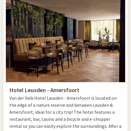
Hotel Leusden - Amersfoort
Van der Valk Hotel Leusden - Amersfoort is located on
the edge of a nature reserve and between Leusden &
Amersfoort, ideal for a city trip! The hotel features a
restaurant, bar, casino and a bicycle and e-chopper
rental so you can easily explore the surroundings. After a