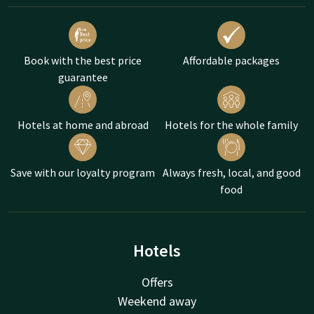
Book with the best price
Affordable packages
guarantee
Hotels at home and abroad
Hotels for the whole family
Save with our loyalty program
Always fresh, local, and good
food
Hotels
Offers
Weekend away