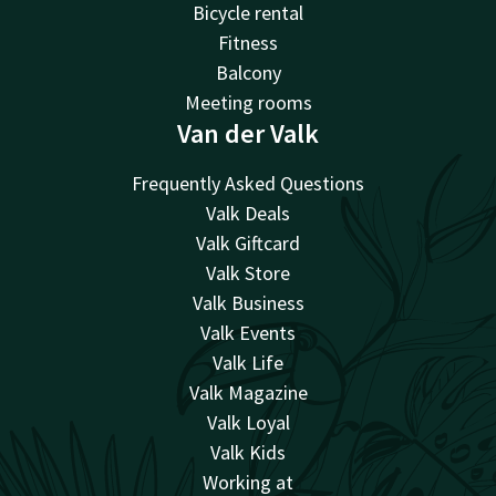
Bicycle rental
Fitness
Balcony
Meeting rooms
Van der Valk
Frequently Asked Questions
Valk Deals
Valk Giftcard
Valk Store
Valk Business
Valk Events
Valk Life
Valk Magazine
Valk Loyal
Valk Kids
Working at