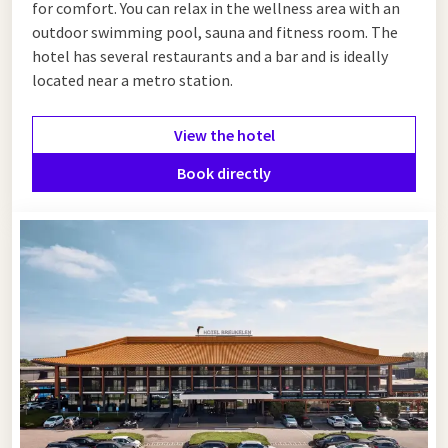
for comfort. You can relax in the wellness area with an
outdoor swimming pool, sauna and fitness room. The
hotel has several restaurants and a bar and is ideally
located near a metro station.
View the hotel
Book directly