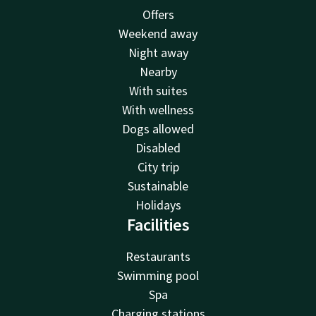
Offers
Weekend away
Night away
Nearby
With suites
With wellness
Dogs allowed
Disabled
City trip
Sustainable
Holidays
Facilities
Restaurants
Swimming pool
Spa
Charging stations