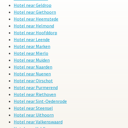
Hotel near Geldrop
Hotel near Giethoorn
Hotel near Heemstede
Hotel near Helmond
Hotel near Hoofddorp
Hotel near Leende
Hotel near Marken
Hotel near Mierlo
Hotel near Muiden
Hotel near Naarden
Hotel near Nuenen
Hotel near Oirschot
Hotel near Purmerend
Hotel near Riethoven
Hotel near Sint-Oedenrode
Hotel near Steensel
Hotel near Uithoorn
Hotel near Valkenswaard