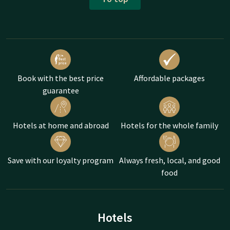
Book with the best price
Affordable packages
guarantee
Hotels at home and abroad
Hotels for the whole family
Save with our loyalty program
Always fresh, local, and good
food
Hotels