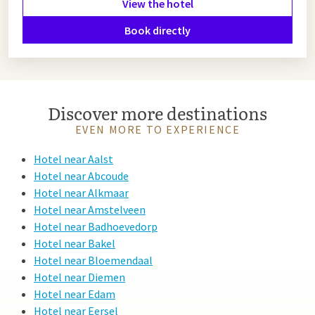
View the hotel
dinner at Van der Valk Eindhoven, where you can enjoy
excellent cuisine and a comfortable overnight stay.
Book directly
Hotel near Heeze
Looking for a hotel near Heeze? Choose Van der Valk
Discover more destinations
Eindhoven. Just 15 minutes away, this modern hotel offers
EVEN MORE TO EXPERIENCE
comfortable rooms, luxury facilities and delightful
restaurants—perfect for a relaxing stay.
Hotel near Aalst
Hotel near Abcoude
Hotel near Alkmaar
Hotel near Amstelveen
Hotel near Badhoevedorp
Hotel near Bakel
Hotel near Bloemendaal
Hotel near Diemen
Hotel near Edam
Hotel near Eersel