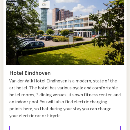
Tips for Heeze and Eindhoven
Heeze and Eindhoven offer a wonderful mix of nature and
culture, ideal for a varied day out. Start your day in Heeze,
where the impressive Heeze Castle awaits you. This centuries-
old castle is still inhabited and surrounded by beautiful
forests and countryside. Take a walk through the Herbertus
Forest or the nearby Strabrechtse Heide, a popular nature
reserve for walkers and cyclists.
Hotel Eindhoven
After exploring nature, continue to Eindhoven, where the
Van der Valk Hotel Eindhoven is a modern, state of the
modern city atmosphere comes to life. Visit the Van
art hotel. The hotel has various oyale and comfortable
Abbemuseum, known for its remarkable collection of
hotel rooms, 3 dining venues, its own fitness center, and
contemporary art, or discover the creative district of Strijp-S
an indoor pool. You will also find electric charging
—home to unique design shops, art galleries and cosy cafés.
points here, so that during your stay you can charge
your electric car or bicycle.
Eindhoven also offers plenty of greenery in the
Stadswandelpark, a lovely spot to unwind. End your day with