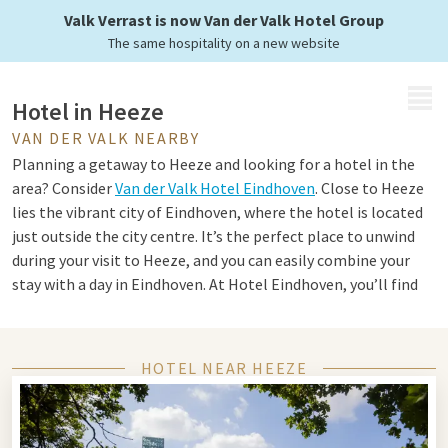
Valk Verrast is now Van der Valk Hotel Group
The same hospitality on a new website
MENU
Hotel in Heeze
VAN DER VALK NEARBY
Planning a getaway to Heeze and looking for a hotel in the
area? Consider
Van der Valk Hotel Eindhoven
. Close to Heeze
lies the vibrant city of Eindhoven, where the hotel is located
just outside the city centre. It’s the perfect place to unwind
during your visit to Heeze, and you can easily combine your
stay with a day in Eindhoven. At Hotel Eindhoven, you’ll find
everything you need for a comfortable stay. Choose from a
variety of room types, including suites, family rooms,
penthouse suites and standard rooms. Enjoy an à la carte or
HOTEL NEAR HEEZE
Live Cooking dinner in the atmospheric restaurant, and make
use of the complimentary facilities such as the heated indoor
pool. A carefree stay is guaranteed at Hotel Eindhoven.