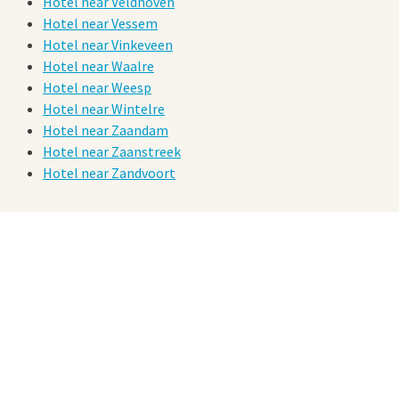
Hotel near Veldhoven
Hotel near Vessem
Hotel near Vinkeveen
Hotel near Waalre
Hotel near Weesp
Hotel near Wintelre
Hotel near Zaandam
Hotel near Zaanstreek
Hotel near Zandvoort