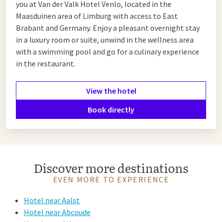
you at Van der Valk Hotel Venlo, located in the
Maasduinen area of Limburg with access to East
Brabant and Germany. Enjoy a pleasant overnight stay
in a luxury room or suite, unwind in the wellness area
with a swimming pool and go for a culinary experience
in the restaurant.
View the hotel
Book directly
Discover more destinations
EVEN MORE TO EXPERIENCE
Hotel near Aalst
Hotel near Abcoude