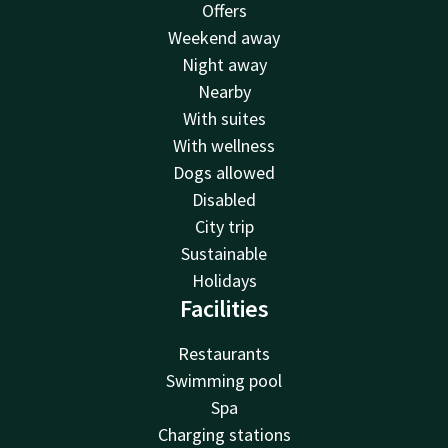
Offers
Weekend away
Night away
Nearby
With suites
With wellness
Dogs allowed
Disabled
City trip
Sustainable
Holidays
Facilities
Restaurants
Swimming pool
Spa
Charging stations