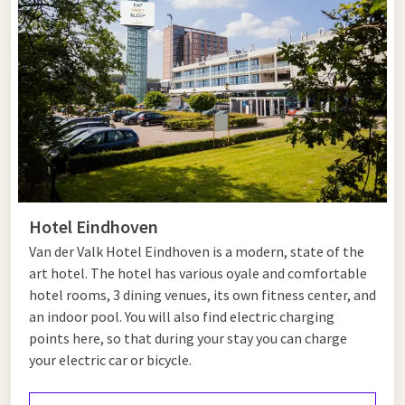
Tips for Helmond and Eindhoven
Helmond and Eindhoven are two vibrant cities with plenty to
see and do. Start your day in Helmond with a visit to the
beautiful Helmond Castle, a medieval castle that now serves
as a museum. Afterwards, take a relaxing walk through the
castle gardens or explore modern art at Kunsthal Helmond.
From Helmond, it’s just a short drive to Eindhoven, the city of
innovation and design. A visit to the Philips Museum provides
insight into the technological heritage of this pioneering
Hotel Eindhoven
brand. Strijp-S, Eindhoven’s creative hotspot, is the perfect
place to discover art galleries, unique boutiques and trendy
Van der Valk Hotel Eindhoven is a modern, state of the
cafés.
art hotel. The hotel has various oyale and comfortable
hotel rooms, 3 dining venues, its own fitness center, and
For a touch of nature, enjoy a walk through the Genneper
an indoor pool. You will also find electric charging
Parks area in Eindhoven and relax in the greenery. End your day
points here, so that during your stay you can charge
with dinner in one of the hotel’s excellent restaurants and
your electric car or bicycle.
unwind at Hotel Eindhoven.