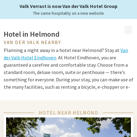
Valk Verrast is now Van der Valk Hotel Group
The same hospitality on a new website
MENU
Hotel in Helmond
VAN DER VALK NEARBY
Planning a night away in a hotel near Helmond? Stay at
Van
der Valk Hotel Eindhoven
. At Hotel Eindhoven, you are
guaranteed a carefree and comfortable stay. Choose from a
standard room, deluxe room, suite or penthouse — there’s
something for everyone. During your stay, you can make use of
the many facilities, such as renting a bicycle, e-chopper or e-
fatbike to explore the surroundings. Prefer to stay active in
the hotel? Enjoy the swimming pool, fitness centre, room
service and Jack’s Casino. Round off your getaway with a
HOTEL NEAR HELMOND
delightful dinner in one of the hotel’s culinary restaurants.