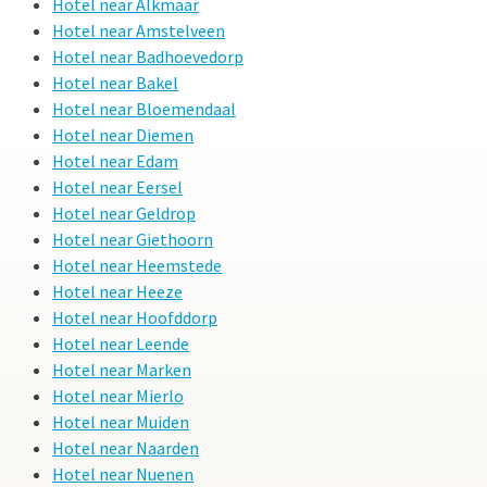
Hotel near Alkmaar
Hotel near Amstelveen
Hotel near Badhoevedorp
Hotel near Bakel
Hotel near Bloemendaal
Hotel near Diemen
Hotel near Edam
Hotel near Eersel
Hotel near Geldrop
Hotel near Giethoorn
Hotel near Heemstede
Hotel near Heeze
Hotel near Hoofddorp
Hotel near Leende
Hotel near Marken
Hotel near Mierlo
Hotel near Muiden
Hotel near Naarden
Hotel near Nuenen