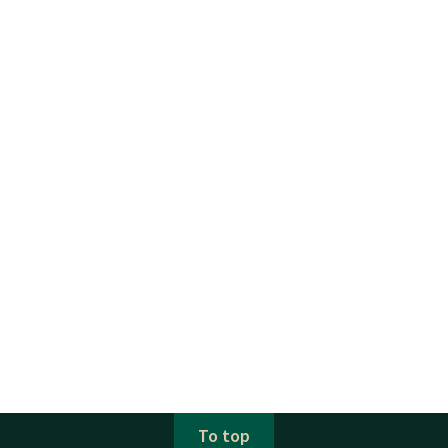
To top