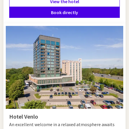
View the hotel
Hotel near Helmond
Book directly
Looking for a hotel near Helmond? Van der Valk Hotel
Eindhoven is an excellent choice. This modern hotel is only 20
minutes away and offers comfortable rooms, extensive
facilities and outstanding dining options. Perfect for both
relaxation and business stays.
Hotel Venlo
An excellent welcome in a relaxed atmosphere awaits