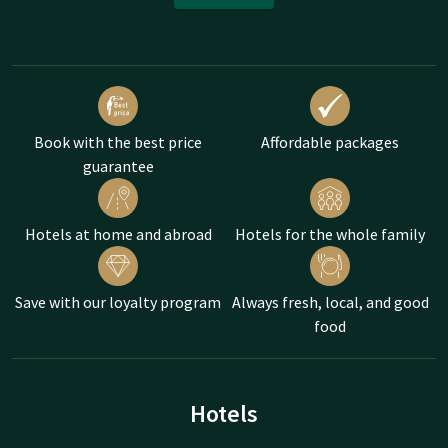
Book with the best price
Affordable packages
guarantee
Hotels at home and abroad
Hotels for the whole family
Save with our loyalty program
Always fresh, local, and good
food
Hotels