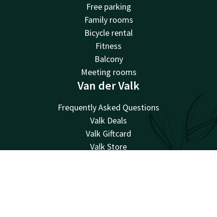
Free parking
Family rooms
Bicycle rental
Fitness
Balcony
Meeting rooms
Van der Valk
Frequently Asked Questions
Valk Deals
Valk Giftcard
Valk Store
Valk Business
Valk Events
Account
EN
Valk Life
Search & Book
Valk Magazine
Valk Loyal