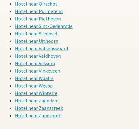
Hotel near Oirschot
Hotel near Purmerend
Hotel near Riethoven
Hotel near Sint-Oedenrode
Hotel near Steensel
Hotel near Uithoorn
Hotel near Valkenswaard
Hotel near Veldhoven
Hotel near Vessem
Hotel near Vinkeveen
Hotel near Waalre
Hotel near Weesp
Hotel near Wintelre
Hotel near Zaandam
Hotel near Zaanstreek
Hotel near Zandvoort