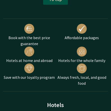
Book with the best price
Affordable packages
guarantee
Hotels at home and abroad
Hotels for the whole family
Save with our loyalty program
Always fresh, local, and good
food
Hotels