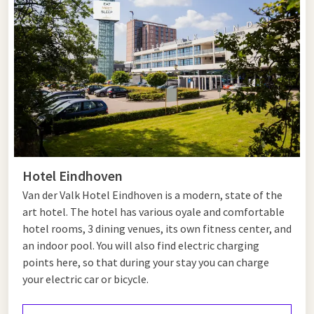
culture and relaxation. Discover the charming centre of Eersel
with its lively market square and historic buildings, or enjoy a
walk through the Cartierheide nature reserve.
Afterwards,
Eindhoven
is just a short drive away. Visit Strijp-S,
explore its unique shops and trendy cafés, or admire modern
art at the Van Abbemuseum. End the day with a walk through
Stadswandelpark or enjoy dinner at Hotel Eindhoven.
Hotel near Eersel
Hotel Eindhoven
Van der Valk Hotel Eindhoven is a modern, state of the
Looking for a hotel near Eersel? Van der Valk Hotel Eindhoven
art hotel. The hotel has various oyale and comfortable
is just a 20-minute drive away and is the ideal base for your
hotel rooms, 3 dining venues, its own fitness center, and
stay. Enjoy comfortable rooms, extensive facilities and
an indoor pool. You will also find electric charging
several restaurants. Book today and experience a relaxing
points here, so that during your stay you can charge
getaway.
your electric car or bicycle.