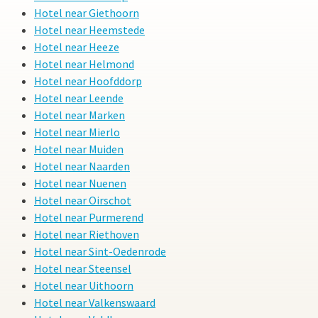
Hotel near Giethoorn
Hotel near Heemstede
Hotel near Heeze
Hotel near Helmond
Hotel near Hoofddorp
Hotel near Leende
Hotel near Marken
Hotel near Mierlo
Hotel near Muiden
Hotel near Naarden
Hotel near Nuenen
Hotel near Oirschot
Hotel near Purmerend
Hotel near Riethoven
Hotel near Sint-Oedenrode
Hotel near Steensel
Hotel near Uithoorn
Hotel near Valkenswaard