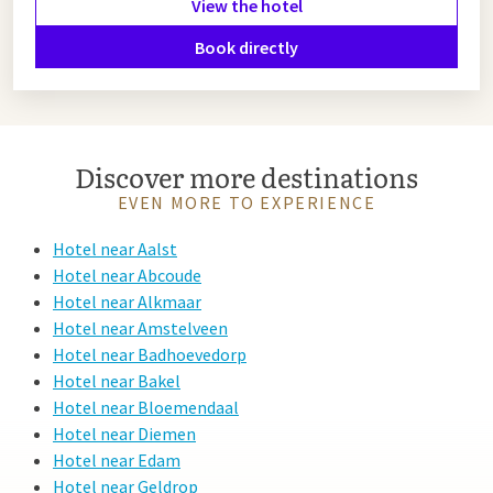
View the hotel
Book directly
Discover more destinations
EVEN MORE TO EXPERIENCE
Hotel near Aalst
Hotel near Abcoude
Hotel near Alkmaar
Hotel near Amstelveen
Hotel near Badhoevedorp
Hotel near Bakel
Hotel near Bloemendaal
Hotel near Diemen
Hotel near Edam
Hotel near Geldrop