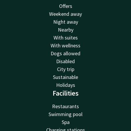
Offers
Weekend away
Night away
Nearby
With suites
With wellness
Dogs allowed
Disabled
City trip
Sustainable
Holidays
Facilities
Restaurants
Swimming pool
Spa
Charging stations