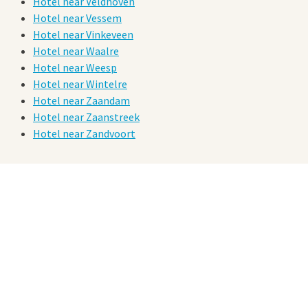
Hotel near Veldhoven
Hotel near Vessem
Hotel near Vinkeveen
Hotel near Waalre
Hotel near Weesp
Hotel near Wintelre
Hotel near Zaandam
Hotel near Zaanstreek
Hotel near Zandvoort