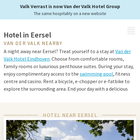
Valk Verrast is now Van der Valk Hotel Group
The same hospitality on a new website
MENU
Hotel in Eersel
VAN DER VALK NEARBY
A night away near Eersel? Treat yourself to a stay at
Van der
Valk Hotel Eindhoven
. Choose from comfortable rooms,
family rooms or luxurious penthouse suites. During your stay,
enjoy complimentary access to the
swimming pool
, fitness
centre and casino. Rent a bicycle, e-chopper or e-fatbike to
explore the surrounding area. End your day with a delicious
dinner in the à la carte restaurant or the Live Cooking
restaurant.
HOTEL NEAR EERSEL
Tips for Eersel and Eindhoven
Eersel and Eindhoven are the perfect combination of nature,