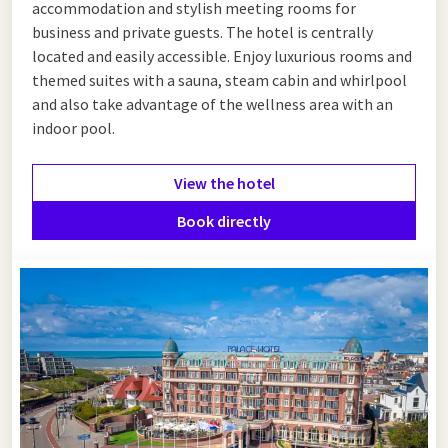
accommodation and stylish meeting rooms for
business and private guests. The hotel is centrally
located and easily accessible. Enjoy luxurious rooms and
themed suites with a sauna, steam cabin and whirlpool
and also take advantage of the wellness area with an
indoor pool.
View the hotel
Book directly