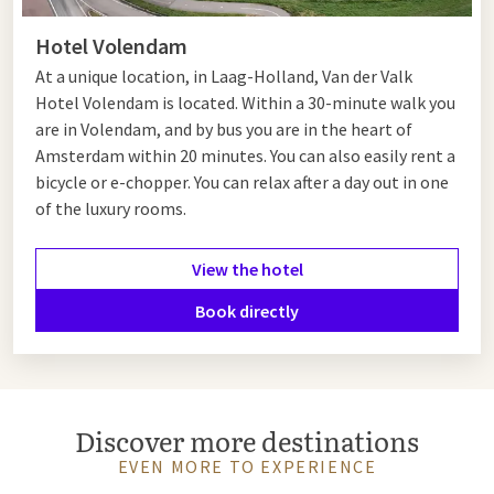
Hotel Volendam
At a unique location, in Laag-Holland, Van der Valk
Hotel Volendam is located. Within a 30-minute walk you
are in Volendam, and by bus you are in the heart of
Amsterdam within 20 minutes. You can also easily rent a
bicycle or e-chopper. You can relax after a day out in one
of the luxury rooms.
View the hotel
Book directly
Discover more destinations
EVEN MORE TO EXPERIENCE