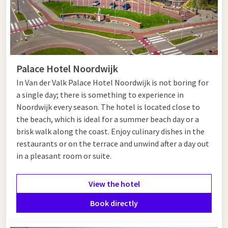
Palace Hotel Noordwijk
I
n Van der Valk Palace Hotel Noordwijk is not boring for
a single day; there is something to experience in
Noordwijk every season. The hotel is located close to
the beach, which is ideal for a summer beach day or a
brisk walk along the coast. Enjoy culinary dishes in the
restaurants or on the terrace and unwind after a day out
in a pleasant room or suite.
View the hotel
Book directly