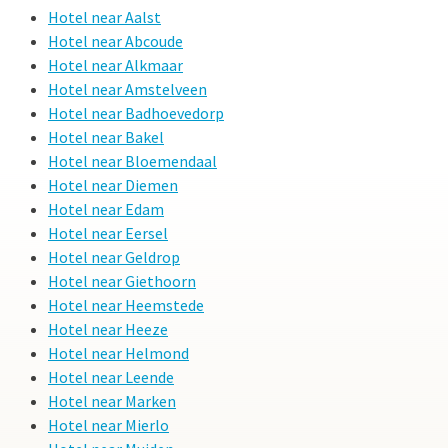
Hotel near Aalst
Hotel near Abcoude
Hotel near Alkmaar
Hotel near Amstelveen
Hotel near Badhoevedorp
Hotel near Bakel
Hotel near Bloemendaal
Hotel near Diemen
Hotel near Edam
Hotel near Eersel
Hotel near Geldrop
Hotel near Giethoorn
Hotel near Heemstede
Hotel near Heeze
Hotel near Helmond
Hotel near Leende
Hotel near Marken
Hotel near Mierlo