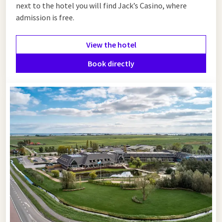
next to the hotel you will find Jack’s Casino, where
admission is free.
View the hotel
Book directly