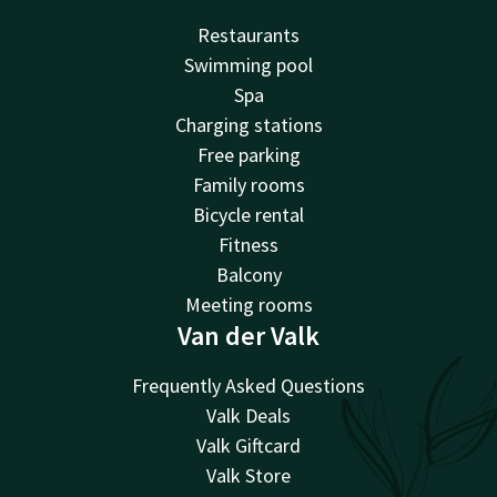
Restaurants
Swimming pool
Spa
Charging stations
Free parking
Family rooms
Bicycle rental
Fitness
Balcony
Meeting rooms
Van der Valk
Frequently Asked Questions
Valk Deals
Valk Giftcard
Valk Store