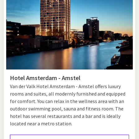
Tips for Hoofddorp and Amsterdam
Hoofddorp is a surprisingly versatile destination. Walk or
cycle through the Haarlemmermeerse Bos, visit the
Historical Museum Haarlemmermeer or stroll through the
Vier Meren shopping centre. For nature lovers, there is also
the Groene Weelde nature reserve, perfect for a quiet
morning in the countryside. Do you want to go out with your
family in Hoofddorp? Then visit the nearby play forest or
Hotel Amsterdam - Amstel
organize a picnic in Park 21, an extensive recreational area. In
Van der Valk Hotel Amsterdam - Amstel offers luxury
the center you will also find cozy restaurants and cafés where
rooms and suites, all modernly furnished and equipped
you can enjoy lunch or dinner. Hoofddorp combines nature,
for comfort. You can relax in the wellness area with an
culture and convenience in one accessible destination.
outdoor swimming pool, sauna and fitness room. The
After your visit to Hoofddorp you can easily travel to
hotel has several restaurants and a bar and is ideally
Amsterdam
. Here you can discover world-famous museums
located near a metro station.
such as the Rijksmuseum, the Anne Frank House and the Van
Gogh Museum. Take a romantic canal cruise or visit trendy