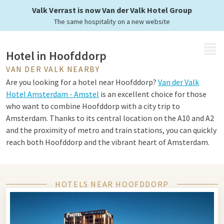
Valk Verrast is now Van der Valk Hotel Group
The same hospitality on a new website
MENU
Hotel in Hoofddorp
VAN DER VALK NEARBY
Are you looking for a hotel near Hoofddorp?
Van der Valk
Hotel Amsterdam - Amstel
is an excellent choice for those
who want to combine Hoofddorp with a city trip to
Amsterdam. Thanks to its central location on the A10 and A2
and the proximity of metro and train stations, you can quickly
reach both Hoofddorp and the vibrant heart of Amsterdam.
The hotel not only offers excellent accessibility, but also
everything you need for a comfortable and relaxing stay.
Think of luxurious rooms and suites, two excellent
HOTELS NEAR HOOFDDORP
restaurants, an atmospheric bar, a wellness area with saunas,
steam bath and swimming pool, and a modern fitness room.
Ideal for both a business stay and a relaxing weekend away.