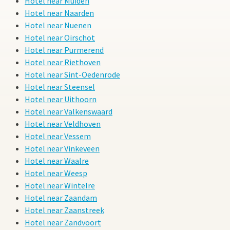
Hotel near Muiden
Hotel near Naarden
Hotel near Nuenen
Hotel near Oirschot
Hotel near Purmerend
Hotel near Riethoven
Hotel near Sint-Oedenrode
Hotel near Steensel
Hotel near Uithoorn
Hotel near Valkenswaard
Hotel near Veldhoven
Hotel near Vessem
Hotel near Vinkeveen
Hotel near Waalre
Hotel near Weesp
Hotel near Wintelre
Hotel near Zaandam
Hotel near Zaanstreek
Hotel near Zandvoort