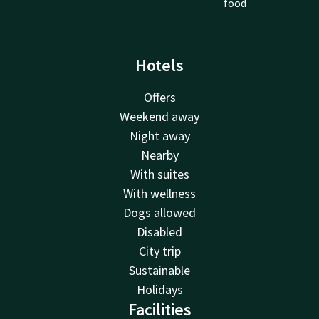
food
Hotels
Offers
Weekend away
Night away
Nearby
With suites
With wellness
Dogs allowed
Disabled
City trip
Sustainable
Holidays
Facilities