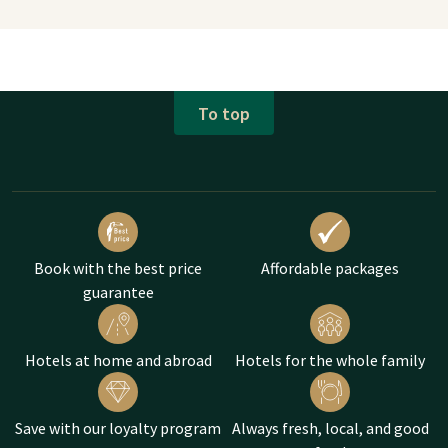
To top
Book with the best price
Affordable packages
guarantee
Hotels at home and abroad
Hotels for the whole family
Save with our loyalty program
Always fresh, local, and good