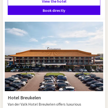
View the hotel
neighborhoods such as De Pijp, Amsterdam-Noord or the
Jordaan. In the Kalverstraat, PC Hooftstraat and the Negen
Book directly
Straatjes, shopping enthusiasts can indulge themselves.
Hotel near Hoofddorp
If you are looking for a hotel near Hoofddorp, Van der Valk
Hotel Amsterdam - Amstel offers everything you are looking
for. Luxurious rooms, culinary facilities, wellness, fitness and
excellent
accessibility
make this hotel the perfect base for a
versatile stay close to Hoofddorp and Amsterdam. Book today
and enjoy comfort and hospitality at the highest level!
Hotel Breukelen
Van der Valk Hotel Breukelen offers luxurious