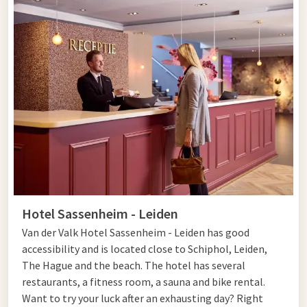
Hotel Sassenheim - Leiden
Van der Valk Hotel Sassenheim - Leiden has good
accessibility and is located close to Schiphol, Leiden,
The Hague and the beach. The hotel has several
restaurants, a fitness room, a sauna and bike rental.
Want to try your luck after an exhausting day? Right