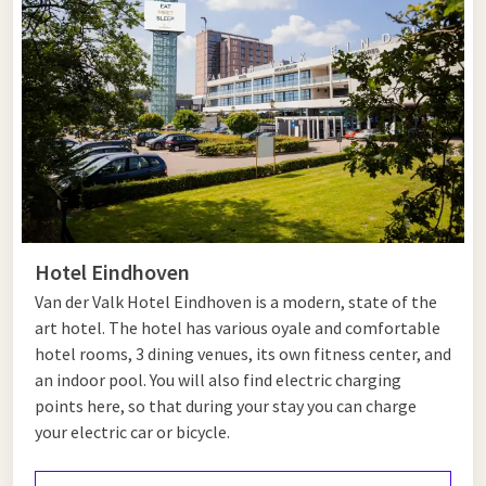
Nuenen, walk past the locations that inspired Vincent van
Gogh and discover the historic Opwetten Watermill. You can
also explore the beautiful cycling and walking routes through
the Brabant countryside.
Just a short distance away is
Eindhoven
. Visit the Philips
Museum, explore the creative Strijp-S district or relax in the
Stadswandelpark. Together, Nuenen and Eindhoven offer the
perfect destination for a varied day out.
Hotel Eindhoven
Hotel near Nuenen
Van der Valk Hotel Eindhoven is a modern, state of the
art hotel. The hotel has various oyale and comfortable
Looking for a hotel near Nuenen? Van der Valk Hotel
hotel rooms, 3 dining venues, its own fitness center, and
Eindhoven is just a 20-minute drive away and is the ideal base
an indoor pool. You will also find electric charging
for a relaxing break or a business stay. Enjoy comfortable
points here, so that during your stay you can charge
rooms, excellent restaurants and extensive facilities.
your electric car or bicycle.