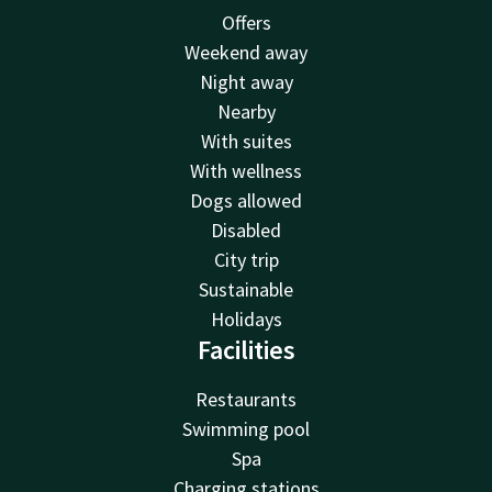
Offers
Weekend away
Night away
Nearby
With suites
With wellness
Dogs allowed
Disabled
City trip
Sustainable
Holidays
Facilities
Restaurants
Swimming pool
Spa
Charging stations