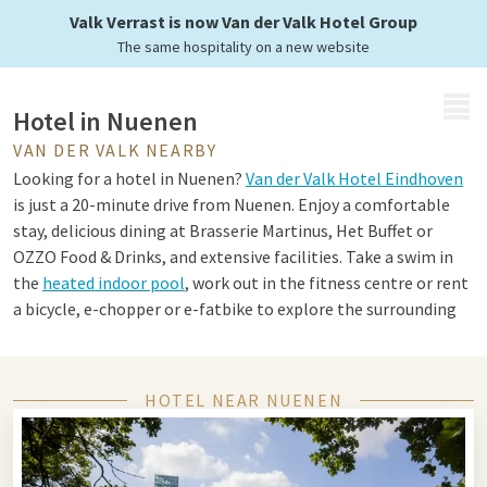
Valk Verrast is now Van der Valk Hotel Group
The same hospitality on a new website
MENU
Hotel in Nuenen
VAN DER VALK NEARBY
Looking for a hotel in Nuenen?
Van der Valk Hotel Eindhoven
is just a 20-minute drive from Nuenen. Enjoy a comfortable
stay, delicious dining at Brasserie Martinus, Het Buffet or
OZZO Food & Drinks, and extensive facilities. Take a swim in
the
heated indoor pool
, work out in the fitness centre or rent
a bicycle, e-chopper or e-fatbike to explore the surrounding
area.
HOTEL NEAR NUENEN
Tips for Nuenen and Eindhoven
Nuenen and Eindhoven offer a unique combination of culture,
nature and innovation. Visit the Van Gogh Village Museum in