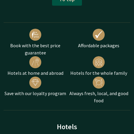
Book with the best price
Affordable packages
guarantee
Hotels at home and abroad
Hotels for the whole family
Save with our loyalty program
Always fresh, local, and good
food
Hotels