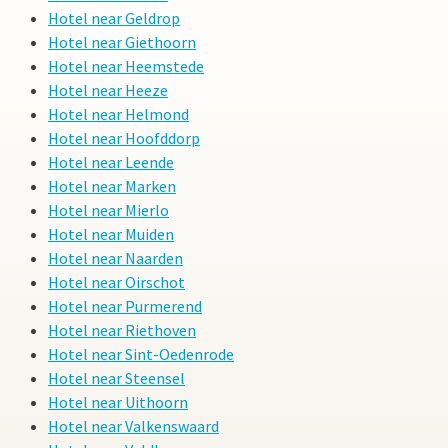
Hotel near Geldrop
Hotel near Giethoorn
Hotel near Heemstede
Hotel near Heeze
Hotel near Helmond
Hotel near Hoofddorp
Hotel near Leende
Hotel near Marken
Hotel near Mierlo
Hotel near Muiden
Hotel near Naarden
Hotel near Oirschot
Hotel near Purmerend
Hotel near Riethoven
Hotel near Sint-Oedenrode
Hotel near Steensel
Hotel near Uithoorn
Hotel near Valkenswaard