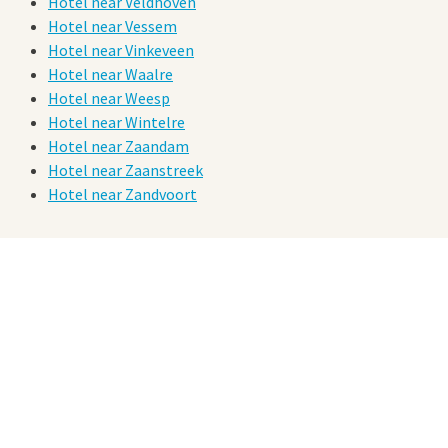
Hotel near Veldhoven
Hotel near Vessem
Hotel near Vinkeveen
Hotel near Waalre
Hotel near Weesp
Hotel near Wintelre
Hotel near Zaandam
Hotel near Zaanstreek
Hotel near Zandvoort