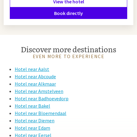
View the hotel
Book directly
Discover more destinations
EVEN MORE TO EXPERIENCE
Hotel near Aalst
Hotel near Abcoude
Hotel near Alkmaar
Hotel near Amstelveen
Hotel near Badhoevedorp
Hotel near Bakel
Hotel near Bloemendaal
Hotel near Diemen
Hotel near Edam
Hotel near Eersel