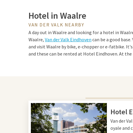
Hotel in Waalre
VAN DER VALK NEARBY
A day out in Waalre and looking for a hotel in Waalre
Waalre,
Van der Valk Eindhoven
can be a good base. 
and visit Waalre by bike, e-chopper or e-fatbike. It's
and these can be rented at Hotel Eindhoven. At the 
to the hotel and stay overnight in a comfortable ro
facilities during your stay. For example, you can wor
pool
and try your luck in the casino. Also enjoy a del
in the culinary restaurant.
Tips for Waalre and Eindh
Hotel 
Van der Val
Waalre and Eindhoven are a perfect combination of
oyale and c
for a day out. Start your adventure in Waalre, a cha