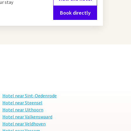
ur stay
Book directly
Hotel near Sint-Oedenrode
Hotel near Steensel
Hotel near Uithoorn
Hotel near Valkenswaard
Hotel near Veldhoven
Hotel near Vessem