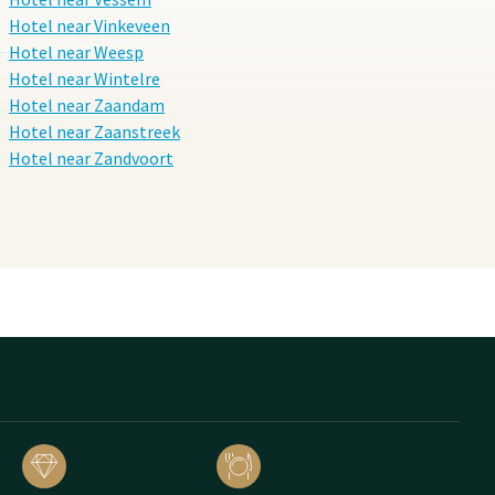
Hotel near Vinkeveen
Hotel near Weesp
Hotel near Wintelre
Hotel near Zaandam
Hotel near Zaanstreek
Hotel near Zandvoort