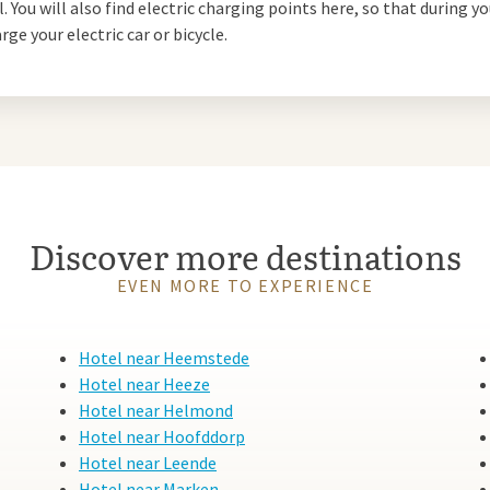
. You will also find electric charging points here, so that during yo
he Waalre forest or the nearby
rge your electric car or bicycle.
gs offer plenty of opportunity
lively city of
Eindhoven
. This is
 the trendy Strijp-S, a former
ve heart. There you will find
nded, with its impressive
Discover more destinations
to the Philips Museum, where you
tage. Waalre and Eindhoven
EVEN MORE TO EXPERIENCE
Hotel near Heemstede
Hotel near Heeze
Hotel near Helmond
Hotel near Hoofddorp
alk Eindhoven. This modern hotel
Hotel near Leende
le rooms, extensive facilities
Hotel near Marken