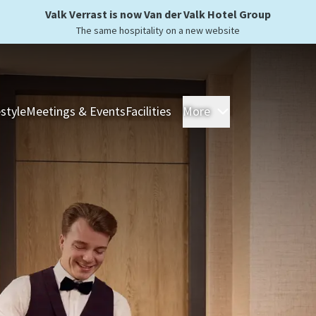
Valk Verrast is now Van der Valk Hotel Group
The same hospitality on a new website
estyle
Meetings & Events
Facilities
More
Hotels
Overnight