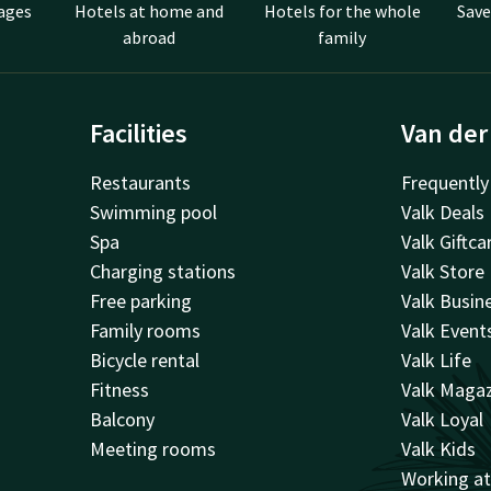
ages
Hotels at home and
Hotels for the whole
Save
abroad
family
Facilities
Van der
Restaurants
Frequently
Swimming pool
Valk Deals
Spa
Valk Giftca
Charging stations
Valk Store
Free parking
Valk Busin
Family rooms
Valk Event
Bicycle rental
Valk Life
Fitness
Valk Maga
Balcony
Valk Loyal
Meeting rooms
Valk Kids
Working a