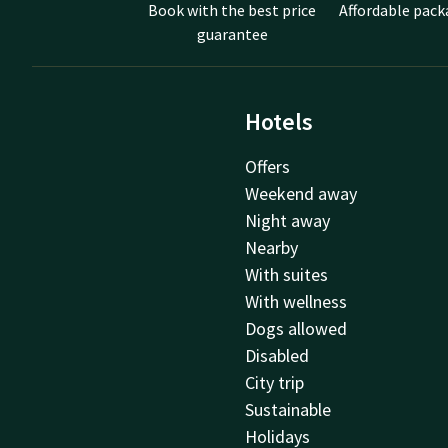
Book with the best price
Affordable pack
guarantee
Hotels
Offers
Weekend away
Night away
Nearby
With suites
With wellness
Dogs allowed
Disabled
City trip
Sustainable
Holidays