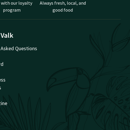
 with our loyalty
Always fresh, local, and
program
good food
 Valk
 Asked Questions
rd
ess
s
zine
t