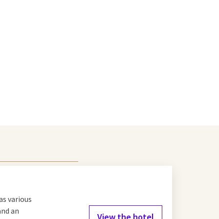
as various
and an
View the hotel