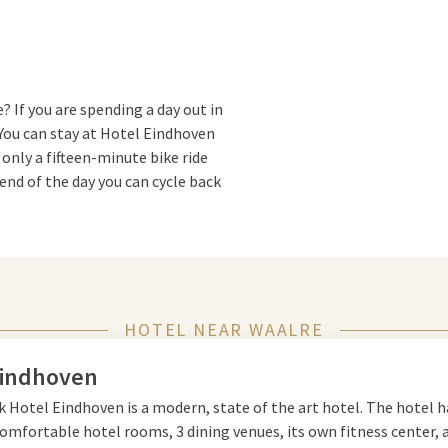
? If you are spending a day out in
You can stay at Hotel Eindhoven
 only a fifteen-minute bike ride
end of the day you can cycle back
om. You can also use the
k out in the gym, take a dip in the
icious breakfast, lunch or dinner
HOTEL NEAR WAALRE
oven
Eindhoven
k Hotel Eindhoven is a modern, state of the art hotel. The hotel h
 nature and urban charm, ideal
omfortable hotel rooms, 3 dining venues, its own fitness center, 
rming village surrounded by