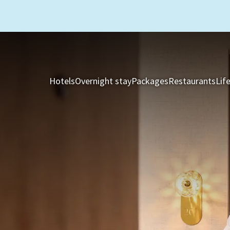
Hotels
Overnight stay
Packages
Restaurants
Lif