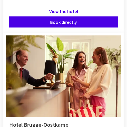
View the hotel
Book directly
Hotel Brugge-Oostkamp