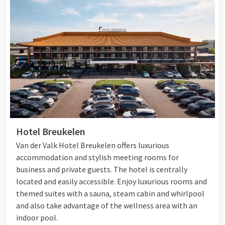
Hotel Breukelen
Van der Valk Hotel Breukelen offers luxurious
accommodation and stylish meeting rooms for
business and private guests. The hotel is centrally
located and easily accessible. Enjoy luxurious rooms and
themed suites with a sauna, steam cabin and whirlpool
and also take advantage of the wellness area with an
indoor pool.