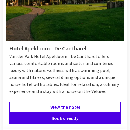
Hotel Apeldoorn - De Cantharel
Van der Valk Hotel Apeldoorn - De Cantharel offers
various comfortable rooms and suites and combines
luxury with nature: wellness with a swimming pool,
sauna and fitness, several dining options and a unique
horse hotel with stables. Ideal for relaxation, a culinary
experience and a stay with a horse on the Veluwe.
View the hotel
Book directly