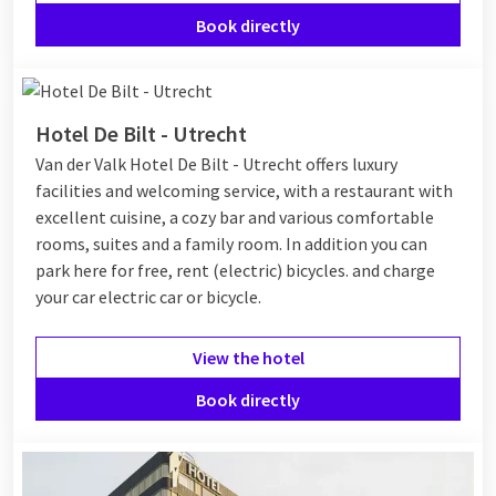
Book directly
Hotel De Bilt - Utrecht
Van der Valk Hotel De Bilt - Utrecht offers luxury
facilities and welcoming service, with a restaurant with
excellent cuisine, a cozy bar and various comfortable
rooms, suites and a family room. In addition you can
park here for free, rent (electric) bicycles. and charge
your car electric car or bicycle.
View the hotel
Book directly