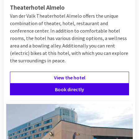
Theaterhotel Almelo
Van der Valk Theaterhotel Almelo offers the unique
combination of theater, hotel, restaurant and
conference center. In addition to comfortable hotel
rooms, the hotel has various dining options, a wellness
area and a bowling alley. Additionally you can rent
(electric) bikes at this hotel, with which you can explore
the surroundings in peace.
View the hotel
Book directly