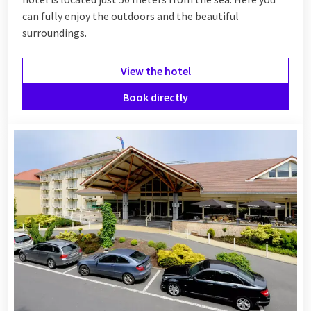
can fully enjoy the outdoors and the beautiful
surroundings.
View the hotel
Book directly