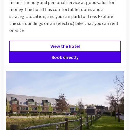
means friendly and personal service at good value for
money. The hotel has comfortable rooms and a
strategic location, and you can park for free. Explore
the surroundings on an (electric) bike that you can rent
on-site.
View the hotel
Book directly