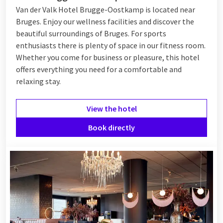
Van der Valk Hotel Brugge-Oostkamp is located near
Bruges. Enjoy our wellness facilities and discover the
beautiful surroundings of Bruges. For sports
enthusiasts there is plenty of space in our fitness room.
Whether you come for business or pleasure, this hotel
offers everything you need for a comfortable and
relaxing stay.
View the hotel
Book directly