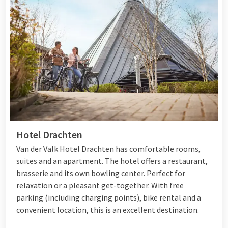
Hotel Drachten
Van der Valk Hotel Drachten has comfortable rooms,
suites and an apartment. The hotel offers a restaurant,
brasserie and its own bowling center. Perfect for
relaxation or a pleasant get-together. With free
parking (including charging points), bike rental and a
convenient location, this is an excellent destination.