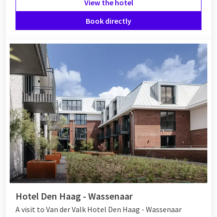
View the hotel
Book directly
Hotel Den Haag - Wassenaar
A visit to Van der Valk Hotel Den Haag - Wassenaar