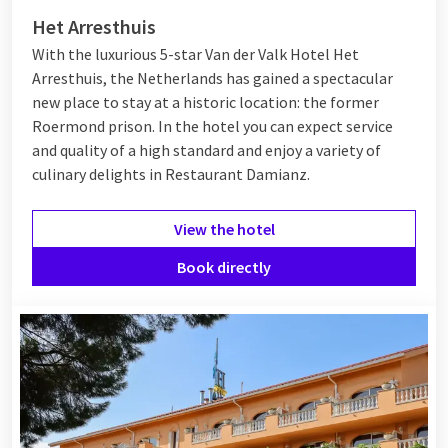
Het Arresthuis
With the luxurious 5-star Van der Valk Hotel Het
Arresthuis, the Netherlands has gained a spectacular
new place to stay at a historic location: the former
Roermond prison. In the hotel you can expect service
and quality of a high standard and enjoy a variety of
culinary delights in Restaurant Damianz.
View the hotel
Book directly