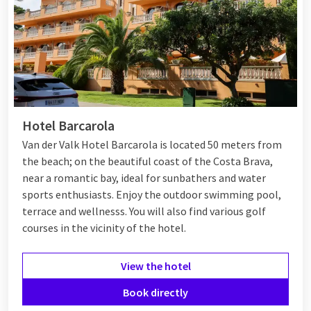
Hotel Barcarola
Van der Valk Hotel Barcarola is located 50 meters from
the beach; on the beautiful coast of the Costa Brava,
near a romantic bay, ideal for sunbathers and water
sports enthusiasts. Enjoy the outdoor swimming pool,
terrace and wellnesss. You will also find various golf
courses in the vicinity of the hotel.
View the hotel
Book directly