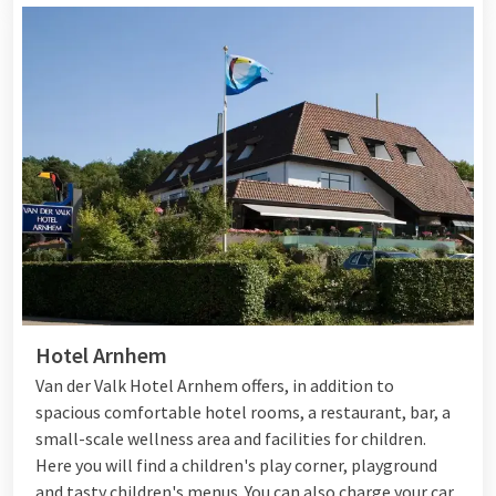
Hotel Arnhem
Van der Valk Hotel Arnhem offers, in addition to
spacious comfortable hotel rooms, a restaurant, bar, a
small-scale wellness area and facilities for children.
Here you will find a children's play corner, playground
and tasty children's menus. You can also charge your car