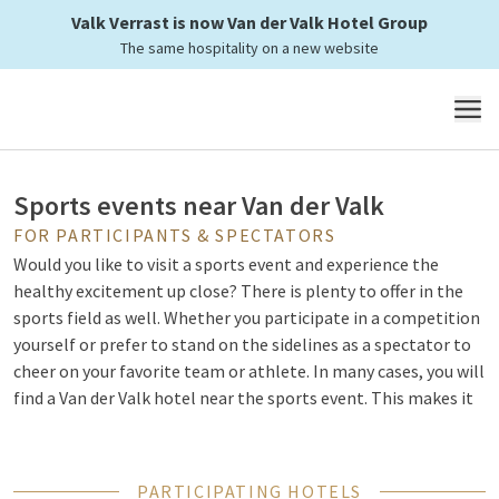
Valk Verrast is now Van der Valk Hotel Group
The same hospitality on a new website
Combine a sporting event
MENU
Sports events near Van der Valk
FOR PARTICIPANTS & SPECTATORS
Would you like to visit a sports event and experience the
healthy excitement up close? There is plenty to offer in the
sports field as well. Whether you participate in a competition
yourself or prefer to stand on the sidelines as a spectator to
cheer on your favorite team or athlete. In many cases, you will
find a Van der Valk hotel near the sports event. This makes it
easy to combine your visit with a comfortable overnight stay,
a dinner beforehand, or breakfast the next morning.
PARTICIPATING HOTELS