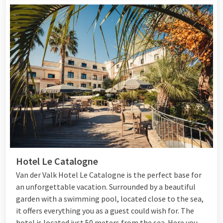
Hotel Le Catalogne
Van der Valk Hotel Le Catalogne is the perfect base for
an unforgettable vacation. Surrounded by a beautiful
garden with a swimming pool, located close to the sea,
it offers everything you as a guest could wish for. The
hotel is located just 50 meters from the sea. Here you