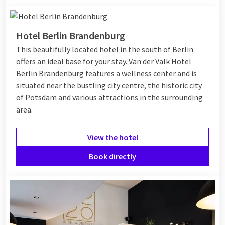
Hotel Berlin Brandenburg
This beautifully located hotel in the south of Berlin
offers an ideal base for your stay. Van der Valk Hotel
Berlin Brandenburg features a wellness center and is
situated near the bustling city centre, the historic city
of Potsdam and various attractions in the surrounding
area.
View the hotel
Book directly