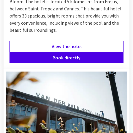
Bloom. The hotel is located 5 kilometers from Fréjus,
between
Saint-Tropez
and
Cannes
. This beautiful hotel
offers 33 spacious, bright rooms that provide you with
every convenience, including views of the pool and the
beautiful surroundings.
View the hotel
Book directly