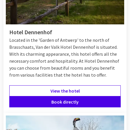
Hotel Dennenhof
Located in the 'Garden of Antwerp' to the north of
Brasschaats, Van der Valk Hotel Dennenhof is situated.
With its charming appearance, this hotel offers all the
necessary comfort and hospitality. At Hotel Dennenhof
you can choose from beautiful rooms and you benefit
from various
facilities
that the hotel has to offer.
View the hotel
Book directly