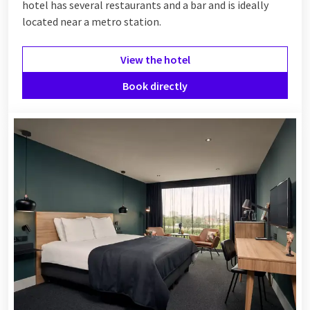
hotel has several restaurants and a bar and is ideally
located near a metro station.
View the hotel
Book directly