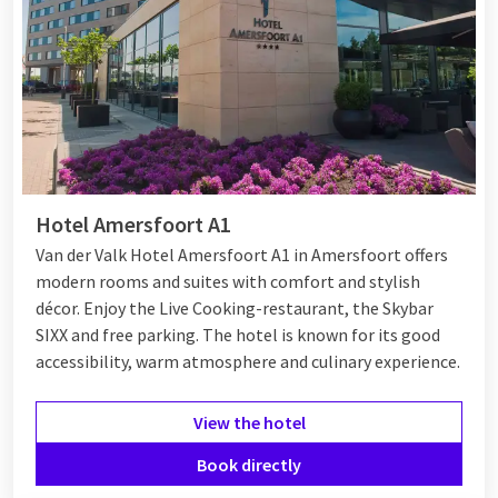
Hotel Amersfoort A1
Van der Valk Hotel Amersfoort A1 in Amersfoort offers
modern rooms and suites with comfort and stylish
décor. Enjoy the Live Cooking-restaurant, the Skybar
SIXX and free parking. The hotel is known for its good
accessibility, warm atmosphere and culinary experience.
View the hotel
Book directly