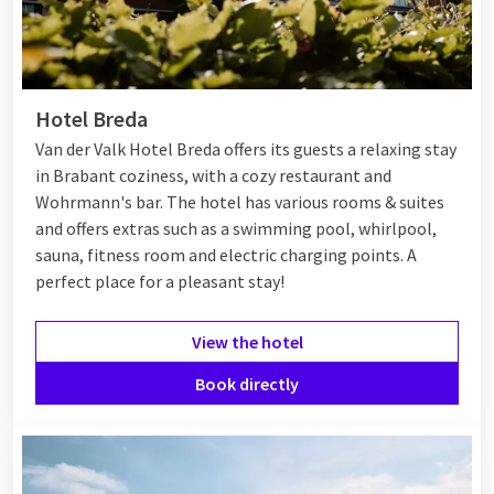
Hotel Breda
Van der Valk Hotel Breda offers its guests a relaxing stay
in Brabant coziness, with a cozy restaurant and
Wohrmann's bar. The hotel has various rooms & suites
and offers extras such as a swimming pool, whirlpool,
sauna, fitness room and electric charging points. A
perfect place for a pleasant stay!
View the hotel
Book directly