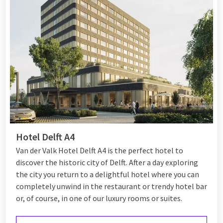
Hotel Delft A4
Van der Valk Hotel Delft A4 is the perfect hotel to
discover the historic city of Delft. After a day exploring
the city you return to a delightful hotel where you can
completely unwind in the restaurant or trendy hotel bar
or, of course, in one of our luxury rooms or suites.