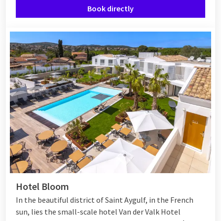
Book directly
Hotel Bloom
In the beautiful district of Saint Aygulf, in the French
sun, lies the small-scale hotel Van der Valk Hotel