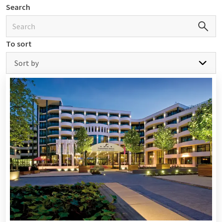
Search
From Nijmegen Four Days Marches to
Hanse Sail
To sort
Participating in the Nijmegen Four Days Marches? Or just
experience the atmosphere? Admire the beautiful boats at
Sort by
Hanse Sail in Germany? Cheer on our football, tennis, and
hockey teams? Participate in a golf event? Experience a
cycling tournament? Plenty of options!
Van der Valk hotels are often located at a reasonable distance
from various, frequently also multi-day events. So do you
want to experience such an event and are you looking for
accommodation? Then take a look at the offer below or book
an overnight stay
at a Van der Valk hotels nearby.