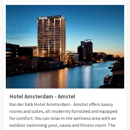
Hotel Amsterdam - Amstel
Van der Valk Hotel Amsterdam - Amstel offers luxury
rooms and suites, all modernly furnished and equipped
for comfort. You can relax in the wellness area with an
outdoor swimming pool, sauna and fitness room. The