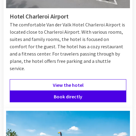
Hotel Charleroi Airport
The comfortable Van der Valk Hotel Charleroi Airport is
located close to Charleroi Airport. With various rooms,
suites and family rooms, the hotel is focused on
comfort for the guest. The hotel has a cozy restaurant
and a fitness center. For travelers passing through by
plane, the hotel offers free parking and a shuttle
service.
View the hotel
Book directly