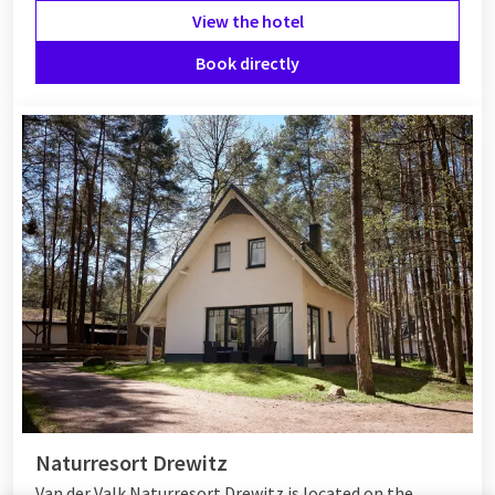
View the hotel
Book directly
Naturresort Drewitz
Van der Valk Naturresort Drewitz is located on the