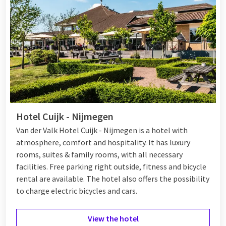
Hotel Cuijk - Nijmegen
Van der Valk Hotel Cuijk - Nijmegen is a hotel with
atmosphere, comfort and hospitality. It has luxury
rooms, suites & family rooms, with all necessary
facilities. Free parking right outside, fitness and bicycle
rental are available. The hotel also offers the possibility
to charge electric bicycles and cars.
View the hotel