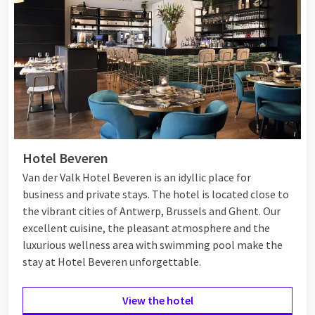
Hotel Beveren
Van der Valk Hotel Beveren is an idyllic place for
business and private stays. The hotel is located close to
the vibrant cities of Antwerp, Brussels and Ghent. Our
excellent cuisine, the pleasant atmosphere and the
luxurious wellness area with swimming pool make the
stay at Hotel Beveren unforgettable.
View the hotel