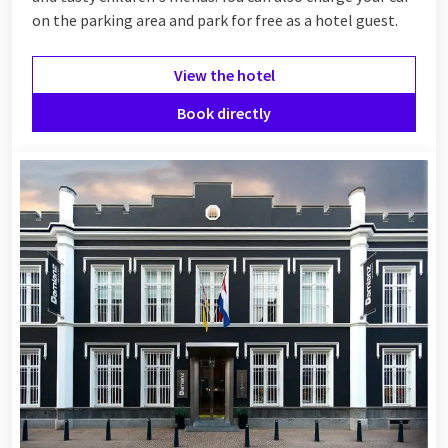
on the parking area and park for free as a hotel guest.
View the hotel
Book directly