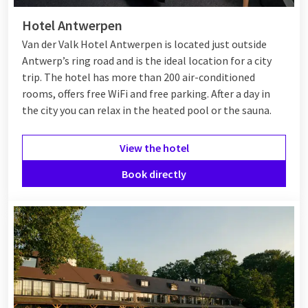
Hotel Antwerpen
Van der Valk Hotel Antwerpen is located just outside
Antwerp’s ring road and is the ideal location for a city
trip. The hotel has more than 200 air-conditioned
rooms, offers free WiFi and free parking. After a day in
the city you can relax in the heated pool or the sauna.
View the hotel
Book directly