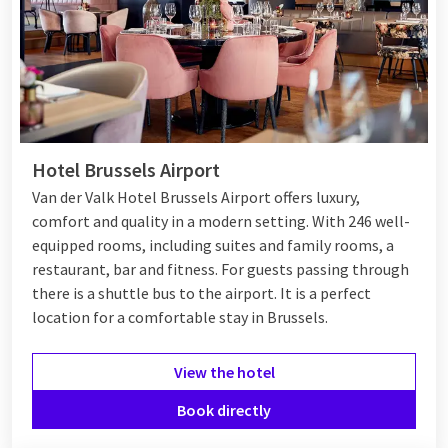
Hotel Brussels Airport
Van der Valk Hotel Brussels Airport offers luxury,
comfort and quality in a modern setting. With 246 well-
equipped rooms, including suites and family rooms, a
restaurant, bar and fitness. For guests passing through
there is a shuttle bus to the airport. It is a perfect
location for a comfortable stay in Brussels.
View the hotel
Book directly