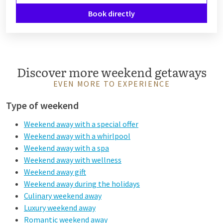
Book directly
Discover more weekend getaways
EVEN MORE TO EXPERIENCE
Type of weekend
Weekend away with a special offer
Weekend away with a whirlpool
Weekend away with a spa
Weekend away with wellness
Weekend away gift
Weekend away during the holidays
Culinary weekend away
Luxury weekend away
Romantic weekend away