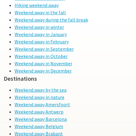
Hiking weekend away
Weekend away in the fall
Weekend away during the fall break
Weekend away in winter
Weekend away in January
Weekend away in February
Weekend away in September
Weekend away in October
Weekend away in November
Weekend away in December
Destinations
Weekend away by the sea
Weekend away in nature
Weekend away Amersfoort
Weekend away Antwerp
Weekend away Barcelona
Weekend away Belgium
Weekend away Brabant