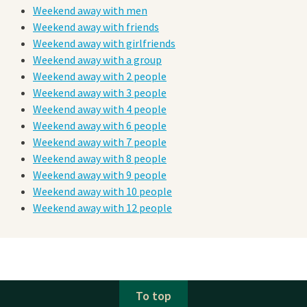
Weekend away with men
Weekend away with friends
Weekend away with girlfriends
Weekend away with a group
Weekend away with 2 people
Weekend away with 3 people
Weekend away with 4 people
Weekend away with 6 people
Weekend away with 7 people
Weekend away with 8 people
Weekend away with 9 people
Weekend away with 10 people
Weekend away with 12 people
To top