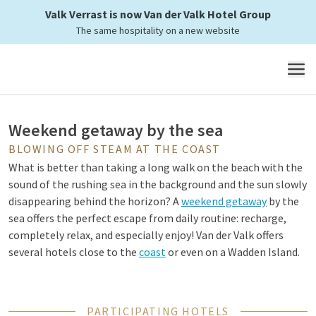
Valk Verrast is now Van der Valk Hotel Group
Enjoy a weekend at the seaside
The same hospitality on a new website
at Van der Valk
MENU
Weekend getaway by the sea
BLOWING OFF STEAM AT THE COAST
What is better than taking a long walk on the beach with the
sound of the rushing sea in the background and the sun slowly
disappearing behind the horizon? A
weekend getaway
by the
sea offers the perfect escape from daily routine: recharge,
completely relax, and especially enjoy! Van der Valk offers
several hotels close to the
coast
or even on a Wadden Island.
Why a weekend getaway to the sea?
PARTICIPATING HOTELS