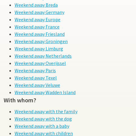
Weekend away Breda
Weekend away Germany
Weekend away Europe
Weekend away France
Weekend away Friesland
Weekend away Groningen
Weekend away Limburg
Weekend away Netherlands
Weekend away Overijssel
Weekend away Paris
Weekend away Texel
Weekend away Veluwe
Weekend away Wadden Island
With whom?
Weekend away with the family
Weekend away with the dog
Weekend away with a baby
Weekend away with children