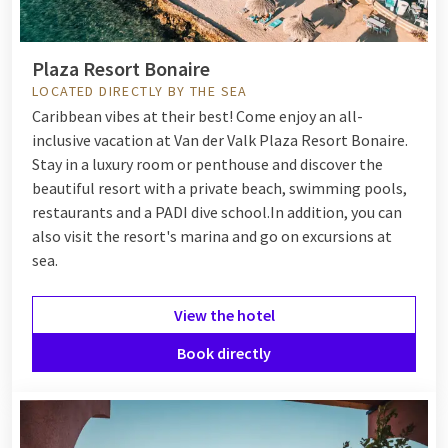
Plaza Resort Bonaire
LOCATED DIRECTLY BY THE SEA
Caribbean vibes at their best! Come enjoy an all-
inclusive vacation at Van der Valk Plaza Resort Bonaire.
Stay in a luxury room or penthouse and discover the
beautiful resort with a private beach, swimming pools,
restaurants and a PADI dive school.
In addition, you can
also visit the resort's marina and go on excursions at
sea.
View the hotel
Book directly