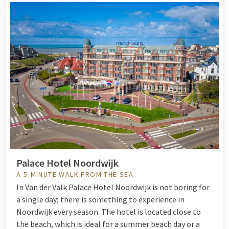
Palace Hotel Noordwijk
A 5-MINUTE WALK FROM THE SEA
I
n Van der Valk Palace Hotel Noordwijk is not boring for
a single day; there is something to experience in
Noordwijk every season. The hotel is located close to
the beach, which is ideal for a summer beach day or a