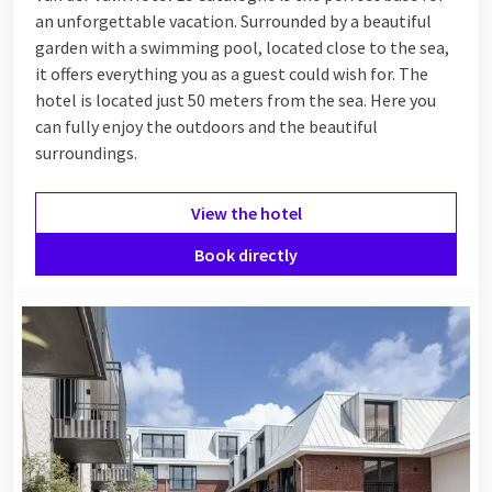
an unforgettable vacation. Surrounded by a beautiful
garden with a swimming pool, located close to the sea,
it offers everything you as a guest could wish for. The
hotel is located just 50 meters from the sea. Here you
can fully enjoy the outdoors and the beautiful
surroundings.
View the hotel
Book directly