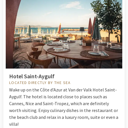
Hotel Saint-Aygulf
LOCATED DIRECTLY BY THE SEA
Wake up on the Côte d’Azur at Van der Valk Hotel Saint-
Aygulf.
The hotel is located close to places such as
Cannes, Nice and Saint-Tropez, which are definitely
worth visiting. Enjoy culinary dishes in the restaurant or
the beach club and relax in a luxury room, suite or even a
villa!