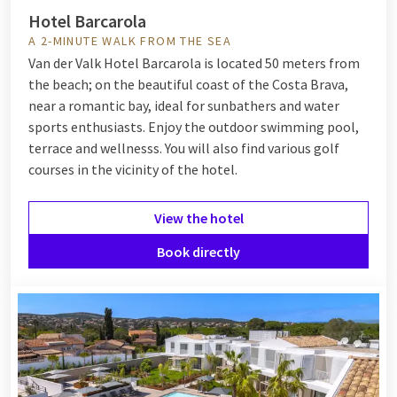
paying the top price.
Hotel Barcarola
A 2-MINUTE WALK FROM THE SEA
Where to go during a weekend at the
Van der Valk Hotel Barcarola is located 50 meters from
the beach; on the beautiful coast of the Costa Brava,
coast?
near a romantic bay, ideal for sunbathers and water
sports enthusiasts. Enjoy the outdoor swimming pool,
The Dutch coast has countless beautiful destinations for a
terrace and wellnesss. You will also find various golf
weekend getaway by the sea. A few of the Van der Valk hotels
courses in the vicinity of the hotel.
you might consider are:
Hotel Hoorn
: Did you know that from Hoorn you can be
View the hotel
at the beach of Bergen aan Zee within 35 minutes by
car? Here you will find an amazingly beautiful, long
Book directly
coastal strip behind the wide dunes with expansive views
over the North Sea.
Hotel Den Haag - Wassenaar
: This hotel is close to
Scheveningen, known for its pier and the many
attractions such as SEA LIFE Scheveningen and the
Circus Theatre.
Hotel Texel - De Koog
: Experience the ultimate island