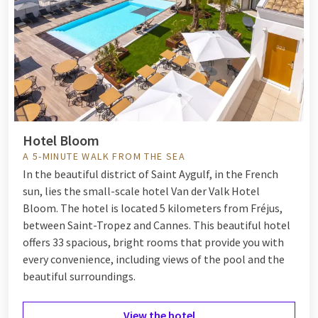
feeling and enjoy a combination of nature and
tranquility, with beautiful beaches, dunes, and a variety
of walking and cycling routes.
Hotel Sassenheim - Leiden
: In just 10 minutes by car, you
are in Noordwijk! This seaside resort has it all: a
beautiful beach, lively boulevard, and a cozy shopping
street.
Palace Hotel Noordwijk
: Palace Hotel Noordwijk is
Hotel Bloom
located within walking distance of the beach, the
A 5-MINUTE WALK FROM THE SEA
boulevard, and the shopping street of Noordwijk!
In the beautiful district of Saint Aygulf, in the French
Perfect for a wonderful weekend getaway at the coast.
sun, lies the small-scale hotel Van der Valk Hotel
Bloom. The hotel is located 5 kilometers from Fréjus,
between
Saint-Tropez
and
Cannes
. This beautiful hotel
offers 33 spacious, bright rooms that provide you with
every convenience, including views of the pool and the
beautiful surroundings.
View the hotel