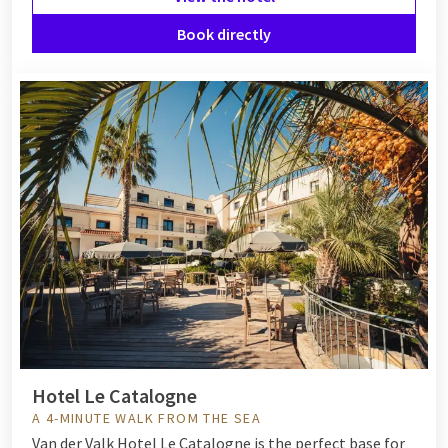
Book directly
Hotel Le Catalogne
A 4-MINUTE WALK FROM THE SEA
Van der Valk Hotel Le Catalogne is the perfect base for