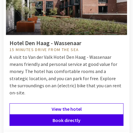
Hotel Den Haag - Wassenaar
15 MINUTES DRIVE FROM THE SEA
A visit to Van der Valk Hotel Den Haag - Wassenaar
means friendly and personal service at good value for
money. The hotel has comfortable rooms and a
strategic location, and you can park for free. Explore
the surroundings on an (electric) bike that you can rent
on-site.
View the hotel
Book directly