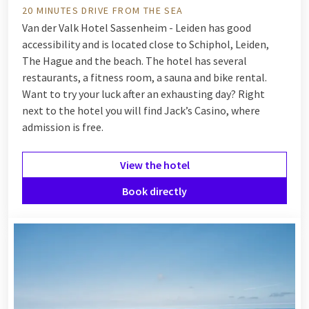
20 MINUTES DRIVE FROM THE SEA
Van der Valk Hotel Sassenheim - Leiden has good
accessibility and is located close to Schiphol, Leiden,
The Hague and the beach. The hotel has several
restaurants, a fitness room, a sauna and bike rental.
Want to try your luck after an exhausting day? Right
next to the hotel you will find Jack’s Casino, where
admission is free.
View the hotel
Book directly