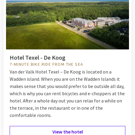
Hotel Texel - De Koog
7-MINUTE BIKE RIDE FROM THE SEA
Van der Valk Hotel Texel – De Koog is located on a
Wadden island. When you are on the Wadden Islands it
makes sense that you would prefer to be outside all day,
which is why you can rent bicycles and e-choppers at the
hotel. After a whole day out you can relax for a while on
the terrace, in the restaurant or in one of the
comfortable rooms.
View the hotel