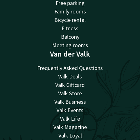
Free parking
Family rooms
Bicycle rental
Fitness
Balcony
Meeting rooms
Van der Valk
Frequently Asked Questions
Valk Deals
Valk Giftcard
Valk Store
Valk Business
Valk Events
Valk Life
Valk Magazine
Valk Loyal