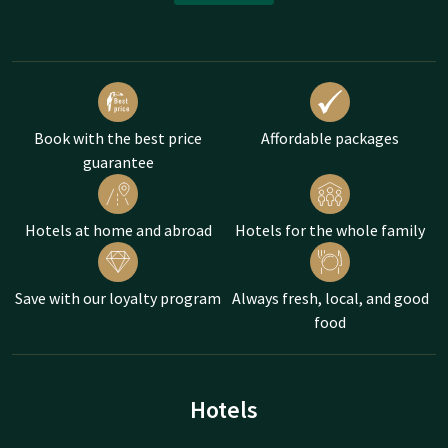
Book with the best price
Affordable packages
guarantee
Hotels at home and abroad
Hotels for the whole family
Save with our loyalty program
Always fresh, local, and good
food
Hotels