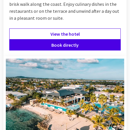
brisk walk along the coast. Enjoy culinary dishes in the
restaurants or on the terrace and unwind after a day out
in a pleasant room or suite.
View the hotel
Book directly