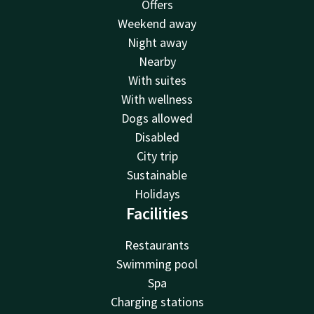
Offers
Weekend away
Night away
Nearby
With suites
With wellness
Dogs allowed
Disabled
City trip
Sustainable
Holidays
Facilities
Restaurants
Swimming pool
Spa
Charging stations