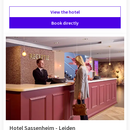
View the hotel
Book directly
Hotel Sassenheim - Leiden