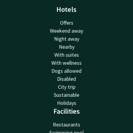
Hotels
Offers
Weekend away
Night away
Nearby
With suites
With wellness
Dogs allowed
Disabled
City trip
Sustainable
Holidays
Facilities
Restaurants
Swimming pool