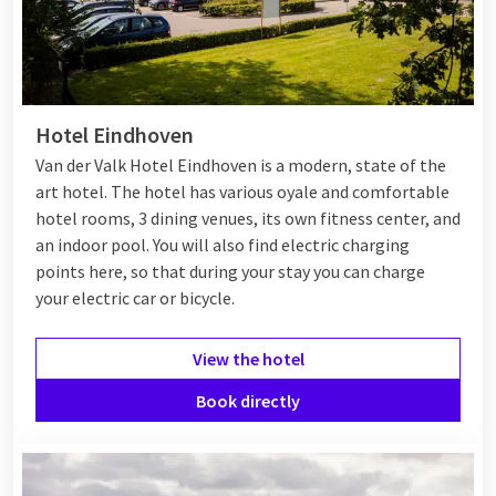
Eindhoven, perfect for an inspiring afternoon walk or a fun
night out.
Hotel in Eindhoven
Hotel Eindhoven
If you want to stay in Eindhoven, there are several hotels to
Van der Valk Hotel Eindhoven is a modern, state of the
choose from.
Van der Valk Hotel Eindhoven
offers luxurious
art hotel. The hotel has various oyale and comfortable
accommodation with modern amenities and is centrally
hotel rooms, 3 dining venues, its own fitness center, and
located, making it easy to explore the city. Are you looking for
an indoor pool. You will also find electric charging
a restaurant in Eindhoven? This hotel also has a restaurant,
points here, so that during your stay you can charge
where you can enjoy delicious dishes and local specialties.
your electric car or bicycle.
View the hotel
Van der Valk Eindhoven
Book directly
At Van der Valk Eindhoven you are assured of a comfortable
stay with excellent facilities. For example, the hotel has a
heated
swimming pool
and a fitness room where you can