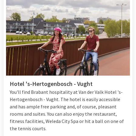
relax or work on your fitness. You can also try your luck at
Jack's Casino, which is located next to the hotel. Would you
rather go out in the area? With the bike and e-fatbike rental
of Hotel Eindhoven you can
explore the area
carefree. Enjoy a
delicious dinner at one of the restaurants at the end of the
day. Eat à la carte at Brasserie Martinus, visit Live Cooking
Restaurant Het Buffet or order fresh sushi dishes at hotel bar
OZZO Food & Drinks
. There is something for everyone at Van
der Valk Eindhoven!
Hotel 's-Hertogenbosch - Vught
You'll find Brabant hospitality at Van der Valk Hotel 's-
Hertogenbosch - Vught. The hotel is easily accessible
and has ample free parking and, of course, pleasant
rooms and suites. You can also enjoy the restaurant,
fitness facilities, Weleda City Spa or hit a ball on one of
the tennis courts.