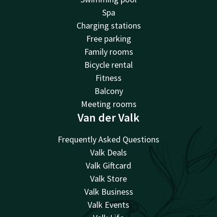
Spa
Charging stations
Free parking
Family rooms
Bicycle rental
Fitness
Balcony
Meeting rooms
Van der Valk
Frequently Asked Questions
Valk Deals
Valk Giftcard
Valk Store
Valk Business
Valk Events