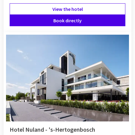
View the hotel
Book directly
Hotel Nuland - 's-Hertogenbosch