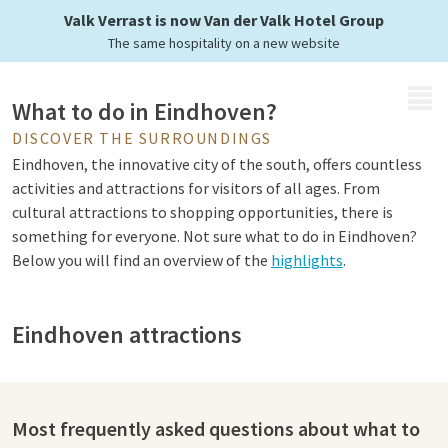
Valk Verrast is now Van der Valk Hotel Group
The same hospitality on a new website
MENU
What to do in Eindhoven?
DISCOVER THE SURROUNDINGS
Eindhoven, the innovative city of the south, offers countless
activities and attractions for visitors of all ages. From
cultural attractions to shopping opportunities, there is
something for everyone. Not sure what to do in Eindhoven?
Below you will find an overview of the
highlights
.
Eindhoven attractions
Eindhoven is a city known for its vibrant culture, innovative
character and rich history. A visit to the city centre of
Eindhoven is a must: here you can shop in the many shops,
Most frequently asked questions about what to
boutiques and modern shopping centres. For football fans,