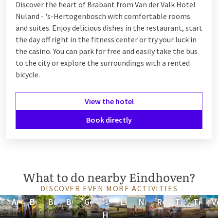
Discover the heart of Brabant from Van der Valk Hotel
Nuland - 's-Hertogenbosch with comfortable rooms
and suites. Enjoy delicious dishes in the restaurant, start
the day off right in the fitness center or try your luck in
the casino. You can park for free and easily take the bus
to the city or explore the surroundings with a rented
bicycle.
View the hotel
Book directly
What to do nearby Eindhoven?
DISCOVER EVEN MORE ACTIVITIES
Antwerp
Belgium
Brabant
Breda
Gelderland
's-
Limburg
Nijmegen
Roermond
Tiel
Tilbur
V
Hertogenbosch