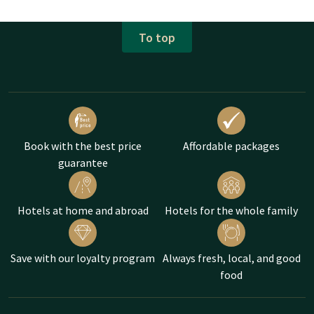
To top
Book with the best price
Affordable packages
guarantee
Hotels at home and abroad
Hotels for the whole family
Save with our loyalty program
Always fresh, local, and good
food