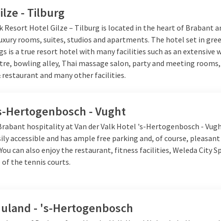
ilze - Tilburg
k Resort Hotel Gilze – Tilburg is located in the heart of Brabant an
luxury rooms, suites, studios and apartments. The hotel set in gre
s is a true resort hotel with many facilities such as an extensive 
ntre, bowling alley, Thai massage salon, party and meeting rooms,
 restaurant and many other facilities.
's-Hertogenbosch - Vught
 Brabant hospitality at Van der Valk Hotel 's-Hertogenbosch - Vug
sily accessible and has ample free parking and, of course, pleasan
 You can also enjoy the restaurant, fitness facilities, Weleda City Sp
 of the tennis courts.
Nuland - 's-Hertogenbosch