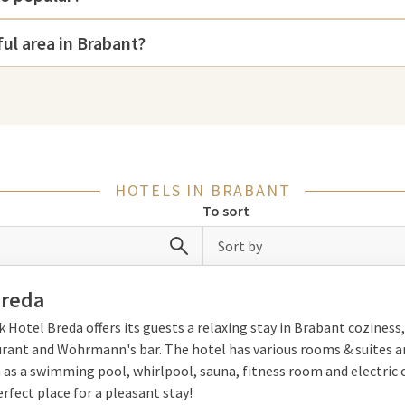
iss a visit to the
War Museum
Brabant. The impressive National
ful area in Brabant?
urg, 's-Hertogenbosch and Breda
shopping.
HOTELS IN BRABANT
To sort
h to explore this diverse region.
ilities such as wellness and
Sort by
 beautiful natural areas such as
and completely unwind in style.
Breda
k Hotel Breda offers its guests a relaxing stay in Brabant coziness,
urant and Wohrmann's bar. The hotel has various rooms & suites a
 as a swimming pool, whirlpool, sauna, fitness room and electric
erfect place for a pleasant stay!