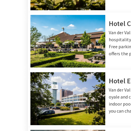
Van der Valk has several hotels in Brabant, each of 
and a cozy bar. In addition, the hotels offer various 
pool, spa or gym, so you can enjoy a complete stay.
Hotel C
Van der Valk Breda
is an excellent choice for those 
Van der Va
of Breda, with many opportunities for shopping and
hospitality
Nijmegen
, located in the heart of the region, offer
Free parkin
ideal base for hikers and nature lovers.
offers the 
At
Van der Valk Eindhoven
you can enjoy modern luxu
Eindhoven, known for its innovative atmosphere, st
options.
Van der Valk Gilze - Tilburg
features an ext
Hotel 
completely unwind after an adventurous day.
Van der Val
Van der Valk 's-Hertogenbosch - Vught
is located ne
oyale and c
Hertogenbosch and offers quiet, green surroundings
indoor pool
Valk Nuland - 's-Hertogenbosch
offers the ideal co
you can cha
accessibility, ideal when you want to explore both t
Valk hotel in Brabant ensures a comfortable and un