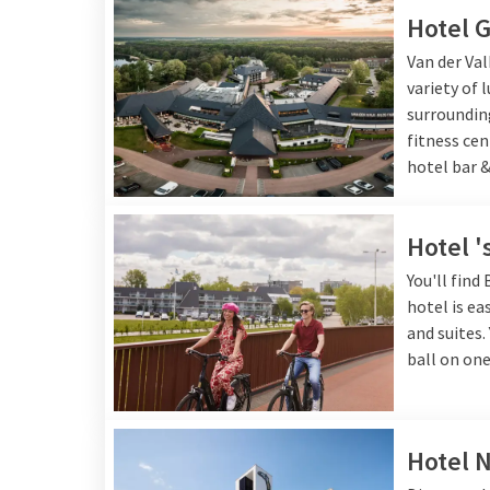
Check below which hotel suits you best!
Hotel G
Van der Val
variety of 
surrounding
fitness ce
hotel bar &
Hotel 
You'll find
hotel is ea
and suites.
ball on one
Hotel 