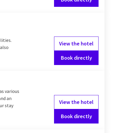
lities.
View the hotel
 also
Book directly
as various
and an
View the hotel
ur stay
Book directly