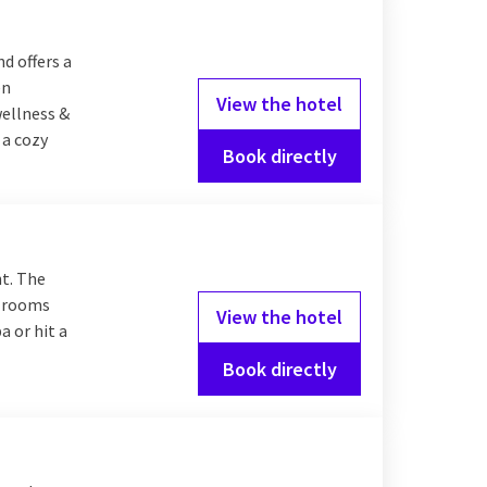
d offers a
en
View the hotel
wellness &
 a cozy
Book directly
ht. The
t rooms
View the hotel
a or hit a
Book directly