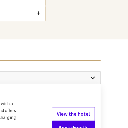
 with a
nd offers
View the hotel
 charging
Book directly