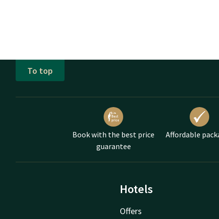
To top
Book with the best price
Affordable pack
guarantee
Hotels
Offers