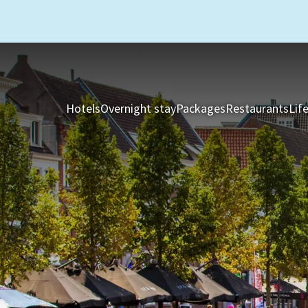
Hotels
Overnight stay
Packages
Restaurants
Lif