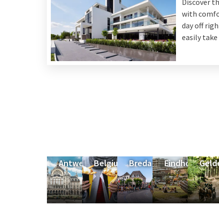
Discover t
with comfor
day off rig
easily take
Antwerp
Belgium
Breda
Eindhoven
Geld