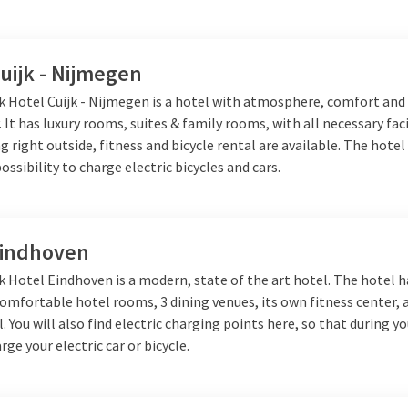
which has a delicious restaurant
facilities, such as a swimming
uijk - Nijmegen
who want to explore the cozy city
lk Hotel Cuijk - Nijmegen is a hotel with atmosphere, comfort and
 culture.
Van der Valk Cuijk -
. It has luxury rooms, suites & family rooms, with all necessary faci
s peaceful surroundings and is the
g right outside, fitness and bicycle rental are available. The hotel
possibility to charge electric bicycles and cars.
ry while discovering the city of
ores and excellent dining
ensive wellness, where you can
Eindhoven
k Hotel Eindhoven is a modern, state of the art hotel. The hotel h
ar the beautiful city of 's-
omfortable hotel rooms, 3 dining venues, its own fitness center, 
, perfect for relaxation.
Van der
. You will also find electric charging points here, so that during yo
mbination of tranquility and
rge your electric car or bicycle.
he city and nature. Each Van der
forgettable stay.