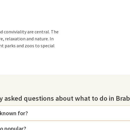
d conviviality are central. The
e, relaxation and nature. In
nt parks and zoos to special
ical
Efteling
, where you can enjoy
y asked questions about what to do in Bra
 a day of adventure and
 also the ideal choice to unwind.
with wellness
and relax.
 known for?
se Bergen
and get up close and
so popular?