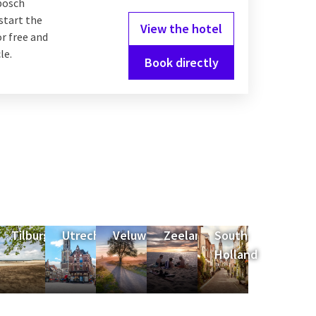
bosch
start the
View the hotel
or free and
le.
Book directly
Tilburg
Utrecht
Veluwe
Zeeland
South
Holland