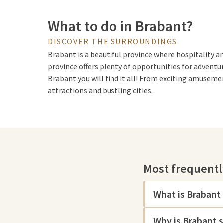
What to do in Brabant?
DISCOVER THE SURROUNDINGS
Brabant is a beautiful province where hospitality an
province offers plenty of opportunities for adventur
Brabant you will find it all! From exciting amuseme
attractions and bustling cities.
Sights of Brabant
Among other things, Brabant is known for the mag
Most frequentl
exciting attractions. It is a perfect destination for
enchantment. After an action-packed day, Brabant is
You can go to
Thermen Berendonck
or visit a
hotel 
What is Brabant
Are you an animal lover? Then visit
Safaripark Beek
Why is Brabant 