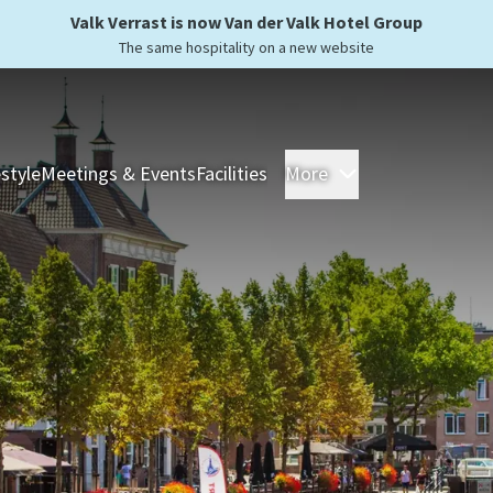
Valk Verrast is now Van der Valk Hotel Group
The same hospitality on a new website
estyle
Meetings & Events
Facilities
More
Hotels
Overnight