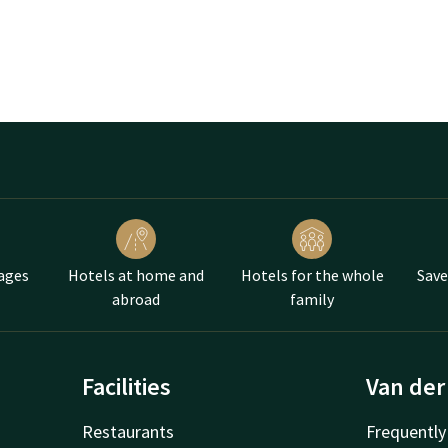
ages
Hotels at home and
Hotels for the whole
Save
abroad
family
Facilities
Van der
Restaurants
Frequently