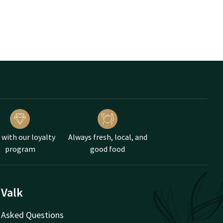
 with our loyalty
Always fresh, local, and
program
good food
 Valk
 Asked Questions