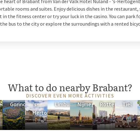
he heart of Brabant from Van der Valk Hotel Nuland - 's-Hertogen
table rooms and suites. Enjoy delicious dishes in the restaurant, 
ht in the fitness center or try your luck in the casino. You can park f
 the bus to the city or explore the surroundings with a rented bicyc
What to do nearby Brabant?
DISCOVER EVEN MORE ACTIVITIES
erland
Gorinchem
's-
Limburg
Nijmegen
Rotterdam
Tiel
Hertogenbosch