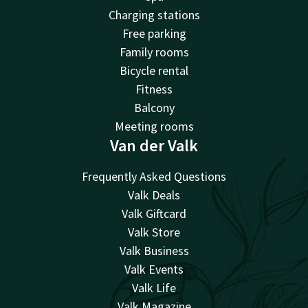
Charging stations
Free parking
Family rooms
Bicycle rental
Fitness
Balcony
Meeting rooms
Van der Valk
Frequently Asked Questions
Valk Deals
Valk Giftcard
Valk Store
Valk Business
Valk Events
Valk Life
Valk Magazine