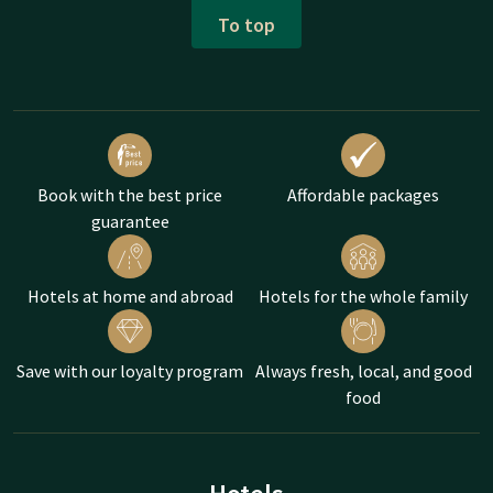
To top
Book with the best price
Affordable packages
guarantee
Hotels at home and abroad
Hotels for the whole family
Save with our loyalty program
Always fresh, local, and good
food