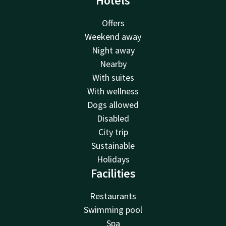
Hotels
Offers
Weekend away
Night away
Nearby
With suites
With wellness
Dogs allowed
Disabled
City trip
Sustainable
Holidays
Facilities
Restaurants
Swimming pool
Spa