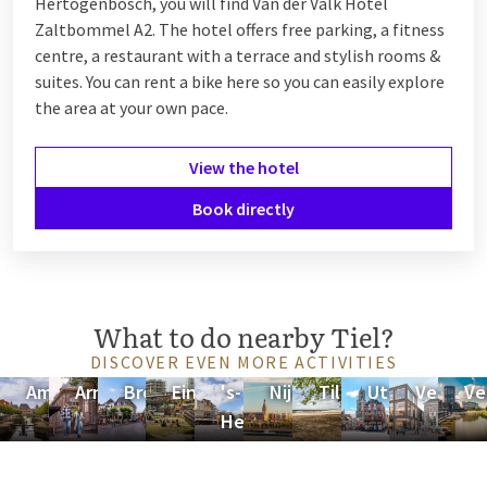
Hertogenbosch, you will find Van der Valk Hotel
Zaltbommel A2. The hotel offers free parking, a fitness
centre, a restaurant with a terrace and stylish rooms &
suites. You can rent a bike here so you can easily explore
the area at your own pace.
View the hotel
Book directly
What to do nearby Tiel?
DISCOVER EVEN MORE ACTIVITIES
Amersfoort
Arnhem
Breda
Eindhoven
's-
Nijmegen
Tilburg
Utrecht
Veenend
Ve
Hertogenbosch