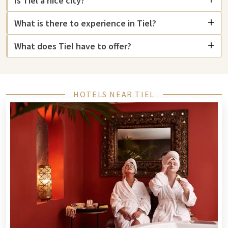
Is Tiel a nice city?
can relax in the bar and enjoy a snack and drink. Those who
What is there to experience in Tiel?
love excitement can try their luck at Gran
Gran Casino Tiel
,
where you can enjoy table games and slot machines in a
What does Tiel have to offer?
luxurious atmosphere.
For nature lovers, a visit to the Hertenkamp Tiel is
recommended, where you can enjoy nature and animals in
peace. Also,
Ouwehands Zoo
is a short distance from Tiel for a
HOTELS NEAR TIEL
day of adventure with the family.
Tiel has a rich history and culture. The charming center with
its old buildings is ideal for exploration.
The cozy center of Tiel offers a varied range of shops, from
fashion to local delicacies. Shopping in Tiel is perfect for a
relaxed day.
What makes Tiel extra special are the local boutiques selling
Betuwe products and handmade items. And for those who
love adventure, The Maxx Veenendaal is the ultimate place.