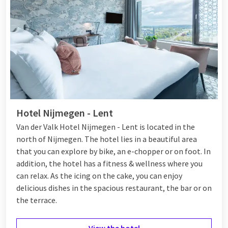
Van der Valk Tiel
For those seeking a luxurious experience,
Van der Valk Tiel
is
the perfect choice. The hotel not only offers comfortable
rooms but also additional facilities such as a
City Spa Tiel
, a
fitness club, and a restaurant and
bar
. Pets are welcome, and
there is free parking, as well as a car wash and bike rental.
With various packages, from
romantic packages
to wellness
Hotel Nijmegen - Lent
and culinary packages, you can make your stay in Tiel a special
Van der Valk Hotel Nijmegen - Lent is located in the
experience.
north of Nijmegen. The hotel lies in a beautiful area
that you can explore by bike, an e-chopper or on foot. In
addition, the hotel has a fitness & wellness where you
can relax. As the icing on the cake, you can enjoy
delicious dishes in the spacious restaurant, the bar or on
the terrace.
View the hotel