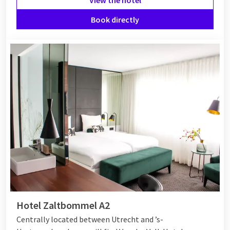
Book directly
Hotel Zaltbommel A2
Centrally located between Utrecht and ’s-