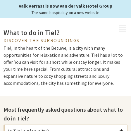
Valk Verrast is now Van der Valk Hotel Group
The same hospitality on a new website
MENU
What to do in Tiel?
DISCOVER THE SURROUNDINGS
Tiel, in the heart of the Betuwe, is a city with many
opportunities for relaxation and adventure. Tiel has a lot to
offer. You can visit for a short while or stay longer. It makes
your time here special. From cultural attractions and
expansive nature to cozy shopping streets and luxury
accommodations, the city has something for everyone.
Attractions in Tiel
Most frequently asked questions about what to
For an active day, Bowlingcentrum Tiel is ideal. The center
do in Tiel?
offers fun for beginners and advanced players. It's for a
competitive game with friends or family. After bowling, you