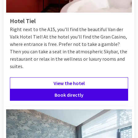
Whether you want to enjoy exciting activities, culture, nature,
or a fun shopping experience, Tiel offers everything for an
Hotel Tiel
unforgettable visit.
Right next to the A15, you'll find the beautiful Van der
Valk Hotel Tiel! At the hotel you'll find the Gran Casino,
Hotel in Tiel
where entrance is free. Prefer not to take a gamble?
Then you can take a seat in the atmospheric Skybar, the
Tiel has various hotels for a pleasant stay. You can choose
restaurant or relax in the wellness or luxury rooms and
from cozy places or more luxurious options. Whether you
suites.
come for a short or long stay, there's something for
everyone.
View the hotel
One of the most popular choices in Tiel is Van der Valk Tiel.
Book directly
Here you can enjoy great
Valk Deals
. With offers like the
3=2
deal
, you get an extra night for free. There are also Early
Toucan Weeks. With these, you get extra discounts when you
book early. This way, staying overnight in Tiel is comfortable
and affordable. With these deals, you can fully enjoy your stay,
whether you're in town for business or leisure.