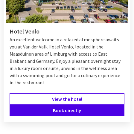
Hotel Venlo
An excellent welcome in a relaxed atmosphere awaits
you at Van der Valk Hotel Venlo, located in the
Maasduinen area of Limburg with access to East
Brabant and Germany. Enjoy a pleasant overnight stay
in a luxury room or suite, unwind in the wellness area
with a swimming pool and go for a culinary experience
in the restaurant.
View the hotel
Book directly