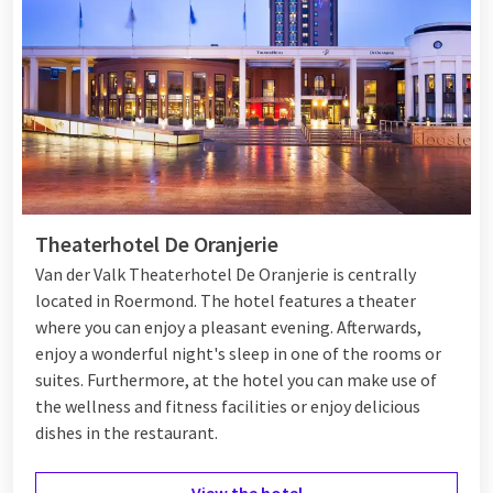
building, providing a special and luxurious atmosphere. The
hotel features
four beautiful suites
that offer modern
comfort in a historic setting. Additionally, there is a wellness
area and a fitness center for relaxation and entertainment.
Het Arresthuis also offers bike rental, allowing you to easily
discover Roermond and the surroundings. You also experience
extra luxury with valet parking. For culinary enthusiasts, the
hotel offers an excellent restaurant and a charming bar.
Theaterhotel De Oranjerie
Van der Valk Theaterhotel De Oranjerie is centrally
located in Roermond. The hotel features a theater
where you can enjoy a pleasant evening. Afterwards,
enjoy a wonderful night's sleep in one of the rooms or
suites. Furthermore, at the hotel you can make use of
the wellness and fitness facilities or enjoy delicious
dishes in the restaurant.
View the hotel