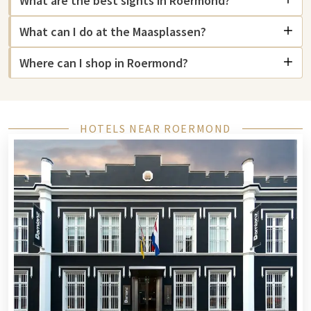
What are the best sights in Roermond?
Roermond offers various unique sights. The
Designer Outlet
What can I do at the Maasplassen?
Roermond
is one of the largest outlet centers in Europe and
attracts visitors from all over the Netherlands and beyond.
Where can I shop in Roermond?
The historic center is renowned for its lively squares and
monumental buildings, such as the St. Christopher Cathedral.
For nature lovers, the
Maasplassen
are a true paradise, with
plenty of opportunities for water sports and recreation.
HOTELS NEAR ROERMOND
Cultural enthusiasts can visit the ECI Culture Factory for
theater, music, and art, and at Foroxity for the latest films.
Roermond combines history, shopping, and nature for a
unique experience.
Hotel in Roermond
Roermond offers a wide choice of hotels with various price
ranges and facilities. You will find luxury hotels with spas and
restaurants, but also comfortable, affordable options for a