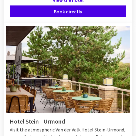
Book directly
Hotel Stein - Urmond
Visit the atmospheric Van der Valk Hotel Stein-Urmond,