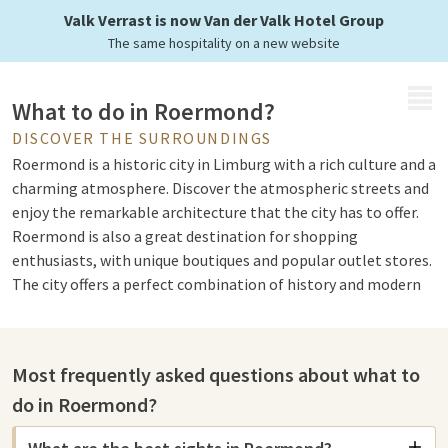
Valk Verrast is now Van der Valk Hotel Group
The same hospitality on a new website
MENU
What to do in Roermond?
DISCOVER THE SURROUNDINGS
Roermond is a historic city in Limburg with a rich culture and a
charming atmosphere. Discover the atmospheric streets and
enjoy the remarkable architecture that the city has to offer.
Roermond is also a great destination for shopping
enthusiasts, with unique boutiques and popular outlet stores.
The city offers a perfect combination of history and modern
life, ensuring there is something for everyone. Whether you
want to walk, shop, or just enjoy a cozy atmosphere,
Roermond welcomes you with open arms.
Most frequently asked questions about what to
do in Roermond?
Sights in Roermond