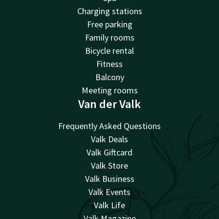
Charging stations
Free parking
Family rooms
Bicycle rental
Fitness
Balcony
Meeting rooms
Van der Valk
Frequently Asked Questions
Valk Deals
Valk Giftcard
Valk Store
Valk Business
Valk Events
Valk Life
Valk Magazine