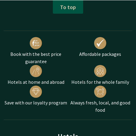
To top
Book with the best price
Affordable packages
guarantee
Hotels at home and abroad
Hotels for the whole family
Save with our loyalty program
Always fresh, local, and good
food