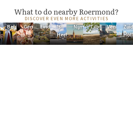
What to do nearby Roermond?
DISCOVER EVEN MORE ACTIVITIES
Belgium
Germany
Eindhoven
's-
Nijmegen
Tilburg
Venlo
Zuid
Hertogenbosch
Hol