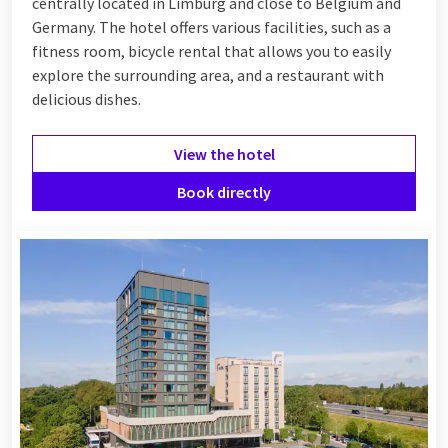
centrally located in Limburg and close to Belgium and
Germany. The hotel offers various facilities, such as a
fitness room, bicycle rental that allows you to easily
explore the surrounding area, and a restaurant with
delicious dishes.
View the hotel
Book directly