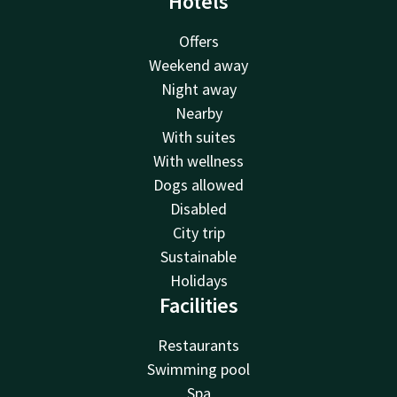
Hotels
Offers
Weekend away
Night away
Nearby
With suites
With wellness
Dogs allowed
Disabled
City trip
Sustainable
Holidays
Facilities
Restaurants
Swimming pool
Spa