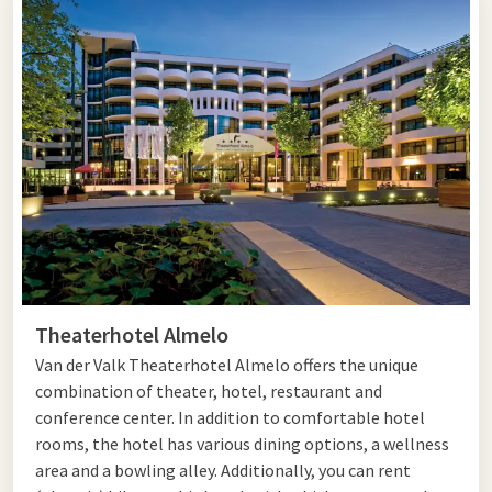
industry. In Almelo, you can follow various routes to get to
know the city. For example, take the Architecture Route, the
Atelier and Theater Route, or the Waterway Walking Route.
'Sjors' and Gravenallee
Visit the 15th-century Protestant Grote Kerk with its
beautiful spire. The Roman Catholic neo-Gothic Georgius
Church, also known as 'Sjors,' is also worth a visit. The
Stadsmuseum Almelo offers a beautiful overview of the city's
history. Seen enough of the city by now? From the center, you
Theaterhotel Almelo
can easily walk into the Gravenallee. This is the avenue of
castle Huize Almelo and leads you to dense forests and
Van der Valk Theaterhotel Almelo offers the unique
meadows. You can take beautiful walks past monumental
combination of theater, hotel, restaurant and
farms.
conference center. In addition to comfortable hotel
rooms, the hotel has various dining options, a wellness
Planning to visit Almelo? Then complete the trip with
an
area and a bowling alley. Additionally, you can rent
overnight stay
in one of the Van der Valk hotels or take