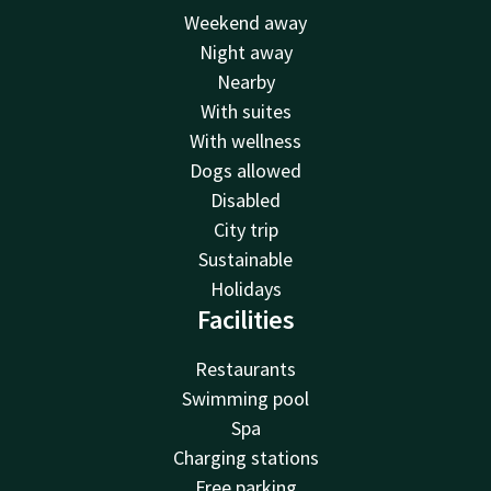
Weekend away
Night away
Nearby
With suites
With wellness
Dogs allowed
Disabled
City trip
Sustainable
Holidays
Facilities
Restaurants
Swimming pool
Spa
Charging stations
Free parking