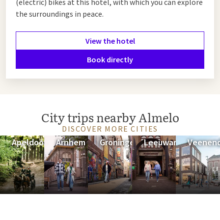
(electric) bikes at this hotel, with which you can explore
advantage of the offer below.
the surroundings in peace.
View the hotel
Book directly
City trips nearby Almelo
DISCOVER MORE CITIES
Apeldoorn
Arnhem
Groningen
Leeuwarden
Veenend