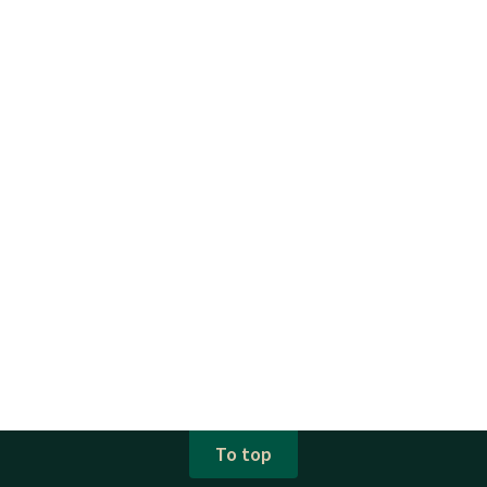
To top