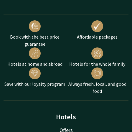
Book with the best price
Affordable packages
guarantee
Hotels at home and abroad
Hotels for the whole family
Save with our loyalty program
Always fresh, local, and good
food
Hotels
Offers