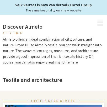
Valk Verrast is now Van der Valk Hotel Group
The same hospitality on a new website
MENU
Discover Almelo
CITY TRIP
Almelo offers an ideal combination of city, culture, and
nature. From Huize Almelo castle, you can walk straight into
nature. The weavers' cottages, museums, and architecture
provide a good impression of the rich textile history. Of
course, you can also enjoy great nightlife here.
Textile and architecture
Memories of the flourishing textile era that brought much
prosperity to the city. This can be found, among other things,
in the Museum of Old Weaving Crafts. In 'The Weaver's House'
HOTELS NEAR ALMELO
you can learn everything about the history of the textile