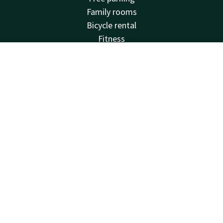
Family rooms
Bicycle rental
Fitness
Balcony
Meeting rooms
Account
EN
Van der Valk
Search & Book
Frequently Asked Questions
Valk Deals
Valk Giftcard
Valk Store
Valk Business
Valk Events
Valk Life
Valk Magazine
Valk Loyal
Valk Kids