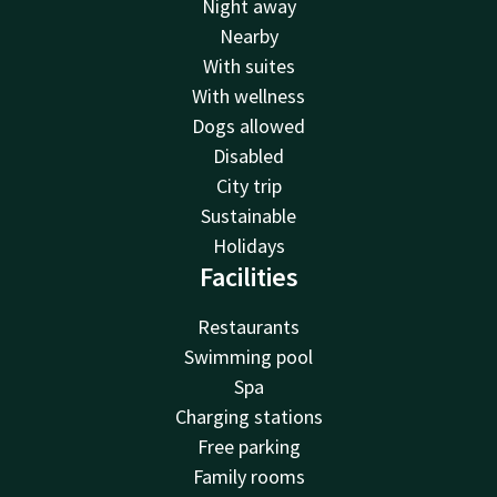
Night away
Nearby
With suites
With wellness
Dogs allowed
Disabled
City trip
Sustainable
Holidays
Facilities
Restaurants
Swimming pool
Spa
Charging stations
Free parking
Family rooms