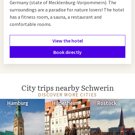
Germany (state of Mecklenburg-Vorpommern). The
surroundings are a paradise for nature lovers! The hotel
has a fitness room, a sauna, a restaurant and
comfortable rooms.
View the hotel
Book directly
City trips nearby Schwerin
DISCOVER MORE CITIES
Hamburg
Hildesheim
Rostock