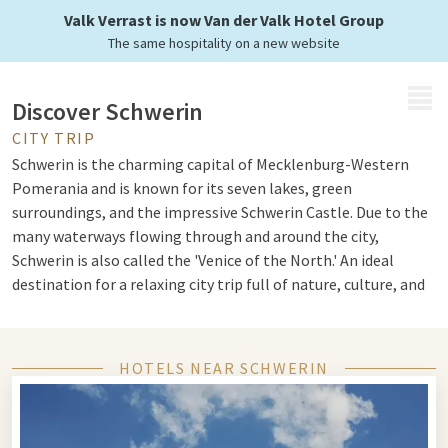
Valk Verrast is now Van der Valk Hotel Group
The same hospitality on a new website
MENU
Discover Schwerin
CITY TRIP
Schwerin is the charming capital of Mecklenburg-Western
Pomerania and is known for its seven lakes, green
surroundings, and the impressive Schwerin Castle. Due to the
many waterways flowing through and around the city,
Schwerin is also called the 'Venice of the North.' An ideal
destination for a relaxing city trip full of nature, culture, and
history.
HOTELS NEAR SCHWERIN
Slot Schwerin and the lakes
The fairy-tale Schwerin Castle is located on an island in the
Schwerin Lake and is the icon of the city. With its many