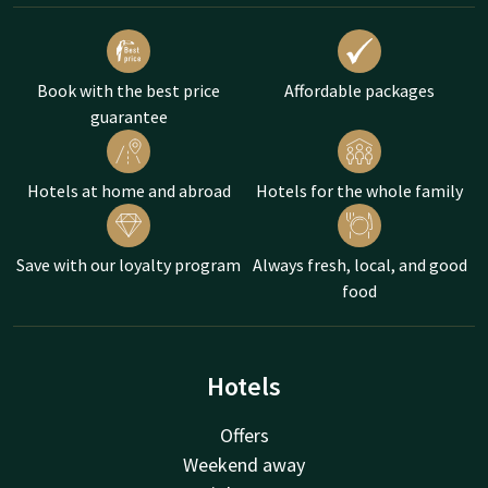
Book with the best price
Affordable packages
guarantee
Hotels at home and abroad
Hotels for the whole family
Save with our loyalty program
Always fresh, local, and good
food
Hotels
Offers
Weekend away