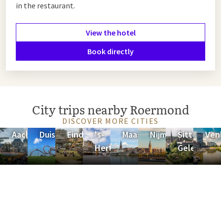
in the restaurant.
View the hotel
Book directly
City trips nearby Roermond
DISCOVER MORE CITIES
Aachen
Duisburg
Eindhoven
's-
Maastricht
Nijmegen
Sittard-
Ven
Hertogenbosch
Geleen