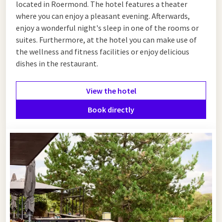
located in Roermond. The hotel features a theater
where you can enjoy a pleasant evening. Afterwards,
enjoy a wonderful night's sleep in one of the rooms or
suites. Furthermore, at the hotel you can make use of
the wellness and fitness facilities or enjoy delicious
dishes in the restaurant.
View the hotel
Book directly