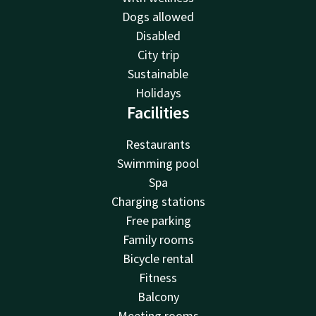
Dogs allowed
Disabled
City trip
Sustainable
Holidays
Facilities
Restaurants
Swimming pool
Spa
Charging stations
Free parking
Family rooms
Bicycle rental
Fitness
Balcony
Meeting rooms