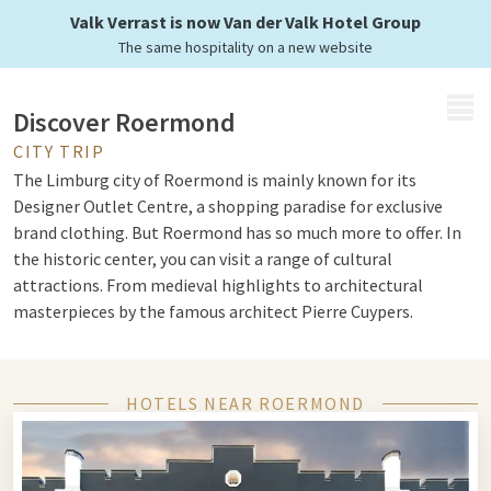
Valk Verrast is now Van der Valk Hotel Group
The same hospitality on a new website
MENU
Discover Roermond
CITY TRIP
The Limburg city of Roermond is mainly known for its
Designer Outlet Centre, a shopping paradise for exclusive
brand clothing. But Roermond has so much more to offer. In
the historic center, you can visit a range of cultural
attractions. From medieval highlights to architectural
masterpieces by the famous architect Pierre Cuypers.
Cathedral and Cuypers
HOTELS NEAR ROERMOND
Take a city walk through Roermond and discover special
monuments such as the St. Christopher Cathedral, which
recalls the time when Roermond was a bishop's city. You can