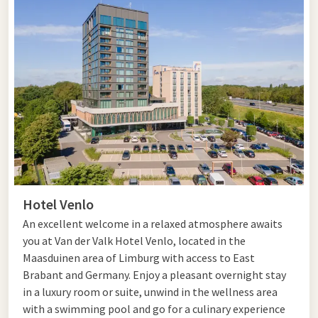
Hotel Venlo
An excellent welcome in a relaxed atmosphere awaits
you at Van der Valk Hotel Venlo, located in the
Maasduinen area of Limburg with access to East
Brabant and Germany. Enjoy a pleasant overnight stay
in a luxury room or suite, unwind in the wellness area
with a swimming pool and go for a culinary experience