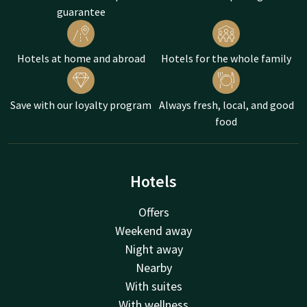
guarantee
Hotels at home and abroad
Hotels for the whole family
Save with our loyalty program
Always fresh, local, and good
food
Hotels
Offers
Weekend away
Night away
Nearby
With suites
With wellness