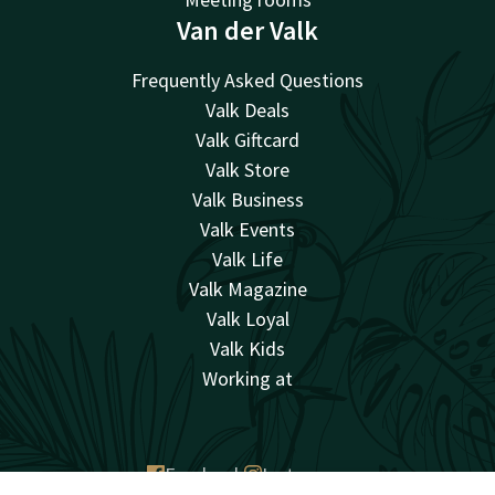
Van der Valk
Frequently Asked Questions
Valk Deals
Valk Giftcard
Valk Store
Valk Business
Valk Events
Valk Life
Valk Magazine
Valk Loyal
Valk Kids
Working at
Facebook
Instagram