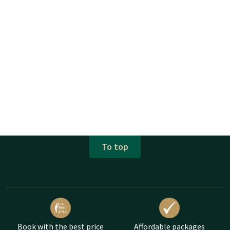
To top
Book with the best price
Affordable packages