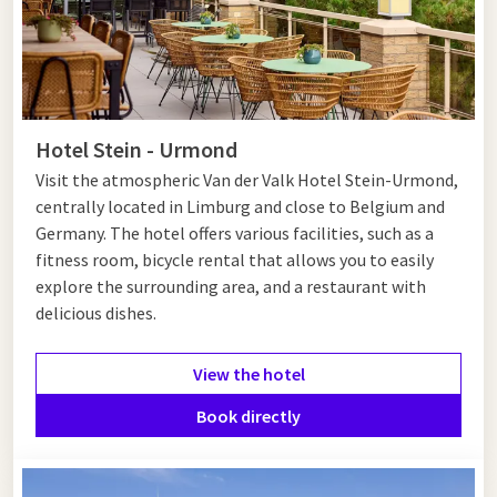
Hotel Stein - Urmond
Visit the atmospheric Van der Valk Hotel Stein-Urmond,
centrally located in Limburg and close to Belgium and
Germany. The hotel offers various facilities, such as a
fitness room, bicycle rental that allows you to easily
explore the surrounding area, and a restaurant with
delicious dishes.
View the hotel
Book directly