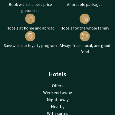
Book with the best price
Affordable packages
guarantee
Hotels at home and abroad
Hotels for the whole family
Save with our loyalty program
Always fresh, local, and good
food
Hotels
Offers
Weekend away
Night away
Nearby
With suites