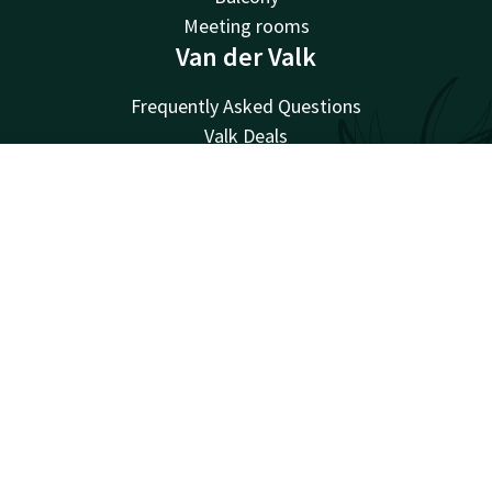
Meeting rooms
Van der Valk
Frequently Asked Questions
Valk Deals
Valk Giftcard
Valk Store
Account
EN
Valk Business
Search & Book
Valk Events
Valk Life
Valk Magazine
Valk Loyal
Valk Kids
Working at