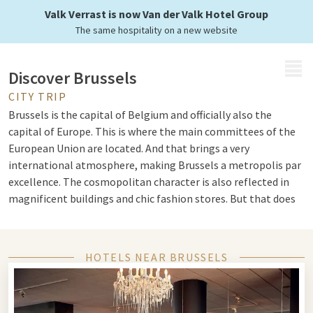
Valk Verrast is now Van der Valk Hotel Group
The same hospitality on a new website
MENU
Discover Brussels
CITY TRIP
Brussels is the capital of Belgium and officially also the
capital of Europe. This is where the main committees of the
European Union are located. And that brings a very
international atmosphere, making Brussels a metropolis par
excellence. The cosmopolitan character is also reflected in
magnificent buildings and chic fashion stores. But that does
not come at the expense of the authentic Belgian coziness.
You can still find it in abundance in the squares and pubs.
HOTELS NEAR BRUSSELS
Grand Place and Atomium
Brussels is known for its historical heritage. You will mostly