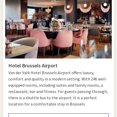
find this at the Grand Place, a square in the center with the
impressive town hall and adjoining Guild Houses. The
magnificent Gothic town hall, besides its beautiful
architecture, also has on top a statue of Archangel Michael
slaying a dragon. You will also find the 13th-century Cathedral
of St. Michael and St. Gudula in the old center, which you can
also visit. The statues in the cathedral and the over 25-meter-
high vaults are a feast for the eyes. A more modern attraction
is the Atomium, just outside the center. This steel
construction from the 1958 World Expo is open to the public
Hotel Brussels Airport
and displays a crystal structure magnified no less than 165
Van der Valk Hotel Brussels Airport offers luxury,
billion times.
comfort and quality in a modern setting. With 246 well-
equipped rooms, including suites and family rooms, a
restaurant, bar and fitness. For guests passing through,
Chic shops and terraces
there is a shuttle bus to the airport. It is a perfect
location for a comfortable stay in Brussels.
In Brussels, you can also shop in a very atmospheric setting.
One of the most famous shopping streets is Avenue Louise,