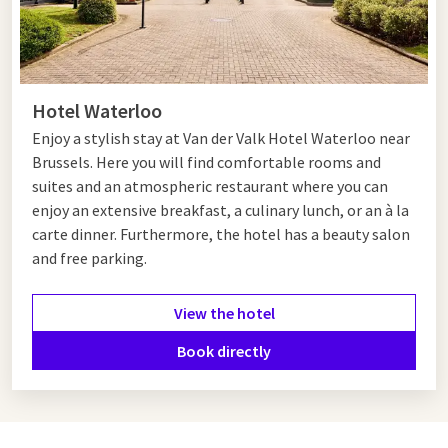
Hotel Waterloo
Enjoy a stylish stay at Van der Valk Hotel Waterloo near
Brussels. Here you will find comfortable rooms and
suites and an atmospheric restaurant where you can
enjoy
an extensive breakfast, a culinary lunch, or an à la
carte dinner. Furthermore, the hotel has a beauty salon
and free parking.
View the hotel
Book directly