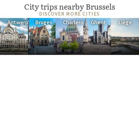
City trips nearby Brussels
DISCOVER MORE CITIES
Antwerp
Bruges
Charleroi
Ghent
Liège