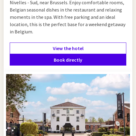
Nivelles - Sud, near Brussels. Enjoy comfortable rooms,
Belgian seasonal dishes in the restaurant and relaxing
moments in the spa. With free parking and an ideal
location, this is the perfect base for a weekend getaway
in Belgium.
View the hotel
Book directly