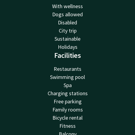
With wellness
Dogs allowed
Disabled
City trip
Sustainable
Holidays
Facilities
Restaurants
Swimming pool
Spa
Charging stations
Free parking
Family rooms
Bicycle rental
Fitness
Balcony