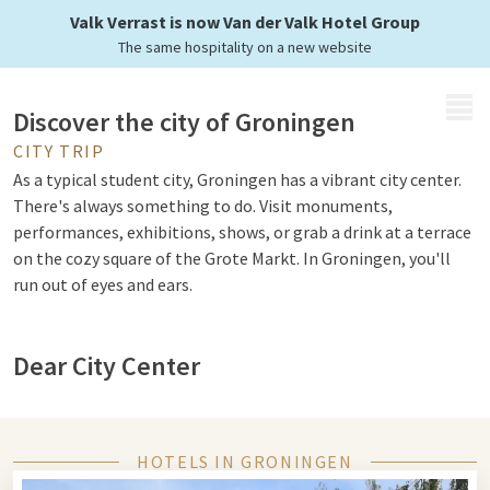
Valk Verrast is now Van der Valk Hotel Group
The same hospitality on a new website
MENU
Discover the city of Groningen
CITY TRIP
As a typical student city, Groningen has a vibrant city center.
There's always something to do. Visit monuments,
performances, exhibitions, shows, or grab a drink at a terrace
on the cozy square of the Grote Markt. In Groningen, you'll
run out of eyes and ears.
Dear City Center
Groningen is a Hanseatic city and you can notice that from
the remarkable monuments. You can walk various routes
where you see traces from the rich merchant past such as the
HOTELS IN GRONINGEN
Hanse House. In 2005, the city center of Groningen was voted