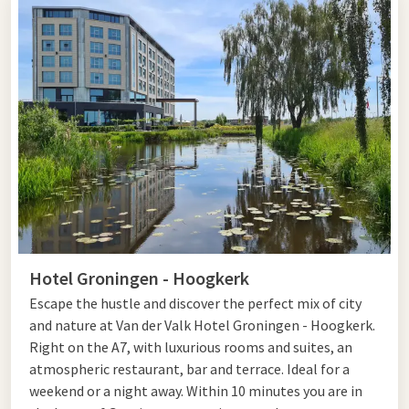
the best city center in the Netherlands. You find that
especially in the hospitality, conviviality, and safety on the
street.
Climbing and visiting
Climbing the Martinitoren should not be missed during your
visit to Groningen. This tower dates back to the 9th century,
has a Romanesque Gothic style, and a height of no less than
97 meters. At the top, you are rewarded with a magnificent
view of the city. The cultural life in Groningen is also highly
Hotel Groningen - Hoogkerk
regarded. You can attend famous pop events such as
Noorderslag and Eurosonic. The city theater regularly hosts
Escape the hustle and discover the perfect mix of city
leading performances. This impressive neo-Renaissance
and nature at Van der Valk Hotel Groningen - Hoogkerk.
national monument is worth a visit in itself.
Right on the A7, with luxurious rooms and suites, an
atmospheric restaurant, bar and terrace. Ideal for a
Plan to visit Groningen? Then complete the outing with
an
weekend or a night away. Within 10 minutes you are in
overnight stay
in one of the Van der Valk hotels or take