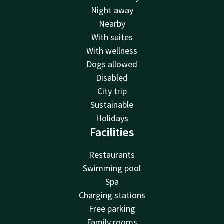
Night away
Nearby
With suites
With wellness
Dogs allowed
Disabled
City trip
Sustainable
Holidays
Facilities
Restaurants
Swimming pool
Spa
Charging stations
Free parking
Family rooms