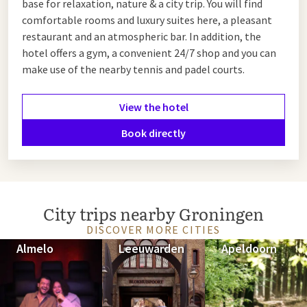
base for relaxation, nature & a city trip. You will find
comfortable rooms and luxury suites here, a pleasant
restaurant and an atmospheric bar. In addition, the
hotel offers a gym, a convenient 24/7 shop and you can
make use of the nearby tennis and padel courts.
View the hotel
Book directly
City trips nearby Groningen
DISCOVER MORE CITIES
Almelo
Leeuwarden
Apeldoorn