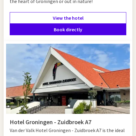
the heart of Groningen or out in nature!
advantage of the offer below.
View the hotel
Book directly
Hotel Groningen - Zuidbroek A7
Van der Valk Hotel Groningen - Zuidbroek A7 is the ideal