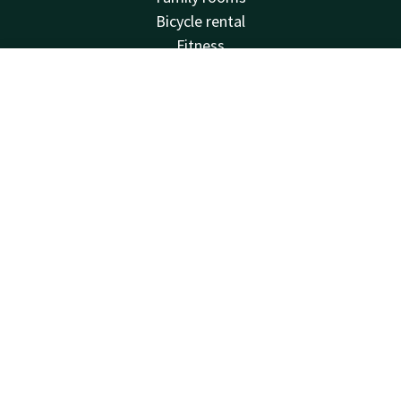
Bicycle rental
Fitness
Balcony
Account
EN
Meeting rooms
Van der Valk
Search & Book
Frequently Asked Questions
Valk Deals
Valk Giftcard
Valk Store
Valk Business
Valk Events
Valk Life
Valk Magazine
Valk Loyal
Valk Kids
Working at