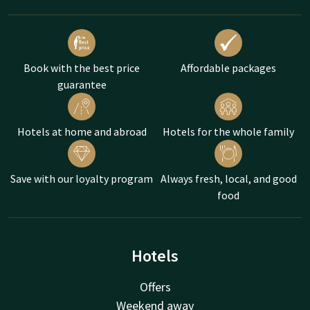
Book with the best price
Affordable packages
guarantee
Hotels at home and abroad
Hotels for the whole family
Save with our loyalty program
Always fresh, local, and good
food
Hotels
Offers
Weekend away