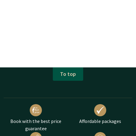
To top
Book with the best price
Affordable packages
guarantee