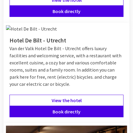
Book directly
Hotel De Bilt - Utrecht
Van der Valk Hotel De Bilt - Utrecht offers luxury
facilities and welcoming service, with a restaurant with
excellent cuisine, a cozy bar and various comfortable
rooms, suites and a family room. In addition you can
park here for free, rent (electric) bicycles. and charge
your car electric car or bicycle.
View the hotel
Book directly