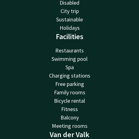
Disabled
City trip
Sustainable
Holidays
Facilities
Restaurants
Swimming pool
Spa
Charging stations
Free parking
Family rooms
Bicycle rental
Fitness
Balcony
Meeting rooms
Van der Valk