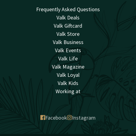
Frequently Asked Questions
Valk Deals
Valk Giftcard
Valk Store
Valk Business
Valk Events
Valk Life
Valk Magazine
Valk Loyal
Valk Kids
Working at
Facebook
Instagram