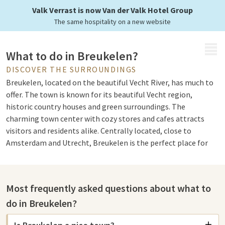
Valk Verrast is now Van der Valk Hotel Group
The same hospitality on a new website
MENU
What to do in Breukelen?
DISCOVER THE SURROUNDINGS
Breukelen, located on the beautiful Vecht River, has much to
offer. The town is known for its beautiful Vecht region,
historic country houses and green surroundings. The
charming town center with cozy stores and cafes attracts
visitors and residents alike. Centrally located, close to
Amsterdam and Utrecht, Breukelen is the perfect place for
relaxation and adventure.
Most frequently asked questions about what to
Sights in Breukelen
do in Breukelen?
There are several interesting sights to explore in Breukelen
and the surrounding area. One of the most impressive is