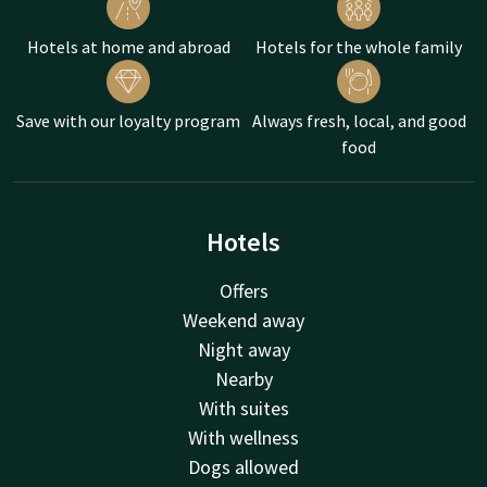
Hotels at home and abroad
Hotels for the whole family
Save with our loyalty program
Always fresh, local, and good
food
Hotels
Offers
Weekend away
Night away
Nearby
With suites
With wellness
Dogs allowed