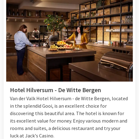
Hotel Hilversum - De Witte Bergen
Van der Valk Hotel Hilversum - de Witte Bergen, located
in the splendid Gooi, is an excellent choice for
discovering this beautiful area. The hotel is known for
its excellent value for money. Enjoy various modern and
rooms and suites, a delicious restaurant and try your
luck at Jack's Casino.