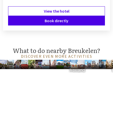
View the hotel
Book directly
What to do nearby Breukelen?
DISCOVER EVEN MORE ACTIVITIES
Amersfoort
Amsterdam
Arnhem
Flevoland
Gelderland
Hilversum
Hoorn
Leiden
Lelystad
North
Noordwijk
Tiel
Utrecht
Veenen
Vol
Holland