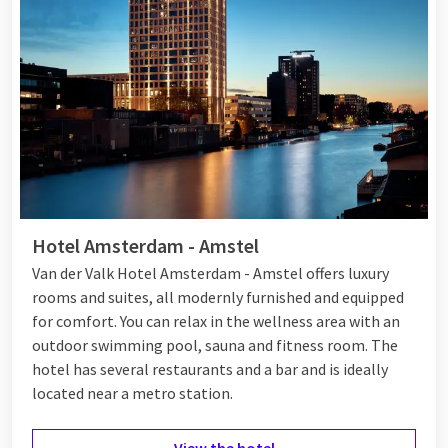
directly at the train station, making it easily accessible. In
addition, luxury suites are available and you can enjoy delicious
meals in the
restaurant
and a drink at the bar. With different
packages, there is something for everyone.
Hotel Amsterdam - Amstel
Van der Valk Hotel Amsterdam - Amstel offers luxury
rooms and suites, all modernly furnished and equipped
for comfort. You can relax in the wellness area with an
outdoor swimming pool, sauna and fitness room. The
hotel has several restaurants and a bar and is ideally
located near a metro station.
View the hotel