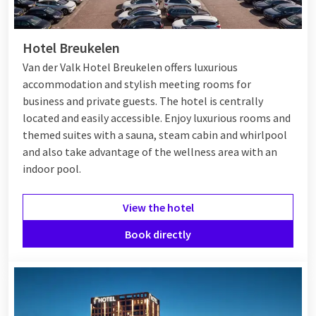
Hotels in Breukelen
Hotel Breukelen
Breukelen has a number of hotels ranging from comfortable
Van der Valk Hotel Breukelen offers luxurious
to luxurious, ideal for both short and long stays. Many hotels
accommodation and stylish meeting rooms for
offer modern amenities and are often located near the Vecht
business and private guests. The hotel is centrally
River or other natural attractions. Its location in Breukelen
located and easily accessible. Enjoy luxurious rooms and
makes it a good base from which to explore the Utrecht
themed suites with a sauna, steam cabin and whirlpool
region. Whether you are looking for a romantic weekend
and also take advantage of the wellness area with an
getaway or a business overnight stay, Breukelen has
indoor pool.
something suitable for everyone.
View the hotel
Van der Valk Breukelen
Book directly
Van der Valk Breukelen
is an excellent choice for a relaxing
stay. The hotel offers various
wellness facilities
, a swimming
pool, a gym, and
pets
are welcome. Bicycles can be rented to
explore the beautiful surroundings. The hotel is located